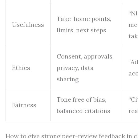
“Ni
Take-home points,
Usefulness
me
limits, next steps
tak
Consent, approvals,
“Ad
Ethics
privacy, data
acc
sharing
Tone free of bias,
“Ci
Fairness
balanced citations
rea
How to give strong peer-review feedback in c