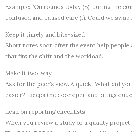
Example: “On rounds today (S), during the co
confused and paused care (I). Could we swap i
Keep it timely and bite-sized
Short notes soon after the event help people a
that fits the shift and the workload.
Make it two-way
Ask for the peer’s view. A quick “What did yo
easier?” keeps the door open and brings out c
Lean on reporting checklists
When you review a study or a quality project,