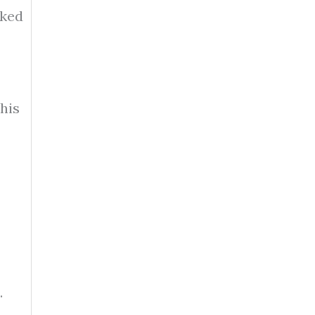
oked
his
.