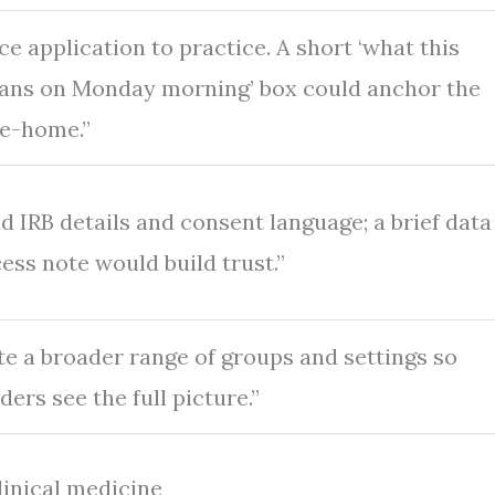
ce application to practice. A short ‘what this
ans on Monday morning’ box could anchor the
e-home.”
d IRB details and consent language; a brief data
ess note would build trust.”
te a broader range of groups and settings so
ders see the full picture.”
linical medicine