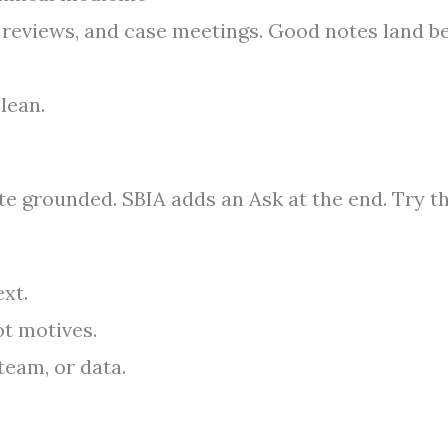
t reviews, and case meetings. Good notes land b
lean.
e grounded. SBIA adds an Ask at the end. Try th
xt.
t motives.
team, or data.