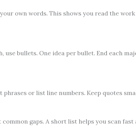
in your own words. This shows you read the work
 use bullets. One idea per bullet. End each maj
t phrases or list line numbers. Keep quotes smal
ot common gaps. A short list helps you scan fast