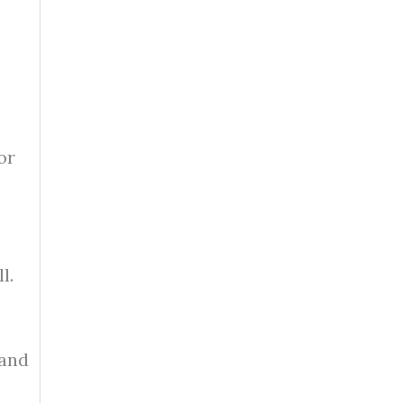
or
l.
 and