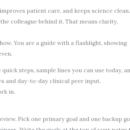
 improves patient care, and keeps science clean.
 the colleague behind it. That means clarity,
how. You are a guide with a flashlight, showing
even.
e quick steps, sample lines you can use today, a
s and day-to-day clinical peer input.
rk in.
e review. Pick one primary goal and one backup go
ainees. Write the goals at the top of your notes 