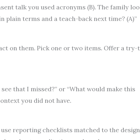
nsent talk you used acronyms (B). The family lo
n plain terms and a teach-back next time? (A)”
ct on them. Pick one or two items. Offer a try-t
u see that I missed?” or “What would make this
ontext you did not have.
 use reporting checklists matched to the design