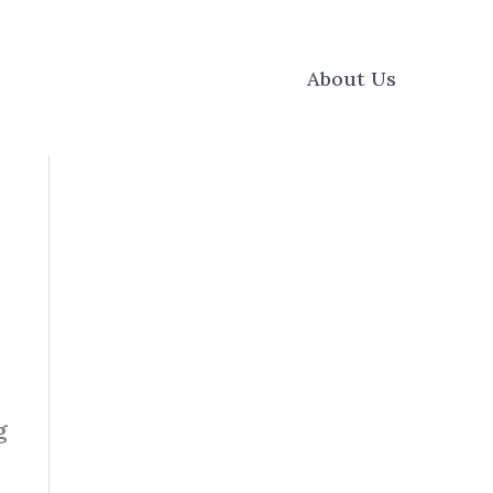
About Us
g