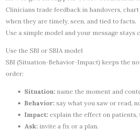
Clinicians trade feedback in handovers, char
when they are timely, seen, and tied to facts.
Use a simple model and your message stays c
Use the SBI or SBIA model
SBI (Situation-Behavior-Impact) keeps the not
order:
Situation:
name the moment and conte
Behavior:
say what you saw or read, no
Impact:
explain the effect on patients, 
Ask:
invite a fix or a plan.