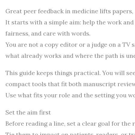
Great peer feedback in medicine lifts papers,
It starts with a simple aim: help the work and
fairness, and care with words.
You are not a copy editor or a judge on a TV s
what already works and where the path is un
This guide keeps things practical. You will se
compact tools that fit both manuscript review
Use what fits your role and the setting you wo
Set the aim first
Before reading a line, set a clear goal for th
Tie them to impact on patients, readers, or tr