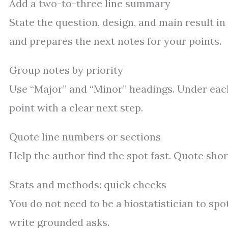
Add a two-to-three line summary
State the question, design, and main result 
and prepares the next notes for your points.
Group notes by priority
Use “Major” and “Minor” headings. Under each,
point with a clear next step.
Quote line numbers or sections
Help the author find the spot fast. Quote shor
Stats and methods: quick checks
You do not need to be a biostatistician to sp
write grounded asks.