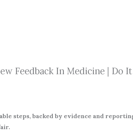
w Feedback In Medicine | Do It
onable steps, backed by evidence and reportin
air.