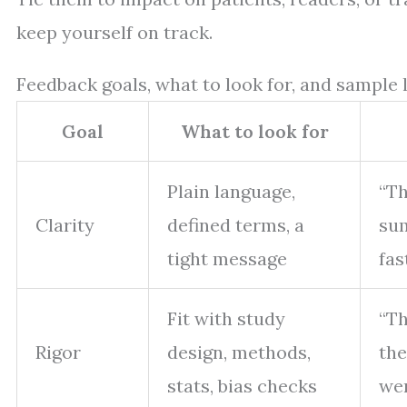
keep yourself on track.
Feedback goals, what to look for, and sample 
Goal
What to look for
Plain language,
“Th
Clarity
defined terms, a
sum
tight message
fast
Fit with study
“Th
Rigor
design, methods,
the
stats, bias checks
wer