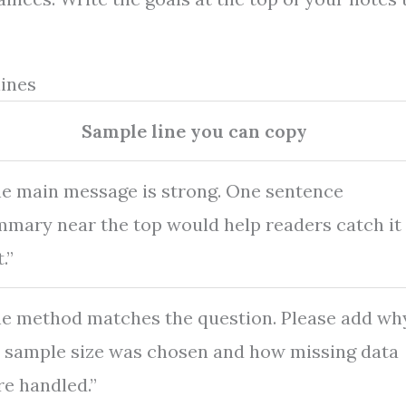
lines
Sample line you can copy
e main message is strong. One sentence
mary near the top would help readers catch it
.”
e method matches the question. Please add wh
 sample size was chosen and how missing data
e handled.”