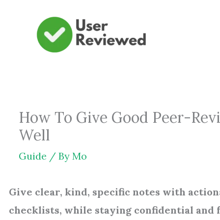
Skip
to
content
How To Give Good Peer-Revie
Well
Guide
/ By
Mo
Give clear, kind, specific notes with acti
checklists, while staying confidential and f