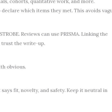
rials, cohorts, qualitative work, and more.
to declare which items they met. This avoids vag
 STROBE. Reviews can use PRISMA. Linking the
 trust the write-up.
ath obvious.
ays fit, novelty, and safety. Keep it neutral in