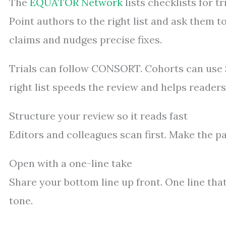
The
EQUATOR Network
lists checklists for t
Point authors to the right list and ask them 
claims and nudges precise fixes.
Trials can follow CONSORT. Cohorts can use
right list speeds the review and helps readers
Structure your review so it reads fast
Editors and colleagues scan first. Make the p
Open with a one-line take
Share your bottom line up front. One line that s
tone.