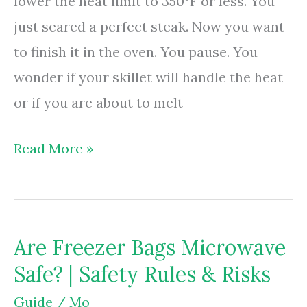
lower the heat limit to 350°F or less. You
just seared a perfect steak. Now you want
to finish it in the oven. You pause. You
wonder if your skillet will handle the heat
or if you are about to melt
Are
Read More »
Frying
Pans
Oven
Are Freezer Bags Microwave
Safe?
Safe? | Safety Rules & Risks
|
Check
Guide
/
Mo