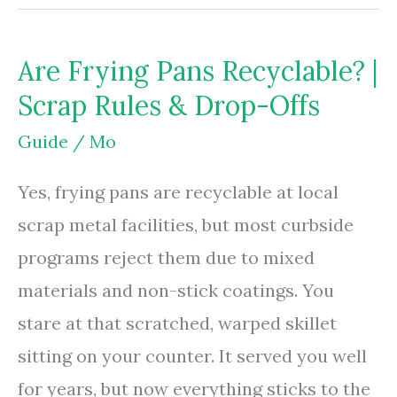
And
Blend
Are Frying Pans Recyclable? |
Synonyms
Scrap Rules & Drop-Offs
Or
Antonyms?
Guide
/
Mo
|
Yes, frying pans are recyclable at local
Usage
scrap metal facilities, but most curbside
Rules
programs reject them due to mixed
materials and non-stick coatings. You
stare at that scratched, warped skillet
sitting on your counter. It served you well
for years, but now everything sticks to the