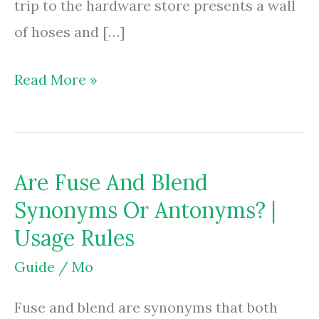
trip to the hardware store presents a wall
of hoses and […]
Are
Read More »
Gas
Grill
Regulators
Are Fuse And Blend
Universal?
Synonyms Or Antonyms? |
|
Usage Rules
Fit
&
Guide
/
Mo
Safety
Fuse and blend are synonyms that both
Facts