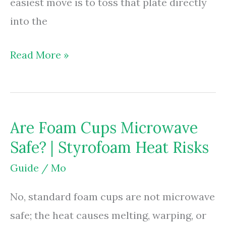
easiest move is to toss that plate directly
into the
Are
Read More »
Foam
Plates
Microwavable?
Are Foam Cups Microwave
|
Safe? | Styrofoam Heat Risks
Safety
Risks
Guide
/
Mo
&
No, standard foam cups are not microwave
Rules
safe; the heat causes melting, warping, or