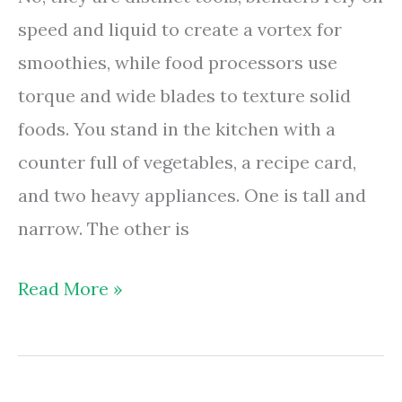
Effort
speed and liquid to create a vortex for
smoothies, while food processors use
torque and wide blades to texture solid
foods. You stand in the kitchen with a
counter full of vegetables, a recipe card,
and two heavy appliances. One is tall and
narrow. The other is
Are
Read More »
Food
Processors
And