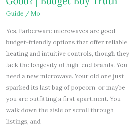
Good? | Budget Buy Truth
|
Styrofoam
Guide
/
Mo
Heat
Yes, Farberware microwaves are good
Risks
budget-friendly options that offer reliable
heating and intuitive controls, though they
lack the longevity of high-end brands. You
need a new microwave. Your old one just
sparked its last bag of popcorn, or maybe
you are outfitting a first apartment. You
walk down the aisle or scroll through
listings, and