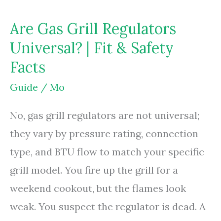
Are Gas Grill Regulators
Universal? | Fit & Safety
Facts
Guide
/
Mo
No, gas grill regulators are not universal;
they vary by pressure rating, connection
type, and BTU flow to match your specific
grill model. You fire up the grill for a
weekend cookout, but the flames look
weak. You suspect the regulator is dead. A