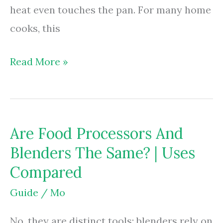
heat even touches the pan. For many home
cooks, this
Are
Read More »
Food
Processors
Worth
Are Food Processors And
It?
Blenders The Same? | Uses
|
Compared
Save
Time
Guide
/
Mo
&
No, they are distinct tools; blenders rely on