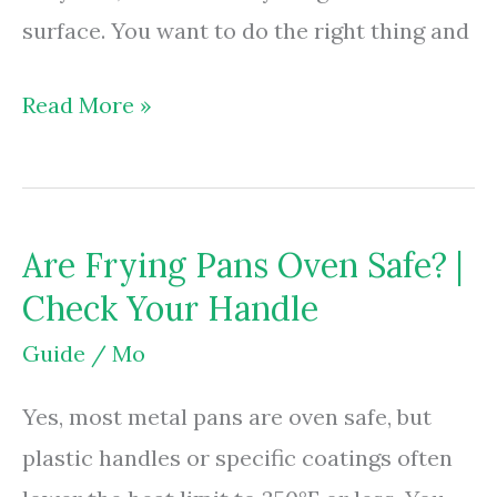
surface. You want to do the right thing and
Are
Read More »
Frying
Pans
Recyclable?
Are Frying Pans Oven Safe? |
|
Check Your Handle
Scrap
Rules
Guide
/
Mo
&
Yes, most metal pans are oven safe, but
Drop-
plastic handles or specific coatings often
Offs