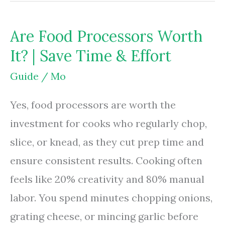
Bags
Microwave
Are Food Processors Worth
Safe?
It? | Save Time & Effort
|
Safety
Guide
/
Mo
Rules
Yes, food processors are worth the
&
investment for cooks who regularly chop,
Risks
slice, or knead, as they cut prep time and
ensure consistent results. Cooking often
feels like 20% creativity and 80% manual
labor. You spend minutes chopping onions,
grating cheese, or mincing garlic before