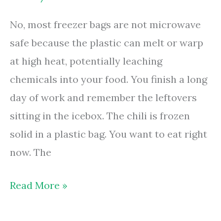
Your
No, most freezer bags are not microwave
Handle
safe because the plastic can melt or warp
at high heat, potentially leaching
chemicals into your food. You finish a long
day of work and remember the leftovers
sitting in the icebox. The chili is frozen
solid in a plastic bag. You want to eat right
now. The
Are
Read More »
Freezer