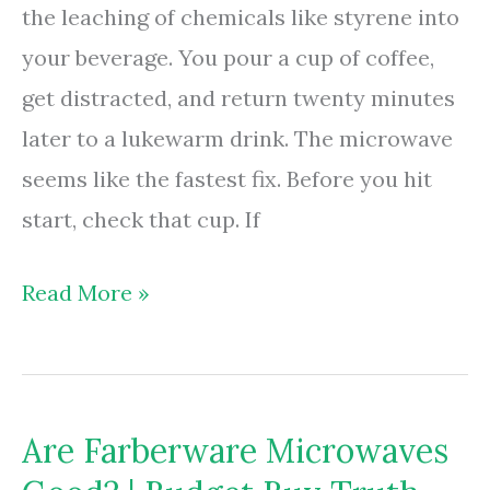
the leaching of chemicals like styrene into
your beverage. You pour a cup of coffee,
get distracted, and return twenty minutes
later to a lukewarm drink. The microwave
seems like the fastest fix. Before you hit
start, check that cup. If
Are
Read More »
Foam
Cups
Microwave
Are Farberware Microwaves
Safe?