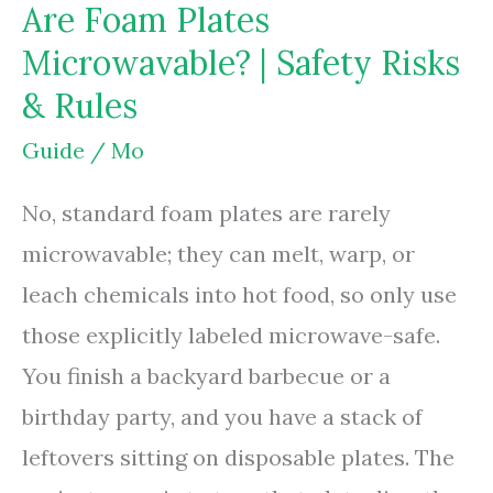
Are Foam Plates
Blenders
Microwavable? | Safety Risks
The
& Rules
Same?
|
Guide
/
Mo
Uses
No, standard foam plates are rarely
Compared
microwavable; they can melt, warp, or
leach chemicals into hot food, so only use
those explicitly labeled microwave-safe.
You finish a backyard barbecue or a
birthday party, and you have a stack of
leftovers sitting on disposable plates. The