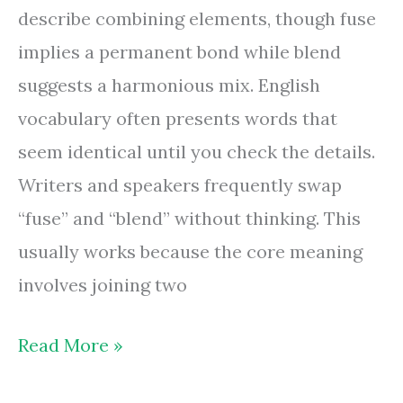
describe combining elements, though fuse
implies a permanent bond while blend
suggests a harmonious mix. English
vocabulary often presents words that
seem identical until you check the details.
Writers and speakers frequently swap
“fuse” and “blend” without thinking. This
usually works because the core meaning
involves joining two
Are
Read More »
Fuse