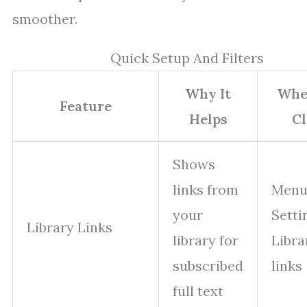
smoother.
Quick Setup And Filters
Why It
Whe
Feature
Helps
Cl
Shows
links from
Menu
your
Setti
Library Links
library for
Libra
subscribed
links
full text