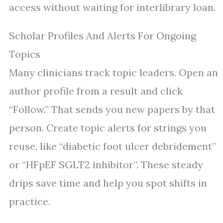
access without waiting for interlibrary loan.
Scholar Profiles And Alerts For Ongoing
Topics
Many clinicians track topic leaders. Open an
author profile from a result and click
“Follow.” That sends you new papers by that
person. Create topic alerts for strings you
reuse, like “diabetic foot ulcer debridement”
or “HFpEF SGLT2 inhibitor”. These steady
drips save time and help you spot shifts in
practice.