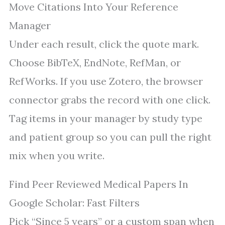
Move Citations Into Your Reference
Manager
Under each result, click the quote mark.
Choose BibTeX, EndNote, RefMan, or
RefWorks. If you use Zotero, the browser
connector grabs the record with one click.
Tag items in your manager by study type
and patient group so you can pull the right
mix when you write.
Find Peer Reviewed Medical Papers In
Google Scholar: Fast Filters
Pick “Since 5 years” or a custom span when