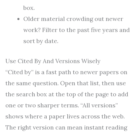
box.
Older material crowding out newer
work? Filter to the past five years and
sort by date.
Use Cited By And Versions Wisely
“Cited by” is a fast path to newer papers on
the same question. Open that list, then use
the search box at the top of the page to add
one or two sharper terms. “All versions”
shows where a paper lives across the web.
The right version can mean instant reading