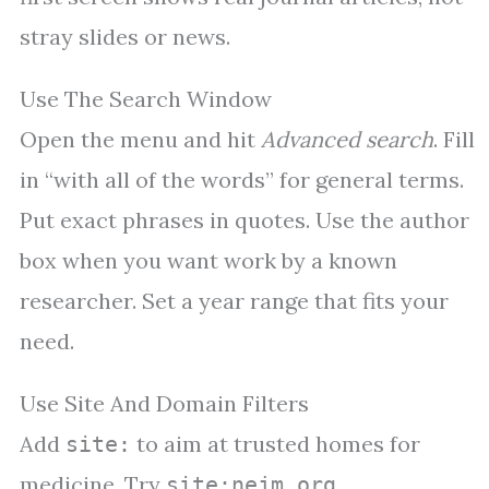
stray slides or news.
Use The Search Window
Open the menu and hit
Advanced search
. Fill
in “with all of the words” for general terms.
Put exact phrases in quotes. Use the author
box when you want work by a known
researcher. Set a year range that fits your
need.
Use Site And Domain Filters
Add
to aim at trusted homes for
site:
medicine. Try
,
site:nejm.org