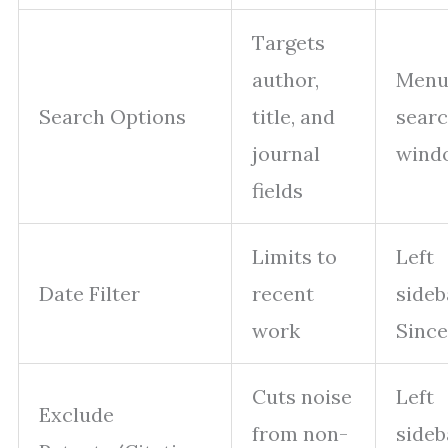
Targets
author,
Menu
Search Options
title, and
sear
journal
wind
fields
Limits to
Left
Date Filter
recent
side
work
Since
Cuts noise
Left
Exclude
from non-
side