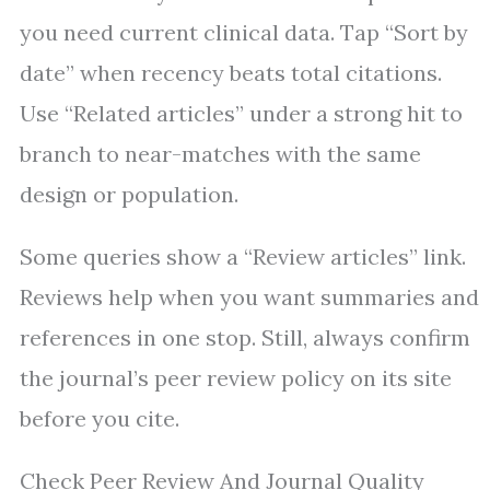
you need current clinical data. Tap “Sort by
date” when recency beats total citations.
Use “Related articles” under a strong hit to
branch to near-matches with the same
design or population.
Some queries show a “Review articles” link.
Reviews help when you want summaries and
references in one stop. Still, always confirm
the journal’s peer review policy on its site
before you cite.
Check Peer Review And Journal Quality