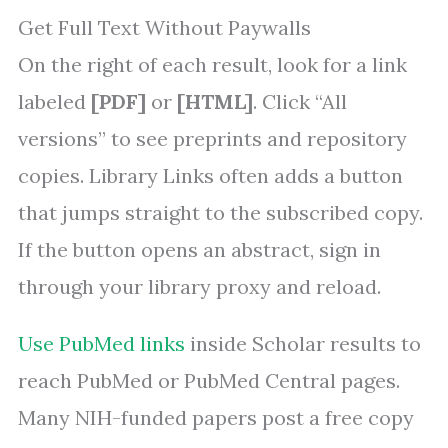
Get Full Text Without Paywalls
On the right of each result, look for a link
labeled
[PDF]
or
[HTML]
. Click “All
versions” to see preprints and repository
copies. Library Links often adds a button
that jumps straight to the subscribed copy.
If the button opens an abstract, sign in
through your library proxy and reload.
Use PubMed links
inside Scholar results to
reach PubMed or PubMed Central pages.
Many NIH-funded papers post a free copy