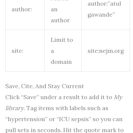
author:”atul
author:
an
gawande”
author
Limit to
site:
a
site:nejm.org
domain
Save, Cite, And Stay Current
Click “Save” under a result to add it to
My
library
. Tag items with labels such as
“hypertension” or “ICU sepsis” so you can
pull sets in seconds. Hit the quote mark to