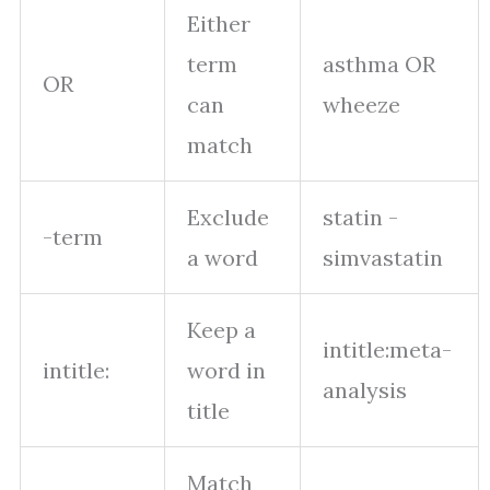
Either
term
asthma OR
OR
can
wheeze
match
Exclude
statin -
-term
a word
simvastatin
Keep a
intitle:meta-
intitle:
word in
analysis
title
Match