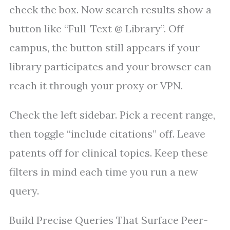
check the box. Now search results show a
button like “Full-Text @ Library”. Off
campus, the button still appears if your
library participates and your browser can
reach it through your proxy or VPN.
Check the left sidebar. Pick a recent range,
then toggle “include citations” off. Leave
patents off for clinical topics. Keep these
filters in mind each time you run a new
query.
Build Precise Queries That Surface Peer-