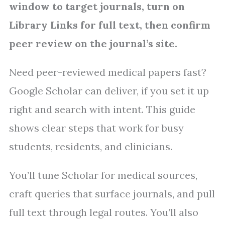
window to target journals, turn on
Library Links for full text, then confirm
peer review on the journal’s site.
Need peer-reviewed medical papers fast?
Google Scholar can deliver, if you set it up
right and search with intent. This guide
shows clear steps that work for busy
students, residents, and clinicians.
You’ll tune Scholar for medical sources,
craft queries that surface journals, and pull
full text through legal routes. You’ll also