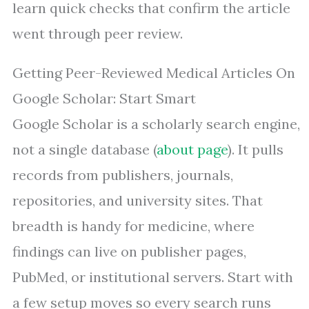
learn quick checks that confirm the article
went through peer review.
Getting Peer-Reviewed Medical Articles On
Google Scholar: Start Smart
Google Scholar is a scholarly search engine,
not a single database (
about page
). It pulls
records from publishers, journals,
repositories, and university sites. That
breadth is handy for medicine, where
findings can live on publisher pages,
PubMed, or institutional servers. Start with
a few setup moves so every search runs