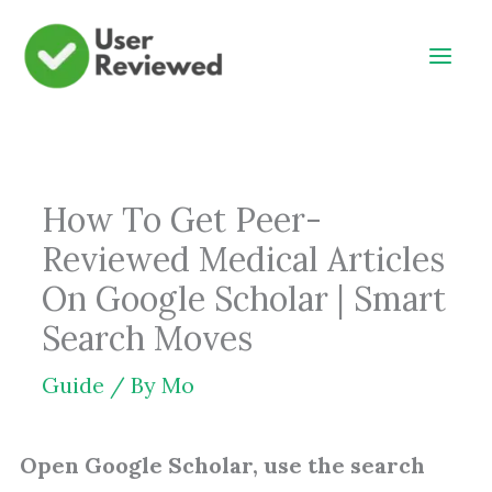
Skip
to
content
How To Get Peer-
Reviewed Medical Articles
On Google Scholar | Smart
Search Moves
Guide
/ By
Mo
Open Google Scholar, use the search