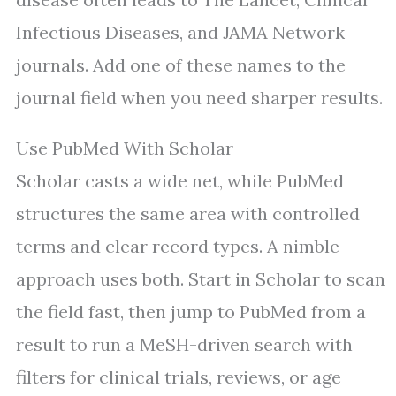
Infectious Diseases, and JAMA Network
journals. Add one of these names to the
journal field when you need sharper results.
Use PubMed With Scholar
Scholar casts a wide net, while PubMed
structures the same area with controlled
terms and clear record types. A nimble
approach uses both. Start in Scholar to scan
the field fast, then jump to PubMed from a
result to run a MeSH-driven search with
filters for clinical trials, reviews, or age