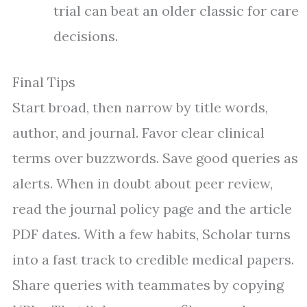
trial can beat an older classic for care
decisions.
Final Tips
Start broad, then narrow by title words,
author, and journal. Favor clear clinical
terms over buzzwords. Save good queries as
alerts. When in doubt about peer review,
read the journal policy page and the article
PDF dates. With a few habits, Scholar turns
into a fast track to credible medical papers.
Share queries with teammates by copying