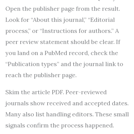
Open the publisher page from the result.
Look for “About this journal,” “Editorial
process,” or “Instructions for authors.” A
peer review statement should be clear. If
you land on a PubMed record, check the
“Publication types” and the journal link to
reach the publisher page.
Skim the article PDF. Peer-reviewed
journals show received and accepted dates.
Many also list handling editors. These small
signals confirm the process happened.