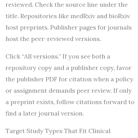
reviewed. Check the source line under the
title. Repositories like medRxiv and bioRxiv
host preprints. Publisher pages for journals
host the peer-reviewed versions.
Click “All versions.” If you see both a
repository copy and a publisher copy, favor
the publisher PDF for citation when a policy
or assignment demands peer review. If only
a preprint exists, follow citations forward to
find a later journal version.
Target Study Types That Fit Clinical