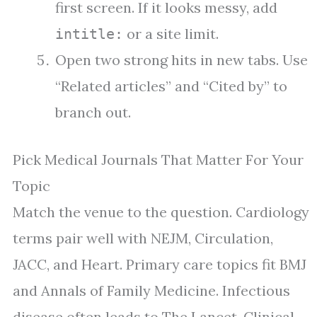
first screen. If it looks messy, add
or a site limit.
intitle:
Open two strong hits in new tabs. Use
“Related articles” and “Cited by” to
branch out.
Pick Medical Journals That Matter For Your
Topic
Match the venue to the question. Cardiology
terms pair well with NEJM, Circulation,
JACC, and Heart. Primary care topics fit BMJ
and Annals of Family Medicine. Infectious
disease often leads to The Lancet, Clinical