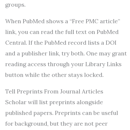
groups.
When PubMed shows a “Free PMC article”
link, you can read the full text on PubMed
Central. If the PubMed record lists a DOI
and a publisher link, try both. One may grant
reading access through your Library Links
button while the other stays locked.
Tell Preprints From Journal Articles
Scholar will list preprints alongside
published papers. Preprints can be useful
for background, but they are not peer