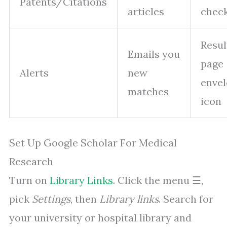
Patents/Citations
articles
chec
Resul
Emails you
page
Alerts
new
enve
matches
icon
Set Up Google Scholar For Medical
Research
Turn on
Library Links
. Click the menu ☰,
pick
Settings
, then
Library links
. Search for
your university or hospital library and