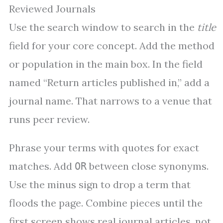
Reviewed Journals
Use the search window to search in the
title
field for your core concept. Add the method
or population in the main box. In the field
named “Return articles published in,” add a
journal name. That narrows to a venue that
runs peer review.
Phrase your terms with quotes for exact
matches. Add
between close synonyms.
OR
Use the minus sign to drop a term that
floods the page. Combine pieces until the
first screen shows real journal articles, not