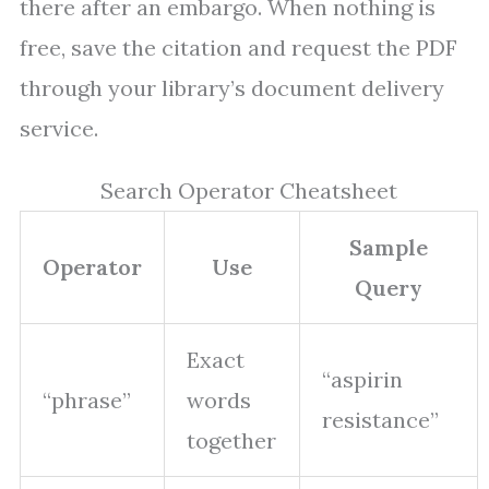
there after an embargo. When nothing is
free, save the citation and request the PDF
through your library’s document delivery
service.
Search Operator Cheatsheet
Sample
Operator
Use
Query
Exact
“aspirin
“phrase”
words
resistance”
together