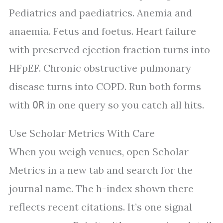
Pediatrics and paediatrics. Anemia and
anaemia. Fetus and foetus. Heart failure
with preserved ejection fraction turns into
HFpEF. Chronic obstructive pulmonary
disease turns into COPD. Run both forms
with
in one query so you catch all hits.
OR
Use Scholar Metrics With Care
When you weigh venues, open Scholar
Metrics in a new tab and search for the
journal name. The h-index shown there
reflects recent citations. It’s one signal