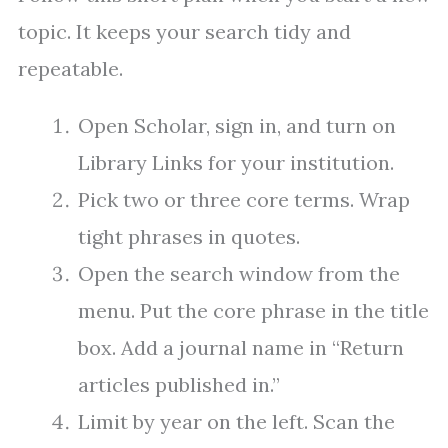
topic. It keeps your search tidy and
repeatable.
Open Scholar, sign in, and turn on
Library Links for your institution.
Pick two or three core terms. Wrap
tight phrases in quotes.
Open the search window from the
menu. Put the core phrase in the title
box. Add a journal name in “Return
articles published in.”
Limit by year on the left. Scan the