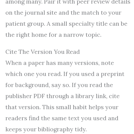
among many. Pair it with peer review details
on the journal site and the match to your
patient group. A small specialty title can be
the right home for a narrow topic.
Cite The Version You Read
When a paper has many versions, note
which one you read. If you used a preprint
for background, say so. If you read the
publisher PDF through a library link, cite
that version. This small habit helps your
readers find the same text you used and
keeps your bibliography tidy.