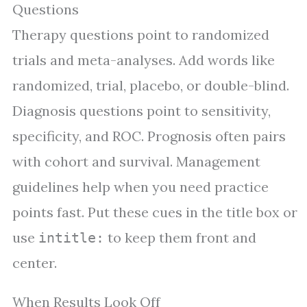
Questions
Therapy questions point to randomized
trials and meta-analyses. Add words like
randomized, trial, placebo, or double-blind.
Diagnosis questions point to sensitivity,
specificity, and ROC. Prognosis often pairs
with cohort and survival. Management
guidelines help when you need practice
points fast. Put these cues in the title box or
use
to keep them front and
intitle:
center.
When Results Look Off