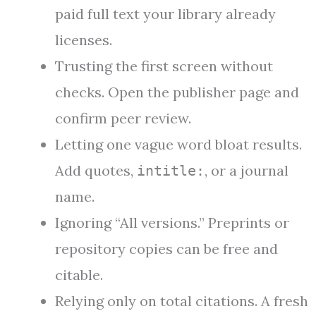
paid full text your library already
licenses.
Trusting the first screen without
checks. Open the publisher page and
confirm peer review.
Letting one vague word bloat results.
Add quotes,
, or a journal
intitle:
name.
Ignoring “All versions.” Preprints or
repository copies can be free and
citable.
Relying only on total citations. A fresh