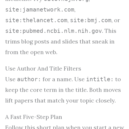
,
site:jamanetwork.com
,
, or
site:thelancet.com
site:bmj.com
. This
site:pubmed.ncbi.nlm.nih.gov
trims blog posts and slides that sneak in
from the open web.
Use Author And Title Filters
Use
for a name. Use
to
author:
intitle:
keep the core term in the title. Both moves
lift papers that match your topic closely.
A Fast Five-Step Plan
Follow this short plan when you start a new