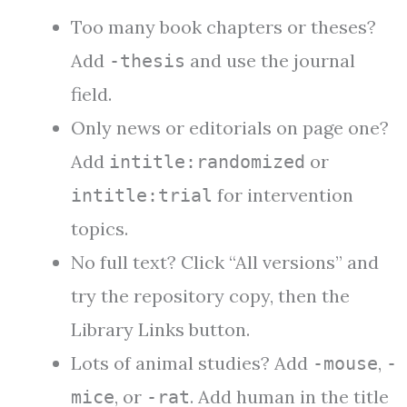
Too many book chapters or theses?
Add
and use the journal
-thesis
field.
Only news or editorials on page one?
Add
or
intitle:randomized
for intervention
intitle:trial
topics.
No full text? Click “All versions” and
try the repository copy, then the
Library Links button.
Lots of animal studies? Add
,
-mouse
-
, or
. Add human in the title
mice
-rat