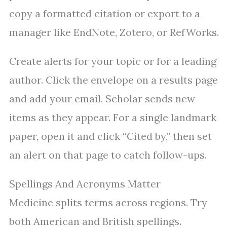
copy a formatted citation or export to a
manager like EndNote, Zotero, or RefWorks.
Create alerts for your topic or for a leading
author. Click the envelope on a results page
and add your email. Scholar sends new
items as they appear. For a single landmark
paper, open it and click “Cited by,” then set
an alert on that page to catch follow-ups.
Spellings And Acronyms Matter
Medicine splits terms across regions. Try
both American and British spellings.