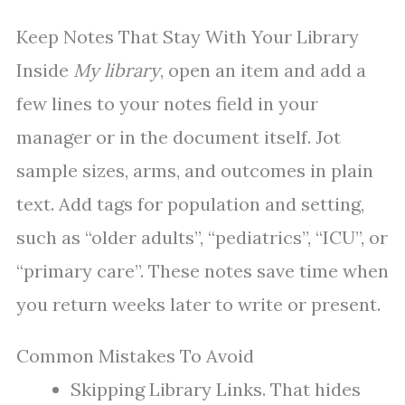
Keep Notes That Stay With Your Library
Inside
My library
, open an item and add a
few lines to your notes field in your
manager or in the document itself. Jot
sample sizes, arms, and outcomes in plain
text. Add tags for population and setting,
such as “older adults”, “pediatrics”, “ICU”, or
“primary care”. These notes save time when
you return weeks later to write or present.
Common Mistakes To Avoid
Skipping Library Links. That hides