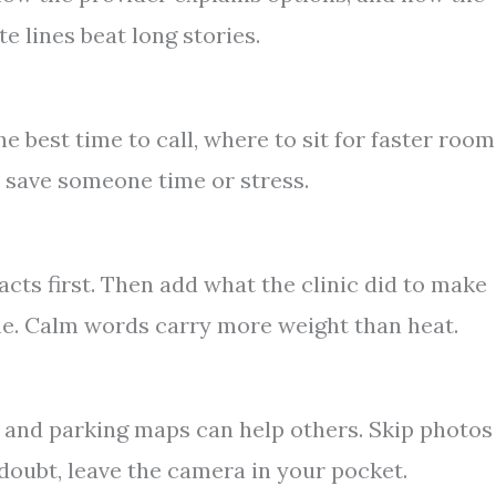
te lines beat long stories.
e best time to call, where to sit for faster room
an save someone time or stress.
facts first. Then add what the clinic did to make
me. Calm words carry more weight than heat.
, and parking maps can help others. Skip photos
 doubt, leave the camera in your pocket.