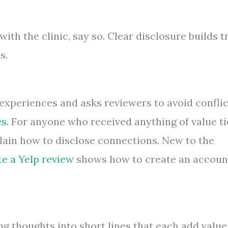
with the clinic, say so. Clear disclosure builds t
s.
experiences and asks reviewers to avoid conflic
es
. For anyone who received anything of value t
ain how to disclose connections. New to the
te a Yelp review
shows how to create an accoun
g thoughts into short lines that each add value