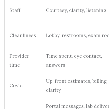
Staff
Courtesy, clarity, listening
Cleanliness
Lobby, restrooms, exam r
Provider
Time spent, eye contact,
time
answers
Up-front estimates, billing
Costs
clarity
Portal messages, lab deliver