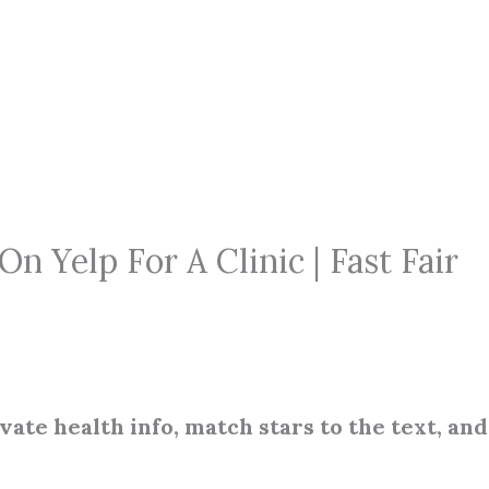
 Yelp For A Clinic | Fast Fair
ivate health info, match stars to the text, and