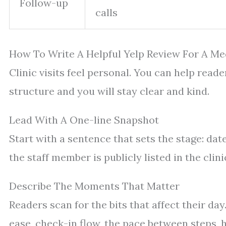
Follow-up
calls
How To Write A Helpful Yelp Review For A Med
Clinic visits feel personal. You can help reade
structure and you will stay clear and kind.
Lead With A One-line Snapshot
Start with a sentence that sets the stage: dat
the staff member is publicly listed in the clinic
Describe The Moments That Matter
Readers scan for the bits that affect their da
ease, check-in flow, the pace between steps, 