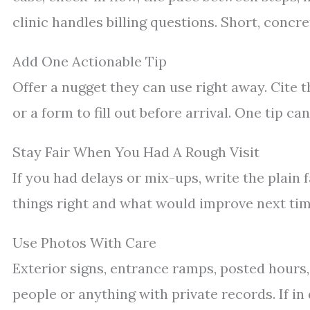
clinic handles billing questions. Short, concre
Add One Actionable Tip
Offer a nugget they can use right away. Cite th
or a form to fill out before arrival. One tip c
Stay Fair When You Had A Rough Visit
If you had delays or mix-ups, write the plain 
things right and what would improve next ti
Use Photos With Care
Exterior signs, entrance ramps, posted hours
people or anything with private records. If in