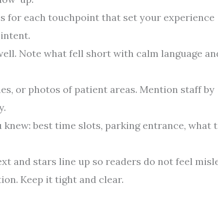
s for each touchpoint that set your experience
intent.
ell. Note what fell short with calm language an
s, or photos of patient areas. Mention staff by
y.
 knew: best time slots, parking entrance, what 
xt and stars line up so readers do not feel misl
on. Keep it tight and clear.