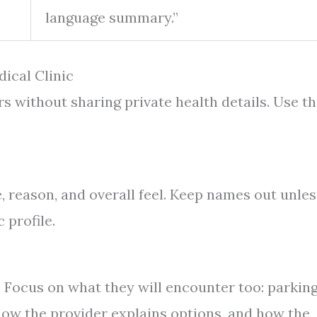
language summary.”
ical Clinic
rs without sharing private health details. Use th
e, reason, and overall feel. Keep names out unles
 profile.
y. Focus on what they will encounter too: parkin
how the provider explains options, and how the