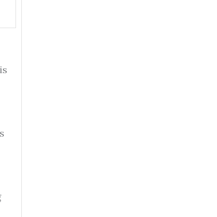
is
s
g