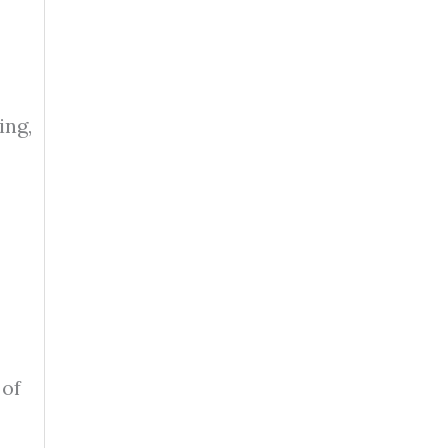
ing,
 of