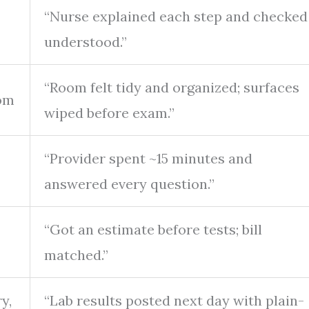
“Nurse explained each step and checked
understood.”
“Room felt tidy and organized; surfaces
oom
wiped before exam.”
“Provider spent ~15 minutes and
answered every question.”
“Got an estimate before tests; bill
matched.”
y,
“Lab results posted next day with plain-