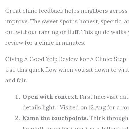
Great clinic feedback helps neighbors across
improve. The sweet spot is honest, specific, a
out without ranting or fluff. This guide walks
review for a clinic in minutes.
Giving A Good Yelp Review For A Clinic: Step
Use this quick flow when you sit down to wri
and fair.
Open with context.
First line: visit 
details light. “Visited on 12 Aug for a 
Name the touchpoints.
Think through t
handoff, provider time, tests, billing, fo