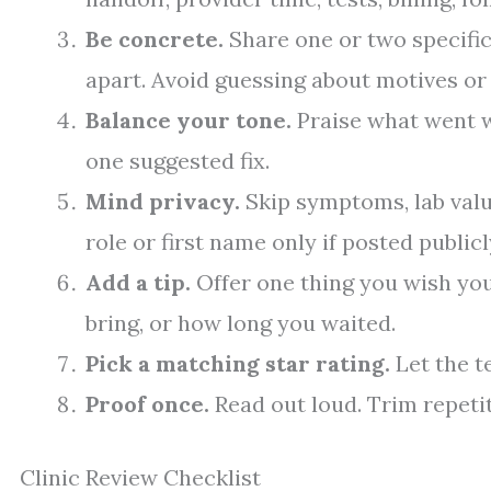
Be concrete.
Share one or two specific
apart. Avoid guessing about motives or 
Balance your tone.
Praise what went w
one suggested fix.
Mind privacy.
Skip symptoms, lab value
role or first name only if posted publicl
Add a tip.
Offer one thing you wish you
bring, or how long you waited.
Pick a matching star rating.
Let the te
Proof once.
Read out loud. Trim repetiti
Clinic Review Checklist