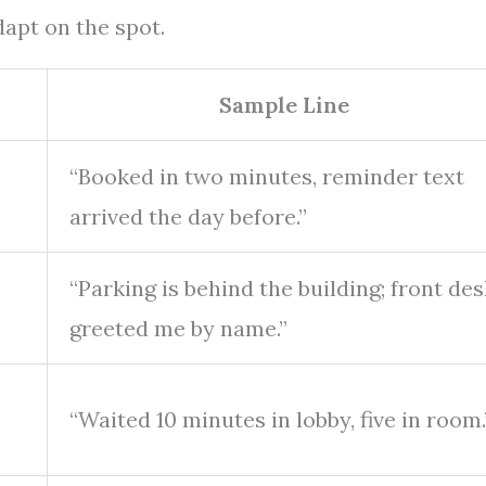
apt on the spot.
Sample Line
“Booked in two minutes, reminder text
arrived the day before.”
“Parking is behind the building; front des
greeted me by name.”
“Waited 10 minutes in lobby, five in room.