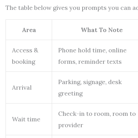
The table below gives you prompts you can ad
Area
What To Note
Access &
Phone hold time, online
booking
forms, reminder texts
Parking, signage, desk
Arrival
greeting
Check-in to room, room to
Wait time
provider