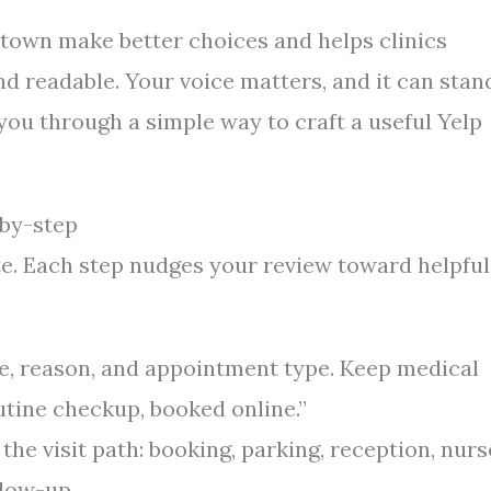
 town make better choices and helps clinics
nd readable. Your voice matters, and it can stan
 you through a simple way to craft a useful Yelp
-by-step
te. Each step nudges your review toward helpful
date, reason, and appointment type. Keep medical
routine checkup, booked online.”
he visit path: booking, parking, reception, nurs
llow-up.