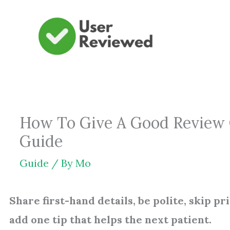
Skip
to
content
How To Give A Good Review On
Guide
Guide
/ By
Mo
Share first-hand details, be polite, skip pr
add one tip that helps the next patient.