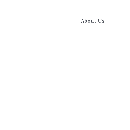
About Us