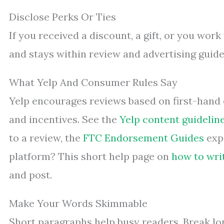
Disclose Perks Or Ties
If you received a discount, a gift, or you work 
and stays within review and advertising guide
What Yelp And Consumer Rules Say
Yelp encourages reviews based on first-hand 
and incentives. See the
Yelp content guidelin
to a review, the
FTC Endorsement Guides
expl
platform? This short help page on
how to wri
and post.
Make Your Words Skimmable
Short paragraphs help busy readers. Break lon