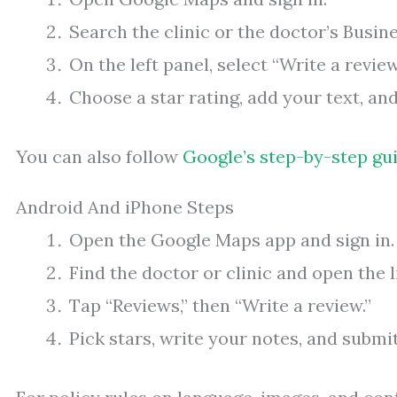
Search the clinic or the doctor’s Busine
On the left panel, select “Write a review
Choose a star rating, add your text, and
You can also follow
Google’s step-by-step gu
Android And iPhone Steps
Open the Google Maps app and sign in.
Find the doctor or clinic and open the l
Tap “Reviews,” then “Write a review.”
Pick stars, write your notes, and submit