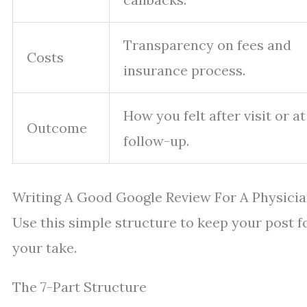
Transparency on fees and
Costs
insurance process.
How you felt after visit or at
Outcome
follow-up.
Writing A Good Google Review For A Physicia
Use this simple structure to keep your post f
your take.
The 7-Part Structure