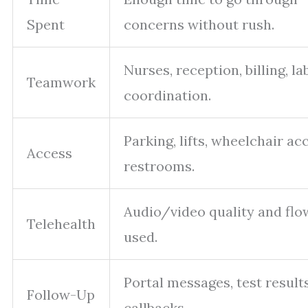
Spent
concerns without rush.
Nurses, reception, billing, la
Teamwork
coordination.
Parking, lifts, wheelchair ac
Access
restrooms.
Audio/video quality and flow
Telehealth
used.
Portal messages, test results
Follow-Up
callbacks.