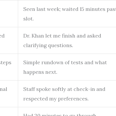
Seen last week; waited 15 minutes pas
slot.
ed
Dr. Khan let me finish and asked
clarifying questions.
steps
Simple rundown of tests and what
happens next.
nal
Staff spoke softly at check-in and
respected my preferences.
Had 20 minutes to go through