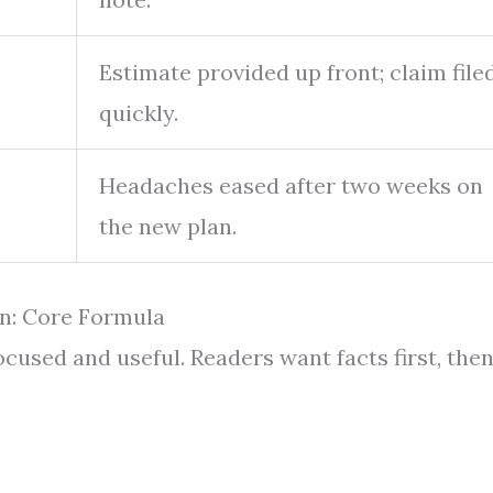
Estimate provided up front; claim file
quickly.
Headaches eased after two weeks on
the new plan.
n: Core Formula
ocused and useful. Readers want facts first, the