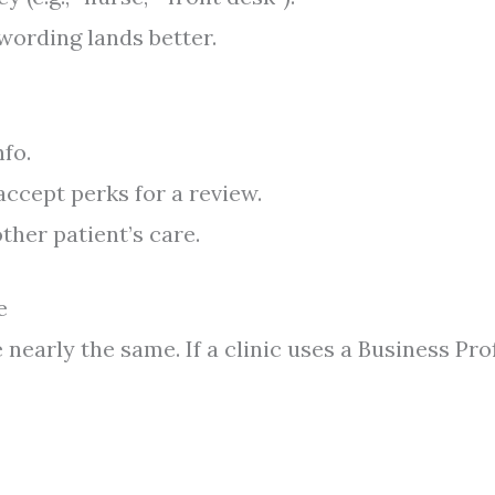
 wording lands better.
fo.
 accept perks for a review.
ther patient’s care.
e
nearly the same. If a clinic uses a Business Prof