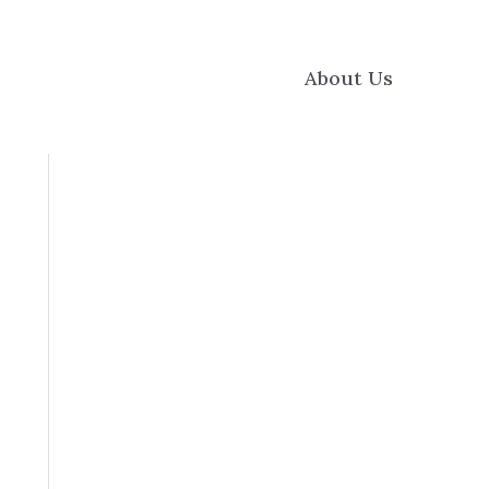
About Us