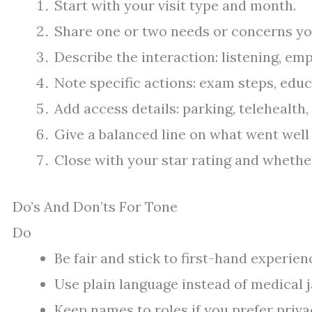
Start with your visit type and month.
Share one or two needs or concerns yo
Describe the interaction: listening, emp
Note specific actions: exam steps, educ
Add access details: parking, telehealth,
Give a balanced line on what went well
Close with your star rating and whethe
Do’s And Don’ts For Tone
Do
Be fair and stick to first-hand experien
Use plain language instead of medical 
Keep names to roles if you prefer privacy