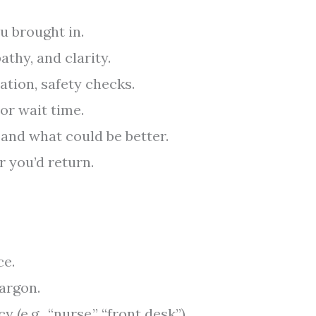
u brought in.
athy, and clarity.
ation, safety checks.
 or wait time.
 and what could be better.
r you’d return.
ce.
jargon.
 (e.g., “nurse,” “front desk”).