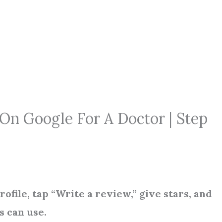
n Google For A Doctor | Step
file, tap “Write a review,” give stars, and
s can use.