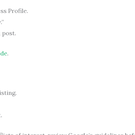
ss Profile.
.”
 post.
ide
.
isting.
.