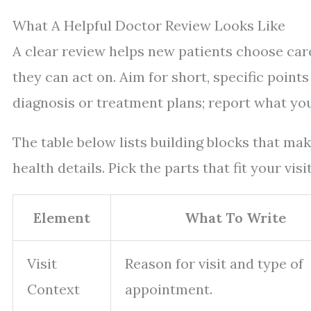
What A Helpful Doctor Review Looks Like
A clear review helps new patients choose care
they can act on. Aim for short, specific points
diagnosis or treatment plans; report what you 
The table below lists building blocks that ma
health details. Pick the parts that fit your vis
Element
What To Write
Visit
Reason for visit and type of
Context
appointment.