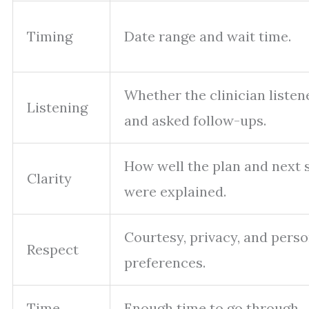
Timing
Date range and wait time.
Whether the clinician listen
Listening
and asked follow-ups.
How well the plan and next 
Clarity
were explained.
Courtesy, privacy, and perso
Respect
preferences.
Time
Enough time to go through