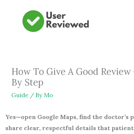
Skip
to
content
How To Give A Good Review O
By Step
Guide
/ By
Mo
Yes—open Google Maps, find the doctor’s pro
share clear, respectful details that patient