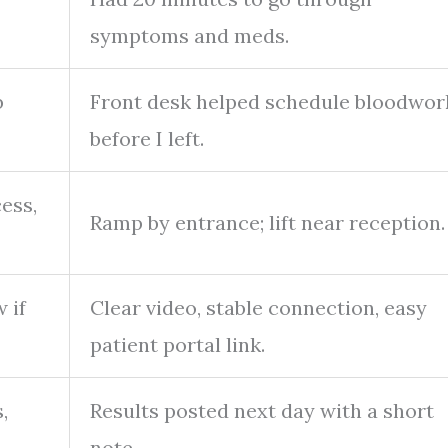
symptoms and meds.
b
Front desk helped schedule bloodwor
before I left.
cess,
Ramp by entrance; lift near reception.
 if
Clear video, stable connection, easy
patient portal link.
,
Results posted next day with a short
note.