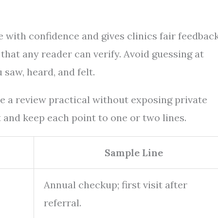
 with confidence and gives clinics fair feedbac
 that any reader can verify. Avoid guessing at
saw, heard, and felt.
ke a review practical without exposing private
it and keep each point to one or two lines.
Sample Line
Annual checkup; first visit after
referral.