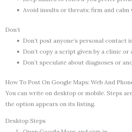
Avoid insults or threats; firm and calm
Don’t
Don’t post anyone’s personal contact in
Don’t copy a script given by a clinic or
Don’t speculate about diagnoses or ano
How To Post On Google Maps: Web And Phon
You can write on desktop or mobile. Steps are 
the option appears on its listing.
Desktop Steps
Open Google Maps and sign in.