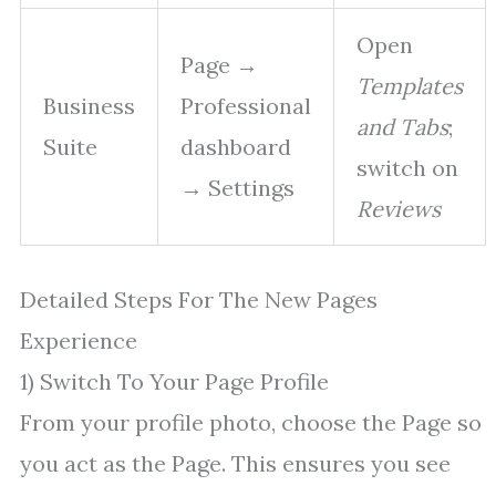
Open
Page →
Templates
Business
Professional
and Tabs
;
Suite
dashboard
switch on
→ Settings
Reviews
Detailed Steps For The New Pages
Experience
1) Switch To Your Page Profile
From your profile photo, choose the Page so
you act as the Page. This ensures you see