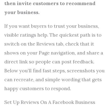
then invite customers to recommend
your business.
If you want buyers to trust your business,
visible ratings help. The quickest path is to
switch on the Reviews tab, check that it
shows on your Page navigation, and share a
direct link so people can post feedback.
Below you’ll find fast steps, screenshots you
can recreate, and simple wording that gets
happy customers to respond.
Set Up Reviews On A Facebook Business