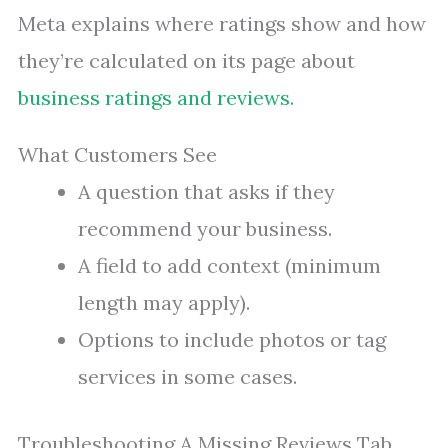
Meta explains where ratings show and how
they’re calculated on its page about
business ratings and reviews
.
What Customers See
A question that asks if they
recommend your business.
A field to add context (minimum
length may apply).
Options to include photos or tag
services in some cases.
Troubleshooting A Missing Reviews Tab