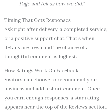
Page and tell us how we did.”
Timing That Gets Responses
Ask right after delivery, a completed service,
or a positive support chat. That’s when
details are fresh and the chance of a
thoughtful comment is highest.
How Ratings Work On Facebook
Visitors can choose to recommend your
business and add a short comment. Once
you earn enough responses, a star rating
appears near the top of the Reviews section.