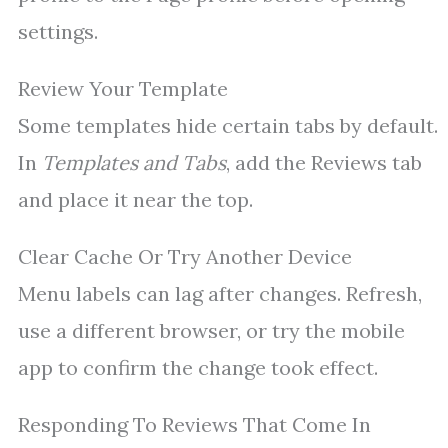
settings.
Review Your Template
Some templates hide certain tabs by default.
In
Templates and Tabs
, add the Reviews tab
and place it near the top.
Clear Cache Or Try Another Device
Menu labels can lag after changes. Refresh,
use a different browser, or try the mobile
app to confirm the change took effect.
Responding To Reviews That Come In