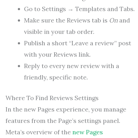
Go to Settings → Templates and Tabs.
Make sure the Reviews tab is
On
and
visible in your tab order.
Publish a short “Leave a review” post
with your Reviews link.
Reply to every new review with a
friendly, specific note.
Where To Find Reviews Settings
In the new Pages experience, you manage
features from the Page’s settings panel.
Meta’s overview of the
new Pages