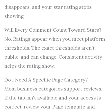
disappears, and your star rating stops
showing.
Will Every Comment Count Toward Stars?
No. Ratings appear when you meet platform
thresholds. The exact thresholds aren’t
public, and can change. Consistent activity
helps the rating show.
Do I Need A Specific Page Category?
Most business categories support reviews.
If the tab isn’t available and your access is
correct, review your Page template and