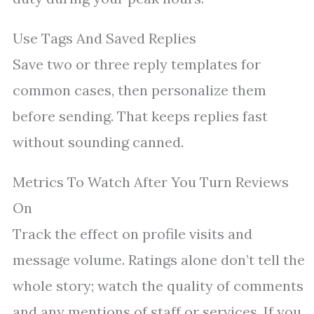
Use Tags And Saved Replies
Save two or three reply templates for
common cases, then personalize them
before sending. That keeps replies fast
without sounding canned.
Metrics To Watch After You Turn Reviews
On
Track the effect on profile visits and
message volume. Ratings alone don’t tell the
whole story; watch the quality of comments
and any mentions of staff or services. If you