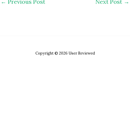
←
Previous Post
Next Post
→
Copyright © 2026 User Reviewed