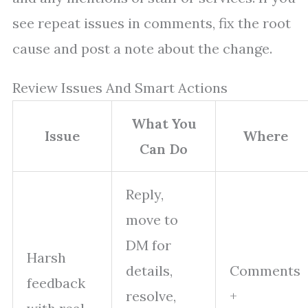
see repeat issues in comments, fix the root
cause and post a note about the change.
Review Issues And Smart Actions
What You
Issue
Where
Can Do
Reply,
move to
DM for
Harsh
details,
Comments
feedback
resolve,
+