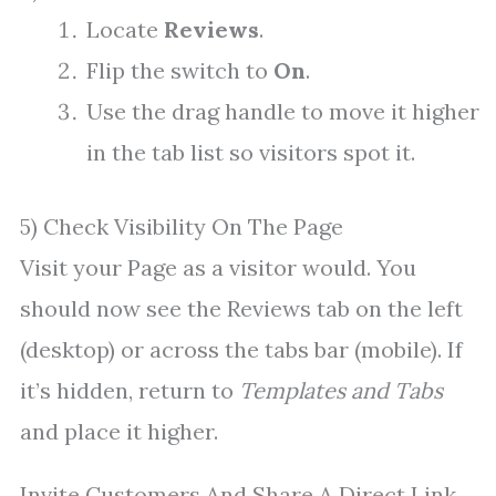
Locate
Reviews
.
Flip the switch to
On
.
Use the drag handle to move it higher
in the tab list so visitors spot it.
5) Check Visibility On The Page
Visit your Page as a visitor would. You
should now see the Reviews tab on the left
(desktop) or across the tabs bar (mobile). If
it’s hidden, return to
Templates and Tabs
and place it higher.
Invite Customers And Share A Direct Link