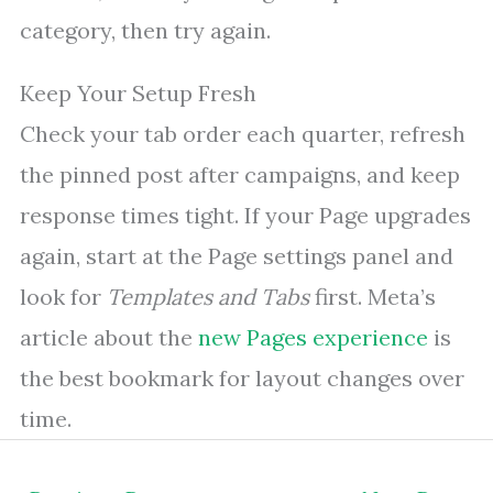
category, then try again.
Keep Your Setup Fresh
Check your tab order each quarter, refresh
the pinned post after campaigns, and keep
response times tight. If your Page upgrades
again, start at the Page settings panel and
look for
Templates and Tabs
first. Meta’s
article about the
new Pages experience
is
the best bookmark for layout changes over
time.