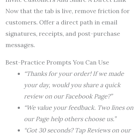
Now that the tab is live, remove friction for
customers. Offer a direct path in email
signatures, receipts, and post-purchase
messages.
Best-Practice Prompts You Can Use
“Thanks for your order! If we made
your day, would you share a quick
review on our Facebook Page?”
“We value your feedback. Two lines on
our Page help others choose us.”
“Got 30 seconds? Tap Reviews on our