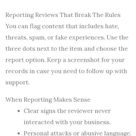
Reporting Reviews That Break The Rules
You can flag content that includes hate,
threats, spam, or fake experiences. Use the
three dots next to the item and choose the
report option. Keep a screenshot for your
records in case you need to follow up with
support.
When Reporting Makes Sense
Clear signs the reviewer never
interacted with your business.
Personal attacks or abusive language.