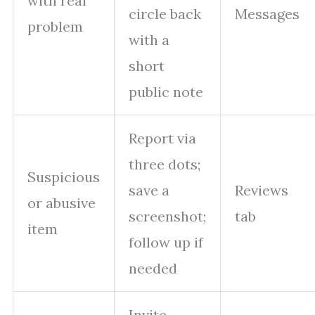
with real
circle back
Messages
problem
with a
short
public note
Report via
three dots;
Suspicious
save a
Reviews
or abusive
screenshot;
tab
item
follow up if
needed
Invite