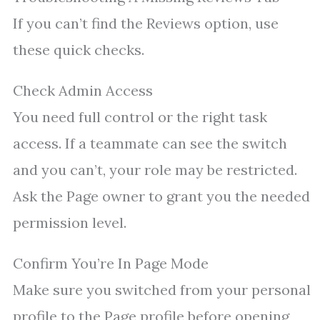
If you can’t find the Reviews option, use
these quick checks.
Check Admin Access
You need full control or the right task
access. If a teammate can see the switch
and you can’t, your role may be restricted.
Ask the Page owner to grant you the needed
permission level.
Confirm You’re In Page Mode
Make sure you switched from your personal
profile to the Page profile before opening