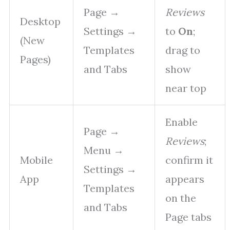
Page →
Reviews
Desktop
Settings →
to
On
;
(New
Templates
drag to
Pages)
and Tabs
show
near top
Enable
Page →
Reviews
;
Menu →
Mobile
confirm it
Settings →
App
appears
Templates
on the
and Tabs
Page tabs