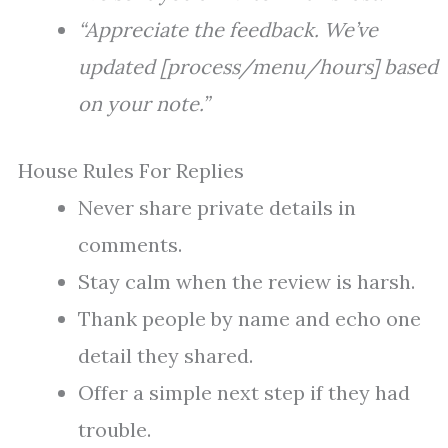
“Appreciate the feedback. We’ve
updated [process/menu/hours] based
on your note.”
House Rules For Replies
Never share private details in
comments.
Stay calm when the review is harsh.
Thank people by name and echo one
detail they shared.
Offer a simple next step if they had
trouble.