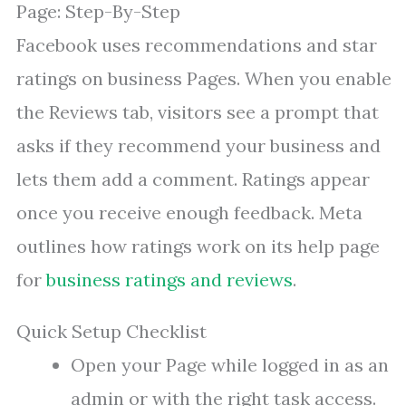
Page: Step-By-Step
Facebook uses recommendations and star
ratings on business Pages. When you enable
the Reviews tab, visitors see a prompt that
asks if they recommend your business and
lets them add a comment. Ratings appear
once you receive enough feedback. Meta
outlines how ratings work on its help page
for
business ratings and reviews
.
Quick Setup Checklist
Open your Page while logged in as an
admin or with the right task access.