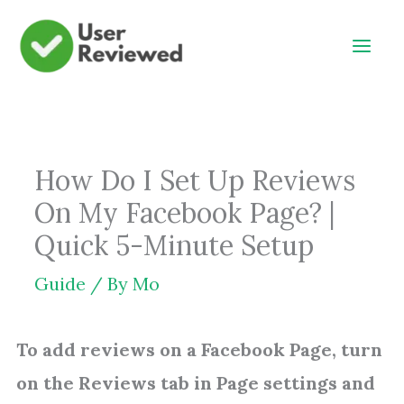
Skip
to
content
How Do I Set Up Reviews
On My Facebook Page? |
Quick 5-Minute Setup
Guide
/ By
Mo
To add reviews on a Facebook Page, turn
on the Reviews tab in Page settings and