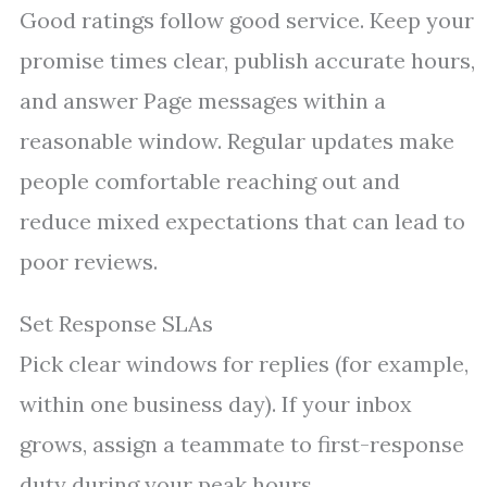
Good ratings follow good service. Keep your
promise times clear, publish accurate hours,
and answer Page messages within a
reasonable window. Regular updates make
people comfortable reaching out and
reduce mixed expectations that can lead to
poor reviews.
Set Response SLAs
Pick clear windows for replies (for example,
within one business day). If your inbox
grows, assign a teammate to first-response
duty during your peak hours.