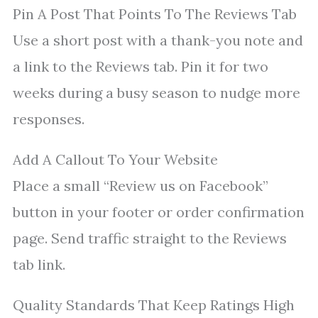
Pin A Post That Points To The Reviews Tab
Use a short post with a thank-you note and
a link to the Reviews tab. Pin it for two
weeks during a busy season to nudge more
responses.
Add A Callout To Your Website
Place a small “Review us on Facebook”
button in your footer or order confirmation
page. Send traffic straight to the Reviews
tab link.
Quality Standards That Keep Ratings High