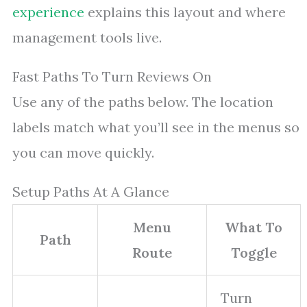
experience
explains this layout and where
management tools live.
Fast Paths To Turn Reviews On
Use any of the paths below. The location
labels match what you’ll see in the menus so
you can move quickly.
Setup Paths At A Glance
Menu
What To
Path
Route
Toggle
Turn