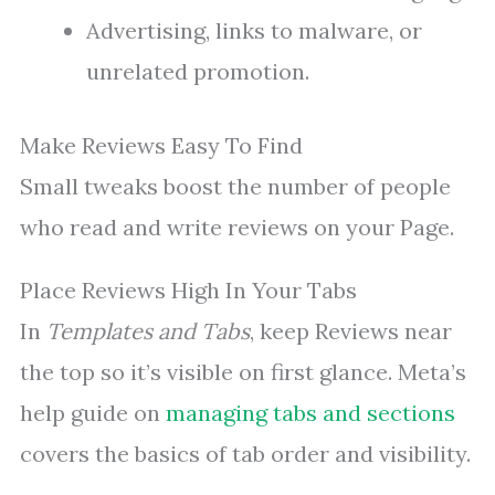
Advertising, links to malware, or
unrelated promotion.
Make Reviews Easy To Find
Small tweaks boost the number of people
who read and write reviews on your Page.
Place Reviews High In Your Tabs
In
Templates and Tabs
, keep Reviews near
the top so it’s visible on first glance. Meta’s
help guide on
managing tabs and sections
covers the basics of tab order and visibility.