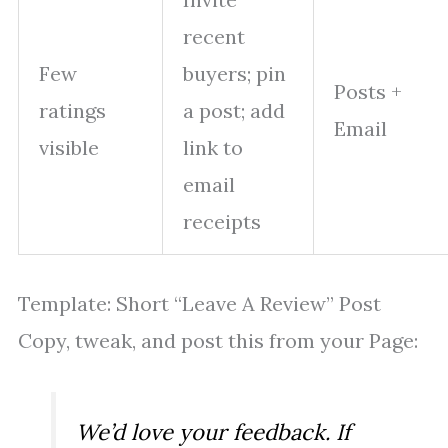
recent
Few
buyers; pin
Posts +
ratings
a post; add
Email
visible
link to
email
receipts
Template: Short “Leave A Review” Post
Copy, tweak, and post this from your Page:
We’d love your feedback. If