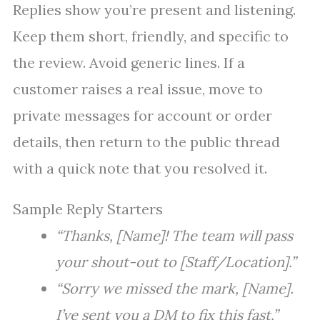
Replies show you’re present and listening.
Keep them short, friendly, and specific to
the review. Avoid generic lines. If a
customer raises a real issue, move to
private messages for account or order
details, then return to the public thread
with a quick note that you resolved it.
Sample Reply Starters
“Thanks, [Name]! The team will pass
your shout-out to [Staff/Location].”
“Sorry we missed the mark, [Name].
I’ve sent you a DM to fix this fast.”