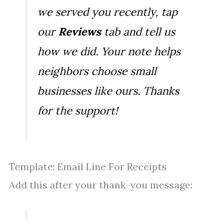
we served you recently, tap
our
Reviews
tab and tell us
how we did. Your note helps
neighbors choose small
businesses like ours. Thanks
for the support!
Template: Email Line For Receipts
Add this after your thank-you message: