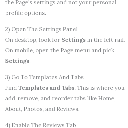
the Page’s settings and not your personal
profile options.
2) Open The Settings Panel
On desktop, look for
Settings
in the left rail.
On mobile, open the Page menu and pick
Settings
.
3) Go To Templates And Tabs
Find
Templates and Tabs
. This is where you
add, remove, and reorder tabs like Home,
About, Photos, and Reviews.
4) Enable The Reviews Tab