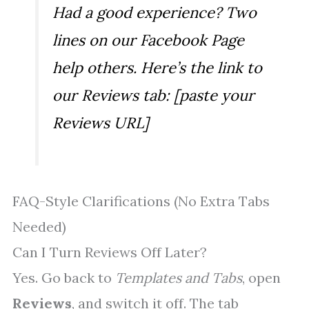
Had a good experience? Two
lines on our Facebook Page
help others. Here’s the link to
our Reviews tab: [paste your
Reviews URL]
FAQ-Style Clarifications (No Extra Tabs
Needed)
Can I Turn Reviews Off Later?
Yes. Go back to
Templates and Tabs
, open
Reviews
, and switch it off. The tab