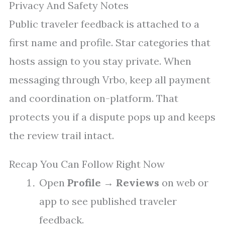
Privacy And Safety Notes
Public traveler feedback is attached to a
first name and profile. Star categories that
hosts assign to you stay private. When
messaging through Vrbo, keep all payment
and coordination on-platform. That
protects you if a dispute pops up and keeps
the review trail intact.
Recap You Can Follow Right Now
Open
Profile
→
Reviews
on web or
app to see published traveler
feedback.