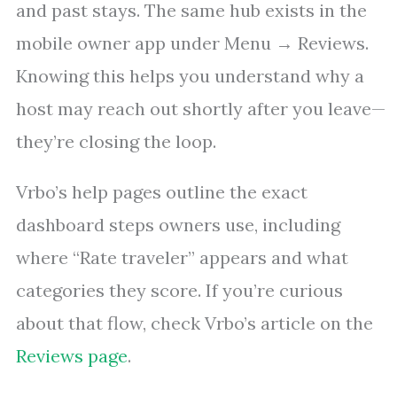
and past stays. The same hub exists in the
mobile owner app under Menu → Reviews.
Knowing this helps you understand why a
host may reach out shortly after you leave—
they’re closing the loop.
Vrbo’s help pages outline the exact
dashboard steps owners use, including
where “Rate traveler” appears and what
categories they score. If you’re curious
about that flow, check Vrbo’s article on the
Reviews page
.