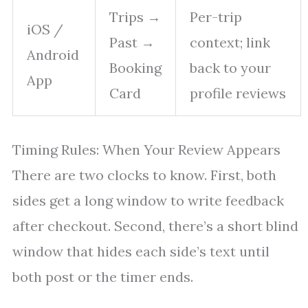
Trips →
Per-trip
iOS /
Past →
context; link
Android
Booking
back to your
App
Card
profile reviews
Timing Rules: When Your Review Appears
There are two clocks to know. First, both
sides get a long window to write feedback
after checkout. Second, there’s a short blind
window that hides each side’s text until
both post or the timer ends.