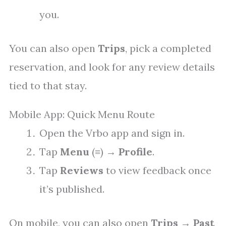
you.
You can also open
Trips
, pick a completed
reservation, and look for any review details
tied to that stay.
Mobile App: Quick Menu Route
Open the Vrbo app and sign in.
Tap
Menu
(≡) →
Profile
.
Tap
Reviews
to view feedback once
it’s published.
On mobile, you can also open
Trips
→
Past