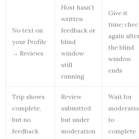
Host hasn’t
Give it
written
time; chec
No text on
feedback or
again afte
your Profile
blind
the blind
→ Reviews
window
window
still
ends
running
Trip shows
Review
Wait for
complete,
submitted
moderati
but no
but under
to
feedback
moderation
complete