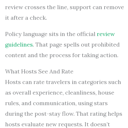
review crosses the line, support can remove
it after a check.
Policy language sits in the official
review
guidelines
. That page spells out prohibited
content and the process for taking action.
What Hosts See And Rate
Hosts can rate travelers in categories such
as overall experience, cleanliness, house
rules, and communication, using stars
during the post-stay flow. That rating helps
hosts evaluate new requests. It doesn’t