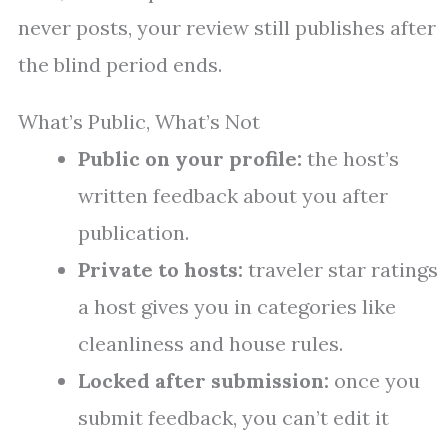
never posts, your review still publishes after
the blind period ends.
What’s Public, What’s Not
Public on your profile:
the host’s
written feedback about you after
publication.
Private to hosts:
traveler star ratings
a host gives you in categories like
cleanliness and house rules.
Locked after submission:
once you
submit feedback, you can’t edit it