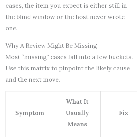
cases, the item you expect is either still in
the blind window or the host never wrote
one.
Why A Review Might Be Missing
Most “missing” cases fall into a few buckets.
Use this matrix to pinpoint the likely cause
and the next move.
What It
Symptom
Usually
Fix
Means