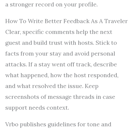
a stronger record on your profile.
How To Write Better Feedback As A Traveler
Clear, specific comments help the next
guest and build trust with hosts. Stick to
facts from your stay and avoid personal
attacks. If a stay went off track, describe
what happened, how the host responded,
and what resolved the issue. Keep
screenshots of message threads in case
support needs context.
Vrbo publishes guidelines for tone and