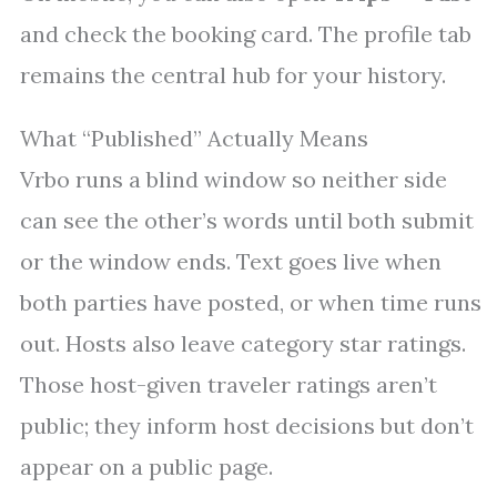
and check the booking card. The profile tab
remains the central hub for your history.
What “Published” Actually Means
Vrbo runs a blind window so neither side
can see the other’s words until both submit
or the window ends. Text goes live when
both parties have posted, or when time runs
out. Hosts also leave category star ratings.
Those host-given traveler ratings aren’t
public; they inform host decisions but don’t
appear on a public page.