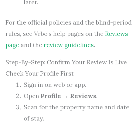
later.
For the official policies and the blind-period
rules, see Vrbo’s help pages on the
Reviews
page
and the
review guidelines
.
Step-By-Step: Confirm Your Review Is Live
Check Your Profile First
Sign in on web or app.
Open
Profile
→
Reviews
.
Scan for the property name and date
of stay.