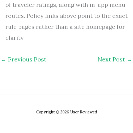
of traveler ratings, along with in-app menu
routes. Policy links above point to the exact
rule pages rather than a site homepage for
clarity.
←
Previous Post
Next Post
→
Copyright © 2026 User Reviewed