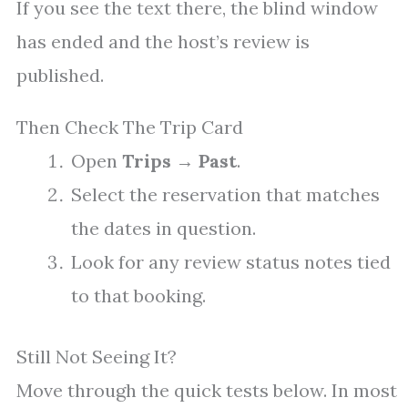
If you see the text there, the blind window
has ended and the host’s review is
published.
Then Check The Trip Card
Open
Trips
→
Past
.
Select the reservation that matches
the dates in question.
Look for any review status notes tied
to that booking.
Still Not Seeing It?
Move through the quick tests below. In most