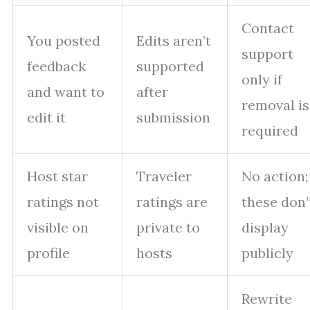
Contact
You posted
Edits aren’t
support
feedback
supported
only if
and want to
after
removal is
edit it
submission
required
Host star
Traveler
No action;
ratings not
ratings are
these don’
visible on
private to
display
profile
hosts
publicly
Rewrite