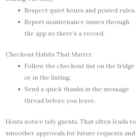
Respect quiet hours and posted rules.
Report maintenance issues through
the app so there’s a record.
Checkout Habits That Matter
Follow the checkout list on the fridge
or in the listing.
Send a quick thanks in the message
thread before you leave.
Hosts notice tidy guests. That often leads to
smoother approvals for future requests and