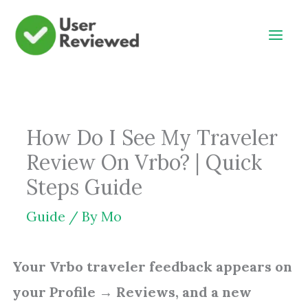
Skip
to
content
How Do I See My Traveler
Review On Vrbo? | Quick
Steps Guide
Guide
/ By
Mo
Your Vrbo traveler feedback appears on
your Profile → Reviews, and a new