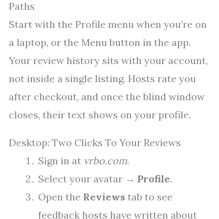
Paths
Start with the Profile menu when you’re on
a laptop, or the Menu button in the app.
Your review history sits with your account,
not inside a single listing. Hosts rate you
after checkout, and once the blind window
closes, their text shows on your profile.
Desktop: Two Clicks To Your Reviews
Sign in at
vrbo.com
.
Select your avatar →
Profile
.
Open the
Reviews
tab to see
feedback hosts have written about