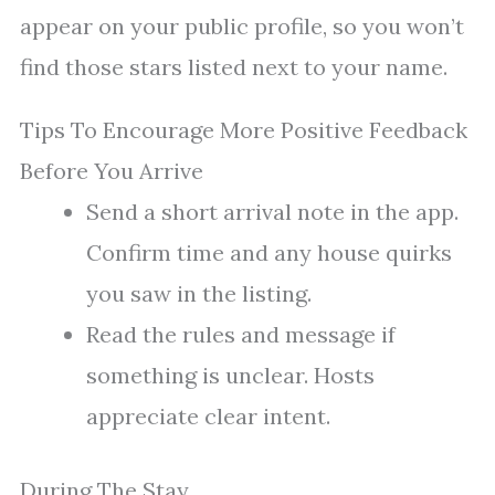
appear on your public profile, so you won’t
find those stars listed next to your name.
Tips To Encourage More Positive Feedback
Before You Arrive
Send a short arrival note in the app.
Confirm time and any house quirks
you saw in the listing.
Read the rules and message if
something is unclear. Hosts
appreciate clear intent.
During The Stay