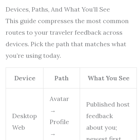
Devices, Paths, And What You’ll See
This guide compresses the most common
routes to your traveler feedback across
devices. Pick the path that matches what
you’re using today.
Device
Path
What You See
Avatar
Published host
→
Desktop
feedback
Profile
Web
about you;
→
newest first