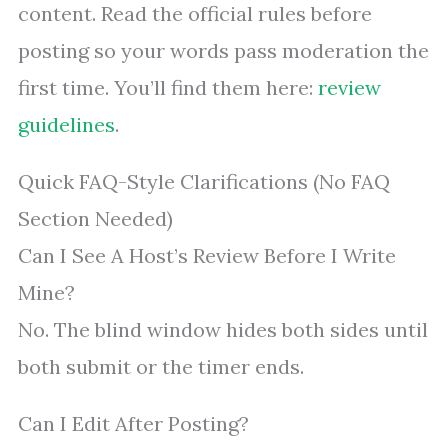
content. Read the official rules before
posting so your words pass moderation the
first time. You’ll find them here:
review
guidelines
.
Quick FAQ-Style Clarifications (No FAQ
Section Needed)
Can I See A Host’s Review Before I Write
Mine?
No. The blind window hides both sides until
both submit or the timer ends.
Can I Edit After Posting?