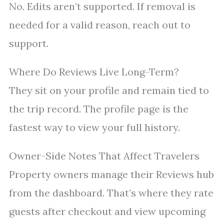
No. Edits aren’t supported. If removal is
needed for a valid reason, reach out to
support.
Where Do Reviews Live Long-Term?
They sit on your profile and remain tied to
the trip record. The profile page is the
fastest way to view your full history.
Owner-Side Notes That Affect Travelers
Property owners manage their Reviews hub
from the dashboard. That’s where they rate
guests after checkout and view upcoming