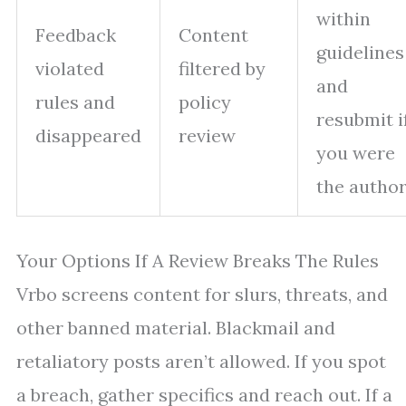
within
Feedback
Content
guidelines
violated
filtered by
and
rules and
policy
resubmit i
disappeared
review
you were
the autho
Your Options If A Review Breaks The Rules
Vrbo screens content for slurs, threats, and
other banned material. Blackmail and
retaliatory posts aren’t allowed. If you spot
a breach, gather specifics and reach out. If a