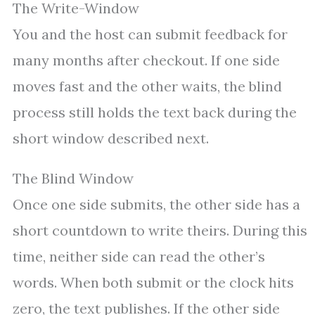
The Write-Window
You and the host can submit feedback for
many months after checkout. If one side
moves fast and the other waits, the blind
process still holds the text back during the
short window described next.
The Blind Window
Once one side submits, the other side has a
short countdown to write theirs. During this
time, neither side can read the other’s
words. When both submit or the clock hits
zero, the text publishes. If the other side