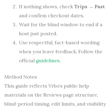
If nothing shows, check
Trips
→
Past
and confirm checkout dates.
Wait for the blind window to end if a
host just posted.
Use respectful, fact-based wording
when you leave feedback. Follow the
official
guidelines
.
Method Notes
This guide reflects Vrbo’s public help
materials on the Reviews page structure,
blind-period timing, edit limits, and visibility