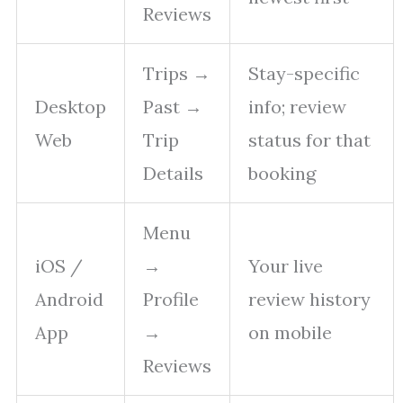
Reviews
Trips →
Stay-specific
Desktop
Past →
info; review
Web
Trip
status for that
Details
booking
Menu
iOS /
→
Your live
Android
Profile
review history
App
→
on mobile
Reviews