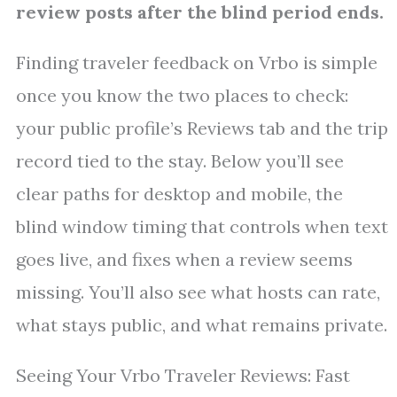
review posts after the blind period ends.
Finding traveler feedback on Vrbo is simple
once you know the two places to check:
your public profile’s Reviews tab and the trip
record tied to the stay. Below you’ll see
clear paths for desktop and mobile, the
blind window timing that controls when text
goes live, and fixes when a review seems
missing. You’ll also see what hosts can rate,
what stays public, and what remains private.
Seeing Your Vrbo Traveler Reviews: Fast