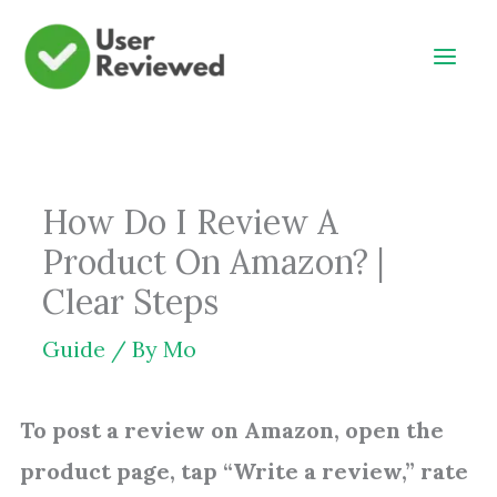
Skip
to
content
How Do I Review A
Product On Amazon? |
Clear Steps
Guide
/ By
Mo
To post a review on Amazon, open the
product page, tap “Write a review,” rate