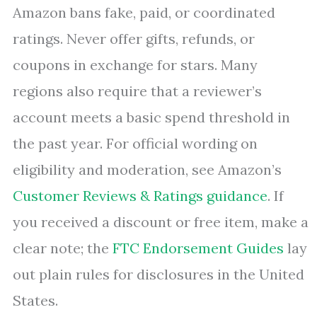
Amazon bans fake, paid, or coordinated
ratings. Never offer gifts, refunds, or
coupons in exchange for stars. Many
regions also require that a reviewer’s
account meets a basic spend threshold in
the past year. For official wording on
eligibility and moderation, see Amazon’s
Customer Reviews & Ratings guidance
. If
you received a discount or free item, make a
clear note; the
FTC Endorsement Guides
lay
out plain rules for disclosures in the United
States.