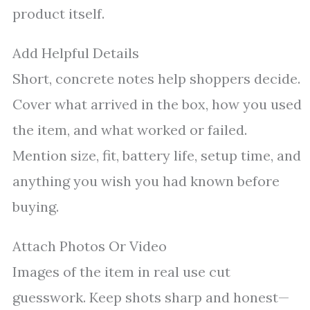
product itself.
Add Helpful Details
Short, concrete notes help shoppers decide.
Cover what arrived in the box, how you used
the item, and what worked or failed.
Mention size, fit, battery life, setup time, and
anything you wish you had known before
buying.
Attach Photos Or Video
Images of the item in real use cut
guesswork. Keep shots sharp and honest—