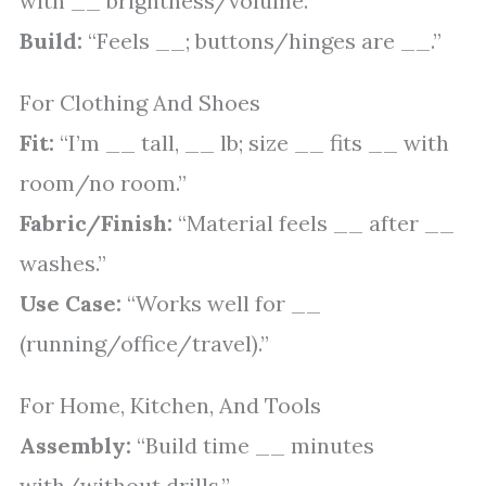
with __ brightness/volume.”
Build:
“Feels __; buttons/hinges are __.”
For Clothing And Shoes
Fit:
“I’m __ tall, __ lb; size __ fits __ with
room/no room.”
Fabric/Finish:
“Material feels __ after __
washes.”
Use Case:
“Works well for __
(running/office/travel).”
For Home, Kitchen, And Tools
Assembly:
“Build time __ minutes
with/without drills.”