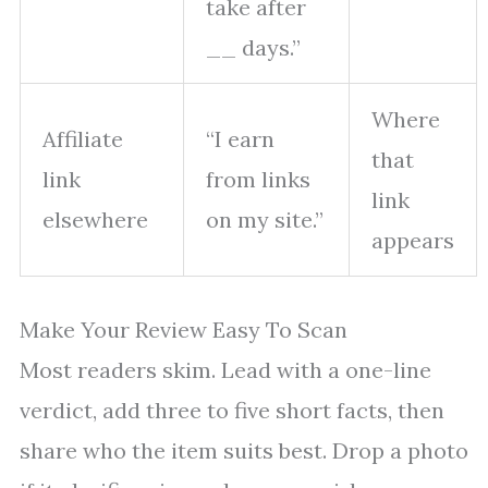
take after
__ days.”
Where
Affiliate
“I earn
that
link
from links
link
elsewhere
on my site.”
appears
Make Your Review Easy To Scan
Most readers skim. Lead with a one-line
verdict, add three to five short facts, then
share who the item suits best. Drop a photo