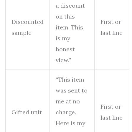
a discount
on this
Discounted
First or
item. This
sample
last line
is my
honest
view.”
“This item
was sent to
me at no
First or
Gifted unit
charge.
last line
Here is my