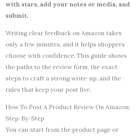
with stars, add your notes or media, and
submit.
Writing clear feedback on Amazon takes
only a few minutes, and it helps shoppers
choose with confidence. This guide shows
the paths to the review form, the exact
steps to craft a strong write-up, and the
rules that keep your post live.
How To Post A Product Review On Amazon:
Step-By-Step
You can start from the product page or