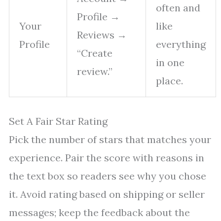
often and
Profile →
Your
like
Reviews →
Profile
everything
“Create
in one
review.”
place.
Set A Fair Star Rating
Pick the number of stars that matches your
experience. Pair the score with reasons in
the text box so readers see why you chose
it. Avoid rating based on shipping or seller
messages; keep the feedback about the