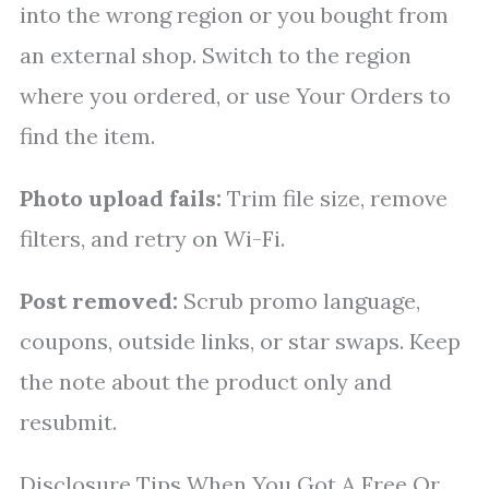
into the wrong region or you bought from
an external shop. Switch to the region
where you ordered, or use Your Orders to
find the item.
Photo upload fails:
Trim file size, remove
filters, and retry on Wi-Fi.
Post removed:
Scrub promo language,
coupons, outside links, or star swaps. Keep
the note about the product only and
resubmit.
Disclosure Tips When You Got A Free Or