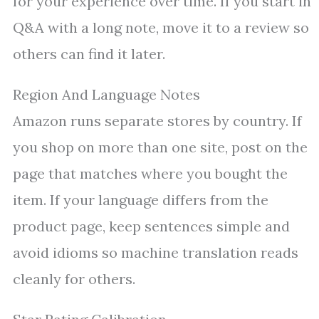
for your experience over time. If you start in
Q&A with a long note, move it to a review so
others can find it later.
Region And Language Notes
Amazon runs separate stores by country. If
you shop on more than one site, post on the
page that matches where you bought the
item. If your language differs from the
product page, keep sentences simple and
avoid idioms so machine translation reads
cleanly for others.