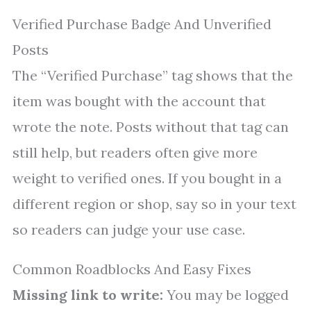
Verified Purchase Badge And Unverified
Posts
The “Verified Purchase” tag shows that the
item was bought with the account that
wrote the note. Posts without that tag can
still help, but readers often give more
weight to verified ones. If you bought in a
different region or shop, say so in your text
so readers can judge your use case.
Common Roadblocks And Easy Fixes
Missing link to write:
You may be logged