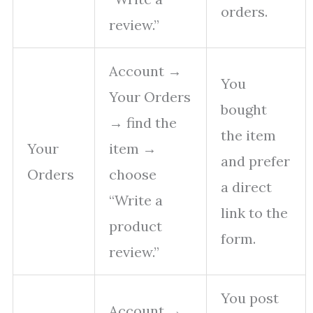
orders.
review.”
Account →
You
Your Orders
bought
→ find the
the item
Your
item →
and prefer
Orders
choose
a direct
“Write a
link to the
product
form.
review.”
You post
Account →