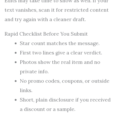
Edits may take time to show as well. If your
text vanishes, scan it for restricted content
and try again with a cleaner draft.
Rapid Checklist Before You Submit
Star count matches the message.
First two lines give a clear verdict.
Photos show the real item and no
private info.
No promo codes, coupons, or outside
links.
Short, plain disclosure if you received
a discount or a sample.