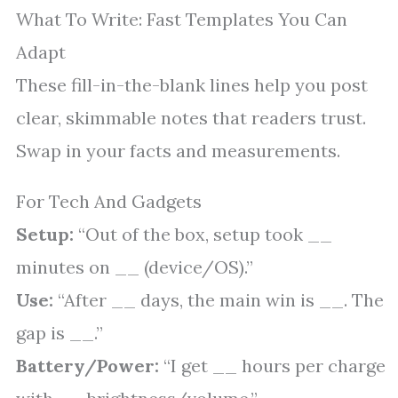
What To Write: Fast Templates You Can
Adapt
These fill-in-the-blank lines help you post
clear, skimmable notes that readers trust.
Swap in your facts and measurements.
For Tech And Gadgets
Setup:
“Out of the box, setup took __
minutes on __ (device/OS).”
Use:
“After __ days, the main win is __. The
gap is __.”
Battery/Power:
“I get __ hours per charge