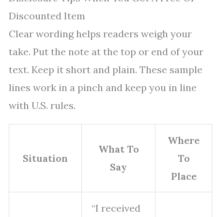
Discounted Item
Clear wording helps readers weigh your
take. Put the note at the top or end of your
text. Keep it short and plain. These sample
lines work in a pinch and keep you in line
with U.S. rules.
Where
What To
Situation
To
Say
Place
“I received