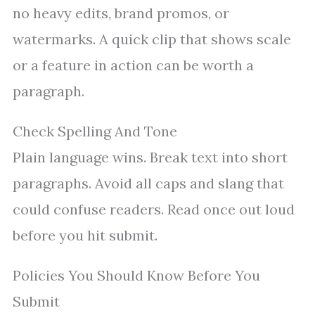
no heavy edits, brand promos, or
watermarks. A quick clip that shows scale
or a feature in action can be worth a
paragraph.
Check Spelling And Tone
Plain language wins. Break text into short
paragraphs. Avoid all caps and slang that
could confuse readers. Read once out loud
before you hit submit.
Policies You Should Know Before You
Submit