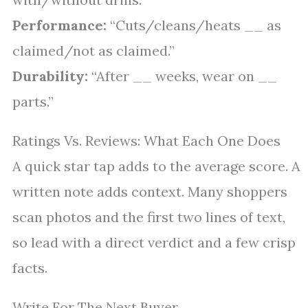
Performance:
“Cuts/cleans/heats __ as
claimed/not as claimed.”
Durability:
“After __ weeks, wear on __
parts.”
Ratings Vs. Reviews: What Each One Does
A quick star tap adds to the average score. A
written note adds context. Many shoppers
scan photos and the first two lines of text,
so lead with a direct verdict and a few crisp
facts.
Write For The Next Buyer