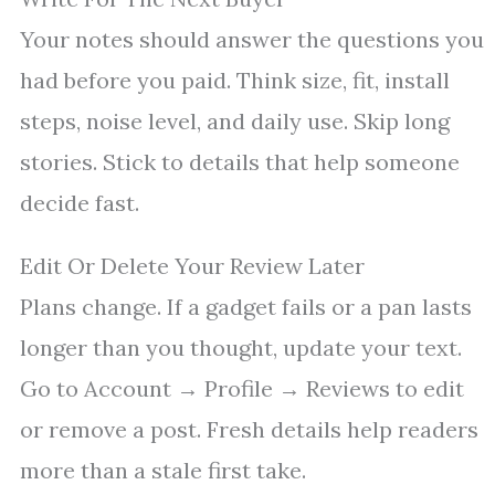
Your notes should answer the questions you
had before you paid. Think size, fit, install
steps, noise level, and daily use. Skip long
stories. Stick to details that help someone
decide fast.
Edit Or Delete Your Review Later
Plans change. If a gadget fails or a pan lasts
longer than you thought, update your text.
Go to Account → Profile → Reviews to edit
or remove a post. Fresh details help readers
more than a stale first take.