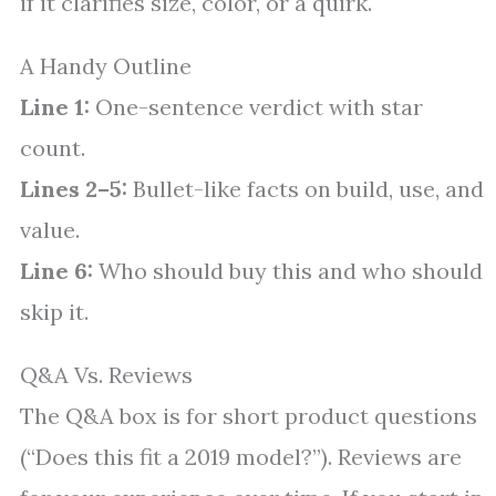
if it clarifies size, color, or a quirk.
A Handy Outline
Line 1:
One-sentence verdict with star
count.
Lines 2–5:
Bullet-like facts on build, use, and
value.
Line 6:
Who should buy this and who should
skip it.
Q&A Vs. Reviews
The Q&A box is for short product questions
(“Does this fit a 2019 model?”). Reviews are