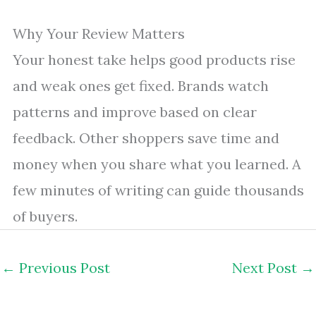
Why Your Review Matters
Your honest take helps good products rise
and weak ones get fixed. Brands watch
patterns and improve based on clear
feedback. Other shoppers save time and
money when you share what you learned. A
few minutes of writing can guide thousands
of buyers.
←
Previous Post
Next Post
→