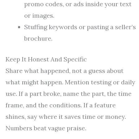
promo codes, or ads inside your text
or images.
Stuffing keywords or pasting a seller’s
brochure.
Keep It Honest And Specific
Share what happened, not a guess about
what might happen. Mention testing or daily
use. If a part broke, name the part, the time
frame, and the conditions. If a feature
shines, say where it saves time or money.
Numbers beat vague praise.