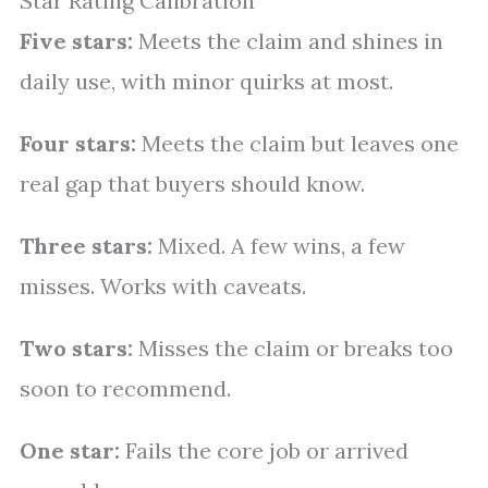
Star Rating Calibration
Five stars:
Meets the claim and shines in
daily use, with minor quirks at most.
Four stars:
Meets the claim but leaves one
real gap that buyers should know.
Three stars:
Mixed. A few wins, a few
misses. Works with caveats.
Two stars:
Misses the claim or breaks too
soon to recommend.
One star:
Fails the core job or arrived