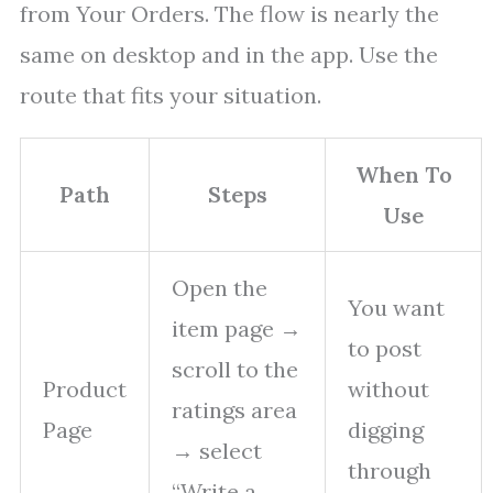
from Your Orders. The flow is nearly the
same on desktop and in the app. Use the
route that fits your situation.
When To
Path
Steps
Use
Open the
You want
item page →
to post
scroll to the
Product
without
ratings area
Page
digging
→ select
through
“Write a