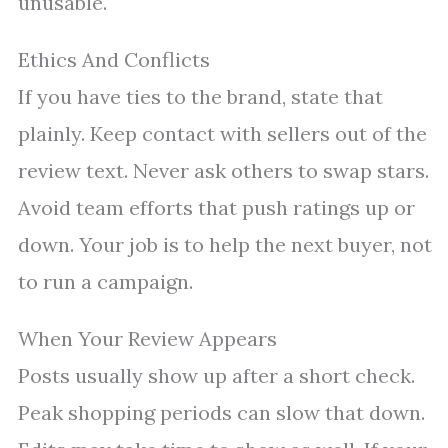
unusable.
Ethics And Conflicts
If you have ties to the brand, state that
plainly. Keep contact with sellers out of the
review text. Never ask others to swap stars.
Avoid team efforts that push ratings up or
down. Your job is to help the next buyer, not
to run a campaign.
When Your Review Appears
Posts usually show up after a short check.
Peak shopping periods can slow that down.