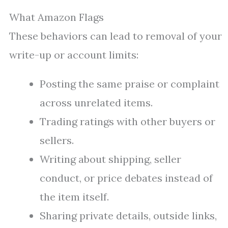
What Amazon Flags
These behaviors can lead to removal of your
write-up or account limits:
Posting the same praise or complaint
across unrelated items.
Trading ratings with other buyers or
sellers.
Writing about shipping, seller
conduct, or price debates instead of
the item itself.
Sharing private details, outside links,