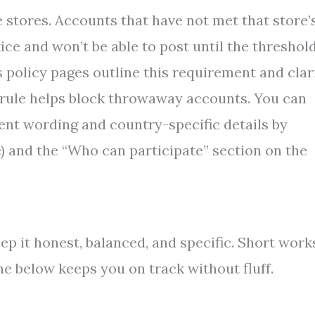
stores. Accounts that have not met that store’
ice and won’t be able to post until the threshold
 policy pages outline this requirement and clar
e rule helps block throwaway accounts. You can
rent wording and country-specific details by
ve) and the “Who can participate” section on the
ep it honest, balanced, and specific. Short work
ne below keeps you on track without fluff.