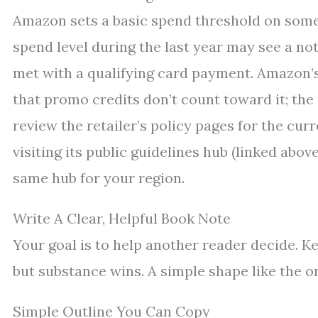
Amazon sets a basic spend threshold on some 
spend level during the last year may see a not
met with a qualifying card payment. Amazon’s
that promo credits don’t count toward it; th
review the retailer’s policy pages for the cur
visiting its public guidelines hub (linked abo
same hub for your region.
Write A Clear, Helpful Book Note
Your goal is to help another reader decide. Ke
but substance wins. A simple shape like the o
Simple Outline You Can Copy