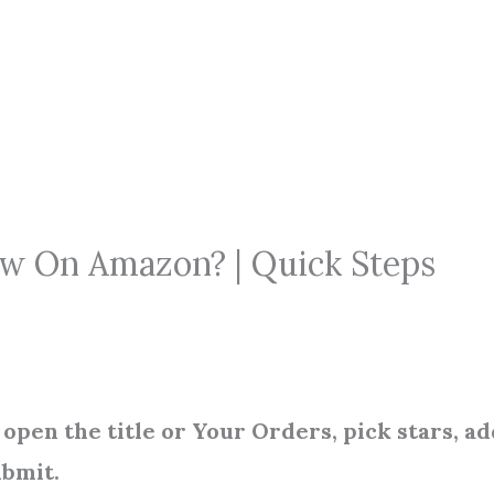
ew On Amazon? | Quick Steps
open the title or Your Orders, pick stars, ad
ubmit.