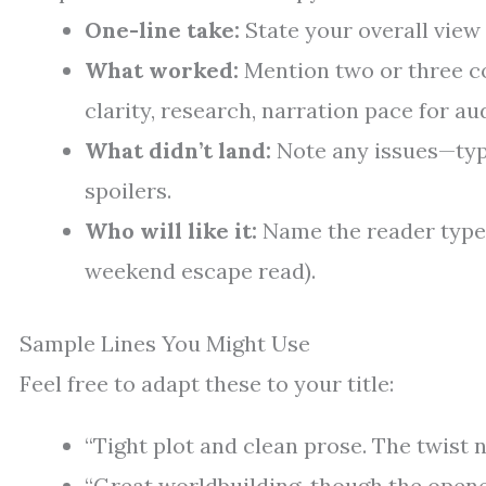
One-line take:
State your overall view 
What worked:
Mention two or three co
clarity, research, narration pace for aud
What didn’t land:
Note any issues—typ
spoilers.
Who will like it:
Name the reader type 
weekend escape read).
Sample Lines You Might Use
Feel free to adapt these to your title:
“Tight plot and clean prose. The twist n
“Great worldbuilding, though the opene