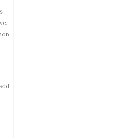
s
ve,
mmon
 add