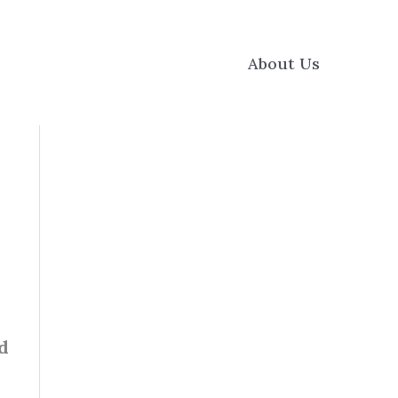
About Us
d