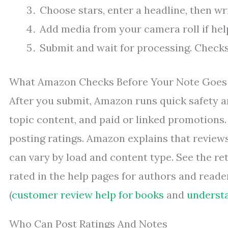
Choose stars, enter a headline, then wri
Add media from your camera roll if help
Submit and wait for processing. Checks 
What Amazon Checks Before Your Note Goes
After you submit, Amazon runs quick safety a
topic content, and paid or linked promotions. 
posting ratings. Amazon explains that reviews
can vary by load and content type. See the re
rated in the help pages for authors and read
(
customer review help for books
and
understa
Who Can Post Ratings And Notes