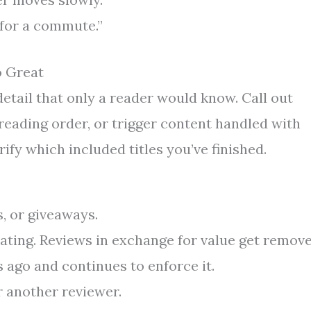
 for a commute.”
o Great
tail that only a reader would know. Call out
 reading order, or trigger content handled with
rify which included titles you’ve finished.
s, or giveaways.
rating. Reviews in exchange for value get remove
s ago and continues to enforce it.
r another reviewer.