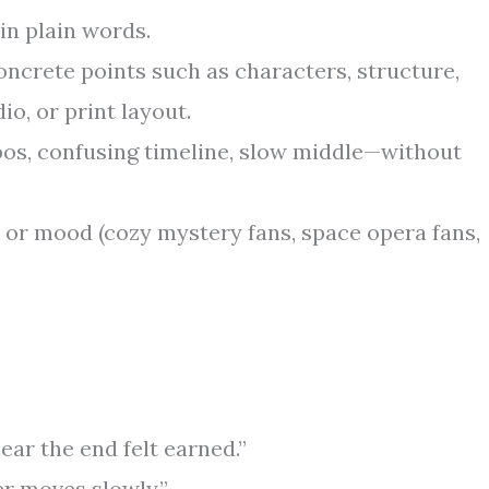
in plain words.
ncrete points such as characters, structure,
io, or print layout.
os, confusing timeline, slow middle—without
or mood (cozy mystery fans, space opera fans,
ear the end felt earned.”
r moves slowly.”