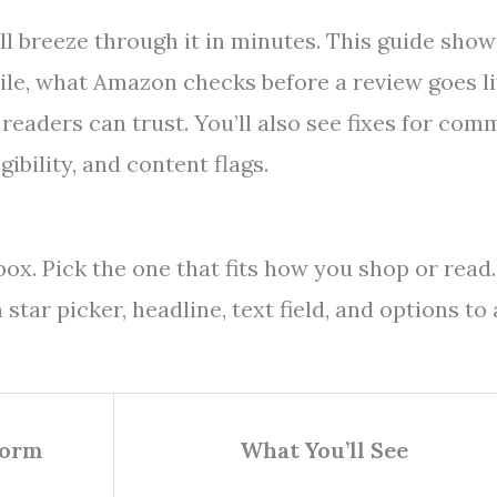
l breeze through it in minutes. This guide show
ile, what Amazon checks before a review goes li
 readers can trust. You’ll also see fixes for co
ibility, and content flags.
ox. Pick the one that fits how you shop or read.
tar picker, headline, text field, and options to
Form
What You’ll See