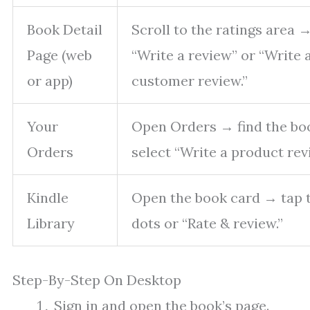
Book Detail
Scroll to the ratings area 
Page (web
“Write a review” or “Write 
or app)
customer review.”
Your
Open Orders → find the b
Orders
select “Write a product rev
Kindle
Open the book card → tap 
Library
dots or “Rate & review.”
Step-By-Step On Desktop
Sign in and open the book’s page.