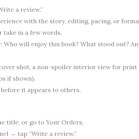
rite a review.”
erience with the story, editing, pacing, or forma
 take in a few words.
: Who will enjoy this book? What stood out? An
(cover shot, a non-spoiler interior view for print
ps if shown).
before it appears to others.
 title, or go to Your Orders.
nel → tap “Write a review.”