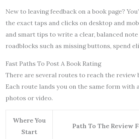
New to leaving feedback on a book page? You’l
the exact taps and clicks on desktop and mob
and smart tips to write a clear, balanced note
roadblocks such as missing buttons, spend elig
Fast Paths To Post A Book Rating
There are several routes to reach the review b
Each route lands you on the same form with a s
photos or video.
Where You
Path To The Review 
Start