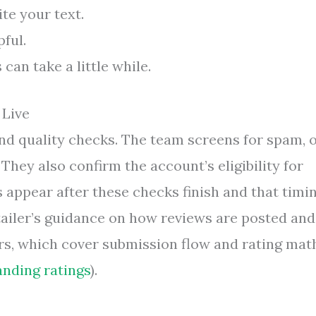
te your text.
ful.
can take a little while.
 Live
nd quality checks. The team screens for spam, o
They also confirm the account’s eligibility for
 appear after these checks finish and that timi
tailer’s guidance on how reviews are posted and
ers, which cover submission flow and rating mat
nding ratings
).