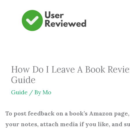
Skip
to
content
How Do I Leave A Book Revi
Guide
Guide
/ By
Mo
To post feedback on a book’s Amazon page, 
your notes, attach media if you like, and s