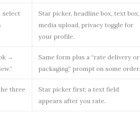
→ select
Star picker, headline box, text box,
a
media upload, privacy toggle for
your profile.
ook →
Same form plus a “rate delivery or
iew.”
packaging” prompt on some order
the three
Star picker first; a text field
appears after you rate.