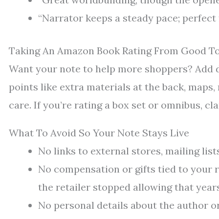
“Narrator keeps a steady pace; perfect
Taking An Amazon Book Rating From Good T
Want your note to help more shoppers? Add de
points like extra materials at the back, maps,
care. If you’re rating a box set or omnibus, cla
What To Avoid So Your Note Stays Live
No links to external stores, mailing list
No compensation or gifts tied to your 
the retailer stopped allowing that year
No personal details about the author o