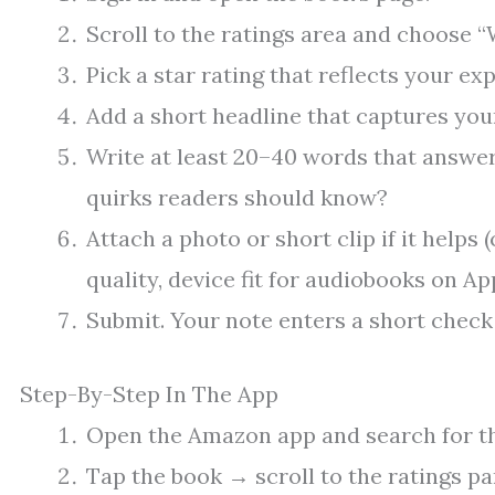
Scroll to the ratings area and choose “W
Pick a star rating that reflects your exp
Add a short headline that captures your
Write at least 20–40 words that answer
quirks readers should know?
Attach a photo or short clip if it helps 
quality, device fit for audiobooks on Ap
Submit. Your note enters a short check 
Step-By-Step In The App
Open the Amazon app and search for the
Tap the book → scroll to the ratings pa