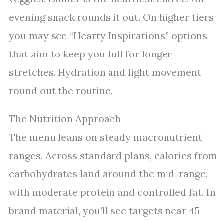
evening snack rounds it out. On higher tiers
you may see “Hearty Inspirations” options
that aim to keep you full for longer
stretches. Hydration and light movement
round out the routine.
The Nutrition Approach
The menu leans on steady macronutrient
ranges. Across standard plans, calories from
carbohydrates land around the mid-range,
with moderate protein and controlled fat. In
brand material, you’ll see targets near 45–