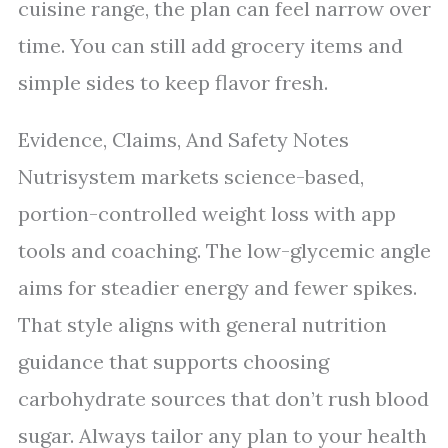
cuisine range, the plan can feel narrow over
time. You can still add grocery items and
simple sides to keep flavor fresh.
Evidence, Claims, And Safety Notes
Nutrisystem markets science-based,
portion-controlled weight loss with app
tools and coaching. The low-glycemic angle
aims for steadier energy and fewer spikes.
That style aligns with general nutrition
guidance that supports choosing
carbohydrate sources that don’t rush blood
sugar. Always tailor any plan to your health