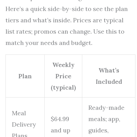
Here’s a quick side-by-side to see the plan
tiers and what’s inside. Prices are typical
list rates; promos can change. Use this to
match your needs and budget.
Weekly
What’s
Plan
Price
Included
(typical)
Ready-made
Meal
$64.99
meals; app,
Delivery
and up
guides,
Plans