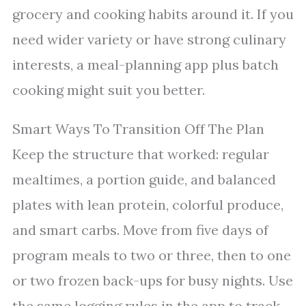
grocery and cooking habits around it. If you
need wider variety or have strong culinary
interests, a meal-planning app plus batch
cooking might suit you better.
Smart Ways To Transition Off The Plan
Keep the structure that worked: regular
mealtimes, a portion guide, and balanced
plates with lean protein, colorful produce,
and smart carbs. Move from five days of
program meals to two or three, then to one
or two frozen back-ups for busy nights. Use
the same logging rules in the app to track