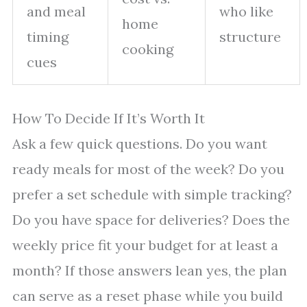
and meal
who like
home
timing
structure
cooking
cues
How To Decide If It’s Worth It
Ask a few quick questions. Do you want
ready meals for most of the week? Do you
prefer a set schedule with simple tracking?
Do you have space for deliveries? Does the
weekly price fit your budget for at least a
month? If those answers lean yes, the plan
can serve as a reset phase while you build