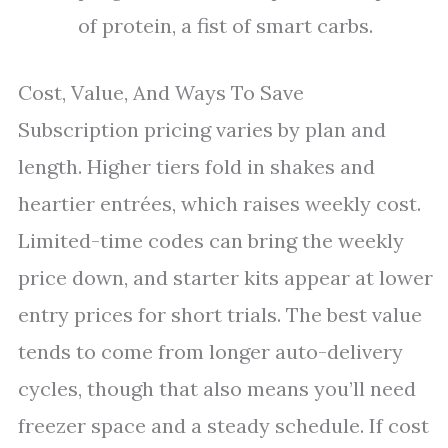
of protein, a fist of smart carbs.
Cost, Value, And Ways To Save
Subscription pricing varies by plan and
length. Higher tiers fold in shakes and
heartier entrées, which raises weekly cost.
Limited-time codes can bring the weekly
price down, and starter kits appear at lower
entry prices for short trials. The best value
tends to come from longer auto-delivery
cycles, though that also means you’ll need
freezer space and a steady schedule. If cost