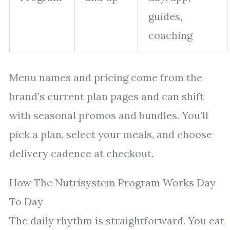
guides,
coaching
Menu names and pricing come from the
brand’s current plan pages and can shift
with seasonal promos and bundles. You’ll
pick a plan, select your meals, and choose
delivery cadence at checkout.
How The Nutrisystem Program Works Day
To Day
The daily rhythm is straightforward. You eat