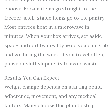
choose. Frozen items go straight to the
freezer; shelf-stable items go to the pantry.
Most entrées heat in a microwave in
minutes. When your box arrives, set aside
space and sort by meal type so you can grab
and go during the week. If you travel often,
pause or shift shipments to avoid waste.
Results You Can Expect
Weight change depends on starting point,
adherence, movement, and any medical
factors. Many choose this plan to strip