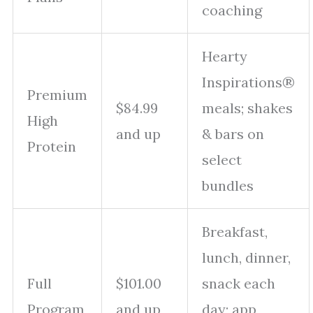
coaching
Hearty
Inspirations®
Premium
$84.99
meals; shakes
High
and up
& bars on
Protein
select
bundles
Breakfast,
lunch, dinner,
Full
$101.00
snack each
Program
and up
day; app,