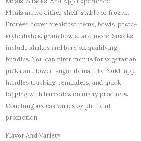
Meals, Snacks, And App Experience
Meals arrive either shelf-stable or frozen.
Entrées cover breakfast items, bowls, pasta-
style dishes, grain bowls, and more. Snacks
include shakes and bars on qualifying
bundles. You can filter menus for vegetarian
picks and lower-sugar items. The NuMi app
handles tracking, reminders, and quick
logging with barcodes on many products.
Coaching access varies by plan and
promotion.
Flavor And Variety