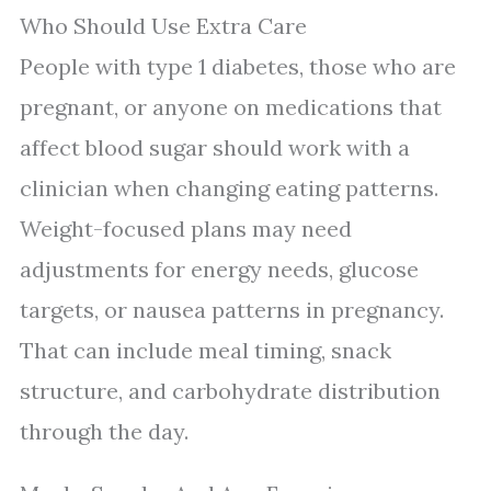
Who Should Use Extra Care
People with type 1 diabetes, those who are
pregnant, or anyone on medications that
affect blood sugar should work with a
clinician when changing eating patterns.
Weight-focused plans may need
adjustments for energy needs, glucose
targets, or nausea patterns in pregnancy.
That can include meal timing, snack
structure, and carbohydrate distribution
through the day.