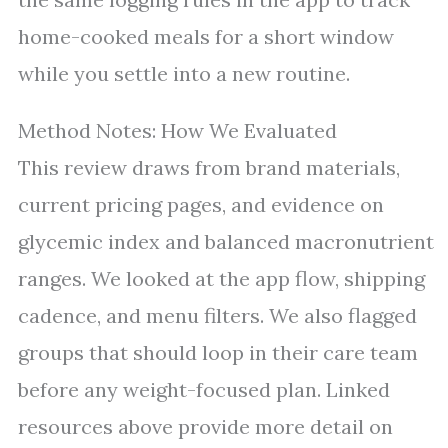
home-cooked meals for a short window
while you settle into a new routine.
Method Notes: How We Evaluated
This review draws from brand materials,
current pricing pages, and evidence on
glycemic index and balanced macronutrient
ranges. We looked at the app flow, shipping
cadence, and menu filters. We also flagged
groups that should loop in their care team
before any weight-focused plan. Linked
resources above provide more detail on