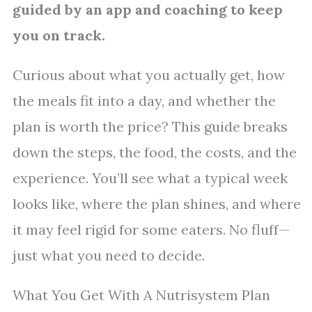
guided by an app and coaching to keep
you on track.
Curious about what you actually get, how
the meals fit into a day, and whether the
plan is worth the price? This guide breaks
down the steps, the food, the costs, and the
experience. You’ll see what a typical week
looks like, where the plan shines, and where
it may feel rigid for some eaters. No fluff—
just what you need to decide.
What You Get With A Nutrisystem Plan