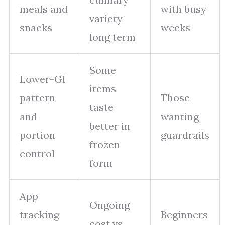
meals and
with busy
variety
snacks
weeks
long term
Some
Lower-GI
items
pattern
Those
taste
and
wanting
better in
portion
guardrails
frozen
control
form
App
Ongoing
tracking
Beginners
cost vs.