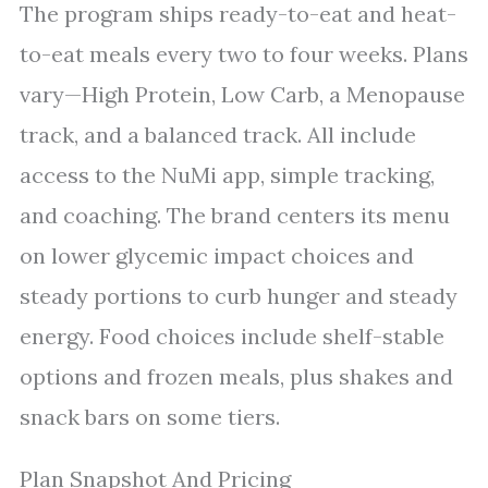
The program ships ready-to-eat and heat-
to-eat meals every two to four weeks. Plans
vary—High Protein, Low Carb, a Menopause
track, and a balanced track. All include
access to the NuMi app, simple tracking,
and coaching. The brand centers its menu
on lower glycemic impact choices and
steady portions to curb hunger and steady
energy. Food choices include shelf-stable
options and frozen meals, plus shakes and
snack bars on some tiers.
Plan Snapshot And Pricing