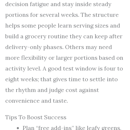
decision fatigue and stay inside steady
portions for several weeks. The structure
helps some people learn serving sizes and
build a grocery routine they can keep after
delivery-only phases. Others may need
more flexibility or larger portions based on
activity level. A good test window is four to
eight weeks; that gives time to settle into
the rhythm and judge cost against
convenience and taste.
Tips To Boost Success
Plan “free add-ins” like leafy greens,