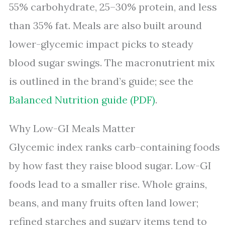
55% carbohydrate, 25–30% protein, and less
than 35% fat. Meals are also built around
lower-glycemic impact picks to steady
blood sugar swings. The macronutrient mix
is outlined in the brand’s guide; see the
Balanced Nutrition guide (PDF)
.
Why Low-GI Meals Matter
Glycemic index ranks carb-containing foods
by how fast they raise blood sugar. Low-GI
foods lead to a smaller rise. Whole grains,
beans, and many fruits often land lower;
refined starches and sugary items tend to