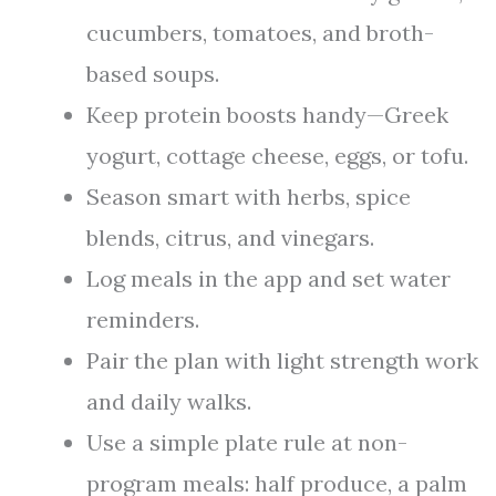
cucumbers, tomatoes, and broth-
based soups.
Keep protein boosts handy—Greek
yogurt, cottage cheese, eggs, or tofu.
Season smart with herbs, spice
blends, citrus, and vinegars.
Log meals in the app and set water
reminders.
Pair the plan with light strength work
and daily walks.
Use a simple plate rule at non-
program meals: half produce, a palm