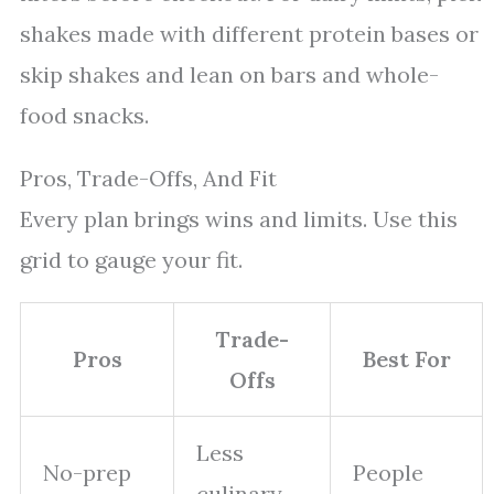
shakes made with different protein bases or
skip shakes and lean on bars and whole-
food snacks.
Pros, Trade-Offs, And Fit
Every plan brings wins and limits. Use this
grid to gauge your fit.
Trade-
Pros
Best For
Offs
Less
No-prep
People
culinary