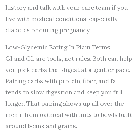
history and talk with your care team if you
live with medical conditions, especially
diabetes or during pregnancy.
Low-Glycemic Eating In Plain Terms
GI and GL are tools, not rules. Both can help
you pick carbs that digest at a gentler pace.
Pairing carbs with protein, fiber, and fat
tends to slow digestion and keep you full
longer. That pairing shows up all over the
menu, from oatmeal with nuts to bowls built
around beans and grains.