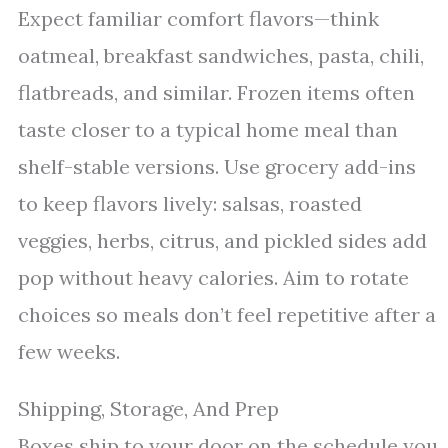
Expect familiar comfort flavors—think
oatmeal, breakfast sandwiches, pasta, chili,
flatbreads, and similar. Frozen items often
taste closer to a typical home meal than
shelf-stable versions. Use grocery add-ins
to keep flavors lively: salsas, roasted
veggies, herbs, citrus, and pickled sides add
pop without heavy calories. Aim to rotate
choices so meals don’t feel repetitive after a
few weeks.
Shipping, Storage, And Prep
Boxes ship to your door on the schedule you