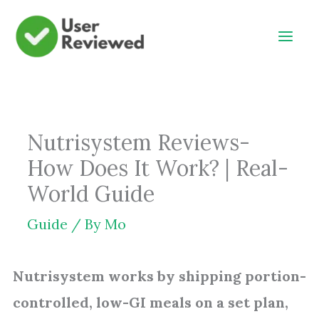
Skip
to
content
Nutrisystem Reviews-
How Does It Work? | Real-
World Guide
Guide
/ By
Mo
Nutrisystem works by shipping portion-
controlled, low-GI meals on a set plan,