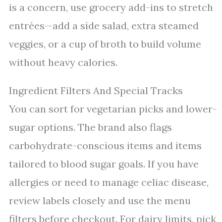
is a concern, use grocery add-ins to stretch
entrées—add a side salad, extra steamed
veggies, or a cup of broth to build volume
without heavy calories.
Ingredient Filters And Special Tracks
You can sort for vegetarian picks and lower-
sugar options. The brand also flags
carbohydrate-conscious items and items
tailored to blood sugar goals. If you have
allergies or need to manage celiac disease,
review labels closely and use the menu
filters before checkout. For dairy limits, pick