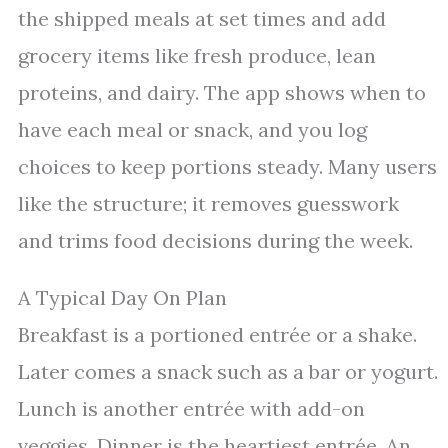
the shipped meals at set times and add
grocery items like fresh produce, lean
proteins, and dairy. The app shows when to
have each meal or snack, and you log
choices to keep portions steady. Many users
like the structure; it removes guesswork
and trims food decisions during the week.
A Typical Day On Plan
Breakfast is a portioned entrée or a shake.
Later comes a snack such as a bar or yogurt.
Lunch is another entrée with add-on
veggies. Dinner is the heartiest entrée. An