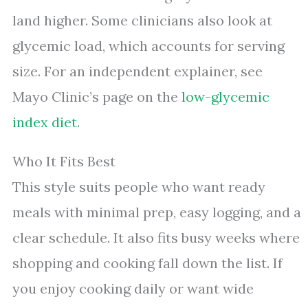
land higher. Some clinicians also look at
glycemic load, which accounts for serving
size. For an independent explainer, see
Mayo Clinic’s page on the
low-glycemic
index diet
.
Who It Fits Best
This style suits people who want ready
meals with minimal prep, easy logging, and a
clear schedule. It also fits busy weeks where
shopping and cooking fall down the list. If
you enjoy cooking daily or want wide