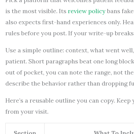
is the most visible. Its
review policy
bans fake 
also expects first-hand experiences only. Hea
rules before you post. If your write-up breaks
Use a simple outline: context, what went well,
patient. Short paragraphs beat one long block
out of pocket, you can note the range, not the 
describe the behavior rather than dropping fu
Here’s a reusable outline you can copy. Keep yo
from your visit.
Section
What To Incl