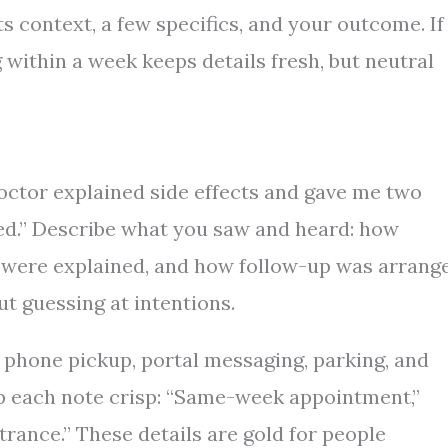
ts context, a few specifics, and your outcome. If
within a week keeps details fresh, but neutral
doctor explained side effects and gave me two
red.” Describe what you saw and heard: how
were explained, and how follow-up was arrang
ut guessing at intentions.
 phone pickup, portal messaging, parking, and
ep each note crisp: “Same-week appointment,”
trance.” These details are gold for people