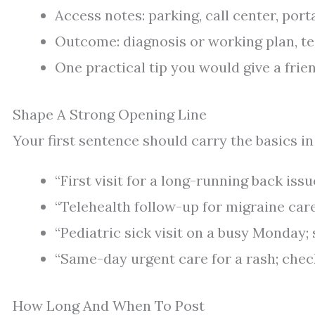
Access notes: parking, call center, porta
Outcome: diagnosis or working plan, tes
One practical tip you would give a frie
Shape A Strong Opening Line
Your first sentence should carry the basics in
“First visit for a long-running back issu
“Telehealth follow-up for migraine care
“Pediatric sick visit on a busy Monday; s
“Same-day urgent care for a rash; chec
How Long And When To Post