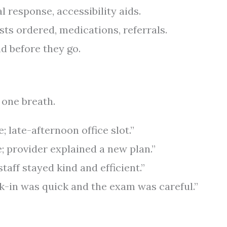
l response, accessibility aids.
ts ordered, medications, referrals.
nd before they go.
 one breath.
e; late-afternoon office slot.”
; provider explained a new plan.”
taff stayed kind and efficient.”
k-in was quick and the exam was careful.”