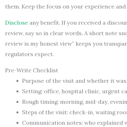
them. Keep the focus on your experience and 
Disclose
any benefit. If you received a discoun
review, say so in clear words. A short note suc
review is my honest view” keeps you transpa
regulators expect.
Pre-Write Checklist
Purpose of the visit and whether it was
Setting: office, hospital clinic, urgent c
Rough timing: morning, mid-day, evening
Steps of the visit: check-in, waiting roo
Communication notes: who explained wh