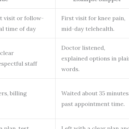
t visit or follow-
First visit for knee pain,
al time of day
mid-day telehealth.
Doctor listened,
 clear
explained options in plai
spectful staff
words.
s, billing
Waited about 35 minutes
past appointment time.
a plan, test
Left with a clear plan an