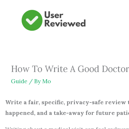
Skip
to
content
How To Write A Good Doctor R
Guide
/ By
Mo
Write a fair, specific, privacy-safe review 
happened, and a take-away for future pati