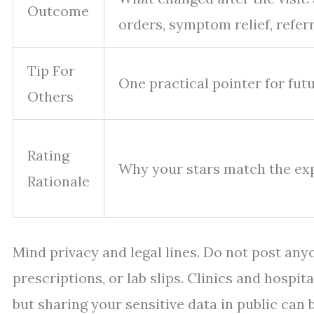
Outcome
orders, symptom relief, refer
Tip For
One practical pointer for fut
Others
Rating
Why your stars match the ex
Rationale
Mind privacy and legal lines. Do not post anyo
prescriptions, or lab slips. Clinics and hospi
but sharing your sensitive data in public can