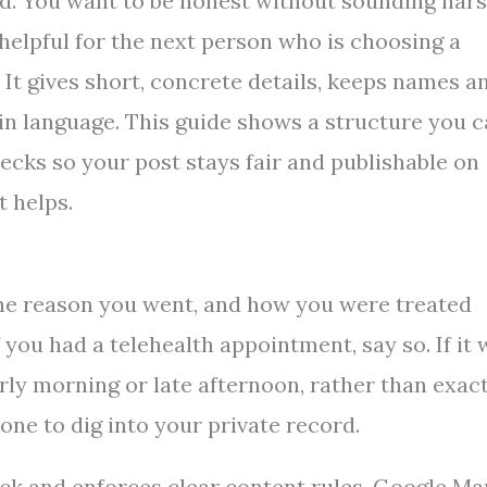
rd. You want to be honest without sounding hars
 helpful for the next person who is choosing a
. It gives short, concrete details, keeps names a
lain language. This guide shows a structure you 
ecks so your post stays fair and publishable on
t helps.
, the reason you went, and how you were treated
f you had a telehealth appointment, say so. If it
early morning or late afternoon, rather than exac
one to dig into your private record.
ck and enforces clear content rules. Google Ma