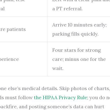
ral
a PT referral.
Arrive 10 minutes early;
ure patients
parking fills quickly.
Four stars for strong
perience
care; minus one for the
wait.
ne else’s medical details. Skip photos of charts,
tals must follow
the HIPAA Privacy Rule
; you do n
 backfire, and posting someone’s data can hurt