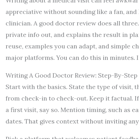
Writing about a medical visit can feel awkwa
appreciative without sounding like a fan, and
clinician. A good doctor review does all three
private info out, and explains the result in p
reuse, examples you can adapt, and simple ch
major platforms. You can do this in minutes. I
Writing A Good Doctor Review: Step-By-Step
Start with the basics. State the type of visit
from check-in to check-out. Keep it factual. I
a first visit, say so. Mention timing, such as 
dates. That gives context without inviting any
Pick a platform that welcomes patient feedba