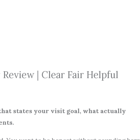
eview | Clear Fair Helpful
that states your visit goal, what actually
ents.