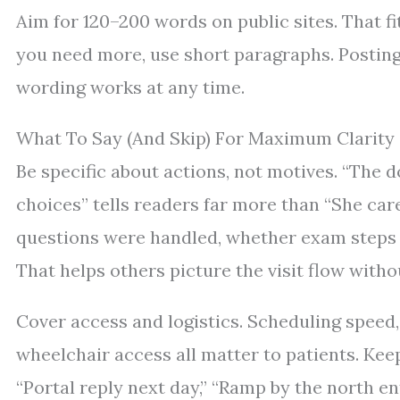
Aim for 120–200 words on public sites. That fi
you need more, use short paragraphs. Posting 
wording works at any time.
What To Say (And Skip) For Maximum Clarity
Be specific about actions, not motives. “The 
choices” tells readers far more than “She ca
questions were handled, whether exam steps 
That helps others picture the visit flow witho
Cover access and logistics. Scheduling speed,
wheelchair access all matter to patients. Ke
“Portal reply next day,” “Ramp by the north en