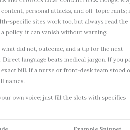
content, personal attacks, and off-topic rants; i
lth-specific sites work too, but always read the
 a policy, it can vanish without warning.
 what did not, outcome, and a tip for the next
. Direct language beats medical jargon. If you p
exact bill. If a nurse or front-desk team stood o
ll names.
ur own voice; just fill the slots with specifics
ude
Example Snippet