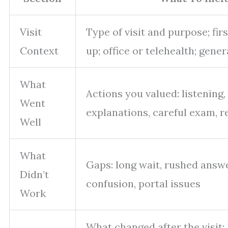
Visit
Type of visit and purpose; firs
Context
up; office or telehealth; gener
What
Actions you valued: listening,
Went
explanations, careful exam, re
Well
What
Gaps: long wait, rushed answer
Didn’t
confusion, portal issues
Work
What changed after the visit: 