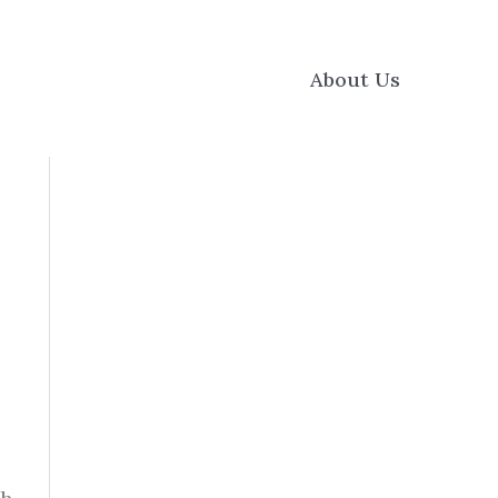
About Us