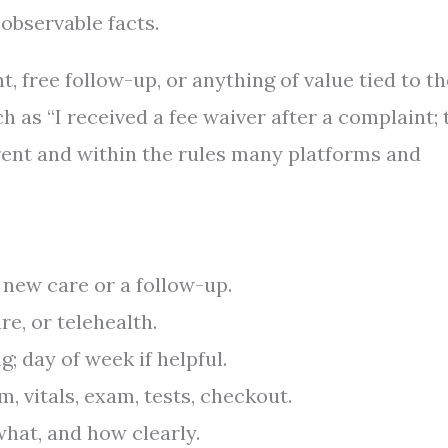
observable facts.
t, free follow-up, or anything of value tied to th
h as “I received a fee waiver after a complaint; 
rent and within the rules many platforms and
 new care or a follow-up.
are, or telehealth.
; day of week if helpful.
m, vitals, exam, tests, checkout.
at, and how clearly.