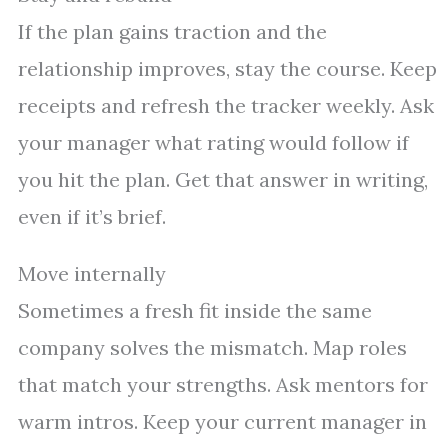
If the plan gains traction and the
relationship improves, stay the course. Keep
receipts and refresh the tracker weekly. Ask
your manager what rating would follow if
you hit the plan. Get that answer in writing,
even if it’s brief.
Move internally
Sometimes a fresh fit inside the same
company solves the mismatch. Map roles
that match your strengths. Ask mentors for
warm intros. Keep your current manager in