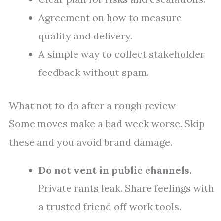
Agreement on how to measure
quality and delivery.
A simple way to collect stakeholder
feedback without spam.
What not to do after a rough review
Some moves make a bad week worse. Skip
these and you avoid brand damage.
Do not vent in public channels.
Private rants leak. Share feelings with
a trusted friend off work tools.