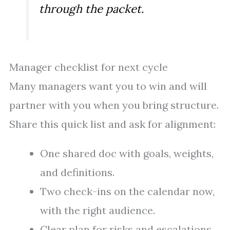
through the packet.
Manager checklist for next cycle
Many managers want you to win and will
partner with you when you bring structure.
Share this quick list and ask for alignment:
One shared doc with goals, weights,
and definitions.
Two check-ins on the calendar now,
with the right audience.
Clear plan for risks and escalations.