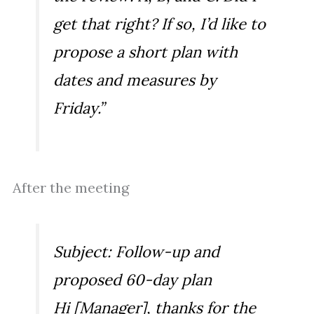
get that right? If so, I’d like to
propose a short plan with
dates and measures by
Friday.”
After the meeting
Subject: Follow-up and
proposed 60-day plan
Hi [Manager], thanks for the