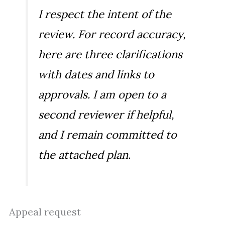
I respect the intent of the
review. For record accuracy,
here are three clarifications
with dates and links to
approvals. I am open to a
second reviewer if helpful,
and I remain committed to
the attached plan.
Appeal request