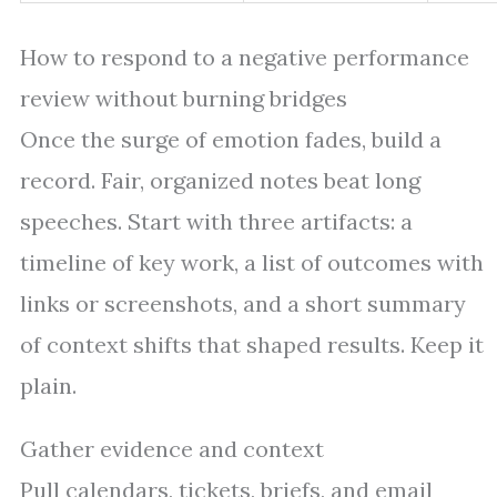
How to respond to a negative performance
review without burning bridges
Once the surge of emotion fades, build a
record. Fair, organized notes beat long
speeches. Start with three artifacts: a
timeline of key work, a list of outcomes with
links or screenshots, and a short summary
of context shifts that shaped results. Keep it
plain.
Gather evidence and context
Pull calendars, tickets, briefs, and email