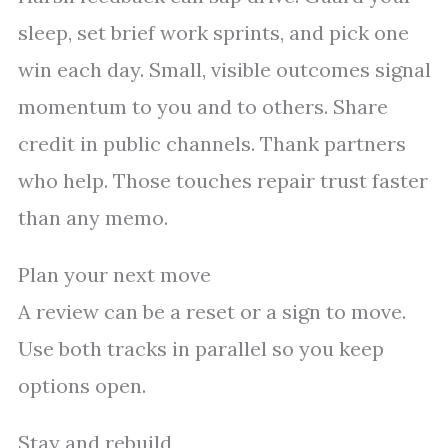
sleep, set brief work sprints, and pick one
win each day. Small, visible outcomes signal
momentum to you and to others. Share
credit in public channels. Thank partners
who help. Those touches repair trust faster
than any memo.
Plan your next move
A review can be a reset or a sign to move.
Use both tracks in parallel so you keep
options open.
Stay and rebuild