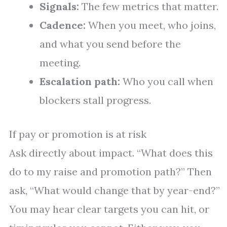
Signals:
The few metrics that matter.
Cadence:
When you meet, who joins,
and what you send before the
meeting.
Escalation path:
Who you call when
blockers stall progress.
If pay or promotion is at risk
Ask directly about impact. “What does this
do to my raise and promotion path?” Then
ask, “What would change that by year-end?”
You may hear clear targets you can hit, or