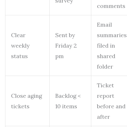
survey
comments
Email
Clear
Sent by
summaries
weekly
Friday 2
filed in
status
pm
shared
folder
Ticket
Close aging
Backlog <
report
tickets
10 items
before and
after