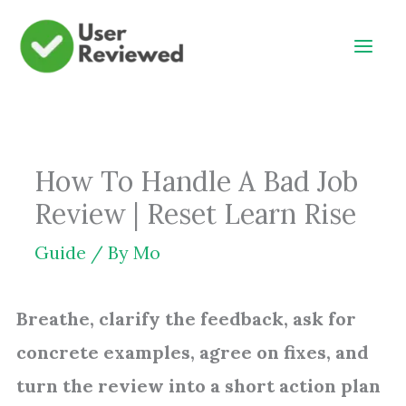
Skip
to
content
How To Handle A Bad Job
Review | Reset Learn Rise
Guide
/ By
Mo
Breathe, clarify the feedback, ask for
concrete examples, agree on fixes, and
turn the review into a short action plan