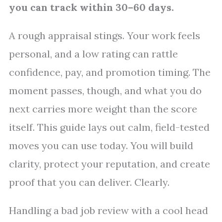
you can track within 30–60 days.
A rough appraisal stings. Your work feels
personal, and a low rating can rattle
confidence, pay, and promotion timing. The
moment passes, though, and what you do
next carries more weight than the score
itself. This guide lays out calm, field-tested
moves you can use today. You will build
clarity, protect your reputation, and create
proof that you can deliver. Clearly.
Handling a bad job review with a cool head