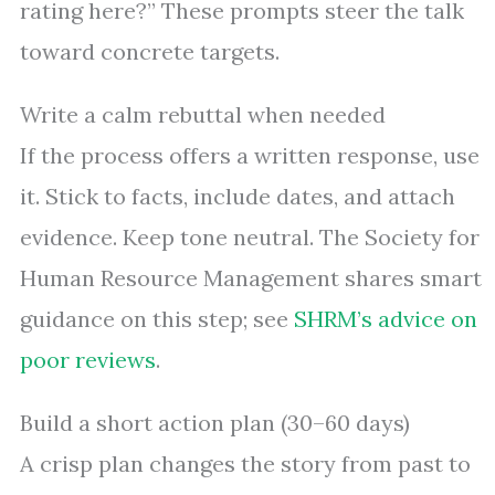
rating here?” These prompts steer the talk
toward concrete targets.
Write a calm rebuttal when needed
If the process offers a written response, use
it. Stick to facts, include dates, and attach
evidence. Keep tone neutral. The Society for
Human Resource Management shares smart
guidance on this step; see
SHRM’s advice on
poor reviews
.
Build a short action plan (30–60 days)
A crisp plan changes the story from past to