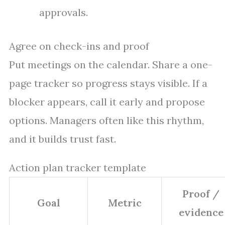
approvals.
Agree on check-ins and proof
Put meetings on the calendar. Share a one-
page tracker so progress stays visible. If a
blocker appears, call it early and propose
options. Managers often like this rhythm,
and it builds trust fast.
Action plan tracker template
Proof /
Goal
Metric
evidence