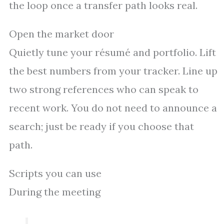
the loop once a transfer path looks real.
Open the market door
Quietly tune your résumé and portfolio. Lift
the best numbers from your tracker. Line up
two strong references who can speak to
recent work. You do not need to announce a
search; just be ready if you choose that
path.
Scripts you can use
During the meeting