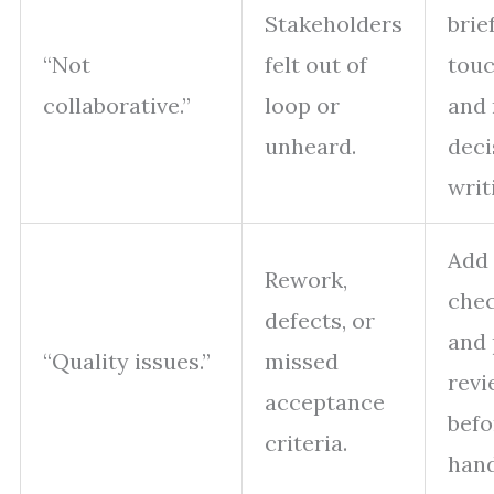
Stakeholders
brie
“Not
felt out of
touc
collaborative.”
loop or
and 
unheard.
deci
writ
Add
Rework,
chec
defects, or
and 
“Quality issues.”
missed
revi
acceptance
befo
criteria.
hand