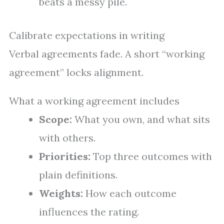
beats a messy pile.
Calibrate expectations in writing
Verbal agreements fade. A short “working
agreement” locks alignment.
What a working agreement includes
Scope:
What you own, and what sits
with others.
Priorities:
Top three outcomes with
plain definitions.
Weights:
How each outcome
influences the rating.