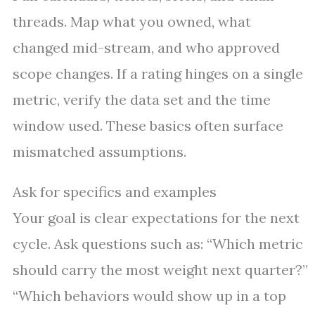
threads. Map what you owned, what
changed mid-stream, and who approved
scope changes. If a rating hinges on a single
metric, verify the data set and the time
window used. These basics often surface
mismatched assumptions.
Ask for specifics and examples
Your goal is clear expectations for the next
cycle. Ask questions such as: “Which metric
should carry the most weight next quarter?”
“Which behaviors would show up in a top