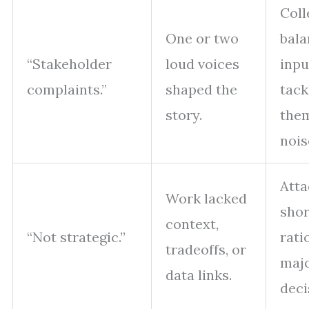
Coll
One or two
bal
“Stakeholder
loud voices
inpu
complaints.”
shaped the
tack
story.
them
nois
Atta
Work lacked
shor
context,
“Not strategic.”
rati
tradeoffs, or
maj
data links.
deci