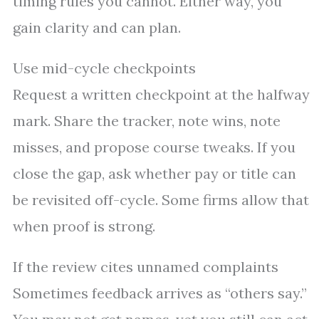
timing rules you cannot. Either way, you
gain clarity and can plan.
Use mid-cycle checkpoints
Request a written checkpoint at the halfway
mark. Share the tracker, note wins, note
misses, and propose course tweaks. If you
close the gap, ask whether pay or title can
be revisited off-cycle. Some firms allow that
when proof is strong.
If the review cites unnamed complaints
Sometimes feedback arrives as “others say.”