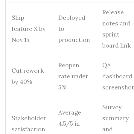
Release
Ship
Deployed
notes and
feature X by
to
sprint
Nov 15
production
board link
Reopen
QA
Cut rework
rate under
dashboard
by 40%
5%
screenshot
Survey
Average
Stakeholder
summary
4.5/5 in
satisfaction
and