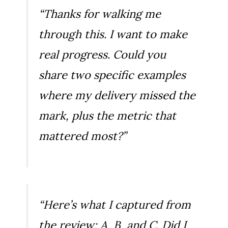
“Thanks for walking me
through this. I want to make
real progress. Could you
share two specific examples
where my delivery missed the
mark, plus the metric that
mattered most?”
“Here’s what I captured from
the review: A, B, and C. Did I