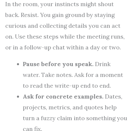
In the room, your instincts might shout
back. Resist. You gain ground by staying
curious and collecting details you can act
on. Use these steps while the meeting runs,
or in a follow-up chat within a day or two.
Pause before you speak.
Drink
water. Take notes. Ask for a moment
to read the write-up end to end.
Ask for concrete examples.
Dates,
projects, metrics, and quotes help
turn a fuzzy claim into something you
can fix.