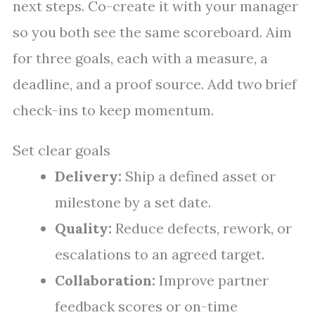
next steps. Co-create it with your manager
so you both see the same scoreboard. Aim
for three goals, each with a measure, a
deadline, and a proof source. Add two brief
check-ins to keep momentum.
Set clear goals
Delivery:
Ship a defined asset or
milestone by a set date.
Quality:
Reduce defects, rework, or
escalations to an agreed target.
Collaboration:
Improve partner
feedback scores or on-time