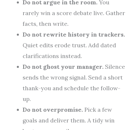
Do not argue in the room.
You
rarely win a score debate live. Gather
facts, then write.
Do not rewrite history in trackers.
Quiet edits erode trust. Add dated
clarifications instead.
Do not ghost your manager.
Silence
sends the wrong signal. Send a short
thank-you and schedule the follow-
up.
Do not overpromise.
Pick a few
goals and deliver them. A tidy win