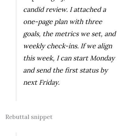
candid review. I attached a
one-page plan with three
goals, the metrics we set, and
weekly check-ins. If we align
this week, I can start Monday
and send the first status by
next Friday.
Rebuttal snippet