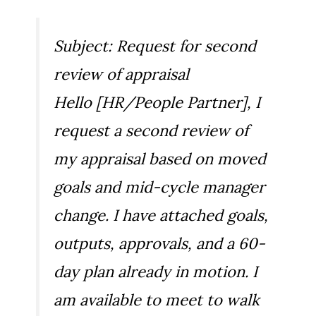
Subject: Request for second
review of appraisal
Hello [HR/People Partner], I
request a second review of
my appraisal based on moved
goals and mid-cycle manager
change. I have attached goals,
outputs, approvals, and a 60-
day plan already in motion. I
am available to meet to walk