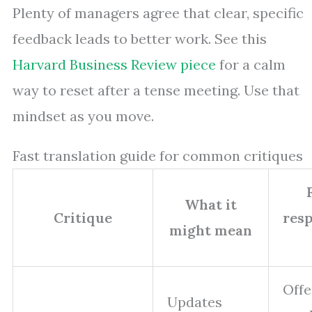
Plenty of managers agree that clear, specific
feedback leads to better work. See this
Harvard Business Review piece
for a calm
way to reset after a tense meeting. Use that
mindset as you move.
Fast translation guide for common critiques
What it
Critique
resp
might mean
Offe
Updates