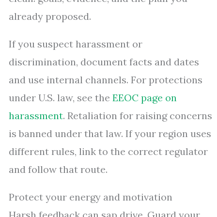
already proposed.
If you suspect harassment or
discrimination, document facts and dates
and use internal channels. For protections
under U.S. law, see the
EEOC page on
harassment
. Retaliation for raising concerns
is banned under that law. If your region uses
different rules, link to the correct regulator
and follow that route.
Protect your energy and motivation
Harsh feedback can sap drive. Guard your