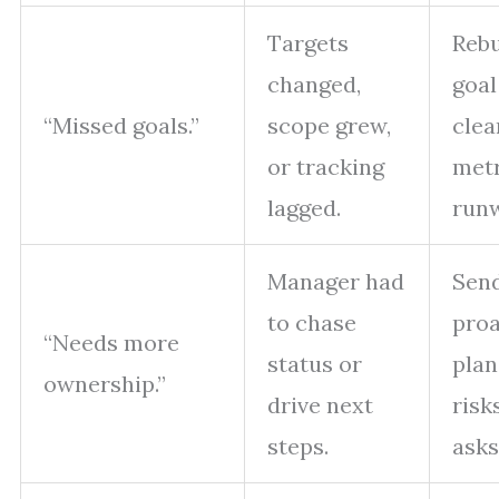
Targets
Rebu
changed,
goal
“Missed goals.”
scope grew,
clea
or tracking
metr
lagged.
run
Manager had
Sen
to chase
proa
“Needs more
status or
plan
ownership.”
drive next
risk
steps.
asks