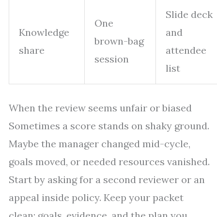
Slide deck
One
Knowledge
and
brown-bag
share
attendee
session
list
When the review seems unfair or biased
Sometimes a score stands on shaky ground.
Maybe the manager changed mid-cycle,
goals moved, or needed resources vanished.
Start by asking for a second reviewer or an
appeal inside policy. Keep your packet
clean: goals, evidence, and the plan you