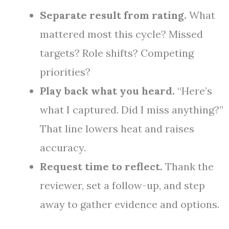
Separate result from rating.
What
mattered most this cycle? Missed
targets? Role shifts? Competing
priorities?
Play back what you heard.
“Here’s
what I captured. Did I miss anything?”
That line lowers heat and raises
accuracy.
Request time to reflect.
Thank the
reviewer, set a follow-up, and step
away to gather evidence and options.