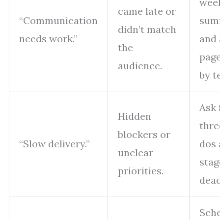
wee
came late or
“Communication
sum
didn’t match
needs work.”
and 
the
page
audience.
by t
Ask 
Hidden
thre
blockers or
“Slow delivery.”
dos 
unclear
stag
priorities.
dead
Sch