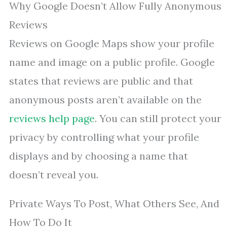
Why Google Doesn’t Allow Fully Anonymous
Reviews
Reviews on Google Maps show your profile
name and image on a public profile. Google
states that reviews are public and that
anonymous posts aren’t available on the
reviews help page
. You can still protect your
privacy by controlling what your profile
displays and by choosing a name that
doesn’t reveal you.
Private Ways To Post, What Others See, And
How To Do It