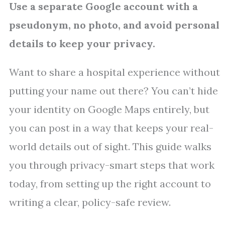
Use a separate Google account with a
pseudonym, no photo, and avoid personal
details to keep your privacy.
Want to share a hospital experience without
putting your name out there? You can’t hide
your identity on Google Maps entirely, but
you can post in a way that keeps your real-
world details out of sight. This guide walks
you through privacy-smart steps that work
today, from setting up the right account to
writing a clear, policy-safe review.