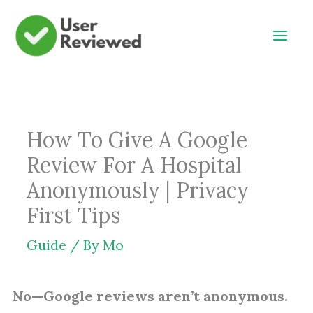
Skip
to
content
How To Give A Google
Review For A Hospital
Anonymously | Privacy
First Tips
Guide
/ By
Mo
No—Google reviews aren’t anonymous.