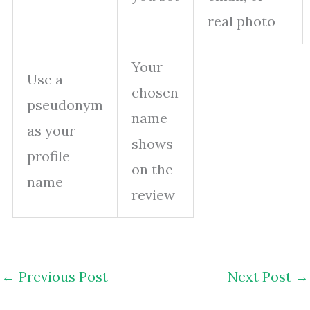
real photo
Your
Use a
chosen
pseudonym
name
as your
shows
profile
on the
name
review
←
Previous Post
Next Post
→