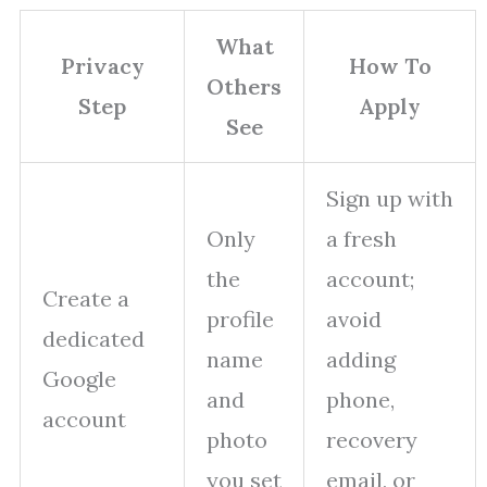
What
Privacy
How To
Others
Step
Apply
See
Sign up with
Only
a fresh
the
account;
Create a
profile
avoid
dedicated
name
adding
Google
and
phone,
account
photo
recovery
you set
email, or