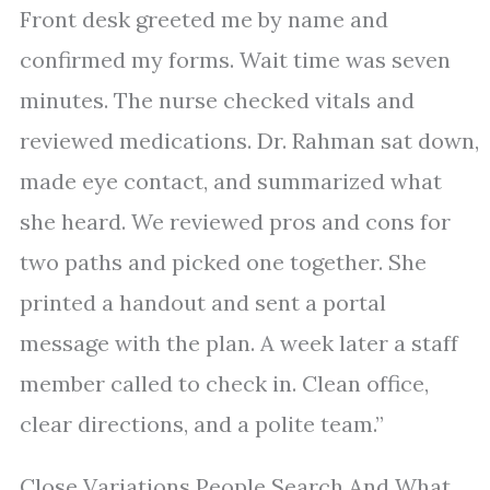
Front desk greeted me by name and
confirmed my forms. Wait time was seven
minutes. The nurse checked vitals and
reviewed medications. Dr. Rahman sat down,
made eye contact, and summarized what
she heard. We reviewed pros and cons for
two paths and picked one together. She
printed a handout and sent a portal
message with the plan. A week later a staff
member called to check in. Clean office,
clear directions, and a polite team.”
Close Variations People Search And What