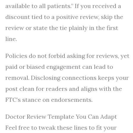
available to all patients.” If you received a
discount tied to a positive review, skip the
review or state the tie plainly in the first
line.
Policies do not forbid asking for reviews, yet
paid or biased engagement can lead to
removal. Disclosing connections keeps your
post clean for readers and aligns with the
FTC’s stance on endorsements.
Doctor Review Template You Can Adapt
Feel free to tweak these lines to fit your