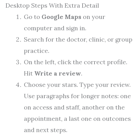
Desktop Steps With Extra Detail
Go to
Google Maps
on your
computer and sign in.
Search for the doctor, clinic, or group
practice.
On the left, click the correct profile.
Hit
Write a review
.
Choose your stars. Type your review.
Use paragraphs for longer notes: one
on access and staff, another on the
appointment, a last one on outcomes
and next steps.