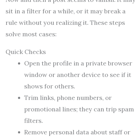
sit in a filter for a while, or it may break a
rule without you realizing it. These steps
solve most cases:
Quick Checks
Open the profile in a private browser
window or another device to see if it
shows for others.
Trim links, phone numbers, or
promotional lines; they can trip spam
filters.
Remove personal data about staff or