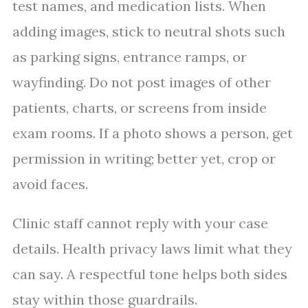
test names, and medication lists. When
adding images, stick to neutral shots such
as parking signs, entrance ramps, or
wayfinding. Do not post images of other
patients, charts, or screens from inside
exam rooms. If a photo shows a person, get
permission in writing; better yet, crop or
avoid faces.
Clinic staff cannot reply with your case
details. Health privacy laws limit what they
can say. A respectful tone helps both sides
stay within those guardrails.