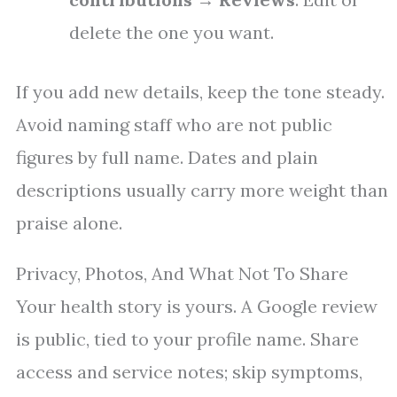
delete the one you want.
If you add new details, keep the tone steady.
Avoid naming staff who are not public
figures by full name. Dates and plain
descriptions usually carry more weight than
praise alone.
Privacy, Photos, And What Not To Share
Your health story is yours. A Google review
is public, tied to your profile name. Share
access and service notes; skip symptoms,