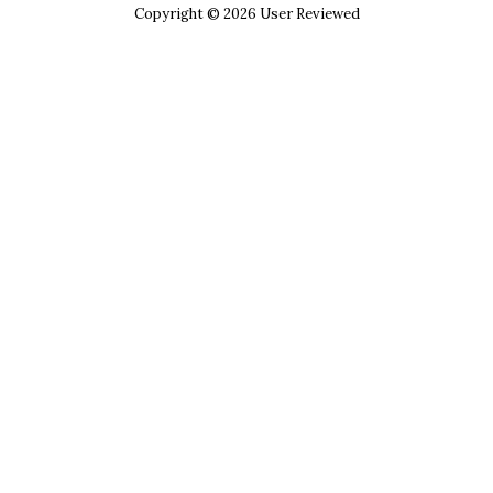
Copyright © 2026 User Reviewed