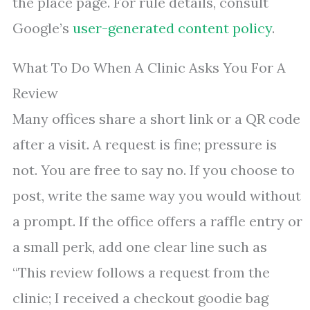
the place page. For rule details, consult
Google’s
user-generated content policy
.
What To Do When A Clinic Asks You For A
Review
Many offices share a short link or a QR code
after a visit. A request is fine; pressure is
not. You are free to say no. If you choose to
post, write the same way you would without
a prompt. If the office offers a raffle entry or
a small perk, add one clear line such as
“This review follows a request from the
clinic; I received a checkout goodie bag