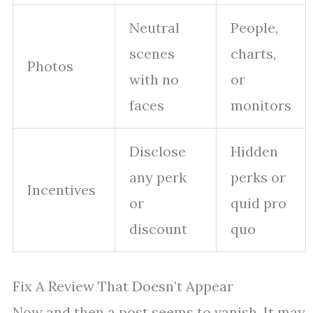
Neutral
People,
scenes
charts,
Photos
with no
or
faces
monitors
Disclose
Hidden
any perk
perks or
Incentives
or
quid pro
discount
quo
Fix A Review That Doesn’t Appear
Now and then a post seems to vanish. It may