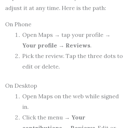
adjust it at any time. Here is the path:
On Phone
Open Maps → tap your profile →
Your profile
→
Reviews
.
Pick the review. Tap the three dots to
edit or delete.
On Desktop
Open Maps on the web while signed
in.
Click the menu →
Your
contributions
→
Reviews
. Edit or