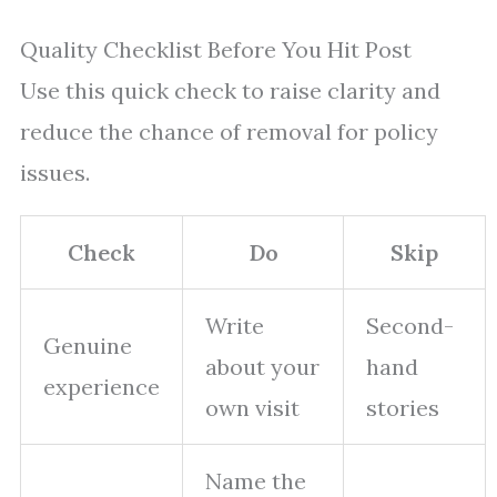
Quality Checklist Before You Hit Post
Use this quick check to raise clarity and
reduce the chance of removal for policy
issues.
Check
Do
Skip
Write
Second-
Genuine
about your
hand
experience
own visit
stories
Name the