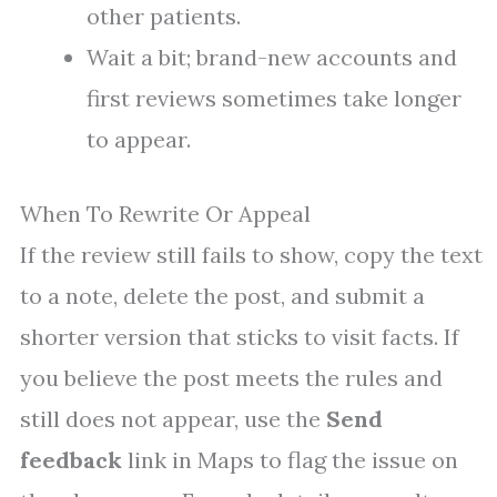
other patients.
Wait a bit; brand-new accounts and
first reviews sometimes take longer
to appear.
When To Rewrite Or Appeal
If the review still fails to show, copy the text
to a note, delete the post, and submit a
shorter version that sticks to visit facts. If
you believe the post meets the rules and
still does not appear, use the
Send
feedback
link in Maps to flag the issue on