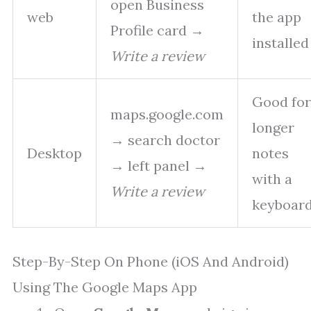
open Business
web
the app
Profile card →
installed
Write a review
Good for
maps.google.com
longer
→ search doctor
Desktop
notes
→ left panel →
with a
Write a review
keyboar
Step-By-Step On Phone (iOS And Android)
Using The Google Maps App