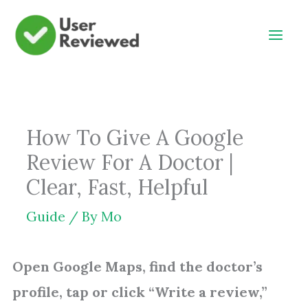
Skip
to
content
How To Give A Google
Review For A Doctor |
Clear, Fast, Helpful
Guide
/ By
Mo
Open Google Maps, find the doctor’s
profile, tap or click “Write a review,”