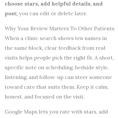
choose stars, add helpful details, and
post;
you can edit or delete later.
Why Your Review Matters To Other Patients
When a clinic search shows ten names in
the same block, clear feedback from real
visits helps people pick the right fit. A short,
specific note on scheduling, bedside style,
listening, and follow-up can steer someone
toward care that suits them. Keep it calm,
honest, and focused on the visit.
Google Maps lets you rate with stars, add