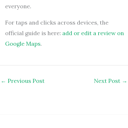
everyone.
For taps and clicks across devices, the
official guide is here:
add or edit a review on
Google Maps
.
←
Previous Post
Next Post
→