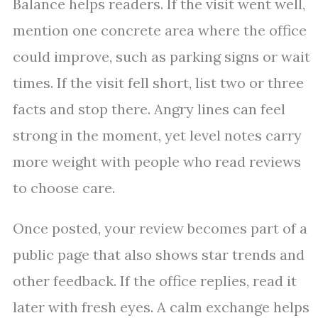
Balance helps readers. If the visit went well,
mention one concrete area where the office
could improve, such as parking signs or wait
times. If the visit fell short, list two or three
facts and stop there. Angry lines can feel
strong in the moment, yet level notes carry
more weight with people who read reviews
to choose care.
Once posted, your review becomes part of a
public page that also shows star trends and
other feedback. If the office replies, read it
later with fresh eyes. A calm exchange helps