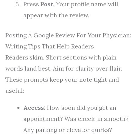
Press
Post
. Your profile name will
appear with the review.
Posting A Google Review For Your Physician:
Writing Tips That Help Readers
Readers skim. Short sections with plain
words land best. Aim for clarity over flair.
These prompts keep your note tight and
useful:
Access:
How soon did you get an
appointment? Was check-in smooth?
Any parking or elevator quirks?