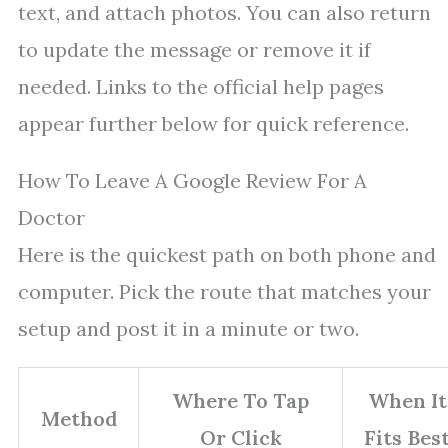
text, and attach photos. You can also return
to update the message or remove it if
needed. Links to the official help pages
appear further below for quick reference.
How To Leave A Google Review For A
Doctor
Here is the quickest path on both phone and
computer. Pick the route that matches your
setup and post it in a minute or two.
Where To Tap
When It
Method
Or Click
Fits Bes