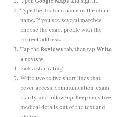
Open
Google Maps
and sign in.
Type the doctor’s name or the clinic
name. If you see several matches,
choose the exact profile with the
correct address.
Tap the
Reviews
tab, then tap
Write
a review
.
Pick a star rating.
Write two to five short lines that
cover access, communication, exam
clarity, and follow-up. Keep sensitive
medical details out of the text and
photos.