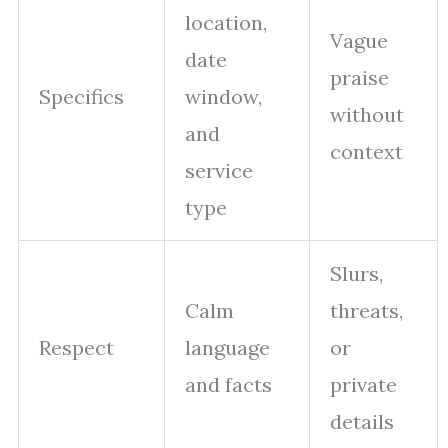
location,
Vague
date
praise
Specifics
window,
without
and
context
service
type
Slurs,
Calm
threats,
Respect
language
or
and facts
private
details