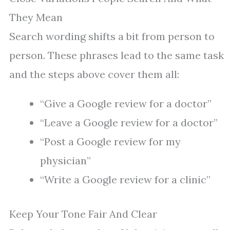
They Mean
Search wording shifts a bit from person to
person. These phrases lead to the same task
and the steps above cover them all:
“Give a Google review for a doctor”
“Leave a Google review for a doctor”
“Post a Google review for my
physician”
“Write a Google review for a clinic”
Keep Your Tone Fair And Clear