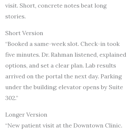
visit. Short, concrete notes beat long
stories.
Short Version
“Booked a same-week slot. Check-in took
five minutes. Dr. Rahman listened, explained
options, and set a clear plan. Lab results
arrived on the portal the next day. Parking
under the building; elevator opens by Suite
302.”
Longer Version
“New patient visit at the Downtown Clinic.