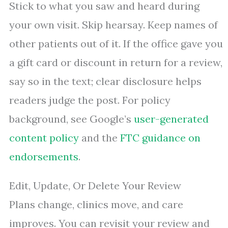
Stick to what you saw and heard during
your own visit. Skip hearsay. Keep names of
other patients out of it. If the office gave you
a gift card or discount in return for a review,
say so in the text; clear disclosure helps
readers judge the post. For policy
background, see Google’s
user-generated
content policy
and the
FTC guidance on
endorsements
.
Edit, Update, Or Delete Your Review
Plans change, clinics move, and care
improves. You can revisit your review and