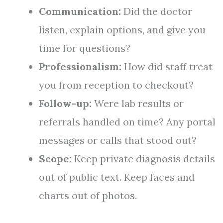
Communication:
Did the doctor
listen, explain options, and give you
time for questions?
Professionalism:
How did staff treat
you from reception to checkout?
Follow-up:
Were lab results or
referrals handled on time? Any portal
messages or calls that stood out?
Scope:
Keep private diagnosis details
out of public text. Keep faces and
charts out of photos.