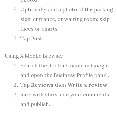
Optionally add a photo of the parking
sign, entrance, or waiting room; skip
faces or charts.
Tap
Post
.
Using A Mobile Browser
Search the doctor’s name in Google
and open the Business Profile panel.
Tap
Reviews
then
Write a review
.
Rate with stars, add your comments,
and publish.