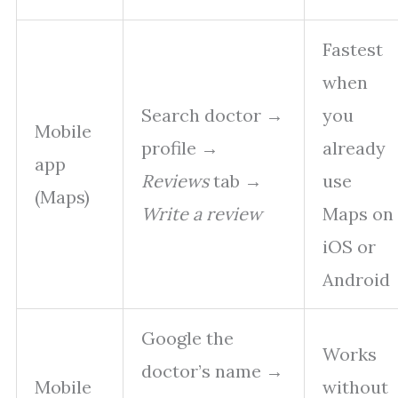
Fastest
when
Search doctor →
you
Mobile
profile →
already
app
Reviews
tab →
use
(Maps)
Write a review
Maps on
iOS or
Android
Google the
Works
doctor’s name →
Mobile
without