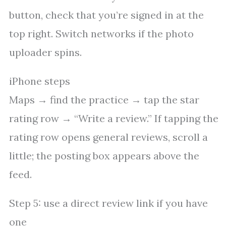
button, check that you’re signed in at the
top right. Switch networks if the photo
uploader spins.
iPhone steps
Maps → find the practice → tap the star
rating row → “Write a review.” If tapping the
rating row opens general reviews, scroll a
little; the posting box appears above the
feed.
Step 5: use a direct review link if you have
one