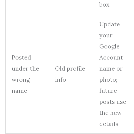
box
Update
your
Google
Posted
Account
under the
Old profile
name or
wrong
info
photo;
name
future
posts use
the new
details