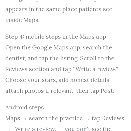
appears in the same place patients see
inside Maps.
Step 4: mobile steps in the Maps app
Open the Google Maps app, search the
dentist, and tap the listing. Scroll to the
Reviews section and tap “Write a review.”
Choose your stars, add honest details,
attach photos if relevant, then tap Post.
Android steps
Maps → search the practice → tap Reviews
→ “Write a review.” If you don’t see the