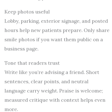
Keep photos useful
Lobby, parking, exterior signage, and posted
hours help new patients prepare. Only share
smile photos if you want them public on a
business page.
Tone that readers trust
Write like you’re advising a friend. Short
sentences, clear points, and neutral
language carry weight. Praise is welcome;
measured critique with context helps even
more.