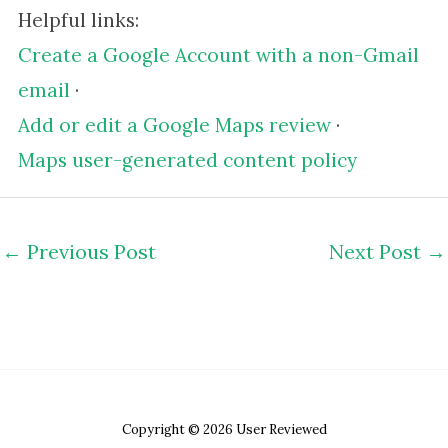
Helpful links:
Create a Google Account with a non-Gmail
email
·
Add or edit a Google Maps review
·
Maps user-generated content policy
←
Previous Post
Next Post
→
Copyright © 2026 User Reviewed