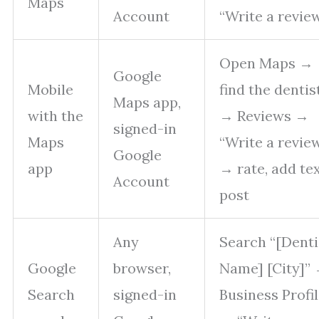
Maps
Account
“Write a revie
Open Maps →
Google
Mobile
find the dentis
Maps app,
with the
→ Reviews →
signed-in
Maps
“Write a revie
Google
app
→ rate, add tex
Account
post
Any
Search “[Denti
Google
browser,
Name] [City]”
Search
signed-in
Business Profi