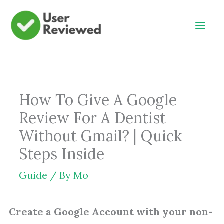
Skip
to
content
How To Give A Google
Review For A Dentist
Without Gmail? | Quick
Steps Inside
Guide
/ By
Mo
Create a Google Account with your non-