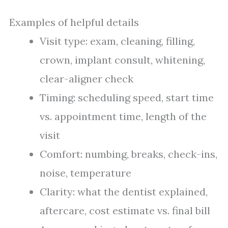
Examples of helpful details
Visit type: exam, cleaning, filling,
crown, implant consult, whitening,
clear-aligner check
Timing: scheduling speed, start time
vs. appointment time, length of the
visit
Comfort: numbing, breaks, check-ins,
noise, temperature
Clarity: what the dentist explained,
aftercare, cost estimate vs. final bill