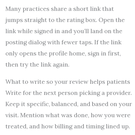
Many practices share a short link that
jumps straight to the rating box. Open the
link while signed in and you’ll land on the
posting dialog with fewer taps. If the link
only opens the profile home, sign in first,
then try the link again.
What to write so your review helps patients
Write for the next person picking a provider.
Keep it specific, balanced, and based on your
visit. Mention what was done, how you were
treated, and how billing and timing lined up.