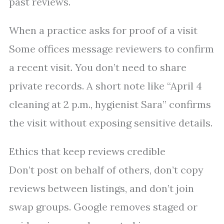
past reviews.
When a practice asks for proof of a visit
Some offices message reviewers to confirm
a recent visit. You don’t need to share
private records. A short note like “April 4
cleaning at 2 p.m., hygienist Sara” confirms
the visit without exposing sensitive details.
Ethics that keep reviews credible
Don’t post on behalf of others, don’t copy
reviews between listings, and don’t join
swap groups. Google removes staged or