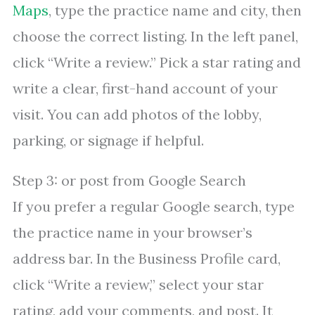
Maps
, type the practice name and city, then
choose the correct listing. In the left panel,
click “Write a review.” Pick a star rating and
write a clear, first-hand account of your
visit. You can add photos of the lobby,
parking, or signage if helpful.
Step 3: or post from Google Search
If you prefer a regular Google search, type
the practice name in your browser’s
address bar. In the Business Profile card,
click “Write a review,” select your star
rating, add your comments, and post. It