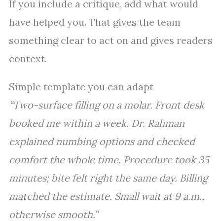
If you include a critique, add what would
have helped you. That gives the team
something clear to act on and gives readers
context.
Simple template you can adapt
“Two-surface filling on a molar. Front desk
booked me within a week. Dr. Rahman
explained numbing options and checked
comfort the whole time. Procedure took 35
minutes; bite felt right the same day. Billing
matched the estimate. Small wait at 9 a.m.,
otherwise smooth.”