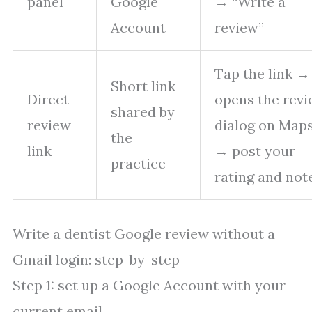
panel
Google
→ “Write a
Account
review”
Tap the link → 
Short link
Direct
opens the rev
shared by
review
dialog on Map
the
link
→ post your
practice
rating and not
Write a dentist Google review without a
Gmail login: step-by-step
Step 1: set up a Google Account with your
current email