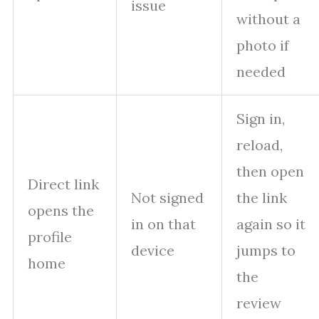
issue
without a
photo if
needed
Sign in,
reload,
then open
Direct link
Not signed
the link
opens the
in on that
again so it
profile
device
jumps to
home
the
review