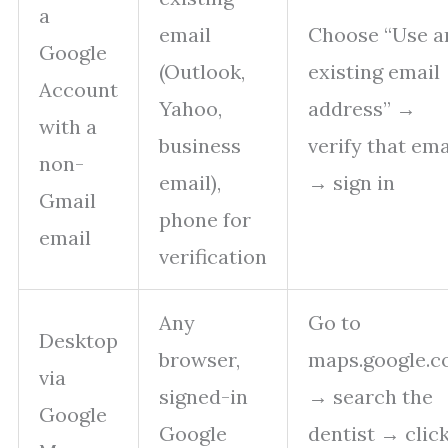
a
email
Choose “Use a
Google
(Outlook,
existing email
Account
Yahoo,
address” →
with a
business
verify that ema
non-
email),
→ sign in
Gmail
phone for
email
verification
Any
Go to
Desktop
browser,
maps.google.
via
signed-in
→ search the
Google
Google
dentist → clic