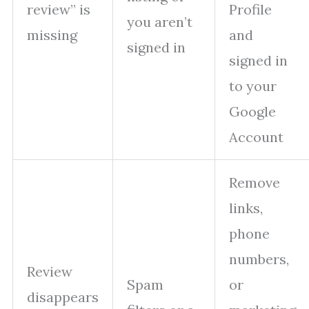
review” is
Profile
you aren’t
missing
and
signed in
signed in
to your
Google
Account
Remove
links,
phone
numbers,
Review
Spam
or
disappears