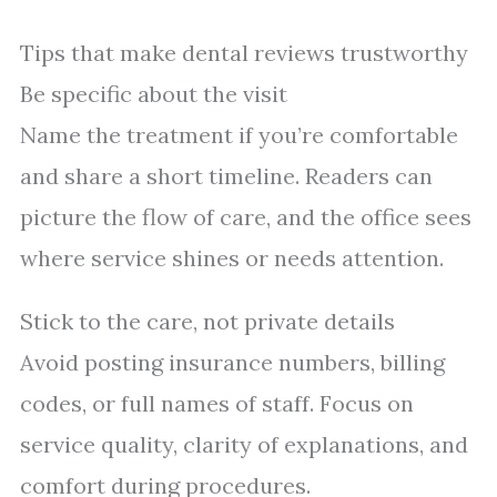
Tips that make dental reviews trustworthy
Be specific about the visit
Name the treatment if you’re comfortable
and share a short timeline. Readers can
picture the flow of care, and the office sees
where service shines or needs attention.
Stick to the care, not private details
Avoid posting insurance numbers, billing
codes, or full names of staff. Focus on
service quality, clarity of explanations, and
comfort during procedures.