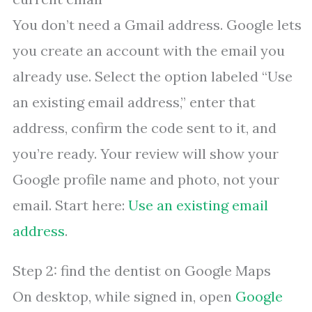
You don’t need a Gmail address. Google lets
you create an account with the email you
already use. Select the option labeled “Use
an existing email address,” enter that
address, confirm the code sent to it, and
you’re ready. Your review will show your
Google profile name and photo, not your
email. Start here:
Use an existing email
address
.
Step 2: find the dentist on Google Maps
On desktop, while signed in, open
Google