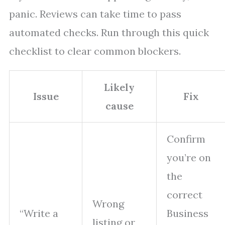
panic. Reviews can take time to pass
automated checks. Run through this quick
checklist to clear common blockers.
Likely
Issue
Fix
cause
Confirm
you’re on
the
correct
Wrong
“Write a
Business
listing or