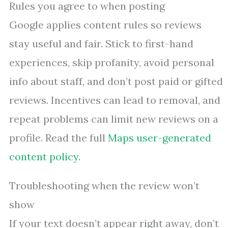
Rules you agree to when posting
Google applies content rules so reviews
stay useful and fair. Stick to first-hand
experiences, skip profanity, avoid personal
info about staff, and don’t post paid or gifted
reviews. Incentives can lead to removal, and
repeat problems can limit new reviews on a
profile. Read the full
Maps user-generated
content policy
.
Troubleshooting when the review won’t
show
If your text doesn’t appear right away, don’t