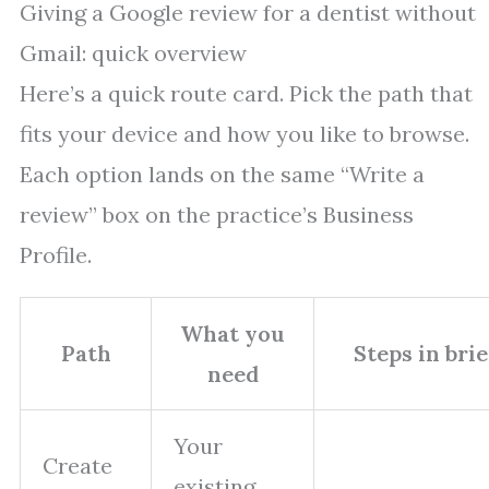
Giving a Google review for a dentist without
Gmail: quick overview
Here’s a quick route card. Pick the path that
fits your device and how you like to browse.
Each option lands on the same “Write a
review” box on the practice’s Business
Profile.
What you
Path
Steps in brie
need
Your
Create
existing