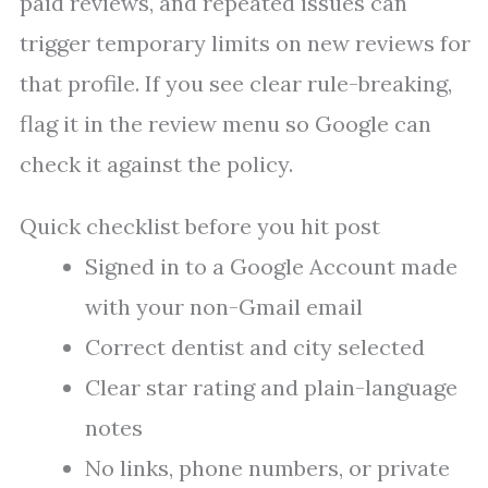
paid reviews, and repeated issues can
trigger temporary limits on new reviews for
that profile. If you see clear rule-breaking,
flag it in the review menu so Google can
check it against the policy.
Quick checklist before you hit post
Signed in to a Google Account made
with your non-Gmail email
Correct dentist and city selected
Clear star rating and plain-language
notes
No links, phone numbers, or private