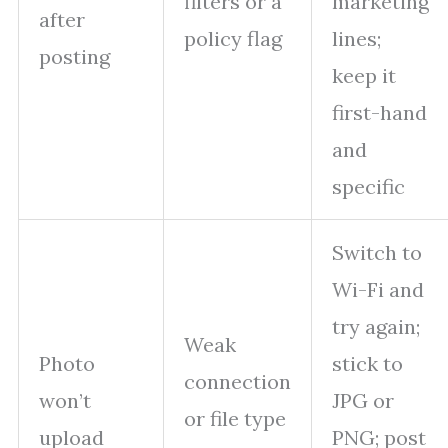
filters or a
marketing
after
policy flag
lines;
posting
keep it
first-hand
and
specific
Switch to
Wi-Fi and
try again;
Weak
Photo
stick to
connection
won’t
JPG or
or file type
upload
PNG; post