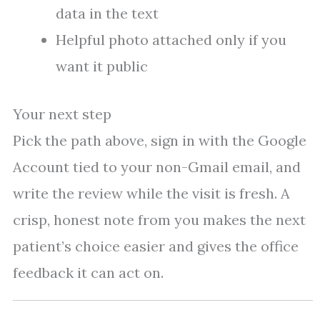
data in the text
Helpful photo attached only if you
want it public
Your next step
Pick the path above, sign in with the Google
Account tied to your non-Gmail email, and
write the review while the visit is fresh. A
crisp, honest note from you makes the next
patient’s choice easier and gives the office
feedback it can act on.