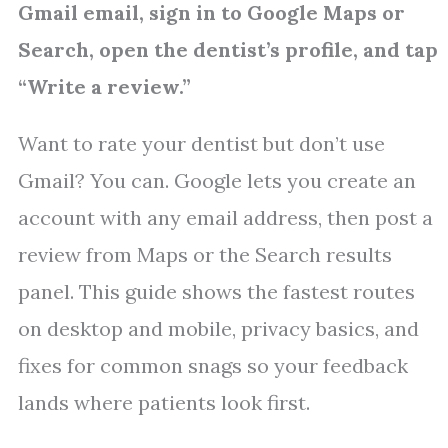
Gmail email, sign in to Google Maps or
Search, open the dentist’s profile, and tap
“Write a review.”
Want to rate your dentist but don’t use
Gmail? You can. Google lets you create an
account with any email address, then post a
review from Maps or the Search results
panel. This guide shows the fastest routes
on desktop and mobile, privacy basics, and
fixes for common snags so your feedback
lands where patients look first.