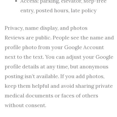
Access: parking, elevator, step-free
entry, posted hours, late policy
Privacy, name display, and photos
Reviews are public. People see the name and
profile photo from your Google Account
next to the text. You can adjust your Google
profile details at any time, but anonymous
posting isn’t available. If you add photos,
keep them helpful and avoid sharing private
medical documents or faces of others
without consent.