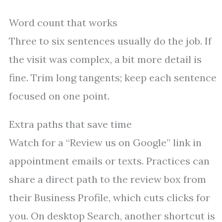
Word count that works
Three to six sentences usually do the job. If
the visit was complex, a bit more detail is
fine. Trim long tangents; keep each sentence
focused on one point.
Extra paths that save time
Watch for a “Review us on Google” link in
appointment emails or texts. Practices can
share a direct path to the review box from
their Business Profile, which cuts clicks for
you. On desktop Search, another shortcut is