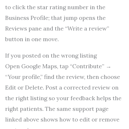
to click the star rating number in the
Business Profile; that jump opens the
Reviews pane and the “Write a review”
button in one move.
If you posted on the wrong listing
Open Google Maps, tap “Contribute” →
“Your profile,” find the review, then choose
Edit or Delete. Post a corrected review on
the right listing so your feedback helps the
right patients. The same support page
linked above shows how to edit or remove