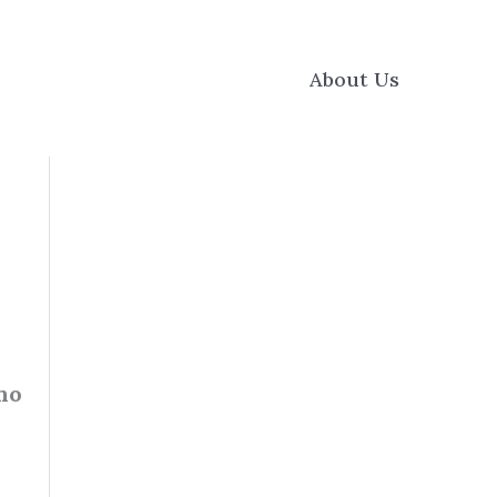
About Us
 no