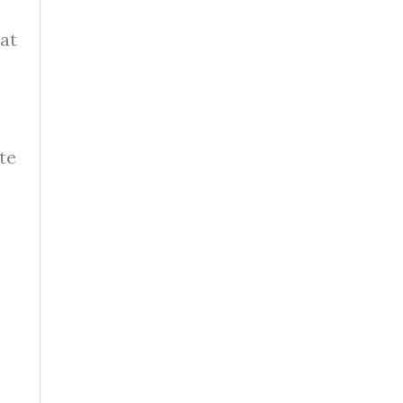
hat
te