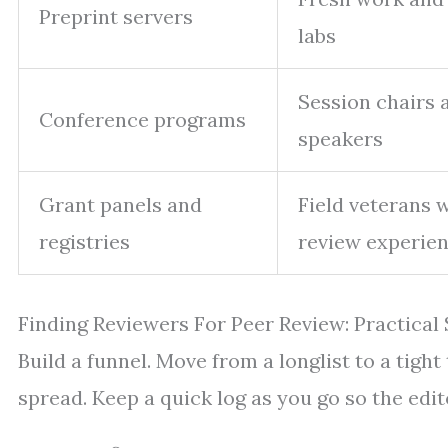
Preprint servers
labs
Session chairs 
Conference programs
speakers
Grant panels and
Field veterans 
registries
review experie
Finding Reviewers For Peer Review: Practical
Build a funnel. Move from a longlist to a tight 
spread. Keep a quick log as you go so the editor