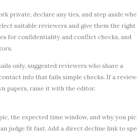
rk private, declare any ties, and step aside wh
elect suitable reviewers and give them the right
es for confidentiality and conflict checks, and
tors.
mails only, suggested reviewers who share a
ntact info that fails simple checks. If a review
n papers, raise it with the editor.
opic, the expected time window, and why you pi
 judge fit fast. Add a direct decline link to sp