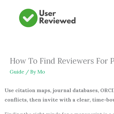
Skip
to
content
How To Find Reviewers For Pe
Guide
/ By
Mo
Use citation maps, journal databases, ORCID
conflicts, then invite with a clear, time-bo