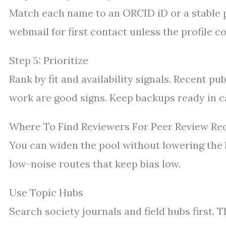
Match each name to an ORCID iD or a stable p
webmail for first contact unless the profile co
Step 5: Prioritize
Rank by fit and availability signals. Recent pu
work are good signs. Keep backups ready in ca
Where To Find Reviewers For Peer Review Re
You can widen the pool without lowering the 
low-noise routes that keep bias low.
Use Topic Hubs
Search society journals and field hubs first. 