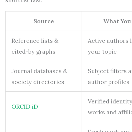
Source
What You
Reference lists &
Active authors 
cited-by graphs
your topic
Journal databases &
Subject filters 
society directories
author profiles
Verified identit
ORCID iD
works and affili
Fresh work and 