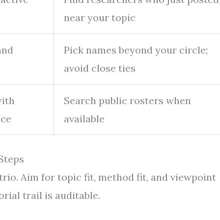
near your topic
and
Pick names beyond your circle;
avoid close ties
with
Search public rosters when
nce
available
 Steps
trio. Aim for topic fit, method fit, and viewpoint
ial trail is auditable.