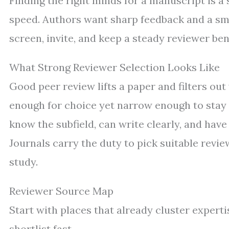
Finding the right minds for a manuscript is a s
speed. Authors want sharp feedback and a sm
screen, invite, and keep a steady reviewer be
What Strong Reviewer Selection Looks Like
Good peer review lifts a paper and filters ou
enough for choice yet narrow enough to stay
know the subfield, can write clearly, and have
Journals carry the duty to pick suitable revie
study.
Reviewer Source Map
Start with places that already cluster expert
shortlist fast.