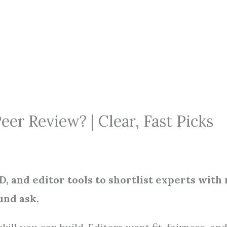
er Review? | Clear, Fast Picks
, and editor tools to shortlist experts with
und ask.