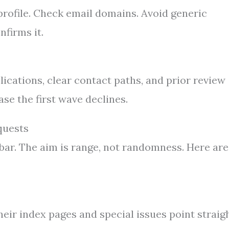
rofile. Check email domains. Avoid generic
nfirms it.
blications, clear contact paths, and prior review
se the first wave declines.
quests
bar. The aim is range, not randomness. Here are
Their index pages and special issues point straig