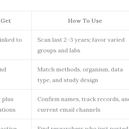
 Get
How To Use
linked to
Scan last 2–3 years; favor varied
groups and labs
and
Match methods, organism, data
type, and study design
y plus
Confirm names, track records, an
ations
current email channels
active
Find researchers who just posted