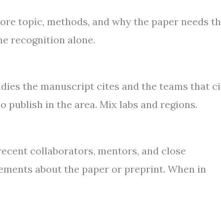
 core topic, methods, and why the paper needs t
me recognition alone.
dies the manuscript cites and the teams that ci
 publish in the area. Mix labs and regions.
 recent collaborators, mentors, and close
ements about the paper or preprint. When in