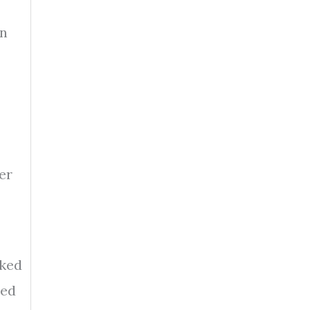
en
er
cked
eed