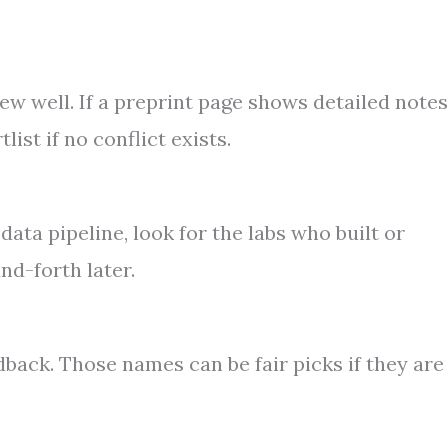
w well. If a preprint page shows detailed notes
ist if no conflict exists.
ata pipeline, look for the labs who built or
nd-forth later.
ack. Those names can be fair picks if they are 