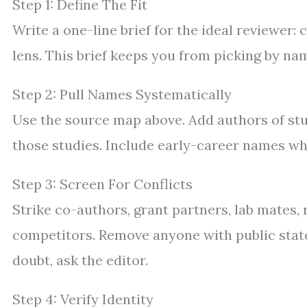
Step 1: Define The Fit
Write a one-line brief for the ideal reviewer:
lens. This brief keeps you from picking by na
Step 2: Pull Names Systematically
Use the source map above. Add authors of stu
those studies. Include early-career names who
Step 3: Screen For Conflicts
Strike co-authors, grant partners, lab mates,
competitors. Remove anyone with public stat
doubt, ask the editor.
Step 4: Verify Identity