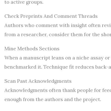
to active groups.
Check Preprints And Comment Threads
Authors who comment with insight often revie
from a researcher, consider them for the shortl
Mine Methods Sections
When a manuscript leans on a niche assay or d
benchmarked it. Technique fit reduces back-a
Scan Past Acknowledgments
Acknowledgments often thank people for feedb
enough from the authors and the project.