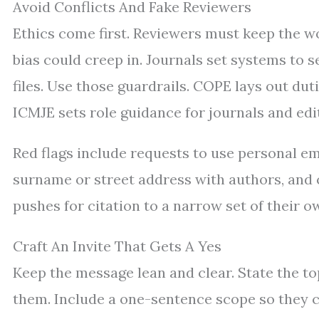
Avoid Conflicts And Fake Reviewers
Ethics come first. Reviewers must keep the wo
bias could creep in. Journals set systems to s
files. Use those guardrails. COPE lays out duti
ICMJE sets role guidance for journals and edi
Red flags include requests to use personal e
surname or street address with authors, and co
pushes for citation to a narrow set of their ow
Craft An Invite That Gets A Yes
Keep the message lean and clear. State the t
them. Include a one-sentence scope so they can