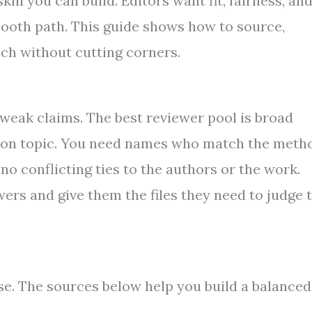
kill you can build. Editors want fit, fairness, an
ooth path. This guide shows how to source,
nch without cutting corners.
t weak claims. The best reviewer pool is broad
 on topic. You need names who match the meth
 no conflicting ties to the authors or the work.
wers and give them the files they need to judge 
ise. The sources below help you build a balanced