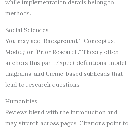
while implementation details belong to
methods.
Social Sciences
You may see “Background,” “Conceptual
Model,” or “Prior Research.” Theory often
anchors this part. Expect definitions, model
diagrams, and theme-based subheads that
lead to research questions.
Humanities
Reviews blend with the introduction and
may stretch across pages. Citations point to