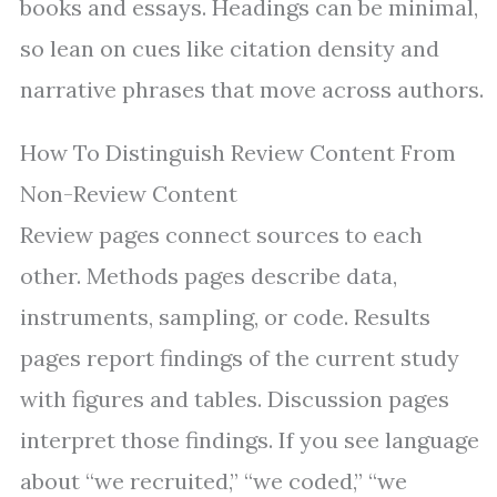
books and essays. Headings can be minimal,
so lean on cues like citation density and
narrative phrases that move across authors.
How To Distinguish Review Content From
Non-Review Content
Review pages connect sources to each
other. Methods pages describe data,
instruments, sampling, or code. Results
pages report findings of the current study
with figures and tables. Discussion pages
interpret those findings. If you see language
about “we recruited,” “we coded,” “we