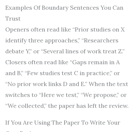
Examples Of Boundary Sentences You Can
Trust
Openers often read like “Prior studies on X
identify three approaches,” “Researchers
debate Y,” or “Several lines of work treat Z.”
Closers often read like “Gaps remain in A
and B,” “Few studies test C in practice,” or
“No prior work links D and E.” When the text
switches to “Here we test,” “We propose,” or
“We collected,” the paper has left the review.
If You Are Using The Paper To Write Your