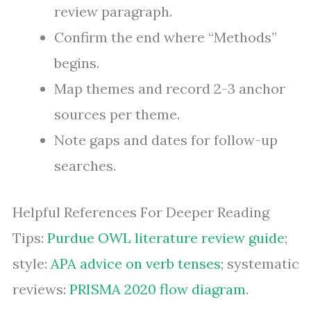
review paragraph.
Confirm the end where “Methods”
begins.
Map themes and record 2-3 anchor
sources per theme.
Note gaps and dates for follow-up
searches.
Helpful References For Deeper Reading
Tips:
Purdue OWL literature review guide
;
style:
APA advice on verb tenses
; systematic
reviews:
PRISMA 2020 flow diagram
.