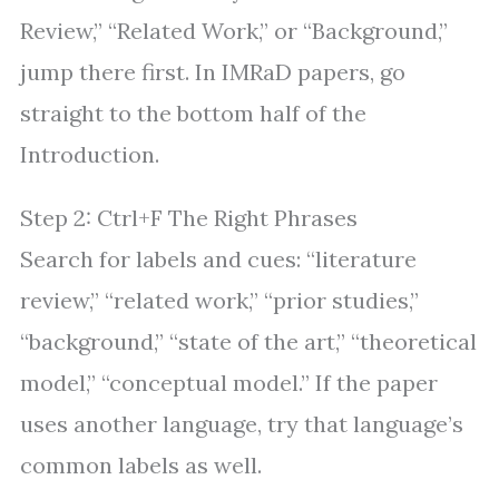
Review,” “Related Work,” or “Background,”
jump there first. In IMRaD papers, go
straight to the bottom half of the
Introduction.
Step 2: Ctrl+F The Right Phrases
Search for labels and cues: “literature
review,” “related work,” “prior studies,”
“background,” “state of the art,” “theoretical
model,” “conceptual model.” If the paper
uses another language, try that language’s
common labels as well.