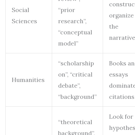
construc
Social
“prior
organize
Sciences
research”,
the
“conceptual
narrativ
model”
“scholarship
Books a
on”, “critical
essays
Humanities
debate”,
dominat
“background”
citations
Look for
“theoretical
hypothe
background”,