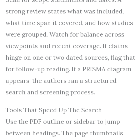
strong review states what was included,
what time span it covered, and how studies
were grouped. Watch for balance across
viewpoints and recent coverage. If claims
hinge on one or two dated sources, flag that
for follow-up reading. If a PRISMA diagram
appears, the authors ran a structured
search and screening process.
Tools That Speed Up The Search
Use the PDF outline or sidebar to jump
between headings. The page thumbnails