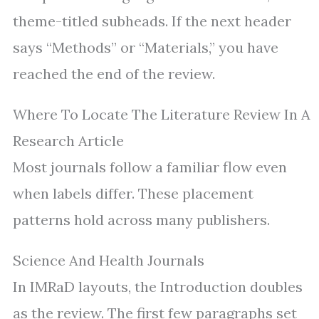
theme-titled subheads. If the next header
says “Methods” or “Materials,” you have
reached the end of the review.
Where To Locate The Literature Review In A
Research Article
Most journals follow a familiar flow even
when labels differ. These placement
patterns hold across many publishers.
Science And Health Journals
In IMRaD layouts, the Introduction doubles
as the review. The first few paragraphs set