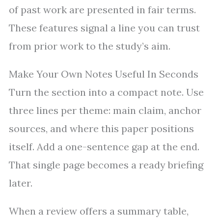
of past work are presented in fair terms.
These features signal a line you can trust
from prior work to the study’s aim.
Make Your Own Notes Useful In Seconds
Turn the section into a compact note. Use
three lines per theme: main claim, anchor
sources, and where this paper positions
itself. Add a one-sentence gap at the end.
That single page becomes a ready briefing
later.
When a review offers a summary table,