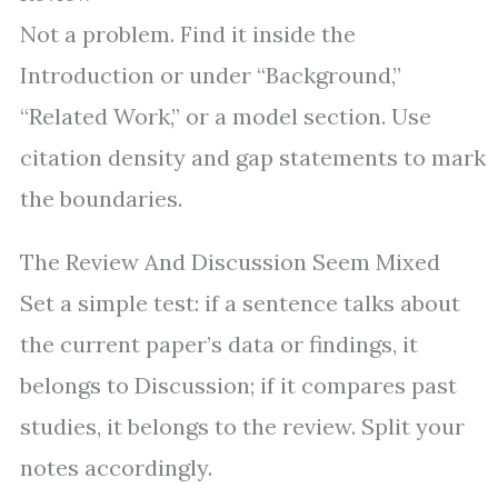
Not a problem. Find it inside the
Introduction or under “Background,”
“Related Work,” or a model section. Use
citation density and gap statements to mark
the boundaries.
The Review And Discussion Seem Mixed
Set a simple test: if a sentence talks about
the current paper’s data or findings, it
belongs to Discussion; if it compares past
studies, it belongs to the review. Split your
notes accordingly.