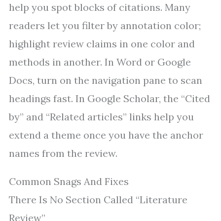
help you spot blocks of citations. Many
readers let you filter by annotation color;
highlight review claims in one color and
methods in another. In Word or Google
Docs, turn on the navigation pane to scan
headings fast. In Google Scholar, the “Cited
by” and “Related articles” links help you
extend a theme once you have the anchor
names from the review.
Common Snags And Fixes
There Is No Section Called “Literature
Review”