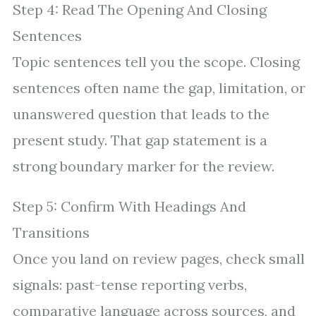
Step 4: Read The Opening And Closing
Sentences
Topic sentences tell you the scope. Closing
sentences often name the gap, limitation, or
unanswered question that leads to the
present study. That gap statement is a
strong boundary marker for the review.
Step 5: Confirm With Headings And
Transitions
Once you land on review pages, check small
signals: past-tense reporting verbs,
comparative language across sources, and