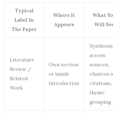
Typical
Where It
What Y
Label In
Appears
Will Se
The Paper
Synthesis
across
Literature
Own section
sources,
Review /
or inside
clusters o
Related
Introduction
citations,
Work
theme
grouping