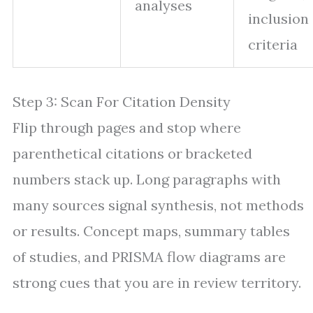
analyses
inclusion
criteria
Step 3: Scan For Citation Density
Flip through pages and stop where
parenthetical citations or bracketed
numbers stack up. Long paragraphs with
many sources signal synthesis, not methods
or results. Concept maps, summary tables
of studies, and PRISMA flow diagrams are
strong cues that you are in review territory.