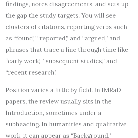
findings, notes disagreements, and sets up
the gap the study targets. You will see
clusters of citations, reporting verbs such
as “found,” “reported,” and “argued,” and
phrases that trace a line through time like
“early work,” “subsequent studies,” and
“recent research.”
Position varies a little by field. In IMRaD
papers, the review usually sits in the
Introduction, sometimes under a
subheading. In humanities and qualitative
work, it can appear as “Background,”