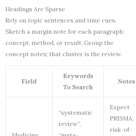
Headings Are Sparse
Rely on topic sentences and time cues.
Sketch a margin note for each paragraph:
concept, method, or result. Group the
concept notes; that cluster is the review.
Keywords
Field
Notes
To Search
Expect
“systematic
PRISMA,
review”,
risk-of-
Medicine
“meta-