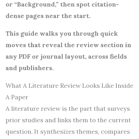
or “Background,” then spot citation-
dense pages near the start.
This guide walks you through quick
moves that reveal the review section in
any PDF or journal layout, across fields
and publishers.
What A Literature Review Looks Like Inside
A Paper
A literature review is the part that surveys
prior studies and links them to the current
question. It synthesizes themes, compares