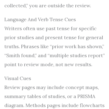
collected,” you are outside the review.
Language And Verb Tense Cues
Writers often use past tense for specific
prior studies and present tense for general
truths. Phrases like “prior work has shown,”
“Smith found,” and “multiple studies report”
point to review mode, not new results.
Visual Cues
Review pages may include concept maps,
summary tables of studies, or a PRISMA
diagram. Methods pages include flowcharts