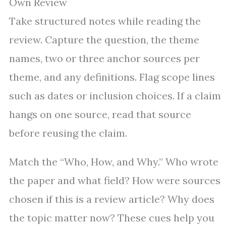
Own Review
Take structured notes while reading the
review. Capture the question, the theme
names, two or three anchor sources per
theme, and any definitions. Flag scope lines
such as dates or inclusion choices. If a claim
hangs on one source, read that source
before reusing the claim.
Match the “Who, How, and Why.” Who wrote
the paper and what field? How were sources
chosen if this is a review article? Why does
the topic matter now? These cues help you