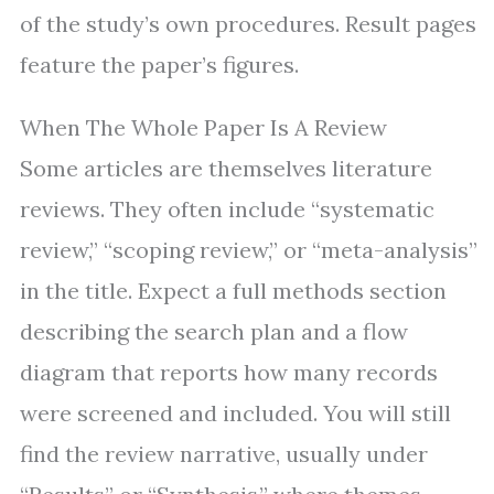
of the study’s own procedures. Result pages
feature the paper’s figures.
When The Whole Paper Is A Review
Some articles are themselves literature
reviews. They often include “systematic
review,” “scoping review,” or “meta-analysis”
in the title. Expect a full methods section
describing the search plan and a flow
diagram that reports how many records
were screened and included. You will still
find the review narrative, usually under