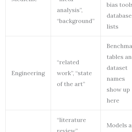
bias tool
analysis”,
database
“background”
lists
Benchma
tables a
“related
dataset
Engineering
work”, “state
names
of the art”
show up
here
“literature
Models 
review”,