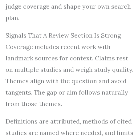
judge coverage and shape your own search
plan.
Signals That A Review Section Is Strong
Coverage includes recent work with
landmark sources for context. Claims rest
on multiple studies and weigh study quality.
Themes align with the question and avoid
tangents. The gap or aim follows naturally
from those themes.
Definitions are attributed, methods of cited
studies are named where needed, and limits