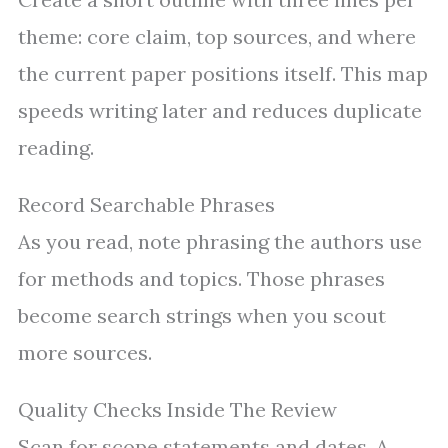
theme: core claim, top sources, and where
the current paper positions itself. This map
speeds writing later and reduces duplicate
reading.
Record Searchable Phrases
As you read, note phrasing the authors use
for methods and topics. Those phrases
become search strings when you scout
more sources.
Quality Checks Inside The Review
Scan for scope statements and dates. A