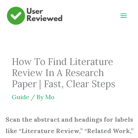
Skip
to
content
How To Find Literature
Review In A Research
Paper | Fast, Clear Steps
Guide
/ By
Mo
Scan the abstract and headings for labels
like “Literature Review,” “Related Work,”