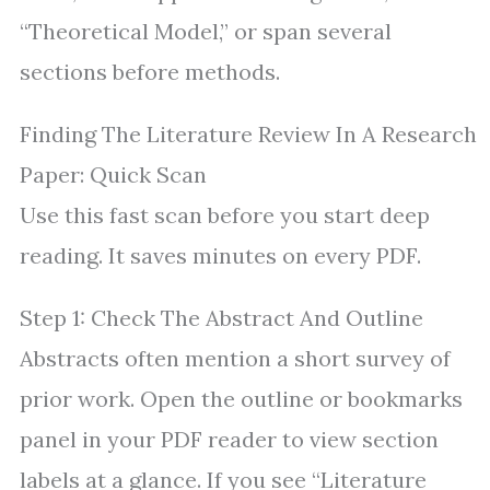
“Theoretical Model,” or span several
sections before methods.
Finding The Literature Review In A Research
Paper: Quick Scan
Use this fast scan before you start deep
reading. It saves minutes on every PDF.
Step 1: Check The Abstract And Outline
Abstracts often mention a short survey of
prior work. Open the outline or bookmarks
panel in your PDF reader to view section
labels at a glance. If you see “Literature