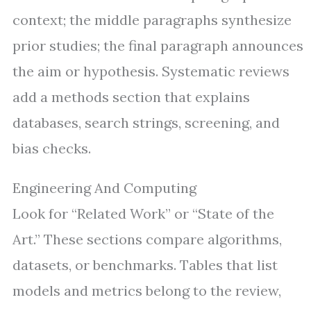
context; the middle paragraphs synthesize
prior studies; the final paragraph announces
the aim or hypothesis. Systematic reviews
add a methods section that explains
databases, search strings, screening, and
bias checks.
Engineering And Computing
Look for “Related Work” or “State of the
Art.” These sections compare algorithms,
datasets, or benchmarks. Tables that list
models and metrics belong to the review,