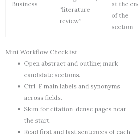
Business
at the en
“literature
of the
review”
section
Mini Workflow Checklist
Open abstract and outline; mark
candidate sections.
Ctrl+F main labels and synonyms
across fields.
Skim for citation-dense pages near
the start.
Read first and last sentences of each