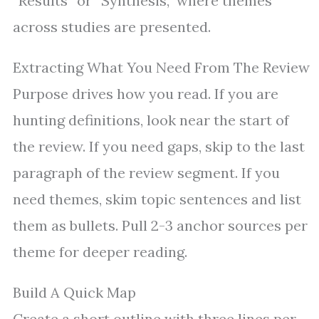
“Results” or “Synthesis,” where themes
across studies are presented.
Extracting What You Need From The Review
Purpose drives how you read. If you are
hunting definitions, look near the start of
the review. If you need gaps, skip to the last
paragraph of the review segment. If you
need themes, skim topic sentences and list
them as bullets. Pull 2-3 anchor sources per
theme for deeper reading.
Build A Quick Map
Create a short outline with three lines per