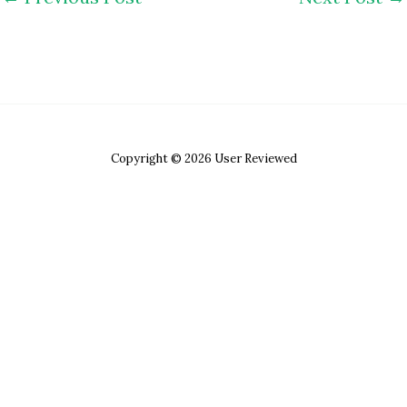
Copyright © 2026 User Reviewed