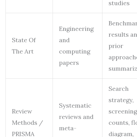
studies
Benchma
Engineering
results a
State Of
and
prior
The Art
computing
approach
papers
summari
Search
strategy,
Systematic
Review
screening
reviews and
Methods /
counts, f
meta-
PRISMA
diagram,