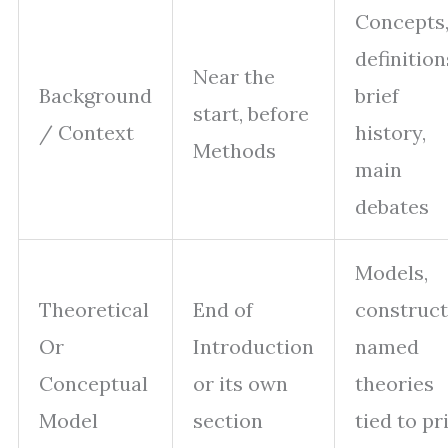
Concepts
definition
Near the
Background
brief
start, before
/ Context
history,
Methods
main
debates
Models,
Theoretical
End of
construct
Or
Introduction
named
Conceptual
or its own
theories
Model
section
tied to pr