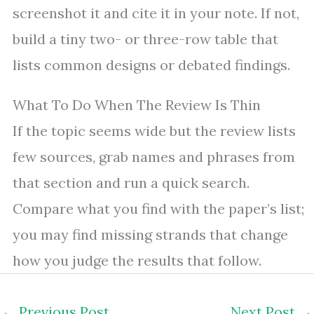
screenshot it and cite it in your note. If not,
build a tiny two- or three-row table that
lists common designs or debated findings.
What To Do When The Review Is Thin
If the topic seems wide but the review lists
few sources, grab names and phrases from
that section and run a quick search.
Compare what you find with the paper’s list;
you may find missing strands that change
how you judge the results that follow.
←
Previous Post
Next Post
→