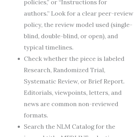
policies,” or “Instructions for
authors.” Look for a clear peer-review
policy, the review model used (single-
blind, double-blind, or open), and
typical timelines.
Check whether the piece is labeled
Research, Randomized Trial,
Systematic Review, or Brief Report.
Editorials, viewpoints, letters, and
news are common non-reviewed
formats.
Search the NLM Catalog for the