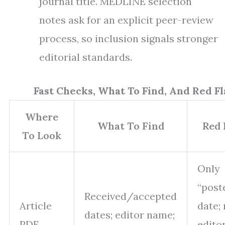
journal title. MEDLINE selection
notes ask for an explicit peer-review
process, so inclusion signals stronger
editorial standards.
Fast Checks, What To Find, And Red Fl
Where
What To Find
Red 
To Look
Only
“post
Received/accepted
Article
date;
dates; editor name;
PDF
editor