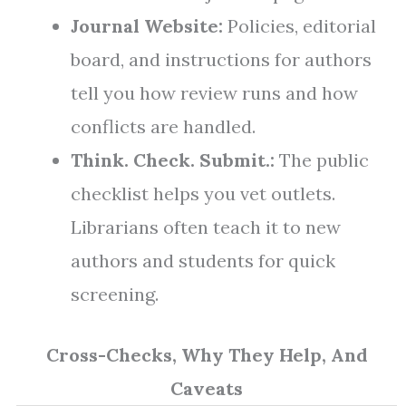
Journal Website:
Policies, editorial
board, and instructions for authors
tell you how review runs and how
conflicts are handled.
Think. Check. Submit.:
The public
checklist helps you vet outlets.
Librarians often teach it to new
authors and students for quick
screening.
Cross-Checks, Why They Help, And
Caveats