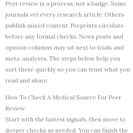
Peer review is a process, not a badge. Some
journals vet every research article. Others
publish mixed content. Preprints circulate
before any formal checks. News posts and
opinion columns may sit next to trials and
meta-analyses. The steps below help you
sort these quickly so you can trust what you
read and share.
How To Check A Medical Source For Peer
Review
Start with the fastest signals, then move to
deeper checks as needed. You can finish the