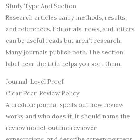
Study Type And Section
Research articles carry methods, results,
and references. Editorials, news, and letters
can be useful reads but aren’t research.
Many journals publish both. The section
label near the title helps you sort them.
Journal-Level Proof
Clear Peer-Review Policy
A credible journal spells out how review
works and who does it. It should name the
review model, outline reviewer
expectations, and describe screening steps.