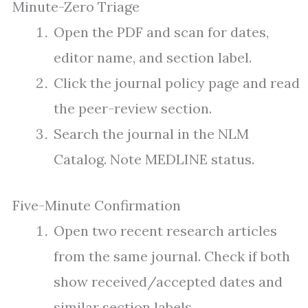
Minute-Zero Triage
Open the PDF and scan for dates,
editor name, and section label.
Click the journal policy page and read
the peer-review section.
Search the journal in the NLM
Catalog. Note MEDLINE status.
Five-Minute Confirmation
Open two recent research articles
from the same journal. Check if both
show received/accepted dates and
similar section labels.