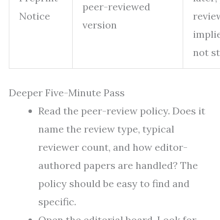
peer-reviewed
Notice
revie
version
impli
not s
Deeper Five-Minute Pass
Read the peer-review policy. Does it
name the review type, typical
reviewer count, and how editor-
authored papers are handled? The
policy should be easy to find and
specific.
Open the editorial board. Look for