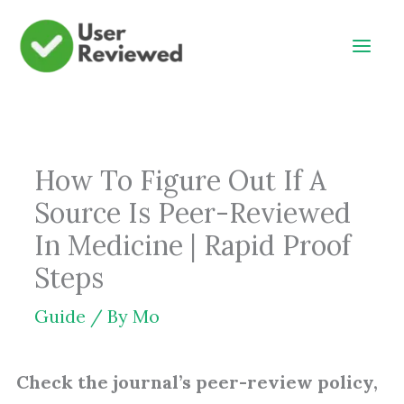
Skip
to
content
How To Figure Out If A
Source Is Peer-Reviewed
In Medicine | Rapid Proof
Steps
Guide
/ By
Mo
Check the journal’s peer-review policy,