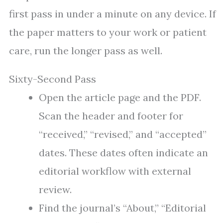
first pass in under a minute on any device. If
the paper matters to your work or patient
care, run the longer pass as well.
Sixty-Second Pass
Open the article page and the PDF.
Scan the header and footer for
“received,” “revised,” and “accepted”
dates. These dates often indicate an
editorial workflow with external
review.
Find the journal’s “About,” “Editorial