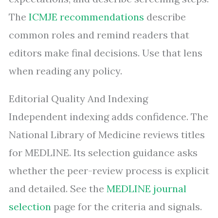
The
ICMJE recommendations
describe
common roles and remind readers that
editors make final decisions. Use that lens
when reading any policy.
Editorial Quality And Indexing
Independent indexing adds confidence. The
National Library of Medicine reviews titles
for MEDLINE. Its selection guidance asks
whether the peer-review process is explicit
and detailed. See the
MEDLINE journal
selection
page for the criteria and signals.