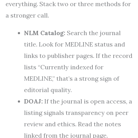
everything. Stack two or three methods for
a stronger call.
NLM Catalog:
Search the journal
title. Look for MEDLINE status and
links to publisher pages. If the record
lists “Currently indexed for
MEDLINE,” that’s a strong sign of
editorial quality.
DOAJ:
If the journal is open access, a
listing signals transparency on peer
review and ethics. Read the notes
linked from the journal page.