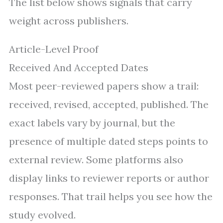
The list below shows signals that carry
weight across publishers.
Article-Level Proof
Received And Accepted Dates
Most peer-reviewed papers show a trail:
received, revised, accepted, published. The
exact labels vary by journal, but the
presence of multiple dated steps points to
external review. Some platforms also
display links to reviewer reports or author
responses. That trail helps you see how the
study evolved.