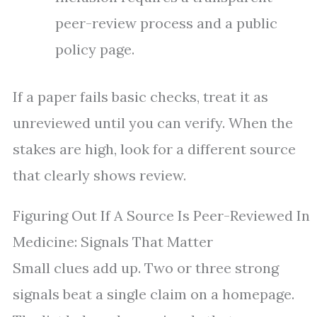
peer-review process and a public
policy page.
If a paper fails basic checks, treat it as
unreviewed until you can verify. When the
stakes are high, look for a different source
that clearly shows review.
Figuring Out If A Source Is Peer-Reviewed In
Medicine: Signals That Matter
Small clues add up. Two or three strong
signals beat a single claim on a homepage.