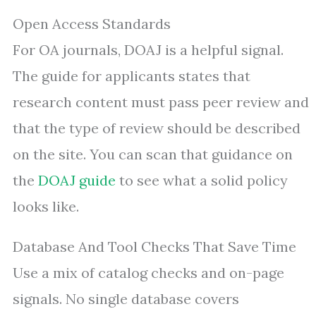
Open Access Standards
For OA journals, DOAJ is a helpful signal.
The guide for applicants states that
research content must pass peer review and
that the type of review should be described
on the site. You can scan that guidance on
the
DOAJ guide
to see what a solid policy
looks like.
Database And Tool Checks That Save Time
Use a mix of catalog checks and on-page
signals. No single database covers