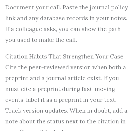
Document your call. Paste the journal policy
link and any database records in your notes.
If a colleague asks, you can show the path
you used to make the call.
Citation Habits That Strengthen Your Case
Cite the peer-reviewed version when both a
preprint and a journal article exist. If you
must cite a preprint during fast-moving
events, label it as a preprint in your text.
Track version updates. When in doubt, add a
note about the status next to the citation in