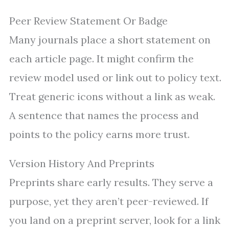
Peer Review Statement Or Badge
Many journals place a short statement on
each article page. It might confirm the
review model used or link out to policy text.
Treat generic icons without a link as weak.
A sentence that names the process and
points to the policy earns more trust.
Version History And Preprints
Preprints share early results. They serve a
purpose, yet they aren’t peer-reviewed. If
you land on a preprint server, look for a link