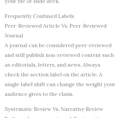
your file or slide deck.
Frequently Confused Labels
Peer-Reviewed Article Vs. Peer-Reviewed
Journal
A journal can be considered peer-reviewed
and still publish non-reviewed content such
as editorials, letters, and news. Always
check the section label on the article. A
single label shift can change the weight your
audience gives to the claim.
Systematic Review Vs. Narrative Review