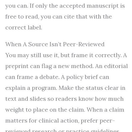
you can. If only the accepted manuscript is
free to read, you can cite that with the
correct label.
When A Source Isn’t Peer-Reviewed
You may still use it, but frame it correctly. A
preprint can flag a new method. An editorial
can frame a debate. A policy brief can
explain a program. Make the status clear in
text and slides so readers know how much
weight to place on the claim. When a claim
matters for clinical action, prefer peer-
reviewed research or practice guidelines