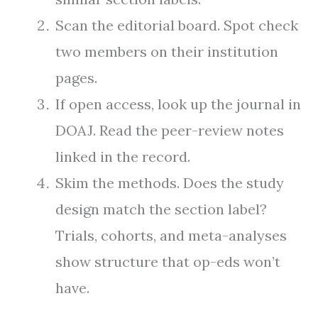
Scan the editorial board. Spot check
two members on their institution
pages.
If open access, look up the journal in
DOAJ. Read the peer-review notes
linked in the record.
Skim the methods. Does the study
design match the section label?
Trials, cohorts, and meta-analyses
show structure that op-eds won’t
have.