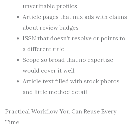
unverifiable profiles
Article pages that mix ads with claims
about review badges
ISSN that doesn’t resolve or points to
a different title
Scope so broad that no expertise
would cover it well
Article text filled with stock photos
and little method detail
Practical Workflow You Can Reuse Every
Time