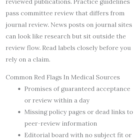
reviewed publications. Practice guidelines
pass committee review that differs from
journal review. News posts on journal sites
can look like research but sit outside the
review flow. Read labels closely before you
rely on a claim.
Common Red Flags In Medical Sources
Promises of guaranteed acceptance
or review within a day
Missing policy pages or dead links to
peer-review information
Editorial board with no subject fit or