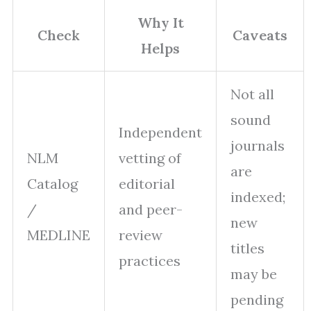
Why It
Check
Caveats
Helps
Not all
sound
Independent
journals
NLM
vetting of
are
Catalog
editorial
indexed;
/
and peer-
new
MEDLINE
review
titles
practices
may be
pending