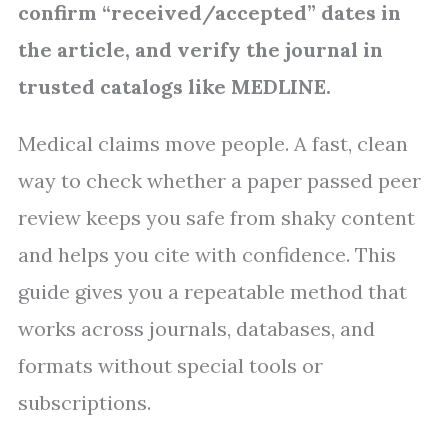
confirm “received/accepted” dates in
the article, and verify the journal in
trusted catalogs like MEDLINE.
Medical claims move people. A fast, clean
way to check whether a paper passed peer
review keeps you safe from shaky content
and helps you cite with confidence. This
guide gives you a repeatable method that
works across journals, databases, and
formats without special tools or
subscriptions.