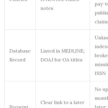
pay-t
notes
publi
claim
Unkn
index
Database
Listed in MEDLINE;
broke
Record
DOAJ for OA titles
missi
ISSN
No up
mont
Clear link to a later
Preprint
later;