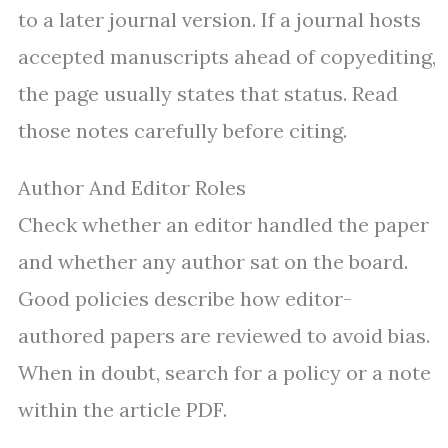
to a later journal version. If a journal hosts
accepted manuscripts ahead of copyediting,
the page usually states that status. Read
those notes carefully before citing.
Author And Editor Roles
Check whether an editor handled the paper
and whether any author sat on the board.
Good policies describe how editor-
authored papers are reviewed to avoid bias.
When in doubt, search for a policy or a note
within the article PDF.