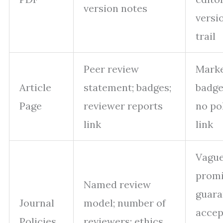
version notes
versi
trail
Peer review
Marke
Article
statement; badges;
badge
Page
reviewer reports
no po
link
link
Vagu
promi
Named review
guara
Journal
model; number of
accep
Policies
reviewers; ethics