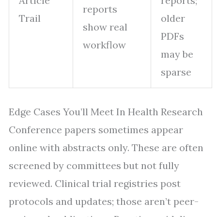
Article
reports;
reports
Trail
older
show real
PDFs
workflow
may be
sparse
Edge Cases You’ll Meet In Health Research
Conference papers sometimes appear
online with abstracts only. These are often
screened by committees but not fully
reviewed. Clinical trial registries post
protocols and updates; those aren’t peer-