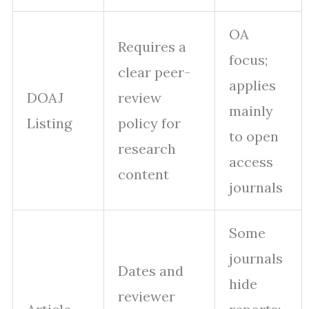
OA
Requires a
focus;
clear peer-
applies
DOAJ
review
mainly
Listing
policy for
to open
research
access
content
journals
Some
journals
Dates and
hide
reviewer