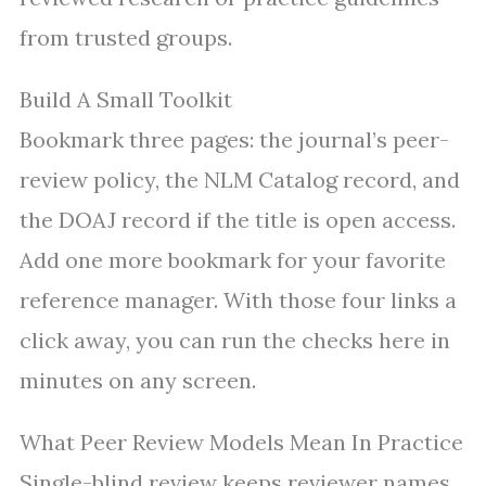
from trusted groups.
Build A Small Toolkit
Bookmark three pages: the journal’s peer-
review policy, the NLM Catalog record, and
the DOAJ record if the title is open access.
Add one more bookmark for your favorite
reference manager. With those four links a
click away, you can run the checks here in
minutes on any screen.
What Peer Review Models Mean In Practice
Single-blind review keeps reviewer names