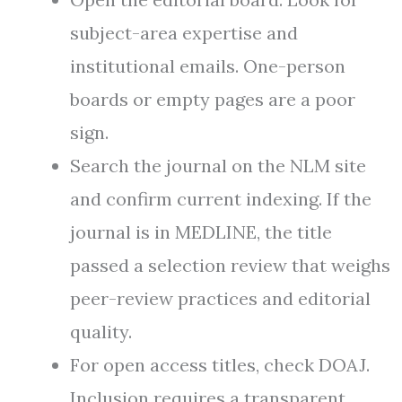
subject-area expertise and
institutional emails. One-person
boards or empty pages are a poor
sign.
Search the journal on the NLM site
and confirm current indexing. If the
journal is in MEDLINE, the title
passed a selection review that weighs
peer-review practices and editorial
quality.
For open access titles, check DOAJ.
Inclusion requires a transparent