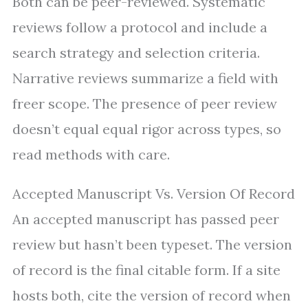
Both can be peer-reviewed. Systematic
reviews follow a protocol and include a
search strategy and selection criteria.
Narrative reviews summarize a field with
freer scope. The presence of peer review
doesn’t equal equal rigor across types, so
read methods with care.
Accepted Manuscript Vs. Version Of Record
An accepted manuscript has passed peer
review but hasn’t been typeset. The version
of record is the final citable form. If a site
hosts both, cite the version of record when