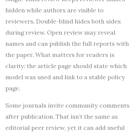
hidden while authors are visible to
reviewers. Double-blind hides both sides
during review. Open review may reveal
names and can publish the full reports with
the paper. What matters for readers is
clarity: the article page should state which
model was used and link to a stable policy
page.
Some journals invite community comments
after publication. That isn’t the same as
editorial peer review, yet it can add useful