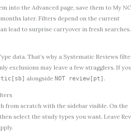
hem into the Advanced page, save them to My NC
 months later. Filters depend on the current
n lead to surprise carryover in fresh searches.
ype data. That’s why a Systematic Reviews filte
ly exclusions may leave a few stragglers. If yo
alongside
.
atic[sb]
NOT review[pt]
lters
h from scratch with the sidebar visible. On the
l, then select the study types you want. Leave Re
pply.