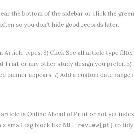
rs near the bottom of the sidebar or click the gree
 often so you don’t hide good records later.
 Article types. 3) Click See all article type filter
d Trial, or any other study design you prefer. 5)
ied banner appears. 7) Add a custom date range i
rticle is Online Ahead of Print or not yet index
h a small tag block like
to tidy
NOT review[pt]