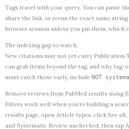
Tags travel with your query. You can paste t
share the link, or rerun the exact same string
browser session unless you pin them, which ca
The indexing gap to watch
New citations may not yet carry Publication T
can grab items beyond the tag, and why tag-on
must catch those early, include
NOT system
Remove reviews from PubMed results using fi
Filters work well when you’re building a searc
results page, open Article types, click See al
and Systematic Review unchecked, then tap A