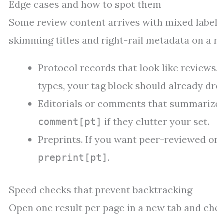
Edge cases and how to spot them
Some review content arrives with mixed labels
skimming titles and right-rail metadata on a 
Protocol records that look like reviews.
types, your tag block should already dro
Editorials or comments that summarize
if they clutter your set.
comment[pt]
Preprints. If you want peer-reviewed on
.
preprint[pt]
Speed checks that prevent backtracking
Open one result per page in a new tab and che