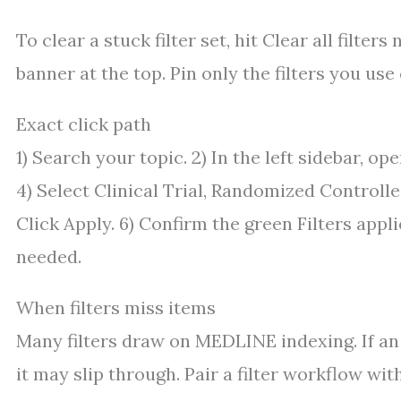
To clear a stuck filter set, hit Clear all filte
banner at the top. Pin only the filters you use
Exact click path
1) Search your topic. 2) In the left sidebar, open
4) Select Clinical Trial, Randomized Controlle
Click Apply. 6) Confirm the green Filters appl
needed.
When filters miss items
Many filters draw on MEDLINE indexing. If an a
it may slip through. Pair a filter workflow wit