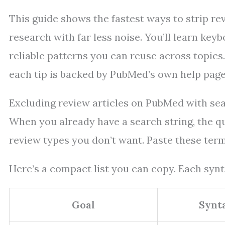
This guide shows the fastest ways to strip re
research with far less noise. You’ll learn keyb
reliable patterns you can reuse across topics
each tip is backed by PubMed’s own help page
Excluding review articles on PubMed with se
When you already have a search string, the qui
review types you don’t want. Paste these term
Here’s a compact list you can copy. Each synta
Goal
Synt