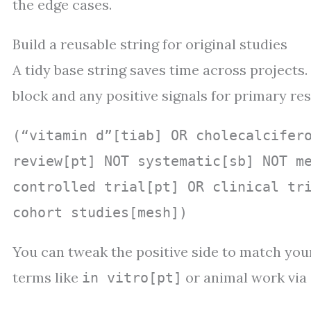
the edge cases.
Build a reusable string for original studies
A tidy base string saves time across projects.
block and any positive signals for primary re
(“vitamin d”[tiab] OR cholecalcifer
review[pt] NOT systematic[sb] NOT m
controlled trial[pt] OR clinical tr
cohort studies[mesh])
You can tweak the positive side to match your
terms like
or animal work via 
in vitro[pt]