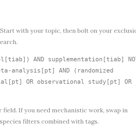
 Start with your topic, then bolt on your exclusi
search.
ol[tiab]) AND supplementation[tiab] NO
eta-analysis[pt] AND (randomized
ial[pt] OR observational study[pt] OR
 field. If you need mechanistic work, swap in
species filters combined with tags.