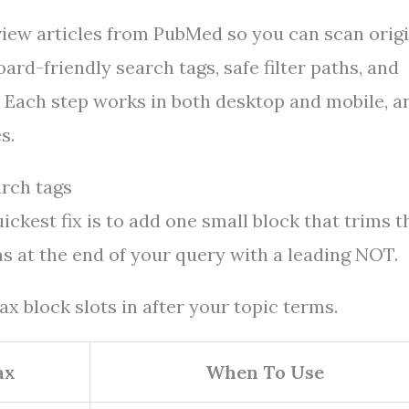
view articles from PubMed so you can scan orig
oard-friendly search tags, safe filter paths, and
. Each step works in both desktop and mobile, a
s.
arch tags
ckest fix is to add one small block that trims t
s at the end of your query with a leading NOT.
x block slots in after your topic terms.
ax
When To Use