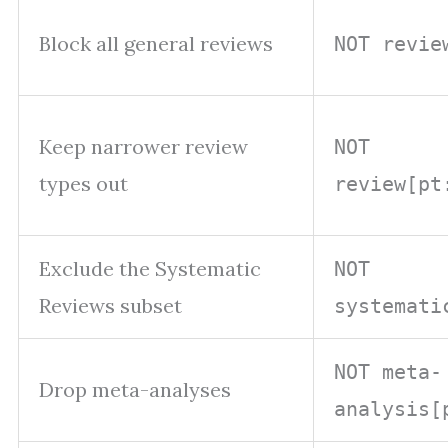
Block all general reviews
NOT revie
Keep narrower review
NOT
types out
review[pt
Exclude the Systematic
NOT
Reviews subset
systemati
NOT meta-
Drop meta-analyses
analysis[