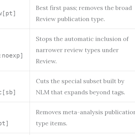
Best first pass; removes the broad
w[pt]
Review publication type.
Stops the automatic inclusion of
narrower review types under
:noexp]
Review.
Cuts the special subset built by
NLM that expands beyond tags.
c[sb]
Removes meta-analysis publicatio
type items.
pt]