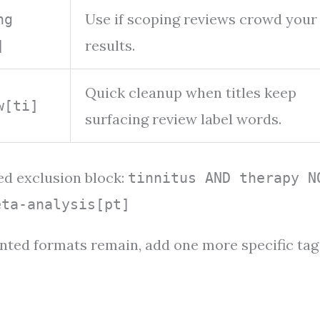
Use if scoping reviews crowd your
ng
results.
]
Quick cleanup when titles keep
w[ti]
surfacing review label words.
ed exclusion block:
tinnitus AND therapy N
eta-analysis[pt]
wanted formats remain, add one more specific tag