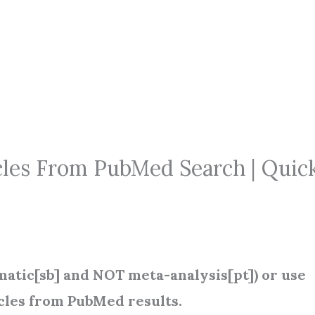
les From PubMed Search | Quic
atic[sb] and NOT meta-analysis[pt]) or use
icles from PubMed results.