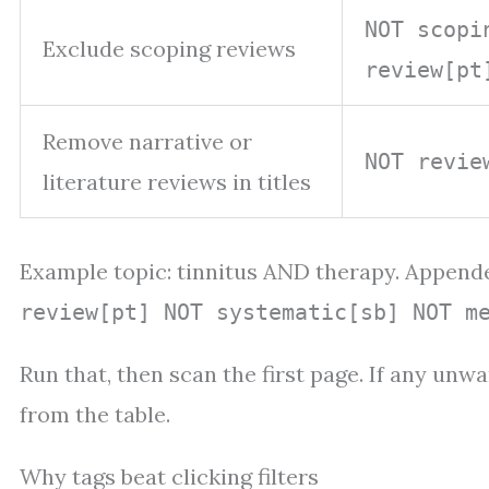
NOT scopi
Exclude scoping reviews
review[pt
Remove narrative or
NOT revie
literature reviews in titles
Example topic: tinnitus AND therapy. Append
review[pt] NOT systematic[sb] NOT m
Run that, then scan the first page. If any un
from the table.
Why tags beat clicking filters