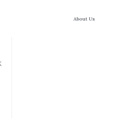
About Us
k