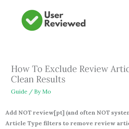
Skip
to
content
How To Exclude Review Artic
Clean Results
Guide
/ By
Mo
Add NOT review[pt] (and often NOT system
Article Type filters to remove review art