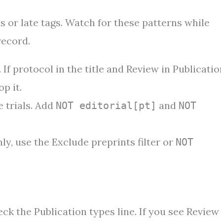
 or late tags. Watch for these patterns while
record.
 If protocol in the title and Review in Publicatio
p it.
 trials. Add
and
NOT editorial[pt]
NOT
ly, use the Exclude preprints filter or
NOT
ck the Publication types line. If you see Review