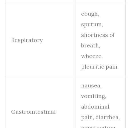
cough,
sputum,
shortness of
Respiratory
breath,
wheeze,
pleuritic pain
nausea,
vomiting,
abdominal
Gastrointestinal
pain, diarrhea,
constipation,