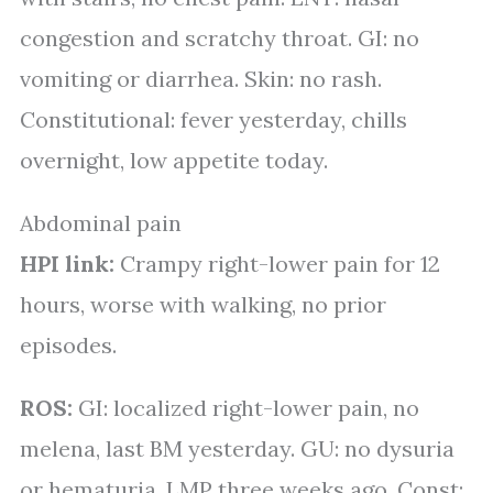
congestion and scratchy throat. GI: no
vomiting or diarrhea. Skin: no rash.
Constitutional: fever yesterday, chills
overnight, low appetite today.
Abdominal pain
HPI link:
Crampy right-lower pain for 12
hours, worse with walking, no prior
episodes.
ROS:
GI: localized right-lower pain, no
melena, last BM yesterday. GU: no dysuria
or hematuria, LMP three weeks ago. Const: