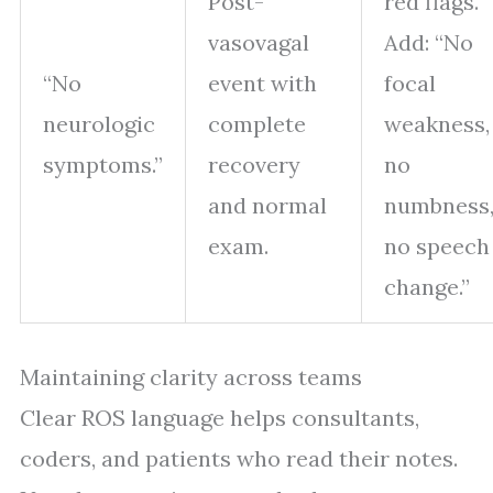
Post-
red flags.
vasovagal
Add: “No
“No
event with
focal
neurologic
complete
weakness,
symptoms.”
recovery
no
and normal
numbness
exam.
no speech
change.”
Maintaining clarity across teams
Clear ROS language helps consultants,
coders, and patients who read their notes.