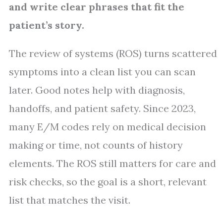
and write clear phrases that fit the
patient’s story.
The review of systems (ROS) turns scattered
symptoms into a clean list you can scan
later. Good notes help with diagnosis,
handoffs, and patient safety. Since 2023,
many E/M codes rely on medical decision
making or time, not counts of history
elements. The ROS still matters for care and
risk checks, so the goal is a short, relevant
list that matches the visit.