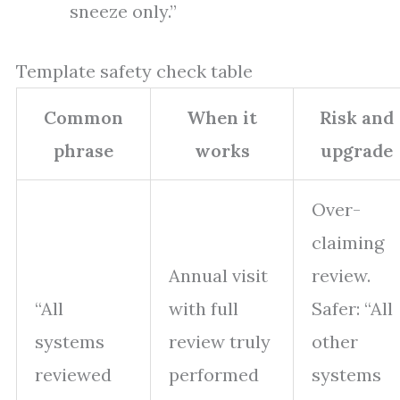
sneeze only.”
Template safety check table
Common
When it
Risk and
phrase
works
upgrade
Over-
claiming
Annual visit
review.
“All
with full
Safer: “All
systems
review truly
other
reviewed
performed
systems