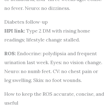
no fever. Neuro: no dizziness.
Diabetes follow-up
HPI link:
Type 2 DM with rising home
readings; lifestyle change stalled.
ROS:
Endocrine: polydipsia and frequent
urination last week. Eyes: no vision change.
Neuro: no numb feet. CV: no chest pain or
leg swelling. Skin: no foot wounds.
How to keep the ROS accurate, concise, and
useful