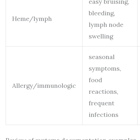
easy bruising,
bleeding,
Heme/lymph
lymph node
swelling
seasonal
symptoms,
food
Allergy/immunologic
reactions,
frequent
infections