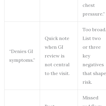
chest
pressure.”
Too broad
Quick note
List two
when GI
or three
“Denies GI
review is
key
symptoms.”
not central
negatives
to the visit.
that shap
risk.
Missed