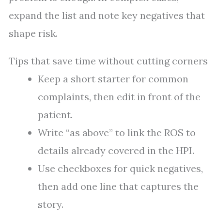
expand the list and note key negatives that
shape risk.
Tips that save time without cutting corners
Keep a short starter for common
complaints, then edit in front of the
patient.
Write “as above” to link the ROS to
details already covered in the HPI.
Use checkboxes for quick negatives,
then add one line that captures the
story.