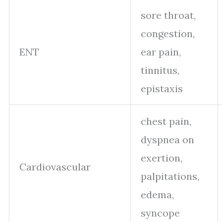
sore throat,
congestion,
ENT
ear pain,
tinnitus,
epistaxis
chest pain,
dyspnea on
exertion,
Cardiovascular
palpitations,
edema,
syncope