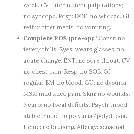
week. CV: intermittent palpitations;
no syncope. Resp: DOE, no wheeze. GI:
reflux after meals; no vomiting.”
Complete ROS (pre-op):
“Const: no
fever/chills. Eyes: wears glasses, no
acute change. ENT: no sore throat. CV:
no chest pain. Resp: no SOB. GI:
regular BM, no blood. GU: no dysuria.
MSK: mild knee pain. Skin: no wounds.
Neuro: no focal deficits. Psych: mood
stable. Endo: no polyuria/polydipsia.
Heme: no bruising. Allergy: seasonal