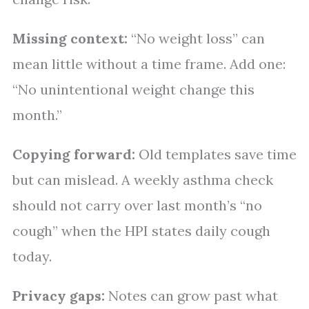
Missing context:
“No weight loss” can
mean little without a time frame. Add one:
“No unintentional weight change this
month.”
Copying forward:
Old templates save time
but can mislead. A weekly asthma check
should not carry over last month’s “no
cough” when the HPI states daily cough
today.
Privacy gaps:
Notes can grow past what