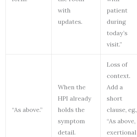
with
patient
updates.
during
today’s
visit.”
Loss of
context.
When the
Add a
HPI already
short
“As above.”
holds the
clause, eg.
symptom
“As above,
detail.
exertional