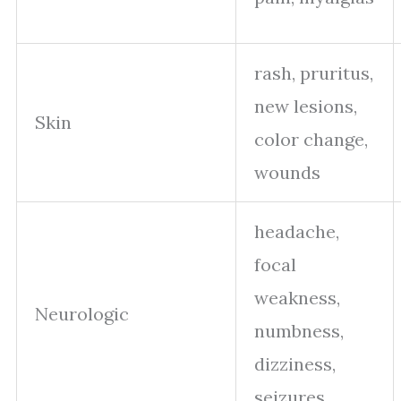
rash, pruritus,
new lesions,
Skin
color change,
wounds
headache,
focal
weakness,
Neurologic
numbness,
dizziness,
seizures