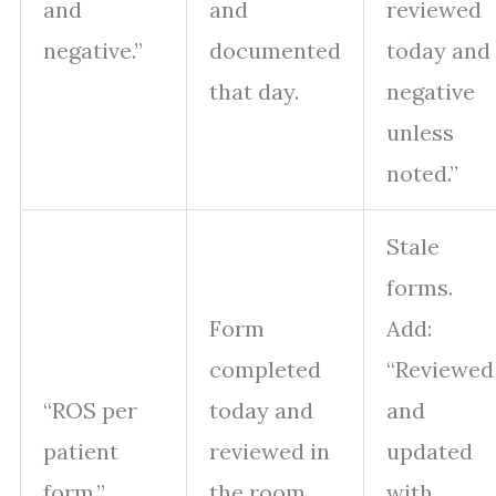
and
and
reviewed
negative.”
documented
today and
that day.
negative
unless
noted.”
Stale
forms.
Form
Add:
completed
“Reviewed
“ROS per
today and
and
patient
reviewed in
updated
form.”
the room
with