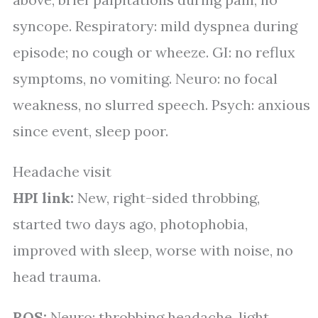
syncope. Respiratory: mild dyspnea during
episode; no cough or wheeze. GI: no reflux
symptoms, no vomiting. Neuro: no focal
weakness, no slurred speech. Psych: anxious
since event, sleep poor.
Headache visit
HPI link:
New, right-sided throbbing,
started two days ago, photophobia,
improved with sleep, worse with noise, no
head trauma.
ROS:
Neuro: throbbing headache, light