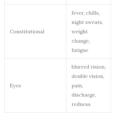
fever, chills,
night sweats,
Constitutional
weight
change,
fatigue
blurred vision,
double vision,
Eyes
pain,
discharge,
redness