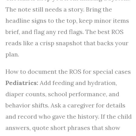
The note still needs a story. Bring the
headline signs to the top, keep minor items
brief, and flag any red flags. The best ROS
reads like a crisp snapshot that backs your
plan.
How to document the ROS for special cases
Pediatrics:
Add feeding and hydration,
diaper counts, school performance, and
behavior shifts. Ask a caregiver for details
and record who gave the history. If the child
answers, quote short phrases that show