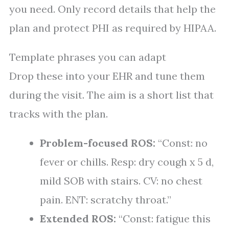
you need. Only record details that help the
plan and protect PHI as required by HIPAA.
Template phrases you can adapt
Drop these into your EHR and tune them
during the visit. The aim is a short list that
tracks with the plan.
Problem-focused ROS:
“Const: no
fever or chills. Resp: dry cough x 5 d,
mild SOB with stairs. CV: no chest
pain. ENT: scratchy throat.”
Extended ROS:
“Const: fatigue this