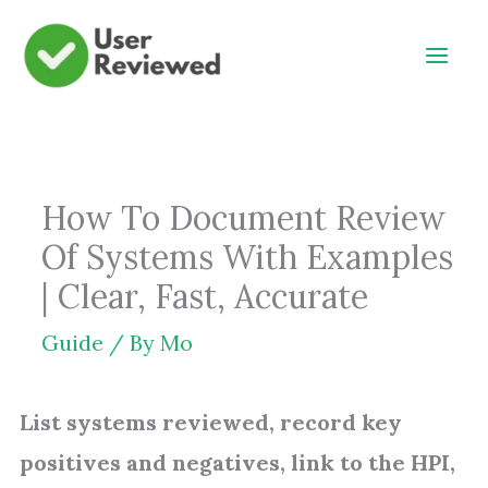
Skip
to
content
How To Document Review
Of Systems With Examples
| Clear, Fast, Accurate
Guide
/ By
Mo
List systems reviewed, record key
positives and negatives, link to the HPI,