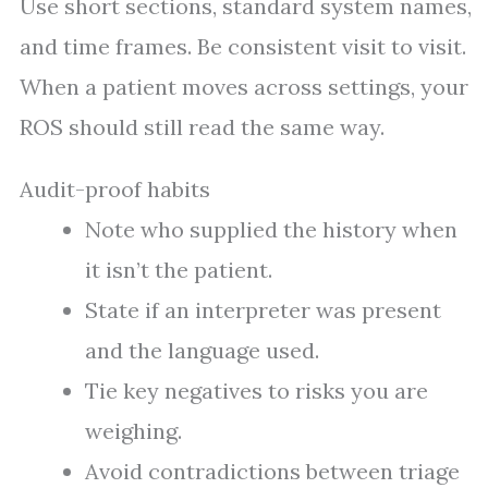
Use short sections, standard system names,
and time frames. Be consistent visit to visit.
When a patient moves across settings, your
ROS should still read the same way.
Audit-proof habits
Note who supplied the history when
it isn’t the patient.
State if an interpreter was present
and the language used.
Tie key negatives to risks you are
weighing.
Avoid contradictions between triage