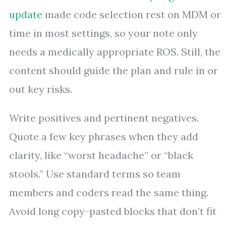
update
made code selection rest on MDM or
time in most settings, so your note only
needs a medically appropriate ROS. Still, the
content should guide the plan and rule in or
out key risks.
Write positives and pertinent negatives.
Quote a few key phrases when they add
clarity, like “worst headache” or “black
stools.” Use standard terms so team
members and coders read the same thing.
Avoid long copy-pasted blocks that don’t fit