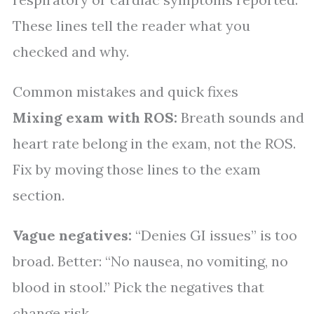
These lines tell the reader what you
checked and why.
Common mistakes and quick fixes
Mixing exam with ROS:
Breath sounds and
heart rate belong in the exam, not the ROS.
Fix by moving those lines to the exam
section.
Vague negatives:
“Denies GI issues” is too
broad. Better: “No nausea, no vomiting, no
blood in stool.” Pick the negatives that
change risk.