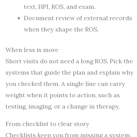
text, HPI, ROS, and exam.
Document review of external records
when they shape the ROS.
When less is more
Short visits do not need a long ROS. Pick the
systems that guide the plan and explain why
you checked them. A single line can carry
weight when it points to action, such as
testing, imaging, or a change in therapy.
From checklist to clear story
Checklists keep you from missing a system.