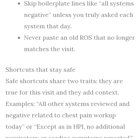
Skip boilerplate lines like “all systems
negative” unless you truly asked each
system that day.
Never paste an old ROS that no longer
matches the visit.
Shortcuts that stay safe
Safe shortcuts share two traits: they are
true for this visit and they add context.
Examples: “All other systems reviewed and
negative related to chest pain workup
today” or “Except as in HPI, no additional
respiratory or cardiac symptoms reported.”