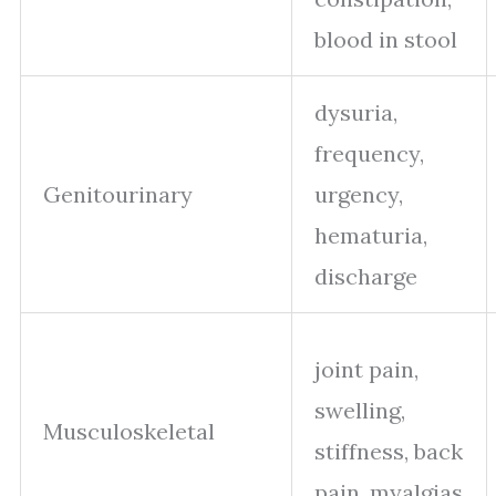
blood in stool
dysuria,
frequency,
Genitourinary
urgency,
hematuria,
discharge
joint pain,
swelling,
Musculoskeletal
stiffness, back
pain, myalgias