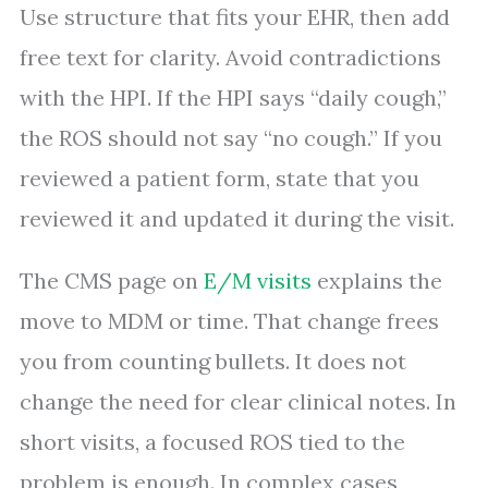
Use structure that fits your EHR, then add
free text for clarity. Avoid contradictions
with the HPI. If the HPI says “daily cough,”
the ROS should not say “no cough.” If you
reviewed a patient form, state that you
reviewed it and updated it during the visit.
The CMS page on
E/M visits
explains the
move to MDM or time. That change frees
you from counting bullets. It does not
change the need for clear clinical notes. In
short visits, a focused ROS tied to the
problem is enough. In complex cases,