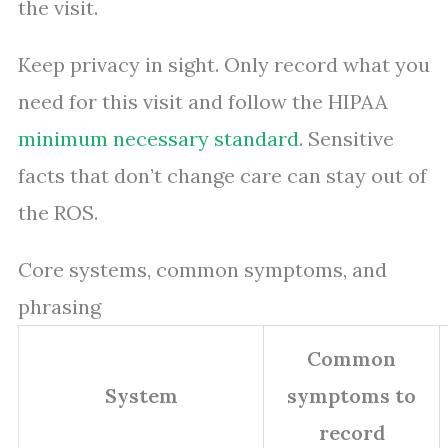
the visit.
Keep privacy in sight. Only record what you
need for this visit and follow the HIPAA
minimum necessary standard
. Sensitive
facts that don’t change care can stay out of
the ROS.
Core systems, common symptoms, and
phrasing
Common
System
symptoms to
record