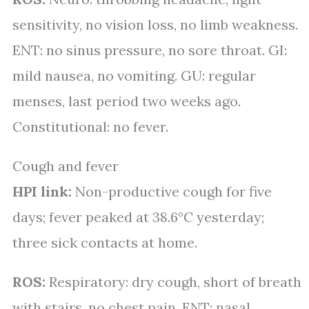
sensitivity, no vision loss, no limb weakness.
ENT: no sinus pressure, no sore throat. GI:
mild nausea, no vomiting. GU: regular
menses, last period two weeks ago.
Constitutional: no fever.
Cough and fever
HPI link:
Non-productive cough for five
days; fever peaked at 38.6°C yesterday;
three sick contacts at home.
ROS:
Respiratory: dry cough, short of breath
with stairs, no chest pain. ENT: nasal