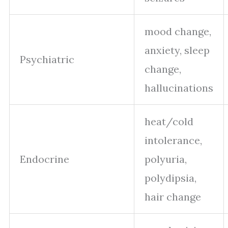
mood change,
anxiety, sleep
Psychiatric
change,
hallucinations
heat/cold
intolerance,
Endocrine
polyuria,
polydipsia,
hair change