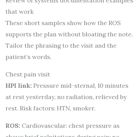
Review of systems documentation examples
that work
These short samples show how the ROS
supports the plan without bloating the note.
Tailor the phrasing to the visit and the
patient’s words.
Chest pain visit
HPI link:
Pressure mid-sternal, 10 minutes
at rest yesterday, no radiation, relieved by
rest. Risk factors: HTN, smoker.
ROS:
Cardiovascular: chest pressure as
above; brief palpitations during pain; no