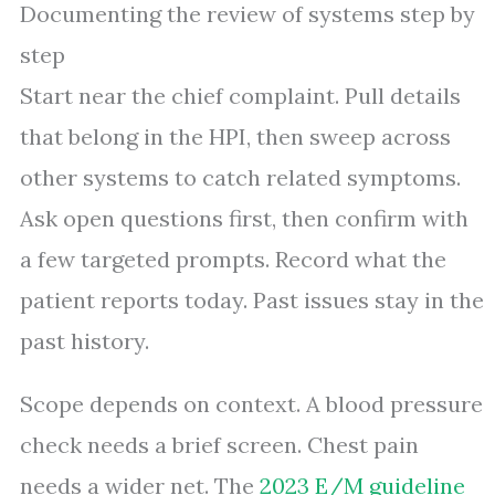
Documenting the review of systems step by
step
Start near the chief complaint. Pull details
that belong in the HPI, then sweep across
other systems to catch related symptoms.
Ask open questions first, then confirm with
a few targeted prompts. Record what the
patient reports today. Past issues stay in the
past history.
Scope depends on context. A blood pressure
check needs a brief screen. Chest pain
needs a wider net. The
2023 E/M guideline