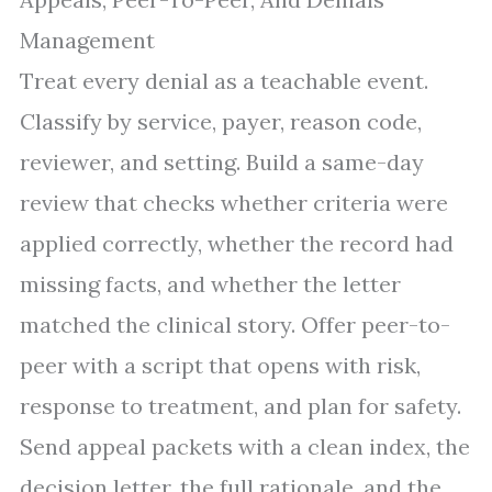
Management
Treat every denial as a teachable event.
Classify by service, payer, reason code,
reviewer, and setting. Build a same-day
review that checks whether criteria were
applied correctly, whether the record had
missing facts, and whether the letter
matched the clinical story. Offer peer-to-
peer with a script that opens with risk,
response to treatment, and plan for safety.
Send appeal packets with a clean index, the
decision letter, the full rationale, and the