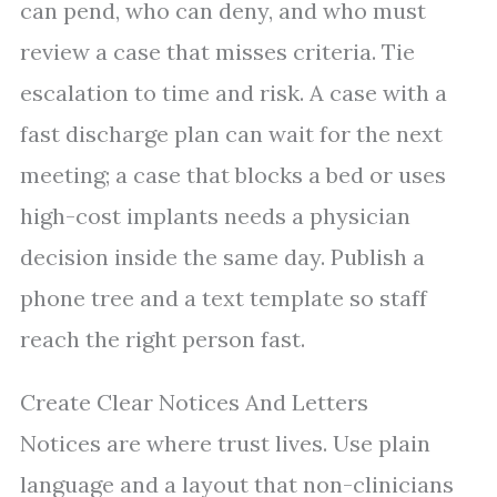
can pend, who can deny, and who must
review a case that misses criteria. Tie
escalation to time and risk. A case with a
fast discharge plan can wait for the next
meeting; a case that blocks a bed or uses
high-cost implants needs a physician
decision inside the same day. Publish a
phone tree and a text template so staff
reach the right person fast.
Create Clear Notices And Letters
Notices are where trust lives. Use plain
language and a layout that non-clinicians