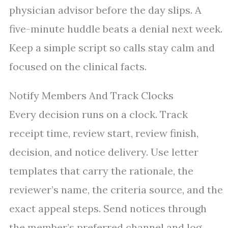
physician advisor before the day slips. A
five-minute huddle beats a denial next week.
Keep a simple script so calls stay calm and
focused on the clinical facts.
Notify Members And Track Clocks
Every decision runs on a clock. Track
receipt time, review start, review finish,
decision, and notice delivery. Use letter
templates that carry the rationale, the
reviewer’s name, the criteria source, and the
exact appeal steps. Send notices through
the member’s preferred channel and log