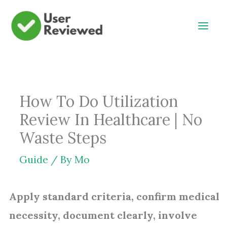
Skip
to
content
How To Do Utilization
Review In Healthcare | No
Waste Steps
Guide
/ By
Mo
Apply standard criteria, confirm medical
necessity, document clearly, involve