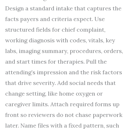
Design a standard intake that captures the
facts payers and criteria expect. Use
structured fields for chief complaint,
working diagnosis with codes, vitals, key
labs, imaging summary, procedures, orders,
and start times for therapies. Pull the
attending’s impression and the risk factors
that drive severity. Add social needs that
change setting, like home oxygen or
caregiver limits. Attach required forms up
front so reviewers do not chase paperwork
later. Name files with a fixed pattern, such