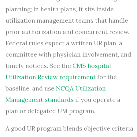
planning; in health plans, it sits inside
utilization management teams that handle
prior authorization and concurrent review.
Federal rules expect a written UR plan, a
committee with physician involvement, and
timely notices. See the
CMS hospital
Utilization Review requirement
for the
baseline, and use
NCQA Utilization
Management standards
if you operate a
plan or delegated UM program.
A good UR program blends objective criteria