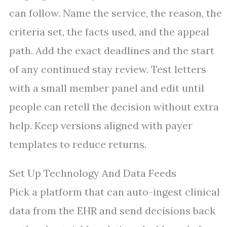
can follow. Name the service, the reason, the
criteria set, the facts used, and the appeal
path. Add the exact deadlines and the start
of any continued stay review. Test letters
with a small member panel and edit until
people can retell the decision without extra
help. Keep versions aligned with payer
templates to reduce returns.
Set Up Technology And Data Feeds
Pick a platform that can auto-ingest clinical
data from the EHR and send decisions back