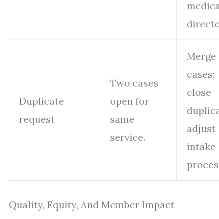
medica
directo
Merge
cases;
Two cases
close
Duplicate
open for
duplica
request
same
adjust
service.
intake
proces
Quality, Equity, And Member Impact