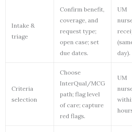
Confirm benefit,
UM
coverage, and
nurse
Intake &
request type;
recei
triage
open case; set
(sam
due dates.
day).
Choose
UM
InterQual/MCG
Criteria
nurs
path; flag level
selection
withi
of care; capture
hours
red flags.