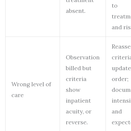
to
absent.
treatm
and ris
Reasse
Observation
criteri
billed but
update
criteria
order;
Wrong level of
show
docum
care
inpatient
intensi
acuity, or
and
reverse.
expect