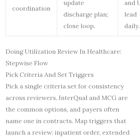
update
and 
coordination
discharge plan;
lead
close loop.
daily.
Doing Utilization Review In Healthcare:
Stepwise Flow
Pick Criteria And Set Triggers
Pick a single criteria set for consistency
across reviewers. InterQual and MCG are
the common options, and payers often
name one in contracts. Map triggers that
launch a review: inpatient order, extended