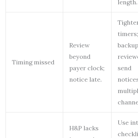
length.
Tighte
timers
Review
backu
beyond
review
Timing missed
payer clock;
send
notice late.
notices
multip
channe
Use in
H&P lacks
checkli