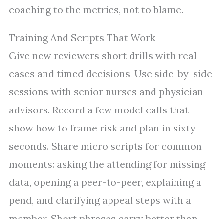
coaching to the metrics, not to blame.
Training And Scripts That Work
Give new reviewers short drills with real
cases and timed decisions. Use side-by-side
sessions with senior nurses and physician
advisors. Record a few model calls that
show how to frame risk and plan in sixty
seconds. Share micro scripts for common
moments: asking the attending for missing
data, opening a peer-to-peer, explaining a
pend, and clarifying appeal steps with a
member. Short phrases carry better than