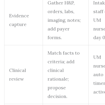
Gather H&P,
Intak
orders, labs,
staff
Evidence
imaging, notes;
UM
capture
add payer
nurs
forms.
day 0
Match facts to
UM
criteria; add
nurse
Clinical
clinical
auto
review
rationale;
time
propose
activ
decision.