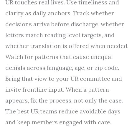
UR touches real lives. Use timeliness and
clarity as daily anchors. Track whether
decisions arrive before discharge, whether
letters match reading level targets, and
whether translation is offered when needed.
Watch for patterns that cause unequal
denials across language, age, or zip code.
Bring that view to your UR committee and
invite frontline input. When a pattern
appears, fix the process, not only the case.
The best UR teams reduce avoidable days
and keep members engaged with care.