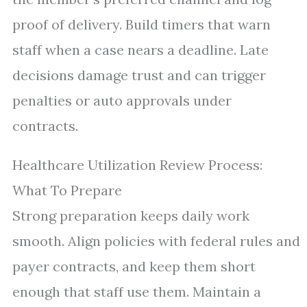
proof of delivery. Build timers that warn
staff when a case nears a deadline. Late
decisions damage trust and can trigger
penalties or auto approvals under
contracts.
Healthcare Utilization Review Process:
What To Prepare
Strong preparation keeps daily work
smooth. Align policies with federal rules and
payer contracts, and keep them short
enough that staff use them. Maintain a