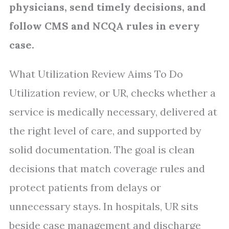
physicians, send timely decisions, and
follow CMS and NCQA rules in every
case.
What Utilization Review Aims To Do
Utilization review, or UR, checks whether a
service is medically necessary, delivered at
the right level of care, and supported by
solid documentation. The goal is clean
decisions that match coverage rules and
protect patients from delays or
unnecessary stays. In hospitals, UR sits
beside case management and discharge