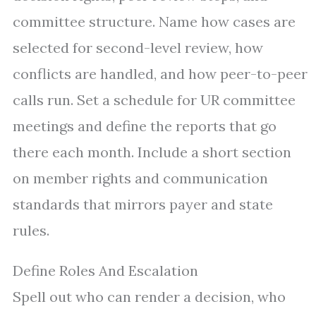
committee structure. Name how cases are
selected for second-level review, how
conflicts are handled, and how peer-to-peer
calls run. Set a schedule for UR committee
meetings and define the reports that go
there each month. Include a short section
on member rights and communication
standards that mirrors payer and state
rules.
Define Roles And Escalation
Spell out who can render a decision, who