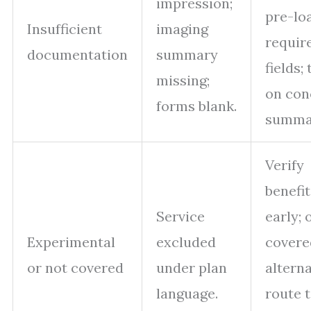
impression;
pre-lo
Insufficient
imaging
requir
documentation
summary
fields; 
missing;
on con
forms blank.
summar
Verify
benefit
Service
early; 
Experimental
excluded
covere
or not covered
under plan
alterna
language.
route 