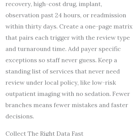
recovery, high-cost drug, implant,
observation past 24 hours, or readmission
within thirty days. Create a one-page matrix
that pairs each trigger with the review type
and turnaround time. Add payer specific
exceptions so staff never guess. Keep a
standing list of services that never need
review under local policy, like low-risk
outpatient imaging with no sedation. Fewer
branches means fewer mistakes and faster
decisions.
Collect The Right Data Fast