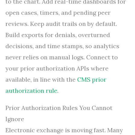
to the chart. Add real-time dashboards for
open cases, timers, and pending peer
reviews. Keep audit trails on by default.
Build exports for denials, overturned
decisions, and time stamps, so analytics
never relies on manual logs. Connect to
your prior authorization APIs where
available, in line with the
CMS prior
authorization rule
.
Prior Authorization Rules You Cannot
Ignore
Electronic exchange is moving fast. Many