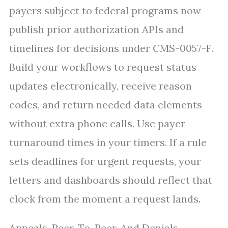
payers subject to federal programs now
publish prior authorization APIs and
timelines for decisions under CMS-0057-F.
Build your workflows to request status
updates electronically, receive reason
codes, and return needed data elements
without extra phone calls. Use payer
turnaround times in your timers. If a rule
sets deadlines for urgent requests, your
letters and dashboards should reflect that
clock from the moment a request lands.
Appeals, Peer-To-Peer, And Denials