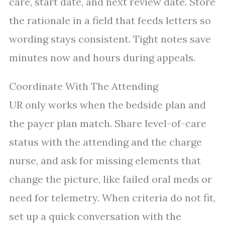
care, start date, and next review date. Store
the rationale in a field that feeds letters so
wording stays consistent. Tight notes save
minutes now and hours during appeals.
Coordinate With The Attending
UR only works when the bedside plan and
the payer plan match. Share level-of-care
status with the attending and the charge
nurse, and ask for missing elements that
change the picture, like failed oral meds or
need for telemetry. When criteria do not fit,
set up a quick conversation with the