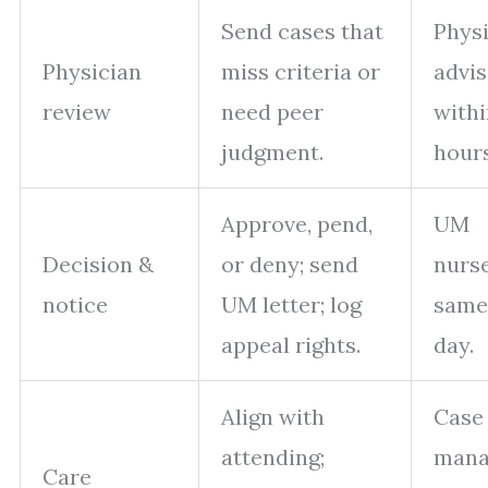
Send cases that
Phys
Physician
miss criteria or
advis
review
need peer
withi
judgment.
hours
Approve, pend,
UM
Decision &
or deny; send
nurs
notice
UM letter; log
same
appeal rights.
day.
Align with
Case
attending;
mana
Care