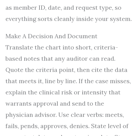
as member ID, date, and request type, so
everything sorts cleanly inside your system.
Make A Decision And Document
Translate the chart into short, criteria-
based notes that any auditor can read.
Quote the criteria point, then cite the data
that meets it, line by line. If the case misses,
explain the clinical risk or intensity that
warrants approval and send to the
physician advisor. Use clear verbs: meets,
fails, pends, approves, denies. State level of