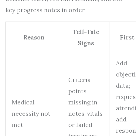
key progress notes in order.
Tell-Tale
Reason
First
Signs
Add
object
Criteria
data;
points
reques
Medical
missing in
attend
necessity not
notes; vitals
add
met
or failed
respon
treatment