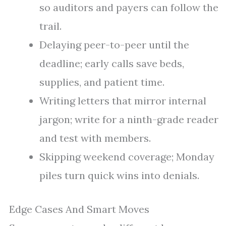
so auditors and payers can follow the
trail.
Delaying peer-to-peer until the
deadline; early calls save beds,
supplies, and patient time.
Writing letters that mirror internal
jargon; write for a ninth-grade reader
and test with members.
Skipping weekend coverage; Monday
piles turn quick wins into denials.
Edge Cases And Smart Moves