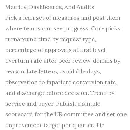
Metrics, Dashboards, And Audits
Pick a lean set of measures and post them
where teams can see progress. Core picks:
turnaround time by request type,
percentage of approvals at first level,
overturn rate after peer review, denials by
reason, late letters, avoidable days,
observation to inpatient conversion rate,
and discharge before decision. Trend by
service and payer. Publish a simple
scorecard for the UR committee and set one
improvement target per quarter. Tie