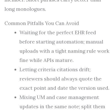
long monologues.
Common Pitfalls You Can Avoid
Waiting for the perfect EHR feed
before starting automation; manual
uploads with a tight naming rule work
fine while APIs mature.
Letting criteria citations drift;
reviewers should always quote the
exact point and date the version used.
Mixing UM and case management
updates in the same note; split them