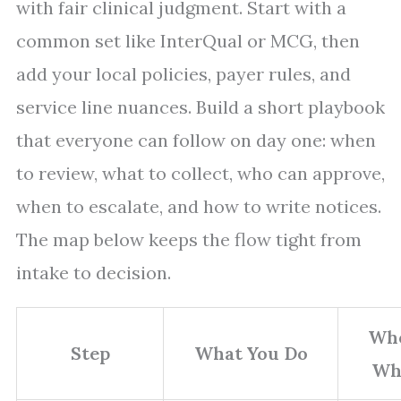
with fair clinical judgment. Start with a
common set like InterQual or MCG, then
add your local policies, payer rules, and
service line nuances. Build a short playbook
that everyone can follow on day one: when
to review, what to collect, who can approve,
when to escalate, and how to write notices.
The map below keeps the flow tight from
intake to decision.
Wh
Step
What You Do
Wh