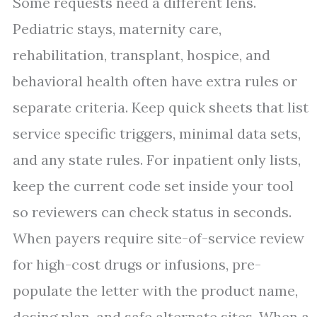
Some requests need a different lens.
Pediatric stays, maternity care,
rehabilitation, transplant, hospice, and
behavioral health often have extra rules or
separate criteria. Keep quick sheets that list
service specific triggers, minimal data sets,
and any state rules. For inpatient only lists,
keep the current code set inside your tool
so reviewers can check status in seconds.
When payers require site-of-service review
for high-cost drugs or infusions, pre-
populate the letter with the product name,
dosing plan, and safe alternate sites. When a