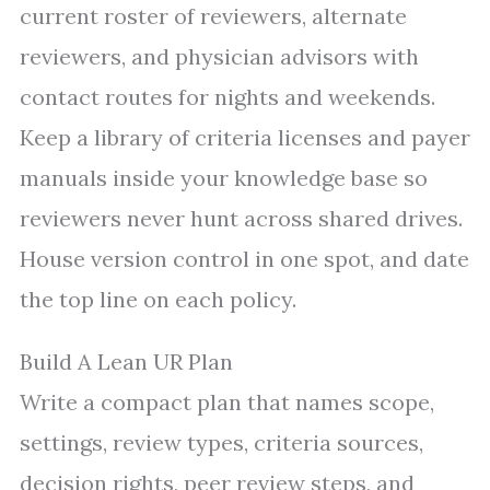
current roster of reviewers, alternate
reviewers, and physician advisors with
contact routes for nights and weekends.
Keep a library of criteria licenses and payer
manuals inside your knowledge base so
reviewers never hunt across shared drives.
House version control in one spot, and date
the top line on each policy.
Build A Lean UR Plan
Write a compact plan that names scope,
settings, review types, criteria sources,
decision rights, peer review steps, and