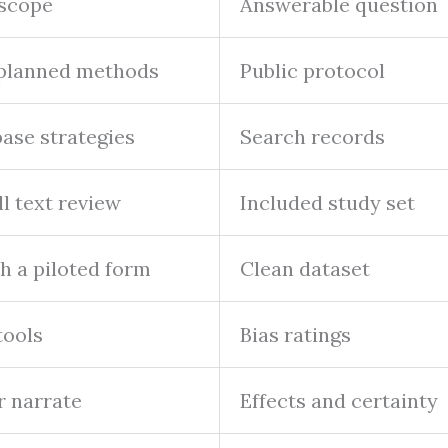
 scope
Answerable question
d planned methods
Public protocol
ase strategies
Search records
ll text review
Included study set
h a piloted form
Clean dataset
tools
Bias ratings
r narrate
Effects and certainty