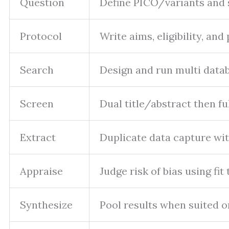
Question
Define PICO/variants and
Protocol
Write aims, eligibility, an
Search
Design and run multi datab
Screen
Dual title/abstract then fu
Extract
Duplicate data capture wit
Appraise
Judge risk of bias using fit 
Synthesize
Pool results when suited o