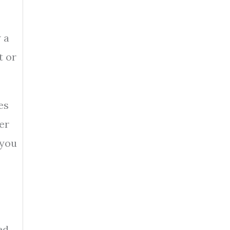
 a
t or
es
er
 you
s
ed