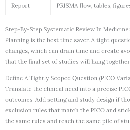
Report
PRISMA flow, tables, figures
Step-By-Step Systematic Review In Medicine:
Planning is the best time saver. A tight ques
changes, which can drain time and create avo
that the final set of studies will hang together 
Define A Tightly Scoped Question (PICO Varia
Translate the clinical need into a precise PI
outcomes. Add setting and study design if tho
exclusion rules that match the PICO and stic
the same rules and reach the same pile of stu