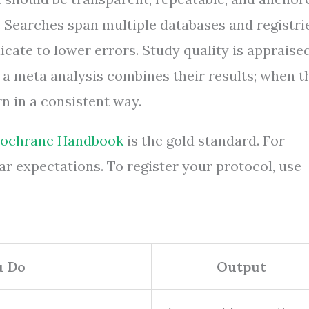
 Searches span multiple databases and registrie
cate to lower errors. Study quality is appraise
, a meta analysis combines their results; when t
n in a consistent way.
ochrane Handbook
is the gold standard. For
ar expectations. To register your protocol, use
u Do
Output