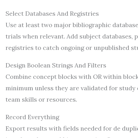
Select Databases And Registries
Use at least two major bibliographic datab
trials when relevant. Add subject databases, 
registries to catch ongoing or unpublished st
Design Boolean Strings And Filters
Combine concept blocks with OR within blocks
minimum unless they are validated for study d
team skills or resources.
Record Everything
Export results with fields needed for de dupli