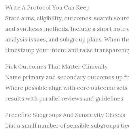
Write A Protocol You Can Keep
State aims, eligibility, outcomes, search sourc
and synthesis methods. Include a short note o
analysis issues, and subgroup plans. When the 
timestamp your intent and raise transparenc
Pick Outcomes That Matter Clinically
Name primary and secondary outcomes up fron
Where possible align with core outcome sets u
results with parallel reviews and guidelines.
Predefine Subgroups And Sensitivity Checks
List a small number of sensible subgroups tied