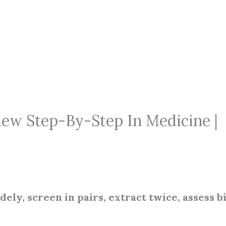
ew Step-By-Step In Medicine |
ely, screen in pairs, extract twice, assess bi