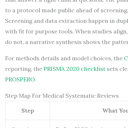
to a protocol made public ahead of screening.
Screening and data extraction happen in dupli
with fit for purpose tools. When studies align
do not, a narrative synthesis shows the patter
For methods details and model choices, the
C
reporting, the
PRISMA 2020 checklist
sets cle
PROSPERO
.
Step Map For Medical Systematic Reviews
Step
What Yo