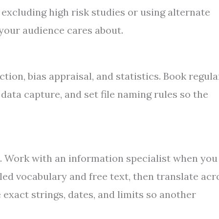
xcluding high risk studies or using alternate
s your audience cares about.
tion, bias appraisal, and statistics. Book regula
ata capture, and set file naming rules so the
. Work with an information specialist when you
led vocabulary and free text, then translate acr
exact strings, dates, and limits so another