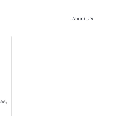
About Us
as,