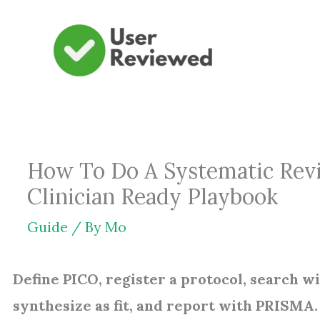
Skip
to
content
How To Do A Systematic Revi
Clinician Ready Playbook
Guide
/ By
Mo
Define PICO, register a protocol, search wid
synthesize as fit, and report with PRISMA.