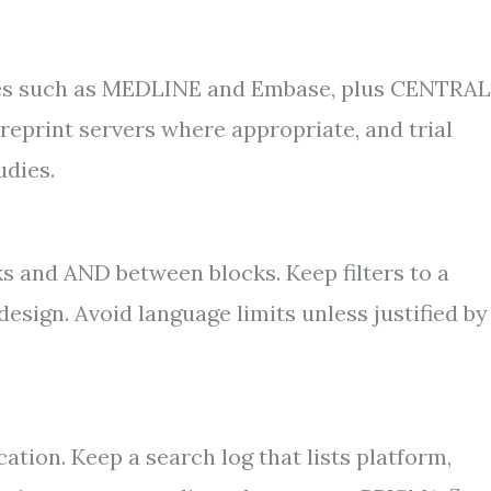
ases such as MEDLINE and Embase, plus CENTRAL
preprint servers where appropriate, and trial
udies.
 and AND between blocks. Keep filters to a
esign. Avoid language limits unless justified by
cation. Keep a search log that lists platform,