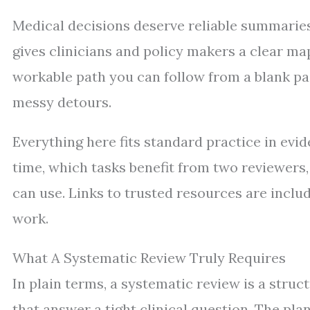
Medical decisions deserve reliable summaries
gives clinicians and policy makers a clear ma
workable path you can follow from a blank pa
messy detours.
Everything here fits standard practice in evi
time, which tasks benefit from two reviewers,
can use. Links to trusted resources are incl
work.
What A Systematic Review Truly Requires
In plain terms, a systematic review is a struc
that answer a tight clinical question. The pl