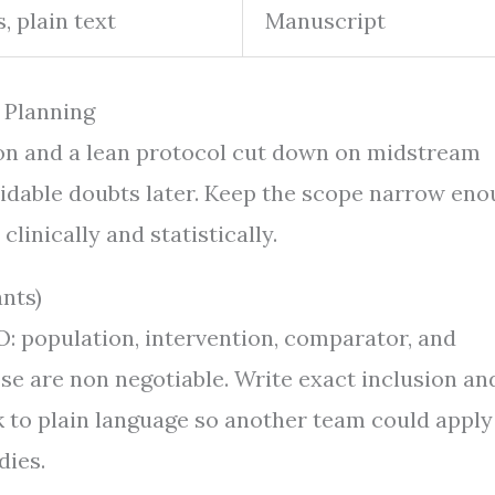
, plain text
Manuscript
 Planning
tion and a lean protocol cut down on midstream
idable doubts later. Keep the scope narrow en
clinically and statistically.
nts)
CO: population, intervention, comparator, and
se are non negotiable. Write exact inclusion an
k to plain language so another team could apply
dies.