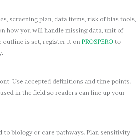
es, screening plan, data items, risk of bias tools,
n how you will handle missing data, unit of
outline is set, register it on
PROSPERO
to
y.
t. Use accepted definitions and time points.
sed in the field so readers can line up your
 to biology or care pathways. Plan sensitivity