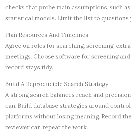
checks that probe main assumptions, such as e
statistical models. Limit the list to question
Plan Resources And Timelines
Agree on roles for searching, screening, extrac
meetings. Choose software for screening and d
record stays tidy.
Build A Reproducible Search Strategy
A strong search balances reach and precision
can. Build database strategies around control
platforms without losing meaning. Record the 
reviewer can repeat the work.