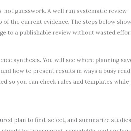
, not guesswork. A well run systematic review
p of the current evidence. The steps below show
ge to a publishable review without wasted effor
dence synthesis. You will see where planning sav
 and how to present results in ways a busy read
uded so you can check rules and templates while
tured plan to find, select, and summarize studie
an should be transparent, repeatable, and anchor