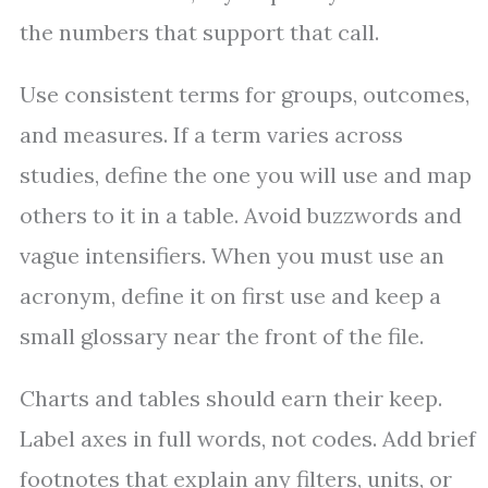
the numbers that support that call.
Use consistent terms for groups, outcomes,
and measures. If a term varies across
studies, define the one you will use and map
others to it in a table. Avoid buzzwords and
vague intensifiers. When you must use an
acronym, define it on first use and keep a
small glossary near the front of the file.
Charts and tables should earn their keep.
Label axes in full words, not codes. Add brief
footnotes that explain any filters, units, or