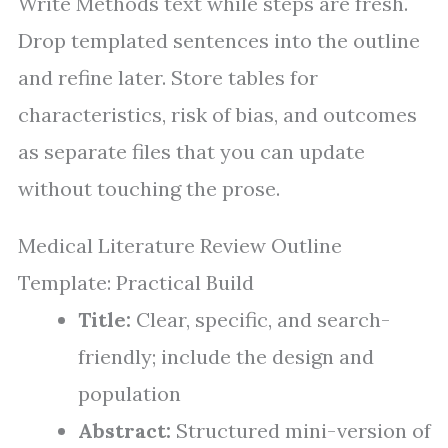
Write Methods text while steps are fresh.
Drop templated sentences into the outline
and refine later. Store tables for
characteristics, risk of bias, and outcomes
as separate files that you can update
without touching the prose.
Medical Literature Review Outline
Template: Practical Build
Title:
Clear, specific, and search-
friendly; include the design and
population
Abstract:
Structured mini-version of