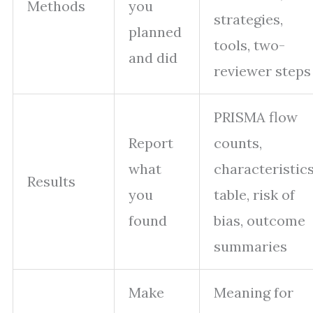
Methods
you
strategies,
planned
tools, two-
and did
reviewer steps
PRISMA flow
Report
counts,
what
characteristic
Results
you
table, risk of
found
bias, outcome
summaries
Make
Meaning for