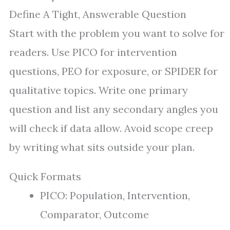
Define A Tight, Answerable Question
Start with the problem you want to solve for
readers. Use PICO for intervention
questions, PEO for exposure, or SPIDER for
qualitative topics. Write one primary
question and list any secondary angles you
will check if data allow. Avoid scope creep
by writing what sits outside your plan.
Quick Formats
PICO: Population, Intervention,
Comparator, Outcome