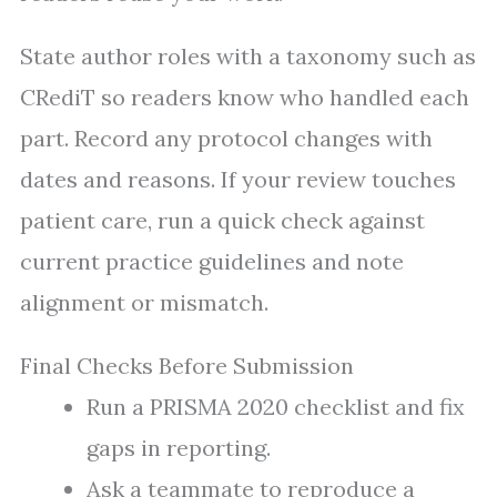
State author roles with a taxonomy such as
CRediT so readers know who handled each
part. Record any protocol changes with
dates and reasons. If your review touches
patient care, run a quick check against
current practice guidelines and note
alignment or mismatch.
Final Checks Before Submission
Run a PRISMA 2020 checklist and fix
gaps in reporting.
Ask a teammate to reproduce a