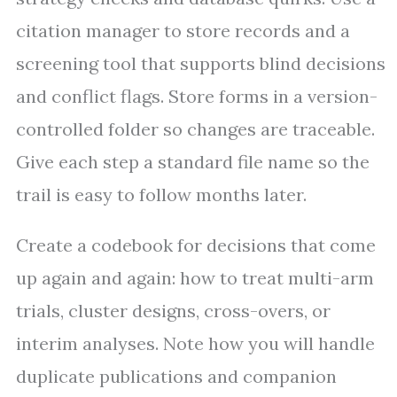
citation manager to store records and a
screening tool that supports blind decisions
and conflict flags. Store forms in a version-
controlled folder so changes are traceable.
Give each step a standard file name so the
trail is easy to follow months later.
Create a codebook for decisions that come
up again and again: how to treat multi-arm
trials, cluster designs, cross-overs, or
interim analyses. Note how you will handle
duplicate publications and companion