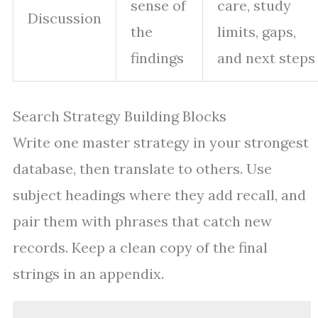
sense of
care, study
Discussion
the
limits, gaps,
findings
and next steps
Search Strategy Building Blocks
Write one master strategy in your strongest
database, then translate to others. Use
subject headings where they add recall, and
pair them with phrases that catch new
records. Keep a clean copy of the final
strings in an appendix.