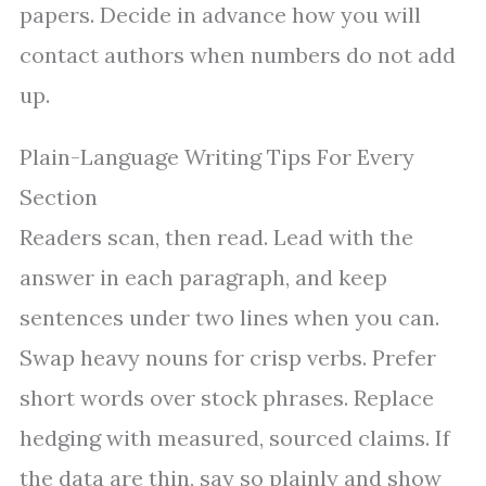
papers. Decide in advance how you will
contact authors when numbers do not add
up.
Plain-Language Writing Tips For Every
Section
Readers scan, then read. Lead with the
answer in each paragraph, and keep
sentences under two lines when you can.
Swap heavy nouns for crisp verbs. Prefer
short words over stock phrases. Replace
hedging with measured, sourced claims. If
the data are thin, say so plainly and show