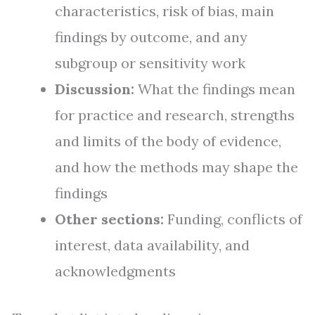
characteristics, risk of bias, main
findings by outcome, and any
subgroup or sensitivity work
Discussion:
What the findings mean
for practice and research, strengths
and limits of the body of evidence,
and how the methods may shape the
findings
Other sections:
Funding, conflicts of
interest, data availability, and
acknowledgments