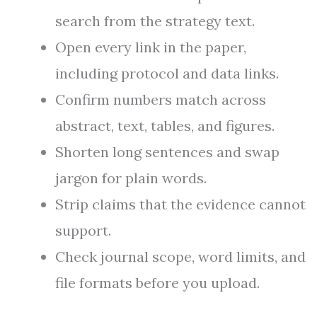
search from the strategy text.
Open every link in the paper,
including protocol and data links.
Confirm numbers match across
abstract, text, tables, and figures.
Shorten long sentences and swap
jargon for plain words.
Strip claims that the evidence cannot
support.
Check journal scope, word limits, and
file formats before you upload.