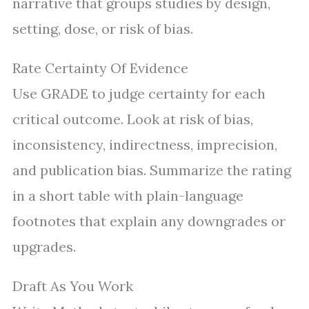
narrative that groups studies by design,
setting, dose, or risk of bias.
Rate Certainty Of Evidence
Use GRADE to judge certainty for each
critical outcome. Look at risk of bias,
inconsistency, indirectness, imprecision,
and publication bias. Summarize the rating
in a short table with plain-language
footnotes that explain any downgrades or
upgrades.
Draft As You Work