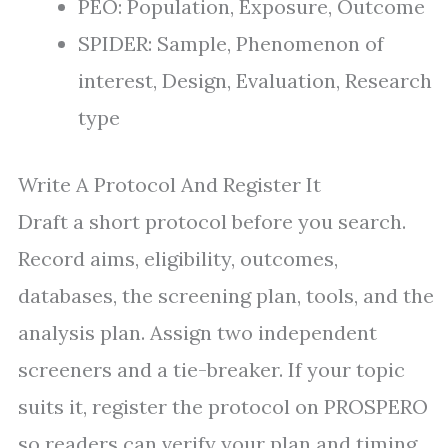
PEO: Population, Exposure, Outcome
SPIDER: Sample, Phenomenon of
interest, Design, Evaluation, Research
type
Write A Protocol And Register It
Draft a short protocol before you search.
Record aims, eligibility, outcomes,
databases, the screening plan, tools, and the
analysis plan. Assign two independent
screeners and a tie-breaker. If your topic
suits it, register the protocol on PROSPERO
so readers can verify your plan and timing.