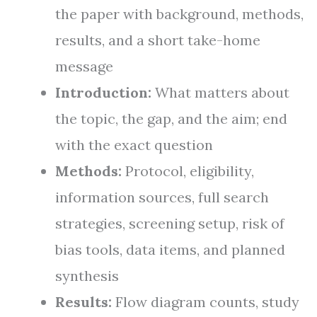
the paper with background, methods,
results, and a short take-home
message
Introduction:
What matters about
the topic, the gap, and the aim; end
with the exact question
Methods:
Protocol, eligibility,
information sources, full search
strategies, screening setup, risk of
bias tools, data items, and planned
synthesis
Results:
Flow diagram counts, study