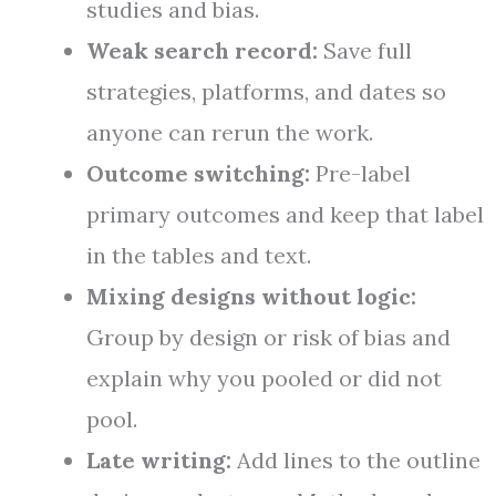
studies and bias.
Weak search record:
Save full
strategies, platforms, and dates so
anyone can rerun the work.
Outcome switching:
Pre-label
primary outcomes and keep that label
in the tables and text.
Mixing designs without logic:
Group by design or risk of bias and
explain why you pooled or did not
pool.
Late writing:
Add lines to the outline