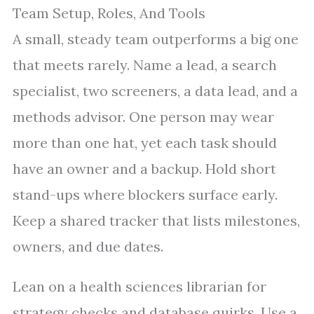
Team Setup, Roles, And Tools
A small, steady team outperforms a big one
that meets rarely. Name a lead, a search
specialist, two screeners, a data lead, and a
methods advisor. One person may wear
more than one hat, yet each task should
have an owner and a backup. Hold short
stand-ups where blockers surface early.
Keep a shared tracker that lists milestones,
owners, and due dates.
Lean on a health sciences librarian for
strategy checks and database quirks. Use a