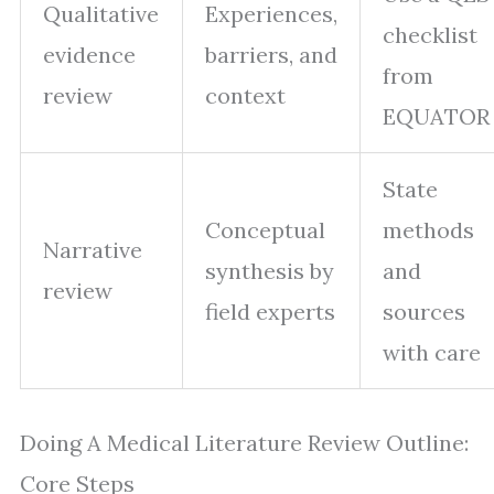
Qualitative
Experiences,
checklist
evidence
barriers, and
from
review
context
EQUATOR
State
Conceptual
methods
Narrative
synthesis by
and
review
field experts
sources
with care
Doing A Medical Literature Review Outline:
Core Steps