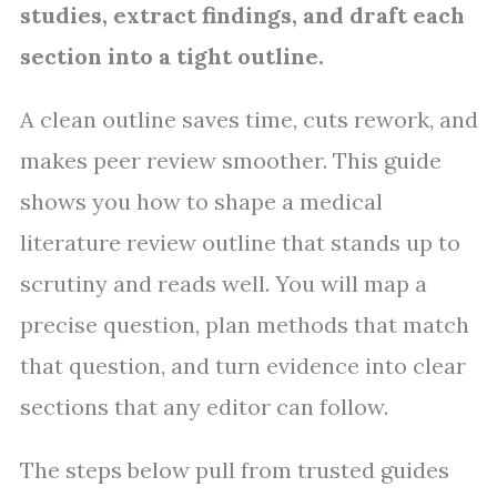
studies, extract findings, and draft each
section into a tight outline.
A clean outline saves time, cuts rework, and
makes peer review smoother. This guide
shows you how to shape a medical
literature review outline that stands up to
scrutiny and reads well. You will map a
precise question, plan methods that match
that question, and turn evidence into clear
sections that any editor can follow.
The steps below pull from trusted guides