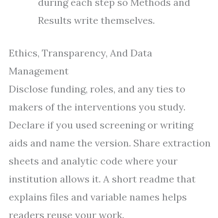
during each step so Methods and
Results write themselves.
Ethics, Transparency, And Data
Management
Disclose funding, roles, and any ties to
makers of the interventions you study.
Declare if you used screening or writing
aids and name the version. Share extraction
sheets and analytic code where your
institution allows it. A short readme that
explains files and variable names helps
readers reuse your work.