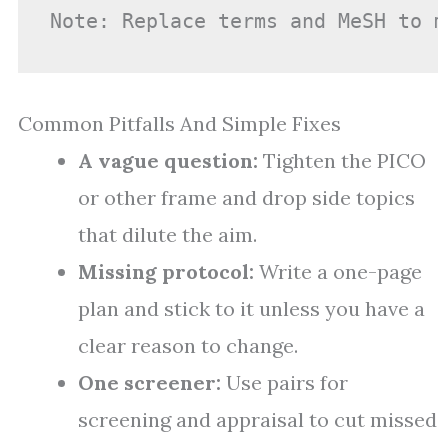
Note: Replace terms and MeSH to m
Common Pitfalls And Simple Fixes
A vague question:
Tighten the PICO
or other frame and drop side topics
that dilute the aim.
Missing protocol:
Write a one-page
plan and stick to it unless you have a
clear reason to change.
One screener:
Use pairs for
screening and appraisal to cut missed