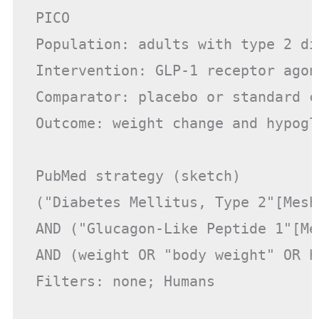
PICO

Population: adults with type 2 dia
Intervention: GLP-1 receptor agoni
Comparator: placebo or standard ca
Outcome: weight change and hypogly
PubMed strategy (sketch)

("Diabetes Mellitus, Type 2"[Mesh
AND ("Glucagon-Like Peptide 1"[Me
AND (weight OR "body weight" OR h
Filters: none; Humans
