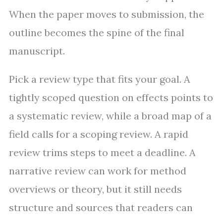
When the paper moves to submission, the
outline becomes the spine of the final
manuscript.
Pick a review type that fits your goal. A
tightly scoped question on effects points to
a systematic review, while a broad map of a
field calls for a scoping review. A rapid
review trims steps to meet a deadline. A
narrative review can work for method
overviews or theory, but it still needs
structure and sources that readers can