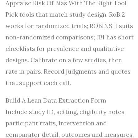
Appraise Risk Of Bias With The Right Tool
Pick tools that match study design. RoB 2
works for randomized trials; ROBINS-I suits
non-randomized comparisons; JBI has short
checklists for prevalence and qualitative
designs. Calibrate on a few studies, then
rate in pairs. Record judgments and quotes
that support each call.
Build A Lean Data Extraction Form
Include study ID, setting, eligibility notes,
participant traits, intervention and
comparator detail, outcomes and measures,