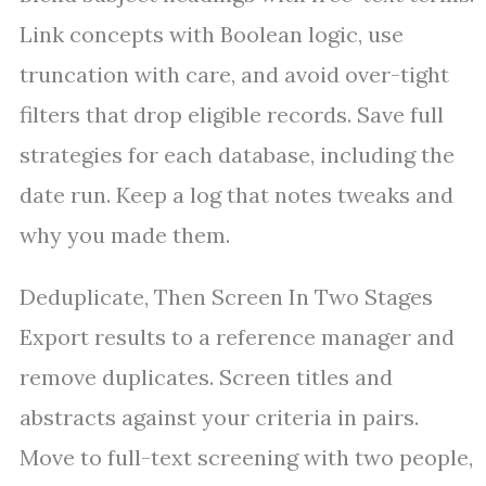
Link concepts with Boolean logic, use
truncation with care, and avoid over-tight
filters that drop eligible records. Save full
strategies for each database, including the
date run. Keep a log that notes tweaks and
why you made them.
Deduplicate, Then Screen In Two Stages
Export results to a reference manager and
remove duplicates. Screen titles and
abstracts against your criteria in pairs.
Move to full-text screening with two people,