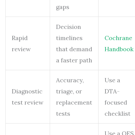
gaps
Decision
Rapid
timelines
Cochrane
review
that demand
Handbook
a faster path
Accuracy,
Use a
Diagnostic
triage, or
DTA-
test review
replacement
focused
tests
checklist
Use a QES