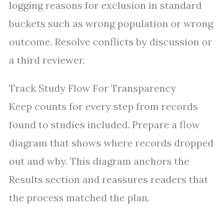
logging reasons for exclusion in standard
buckets such as wrong population or wrong
outcome. Resolve conflicts by discussion or
a third reviewer.
Track Study Flow For Transparency
Keep counts for every step from records
found to studies included. Prepare a flow
diagram that shows where records dropped
out and why. This diagram anchors the
Results section and reassures readers that
the process matched the plan.