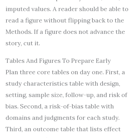
imputed values. A reader should be able to
read a figure without flipping back to the
Methods. If a figure does not advance the
story, cut it.
Tables And Figures To Prepare Early
Plan three core tables on day one. First, a
study characteristics table with design,
setting, sample size, follow-up, and risk of
bias. Second, a risk-of-bias table with
domains and judgments for each study.
Third, an outcome table that lists effect