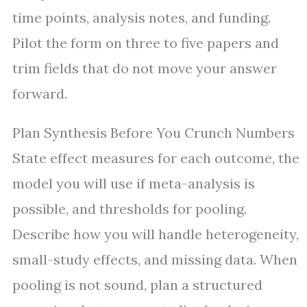
time points, analysis notes, and funding.
Pilot the form on three to five papers and
trim fields that do not move your answer
forward.
Plan Synthesis Before You Crunch Numbers
State effect measures for each outcome, the
model you will use if meta-analysis is
possible, and thresholds for pooling.
Describe how you will handle heterogeneity,
small-study effects, and missing data. When
pooling is not sound, plan a structured