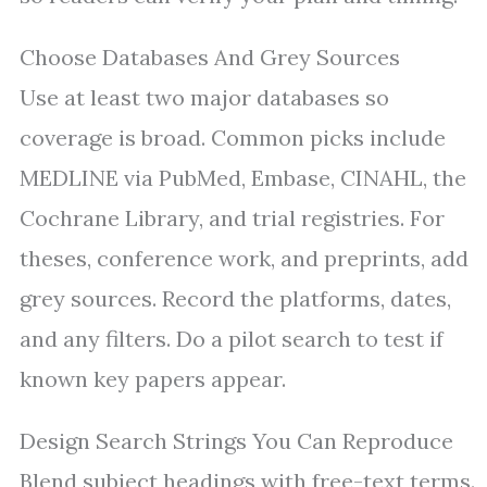
Choose Databases And Grey Sources
Use at least two major databases so
coverage is broad. Common picks include
MEDLINE via PubMed, Embase, CINAHL, the
Cochrane Library, and trial registries. For
theses, conference work, and preprints, add
grey sources. Record the platforms, dates,
and any filters. Do a pilot search to test if
known key papers appear.
Design Search Strings You Can Reproduce
Blend subject headings with free-text terms.