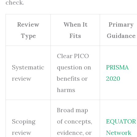
check.
Review
When It
Primary
Type
Fits
Guidance
Clear PICO
Systematic
question on
PRISMA
review
benefits or
2020
harms
Broad map
Scoping
of concepts,
EQUATOR
review
evidence, or
Network