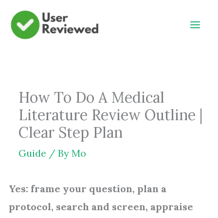
Skip
to
content
How To Do A Medical
Literature Review Outline |
Clear Step Plan
Guide
/ By
Mo
Yes: frame your question, plan a
protocol, search and screen, appraise