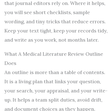
that journal editors rely on. Where it helps,
you will see short checklists, sample
wording, and tiny tricks that reduce errors.
Keep your text tight, keep your records tidy,
and write as you work, not months later.
What A Medical Literature Review Outline
Does
An outline is more than a table of contents.
It is a living plan that links your question,
your search, your appraisal, and your write-
up. It helps a team split duties, avoid drift,
and document choices as they happen.