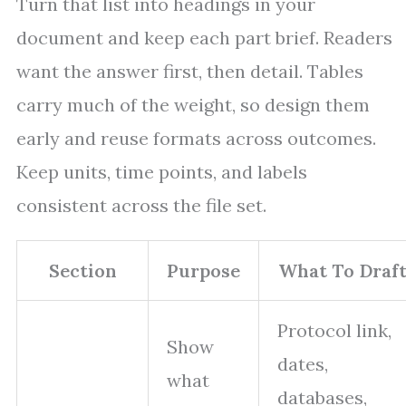
Turn that list into headings in your
document and keep each part brief. Readers
want the answer first, then detail. Tables
carry much of the weight, so design them
early and reuse formats across outcomes.
Keep units, time points, and labels
consistent across the file set.
Section
Purpose
What To Draf
Protocol link,
Show
dates,
what
databases,