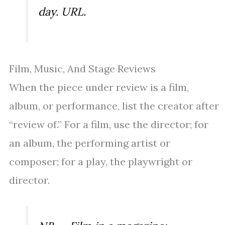
day. URL.
Film, Music, And Stage Reviews
When the piece under review is a film,
album, or performance, list the creator after
“review of.” For a film, use the director; for
an album, the performing artist or
composer; for a play, the playwright or
director.