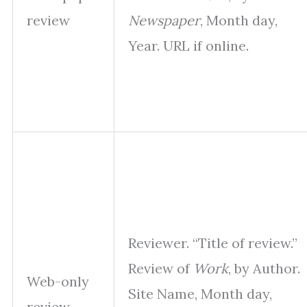
review
Newspaper
, Month day,
Year. URL if online.
Reviewer. “Title of review.”
Review of
Work
, by Author.
Web-only
Site Name, Month day,
review