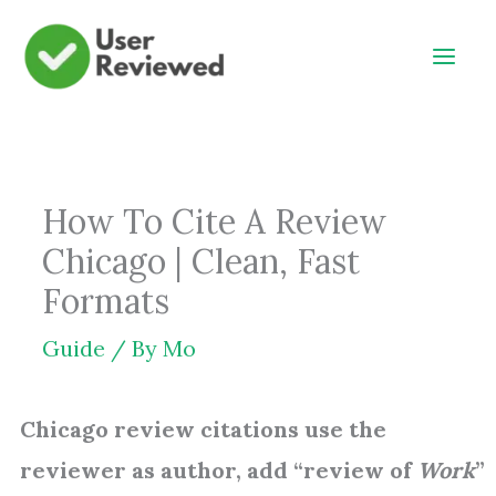
Skip
to
content
How To Cite A Review
Chicago | Clean, Fast
Formats
Guide
/ By
Mo
Chicago review citations use the
reviewer as author, add “review of
Work
”