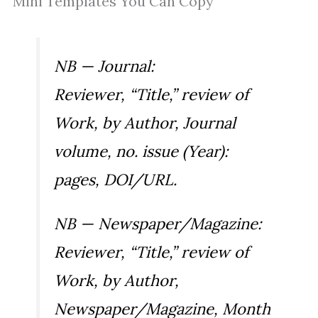
Mini Templates You Can Copy
NB — Journal:
Reviewer, “Title,” review of
Work
, by Author,
Journal
volume, no. issue (Year):
pages, DOI/URL.
NB — Newspaper/Magazine:
Reviewer, “Title,” review of
Work
, by Author,
Newspaper/Magazine
, Month