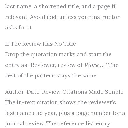
last name, a shortened title, and a page if
relevant. Avoid ibid. unless your instructor
asks for it.
If The Review Has No Title
Drop the quotation marks and start the
entry as “Reviewer, review of
Work
…” The
rest of the pattern stays the same.
Author-Date: Review Citations Made Simple
The in-text citation shows the reviewer’s
last name and year, plus a page number for a
journal review. The reference list entry