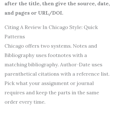
after the title, then give the source, date,
and pages or URL/DOI.
Citing A Review In Chicago Style: Quick
Patterns
Chicago offers two systems. Notes and
Bibliography uses footnotes with a
matching bibliography. Author-Date uses
parenthetical citations with a reference list.
Pick what your assignment or journal
requires and keep the parts in the same
order every time.