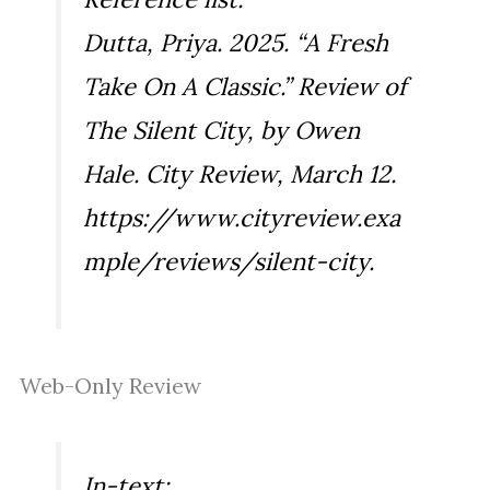
Dutta, Priya. 2025. “A Fresh
Take On A Classic.” Review of
The Silent City
, by Owen
Hale.
City Review
, March 12.
https://www.cityreview.exa
mple/reviews/silent-city.
Web-Only Review
In-text: