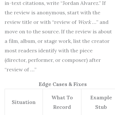
in-text citations, write “Jordan Alvarez.” If
the review is anonymous, start with the
review title or with “review of
Work
…” and
move on to the source. If the review is about
a film, album, or stage work, list the creator
most readers identify with the piece
(director, performer, or composer) after
“review of …”
Edge Cases & Fixes
What To
Example
Situation
Record
Stub