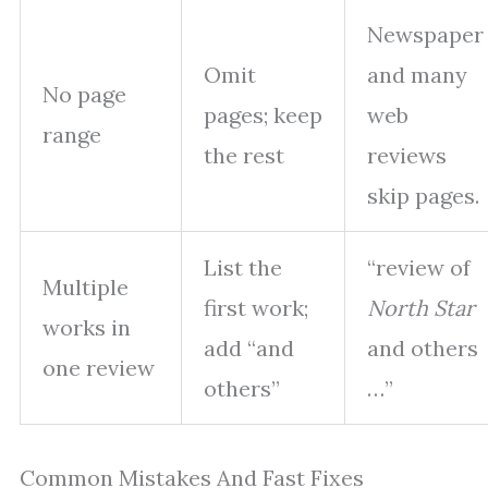
Newspaper
Omit
and many
No page
pages; keep
web
range
the rest
reviews
skip pages.
List the
“review of
Multiple
first work;
North Star
works in
add “and
and others
one review
others”
…”
Common Mistakes And Fast Fixes