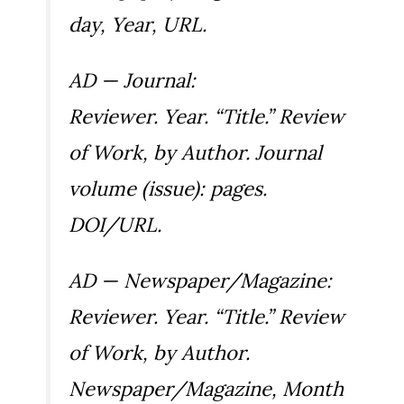
day, Year, URL.
AD — Journal:
Reviewer. Year. “Title.” Review
of
Work
, by Author.
Journal
volume (issue): pages.
DOI/URL.
AD — Newspaper/Magazine:
Reviewer. Year. “Title.” Review
of
Work
, by Author.
Newspaper/Magazine
, Month