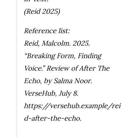
(Reid 2025)
Reference list:
Reid, Malcolm. 2025.
“Breaking Form, Finding
Voice.” Review of
After The
Echo
, by Salma Noor.
VerseHub, July 8.
https://versehub.example/rei
d-after-the-echo.