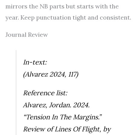
mirrors the NB parts but starts with the
year. Keep punctuation tight and consistent.
Journal Review
In-text:
(Alvarez 2024, 117)
Reference list:
Alvarez, Jordan. 2024.
“Tension In The Margins.”
Review of
Lines Of Flight
, by