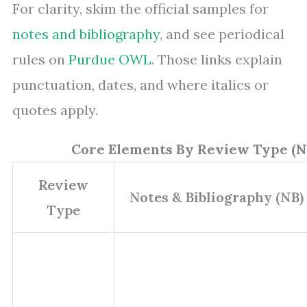
For clarity, skim the official samples for
notes and bibliography
, and see periodical
rules on
Purdue OWL
. Those links explain
punctuation, dates, and where italics or
quotes apply.
Core Elements By Review Type (N
Review
Notes & Bibliography (NB)
Type