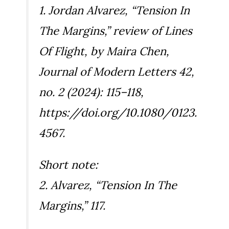
1. Jordan Alvarez, “Tension In
The Margins,” review of
Lines
Of Flight
, by Maira Chen,
Journal of Modern Letters
42,
no. 2 (2024): 115–118,
https://doi.org/10.1080/0123.
4567.
Short note:
2. Alvarez, “Tension In The
Margins,” 117.