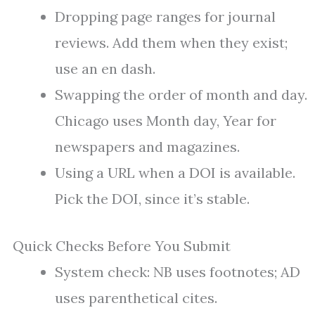
Dropping page ranges for journal
reviews. Add them when they exist;
use an en dash.
Swapping the order of month and day.
Chicago uses Month day, Year for
newspapers and magazines.
Using a URL when a DOI is available.
Pick the DOI, since it’s stable.
Quick Checks Before You Submit
System check: NB uses footnotes; AD
uses parenthetical cites.