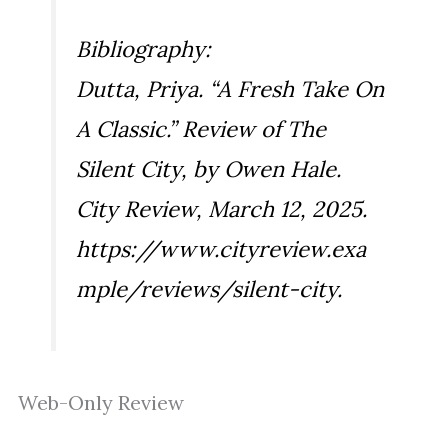
Bibliography:
Dutta, Priya. “A Fresh Take On
A Classic.” Review of
The
Silent City
, by Owen Hale.
City Review
, March 12, 2025.
https://www.cityreview.exa
mple/reviews/silent-city.
Web-Only Review