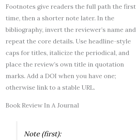
Footnotes give readers the full path the first
time, then a shorter note later. In the
bibliography, invert the reviewer’s name and
repeat the core details. Use headline-style
caps for titles, italicize the periodical, and
place the review’s own title in quotation
marks. Add a DOI when you have one;
otherwise link to a stable URL.
Book Review In A Journal
Note (first):