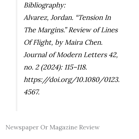
Bibliography:
Alvarez, Jordan. “Tension In
The Margins.” Review of
Lines
Of Flight
, by Maira Chen.
Journal of Modern Letters
42,
no. 2 (2024): 115–118.
https://doi.org/10.1080/0123.
4567.
Newspaper Or Magazine Review