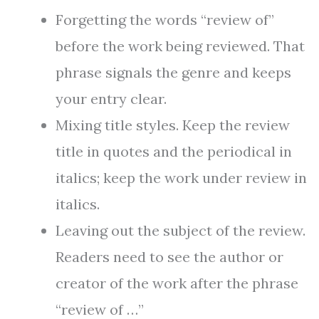
Forgetting the words “review of”
before the work being reviewed. That
phrase signals the genre and keeps
your entry clear.
Mixing title styles. Keep the review
title in quotes and the periodical in
italics; keep the work under review in
italics.
Leaving out the subject of the review.
Readers need to see the author or
creator of the work after the phrase
“review of …”