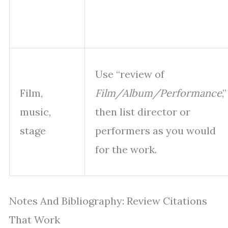
Use “review of
Film,
Film/Album/Performance
,”
music,
then list director or
stage
performers as you would
for the work.
Notes And Bibliography: Review Citations
That Work