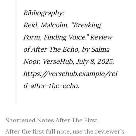
Bibliography:
Reid, Malcolm. “Breaking
Form, Finding Voice.” Review
of
After The Echo
, by Salma
Noor. VerseHub, July 8, 2025.
https://versehub.example/rei
d-after-the-echo.
Shortened Notes After The First
After the first full note, use the reviewer’s