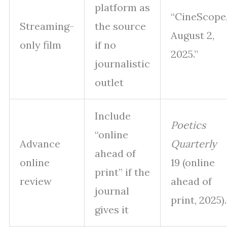
platform as
“CineScope
Streaming-
the source
August 2,
only film
if no
2025.”
journalistic
outlet
Include
Poetics
“online
Advance
Quarterly
ahead of
online
19 (online
print” if the
review
ahead of
journal
print, 2025).
gives it