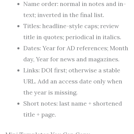
Name order: normal in notes and in-
text; inverted in the final list.
Titles: headline-style caps; review
title in quotes; periodical in italics.
Dates: Year for AD references; Month
day, Year for news and magazines.
Links: DOI first; otherwise a stable
URL. Add an access date only when
the year is missing.
Short notes: last name + shortened
title + page.