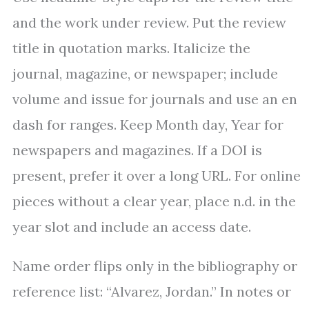
and the work under review. Put the review
title in quotation marks. Italicize the
journal, magazine, or newspaper; include
volume and issue for journals and use an en
dash for ranges. Keep Month day, Year for
newspapers and magazines. If a DOI is
present, prefer it over a long URL. For online
pieces without a clear year, place n.d. in the
year slot and include an access date.
Name order flips only in the bibliography or
reference list: “Alvarez, Jordan.” In notes or