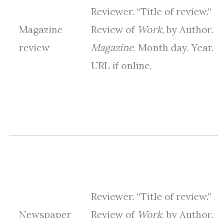
Reviewer. “Title of review.”
Magazine
Review of
Work
, by Author.
review
Magazine
, Month day, Year.
URL if online.
Reviewer. “Title of review.”
Newspaper
Review of
Work
, by Author.