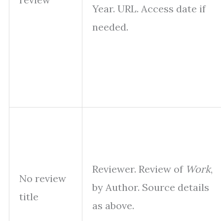
Year. URL. Access date if
needed.
Reviewer. Review of
Work
,
No review
by Author. Source details
title
as above.