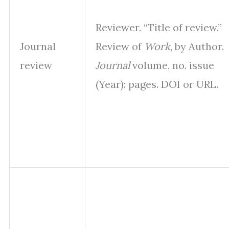
Reviewer. “Title of review.”
Journal
Review of
Work
, by Author.
review
Journal
volume, no. issue
(Year): pages. DOI or URL.