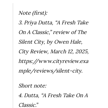
Note (first):
3. Priya Dutta, “A Fresh Take
On A Classic,” review of
The
Silent City
, by Owen Hale,
City Review
, March 12, 2025,
https://www.cityreview.exa
mple/reviews/silent-city.
Short note:
4. Dutta, “A Fresh Take On A
Classic.”