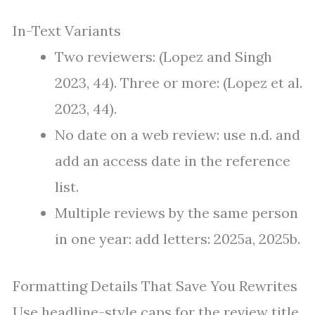
In-Text Variants
Two reviewers: (Lopez and Singh
2023, 44). Three or more: (Lopez et al.
2023, 44).
No date on a web review: use n.d. and
add an access date in the reference
list.
Multiple reviews by the same person
in one year: add letters: 2025a, 2025b.
Formatting Details That Save You Rewrites
Use headline-style caps for the review title