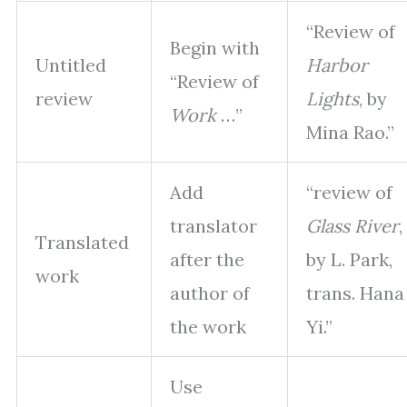
“Review of
Begin with
Untitled
Harbor
“Review of
review
Lights
, by
Work
…”
Mina Rao.”
Add
“review of
translator
Glass River
,
Translated
after the
by L. Park,
work
author of
trans. Hana
the work
Yi.”
Use