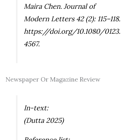
Maira Chen.
Journal of
Modern Letters
42 (2): 115–118.
https://doi.org/10.1080/0123.
4567.
Newspaper Or Magazine Review
In-text:
(Dutta 2025)
Reference list: