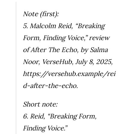
Note (first):
5. Malcolm Reid, “Breaking
Form, Finding Voice,” review
of
After The Echo
, by Salma
Noor, VerseHub, July 8, 2025,
https://versehub.example/rei
d-after-the-echo.
Short note:
6. Reid, “Breaking Form,
Finding Voice.”