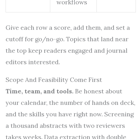
workflows
Give each row a score, add them, and set a
cutoff for go/no-go. Topics that land near
the top keep readers engaged and journal
editors interested.
Scope And Feasibility Come First
Time, team, and tools.
Be honest about
your calendar, the number of hands on deck,
and the skills you have right now. Screening
a thousand abstracts with two reviewers
takes weeks. Data extraction with double