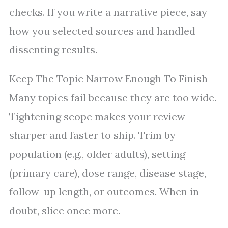
checks. If you write a narrative piece, say
how you selected sources and handled
dissenting results.
Keep The Topic Narrow Enough To Finish
Many topics fail because they are too wide.
Tightening scope makes your review
sharper and faster to ship. Trim by
population (e.g., older adults), setting
(primary care), dose range, disease stage,
follow-up length, or outcomes. When in
doubt, slice once more.