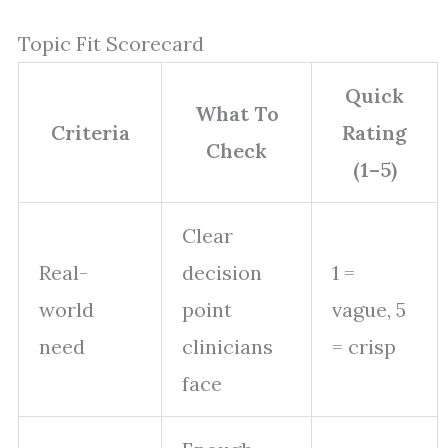
Topic Fit Scorecard
Quick
What To
Criteria
Rating
Check
(1–5)
Clear
Real-
decision
1 =
world
point
vague, 5
need
clinicians
= crisp
face