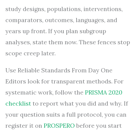
study designs, populations, interventions,
comparators, outcomes, languages, and
years up front. If you plan subgroup
analyses, state them now. These fences stop
scope creep later.
Use Reliable Standards From Day One
Editors look for transparent methods. For
systematic work, follow the
PRISMA 2020
checklist
to report what you did and why. If
your question suits a full protocol, you can
register it on
PROSPERO
before you start