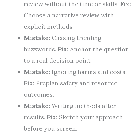
review without the time or skills.
Fix:
Choose a narrative review with
explicit methods.
Mistake:
Chasing trending
buzzwords.
Fix:
Anchor the question
to a real decision point.
Mistake:
Ignoring harms and costs.
Fix:
Preplan safety and resource
outcomes.
Mistake:
Writing methods after
results.
Fix:
Sketch your approach
before you screen.