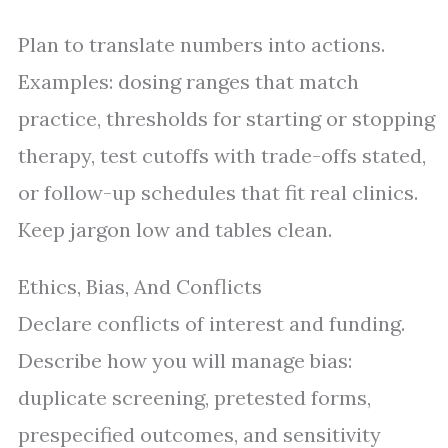
Plan to translate numbers into actions.
Examples: dosing ranges that match
practice, thresholds for starting or stopping
therapy, test cutoffs with trade-offs stated,
or follow-up schedules that fit real clinics.
Keep jargon low and tables clean.
Ethics, Bias, And Conflicts
Declare conflicts of interest and funding.
Describe how you will manage bias:
duplicate screening, pretested forms,
prespecified outcomes, and sensitivity