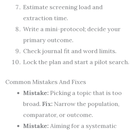
Estimate screening load and
extraction time.
Write a mini-protocol; decide your
primary outcome.
Check journal fit and word limits.
Lock the plan and start a pilot search.
Common Mistakes And Fixes
Mistake:
Picking a topic that is too
broad.
Fix:
Narrow the population,
comparator, or outcome.
Mistake:
Aiming for a systematic