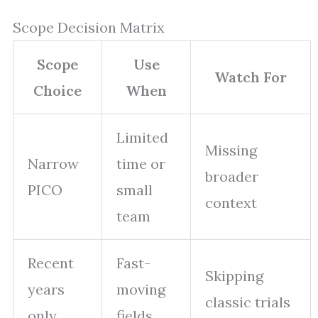
Scope Decision Matrix
Scope
Use
Watch For
Choice
When
Limited
Missing
Narrow
time or
broader
PICO
small
context
team
Recent
Fast-
Skipping
years
moving
classic trials
only
fields