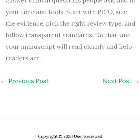
answer clinical questions people ask, and fit
your time and tools. Start with PICO, size
the evidence, pick the right review type, and
follow transparent standards. Do that, and
your manuscript will read cleanly and help
readers act.
←
Previous Post
Next Post
→
Copyright © 2026 User Reviewed