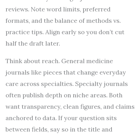
reviews. Note word limits, preferred
formats, and the balance of methods vs.
practice tips. Align early so you don’t cut
half the draft later.
Think about reach. General medicine
journals like pieces that change everyday
care across specialties. Specialty journals
often publish depth on niche areas. Both
want transparency, clean figures, and claims
anchored to data. If your question sits
between fields, say so in the title and