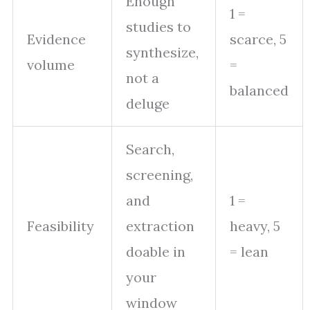
Enough
1 =
studies to
Evidence
scarce, 5
synthesize,
volume
=
not a
balanced
deluge
Search,
screening,
and
1 =
Feasibility
extraction
heavy, 5
doable in
= lean
your
window