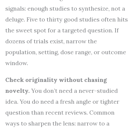
signals: enough studies to synthesize, not a
deluge. Five to thirty good studies often hits
the sweet spot for a targeted question. If
dozens of trials exist, narrow the
population, setting, dose range, or outcome
window.
Check originality without chasing
novelty.
You don’t need a never-studied
idea. You do need a fresh angle or tighter
question than recent reviews. Common
ways to sharpen the lens: narrow to a