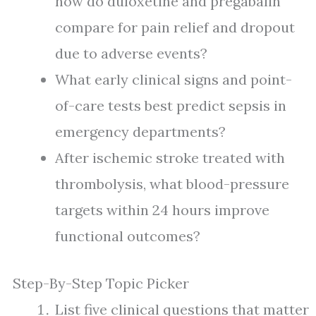
how do duloxetine and pregabalin
compare for pain relief and dropout
due to adverse events?
What early clinical signs and point-
of-care tests best predict sepsis in
emergency departments?
After ischemic stroke treated with
thrombolysis, what blood-pressure
targets within 24 hours improve
functional outcomes?
Step-By-Step Topic Picker
List five clinical questions that matter