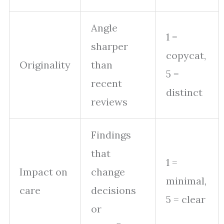
Angle
1 =
sharper
copycat,
Originality
than
5 =
recent
distinct
reviews
Findings
that
1 =
Impact on
change
minimal,
care
decisions
5 = clear
or