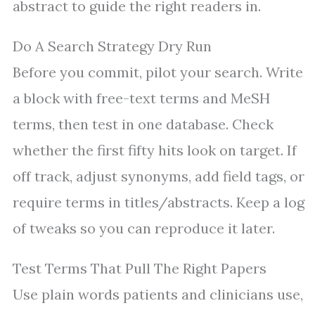
abstract to guide the right readers in.
Do A Search Strategy Dry Run
Before you commit, pilot your search. Write
a block with free-text terms and MeSH
terms, then test in one database. Check
whether the first fifty hits look on target. If
off track, adjust synonyms, add field tags, or
require terms in titles/abstracts. Keep a log
of tweaks so you can reproduce it later.
Test Terms That Pull The Right Papers
Use plain words patients and clinicians use,