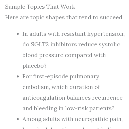
Sample Topics That Work
Here are topic shapes that tend to succeed:
In adults with resistant hypertension,
do SGLT2 inhibitors reduce systolic
blood pressure compared with
placebo?
For first-episode pulmonary
embolism, which duration of
anticoagulation balances recurrence
and bleeding in low-risk patients?
Among adults with neuropathic pain,