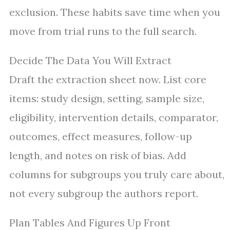
exclusion. These habits save time when you
move from trial runs to the full search.
Decide The Data You Will Extract
Draft the extraction sheet now. List core
items: study design, setting, sample size,
eligibility, intervention details, comparator,
outcomes, effect measures, follow-up
length, and notes on risk of bias. Add
columns for subgroups you truly care about,
not every subgroup the authors report.
Plan Tables And Figures Up Front