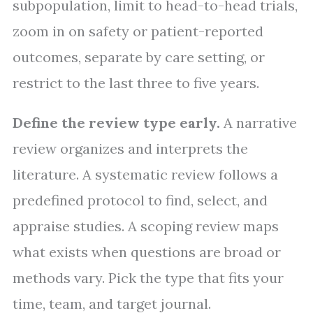
subpopulation, limit to head-to-head trials,
zoom in on safety or patient-reported
outcomes, separate by care setting, or
restrict to the last three to five years.
Define the review type early.
A narrative
review organizes and interprets the
literature. A systematic review follows a
predefined protocol to find, select, and
appraise studies. A scoping review maps
what exists when questions are broad or
methods vary. Pick the type that fits your
time, team, and target journal.