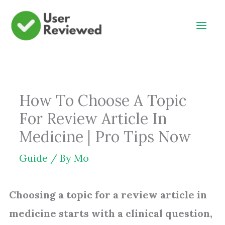
Skip
to
content
How To Choose A Topic
For Review Article In
Medicine | Pro Tips Now
Guide
/ By
Mo
Choosing a topic for a review article in
medicine starts with a clinical question,