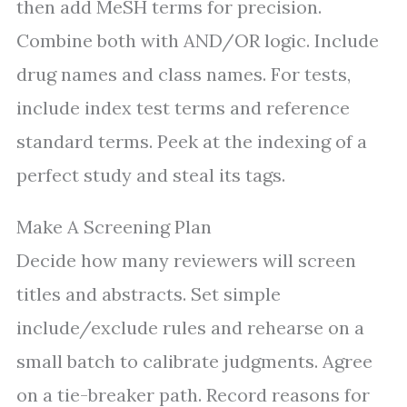
then add MeSH terms for precision.
Combine both with AND/OR logic. Include
drug names and class names. For tests,
include index test terms and reference
standard terms. Peek at the indexing of a
perfect study and steal its tags.
Make A Screening Plan
Decide how many reviewers will screen
titles and abstracts. Set simple
include/exclude rules and rehearse on a
small batch to calibrate judgments. Agree
on a tie-breaker path. Record reasons for