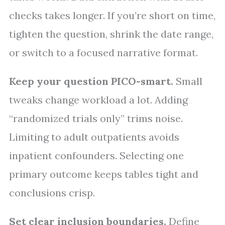
checks takes longer. If you’re short on time,
tighten the question, shrink the date range,
or switch to a focused narrative format.
Keep your question PICO-smart.
Small
tweaks change workload a lot. Adding
“randomized trials only” trims noise.
Limiting to adult outpatients avoids
inpatient confounders. Selecting one
primary outcome keeps tables tight and
conclusions crisp.
Set clear inclusion boundaries.
Define