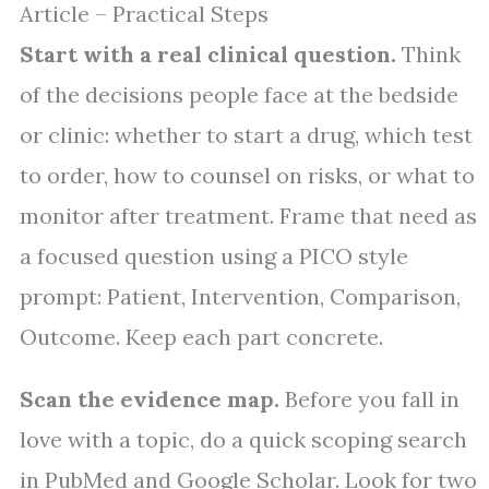
Article – Practical Steps
Start with a real clinical question.
Think
of the decisions people face at the bedside
or clinic: whether to start a drug, which test
to order, how to counsel on risks, or what to
monitor after treatment. Frame that need as
a focused question using a PICO style
prompt: Patient, Intervention, Comparison,
Outcome. Keep each part concrete.
Scan the evidence map.
Before you fall in
love with a topic, do a quick scoping search
in PubMed and Google Scholar. Look for two