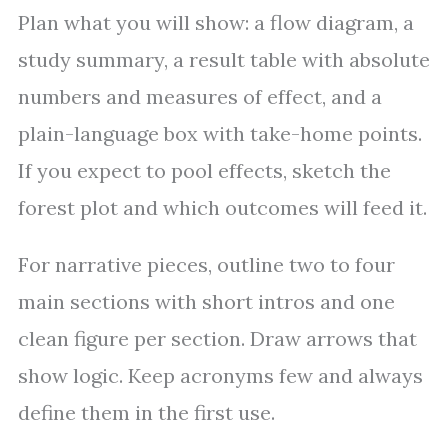
Plan what you will show: a flow diagram, a
study summary, a result table with absolute
numbers and measures of effect, and a
plain-language box with take-home points.
If you expect to pool effects, sketch the
forest plot and which outcomes will feed it.
For narrative pieces, outline two to four
main sections with short intros and one
clean figure per section. Draw arrows that
show logic. Keep acronyms few and always
define them in the first use.