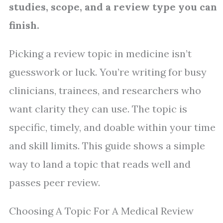
studies, scope, and a review type you can
finish.
Picking a review topic in medicine isn’t
guesswork or luck. You’re writing for busy
clinicians, trainees, and researchers who
want clarity they can use. The topic is
specific, timely, and doable within your time
and skill limits. This guide shows a simple
way to land a topic that reads well and
passes peer review.
Choosing A Topic For A Medical Review