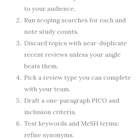
to your audience.
Run scoping searches for each and
note study counts.
Discard topics with near-duplicate
recent reviews unless your angle
beats them.
Pick a review type you can complete
with your team.
Draft a one-paragraph PICO and
inclusion criteria.
Test keywords and MeSH terms;
refine synonyms.