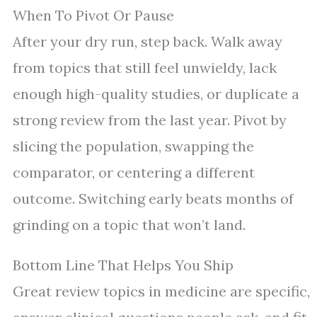
When To Pivot Or Pause
After your dry run, step back. Walk away
from topics that still feel unwieldy, lack
enough high-quality studies, or duplicate a
strong review from the last year. Pivot by
slicing the population, swapping the
comparator, or centering a different
outcome. Switching early beats months of
grinding on a topic that won’t land.
Bottom Line That Helps You Ship
Great review topics in medicine are specific,