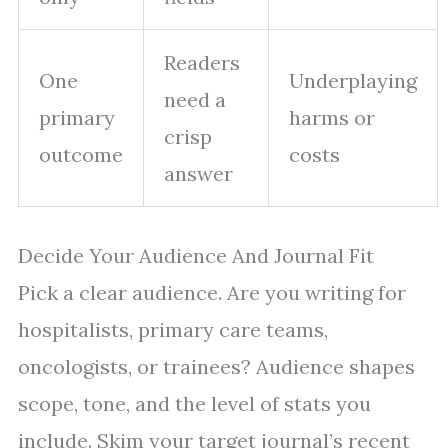
Readers
One
Underplaying
need a
primary
harms or
crisp
outcome
costs
answer
Decide Your Audience And Journal Fit
Pick a clear audience. Are you writing for
hospitalists, primary care teams,
oncologists, or trainees? Audience shapes
scope, tone, and the level of stats you
include. Skim your target journal’s recent