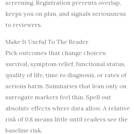
screening. Registration prevents overlap,
keeps you on plan, and signals seriousness
to reviewers.
Make It Useful To The Reader
Pick outcomes that change choices:
survival, symptom relief, functional status,
quality of life, time to diagnosis, or rates of
serious harm. Summaries that lean only on
surrogate markers feel thin. Spell out
absolute effects where data allow. A relative
risk of 0.8 means little until readers see the
baseline risk.