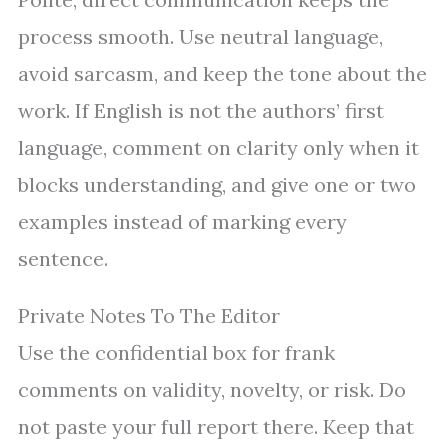
process smooth. Use neutral language,
avoid sarcasm, and keep the tone about the
work. If English is not the authors’ first
language, comment on clarity only when it
blocks understanding, and give one or two
examples instead of marking every
sentence.
Private Notes To The Editor
Use the confidential box for frank
comments on validity, novelty, or risk. Do
not paste your full report there. Keep that