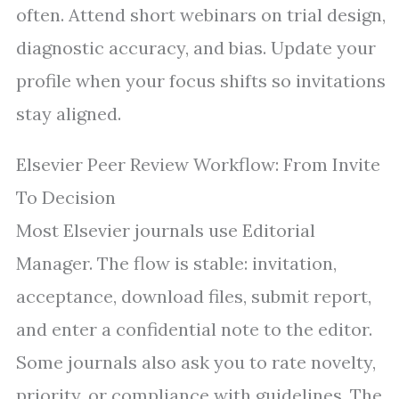
often. Attend short webinars on trial design,
diagnostic accuracy, and bias. Update your
profile when your focus shifts so invitations
stay aligned.
Elsevier Peer Review Workflow: From Invite
To Decision
Most Elsevier journals use Editorial
Manager. The flow is stable: invitation,
acceptance, download files, submit report,
and enter a confidential note to the editor.
Some journals also ask you to rate novelty,
priority, or compliance with guidelines. The