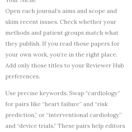
Open each journal’s aims and scope and
skim recent issues. Check whether your
methods and patient groups match what
they publish. If you read those papers for
your own work, you’re in the right place.
Add only those titles to your Reviewer Hub
preferences.
Use precise keywords. Swap “cardiology”
for pairs like “heart failure” and “risk
prediction,” or “interventional cardiology”
and “device trials.” These pairs help editors