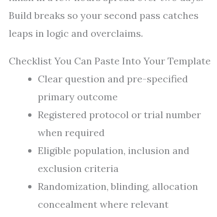
Build breaks so your second pass catches
leaps in logic and overclaims.
Checklist You Can Paste Into Your Template
Clear question and pre-specified
primary outcome
Registered protocol or trial number
when required
Eligible population, inclusion and
exclusion criteria
Randomization, blinding, allocation
concealment where relevant