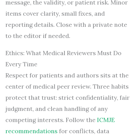
message, the validity, or patient risk. Minor
items cover clarity, small fixes, and
reporting details. Close with a private note
to the editor if needed.
Ethics: What Medical Reviewers Must Do
Every Time
Respect for patients and authors sits at the
center of medical peer review. Three habits
protect that trust: strict confidentiality, fair
judgment, and clean handling of any
competing interests. Follow the
ICMJE
recommendations
for conflicts, data