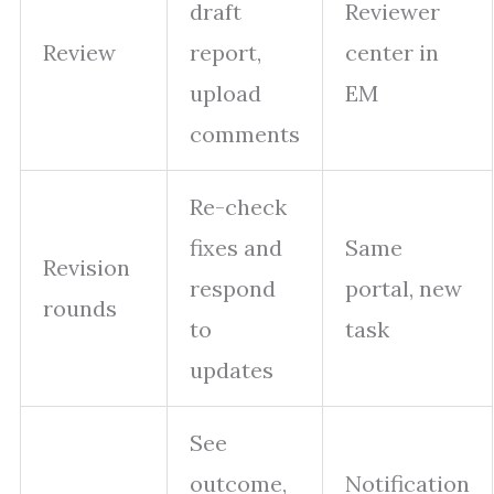
draft
Reviewer
Review
report,
center in
upload
EM
comments
Re-check
fixes and
Same
Revision
respond
portal, new
rounds
to
task
updates
See
outcome,
Notification