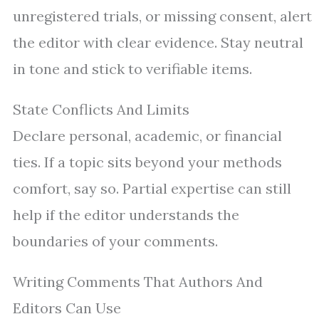
unregistered trials, or missing consent, alert
the editor with clear evidence. Stay neutral
in tone and stick to verifiable items.
State Conflicts And Limits
Declare personal, academic, or financial
ties. If a topic sits beyond your methods
comfort, say so. Partial expertise can still
help if the editor understands the
boundaries of your comments.
Writing Comments That Authors And
Editors Can Use