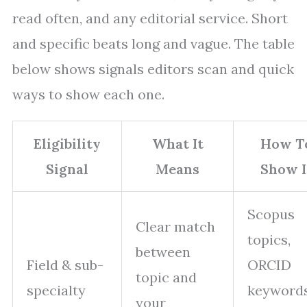
read often, and any editorial service. Short
and specific beats long and vague. The table
below shows signals editors scan and quick
ways to show each one.
Eligibility
What It
How T
Signal
Means
Show I
Scopus
Clear match
topics,
between
Field & sub-
ORCID
topic and
specialty
keywords
your