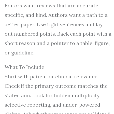
Editors want reviews that are accurate,
specific, and kind. Authors want a path to a
better paper. Use tight sentences and lay
out numbered points. Back each point with a
short reason and a pointer to a table, figure,
or guideline.
What To Include
Start with patient or clinical relevance.
Check if the primary outcome matches the
stated aim. Look for hidden multiplicity,
selective reporting, and under-powered