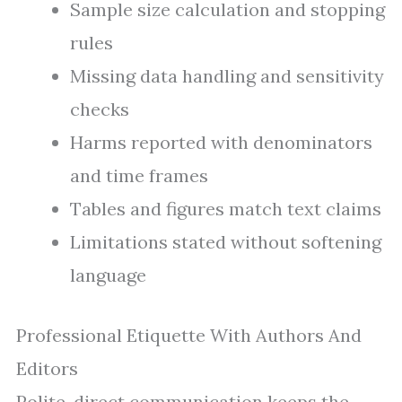
Sample size calculation and stopping
rules
Missing data handling and sensitivity
checks
Harms reported with denominators
and time frames
Tables and figures match text claims
Limitations stated without softening
language
Professional Etiquette With Authors And
Editors
Polite, direct communication keeps the