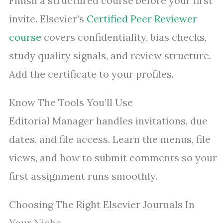
Finish a structured course before your first
invite. Elsevier’s
Certified Peer Reviewer
course
covers confidentiality, bias checks,
study quality signals, and review structure.
Add the certificate to your profiles.
Know The Tools You’ll Use
Editorial Manager handles invitations, due
dates, and file access. Learn the menus, file
views, and how to submit comments so your
first assignment runs smoothly.
Choosing The Right Elsevier Journals In
Your Niche