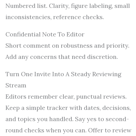
Numbered list. Clarity, figure labeling, small
inconsistencies, reference checks.
Confidential Note To Editor
Short comment on robustness and priority.
Add any concerns that need discretion.
Turn One Invite Into A Steady Reviewing
Stream
Editors remember clear, punctual reviews.
Keep a simple tracker with dates, decisions,
and topics you handled. Say yes to second-
round checks when you can. Offer to review