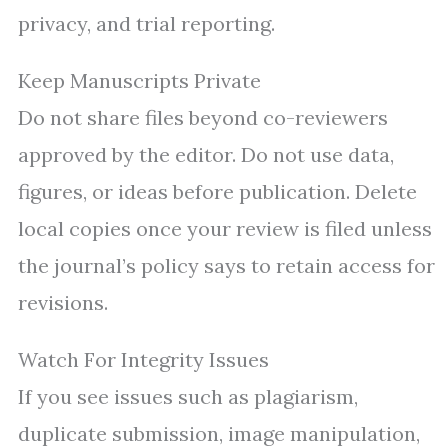
privacy, and trial reporting.
Keep Manuscripts Private
Do not share files beyond co-reviewers
approved by the editor. Do not use data,
figures, or ideas before publication. Delete
local copies once your review is filed unless
the journal’s policy says to retain access for
revisions.
Watch For Integrity Issues
If you see issues such as plagiarism,
duplicate submission, image manipulation,