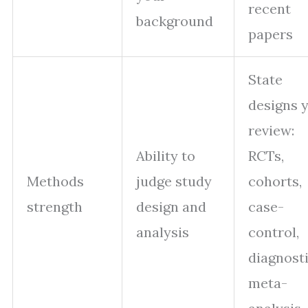
recent
background
papers
State
designs 
review:
Ability to
RCTs,
Methods
judge study
cohorts,
strength
design and
case-
analysis
control,
diagnosti
meta-