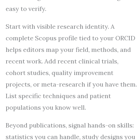
easy to verify.
Start with visible research identity. A
complete Scopus profile tied to your ORCID
helps editors map your field, methods, and
recent work. Add recent clinical trials,
cohort studies, quality improvement
projects, or meta-research if you have them.
List specific techniques and patient
populations you know well.
Beyond publications, signal hands-on skills:
statistics you can handle, study designs you