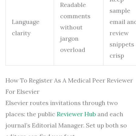
Readable
sample
comments
Language
email an
without
clarity
review
jargon
snippets
overload
crisp
How To Register As A Medical Peer Reviewer
For Elsevier
Elsevier routes invitations through two
places: the public
Reviewer Hub
and each
journal’s Editorial Manager. Set up both so