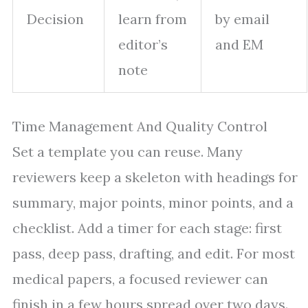
Decision
learn from
by email
editor’s
and EM
note
Time Management And Quality Control
Set a template you can reuse. Many
reviewers keep a skeleton with headings for
summary, major points, minor points, and a
checklist. Add a timer for each stage: first
pass, deep pass, drafting, and edit. For most
medical papers, a focused reviewer can
finish in a few hours spread over two days.