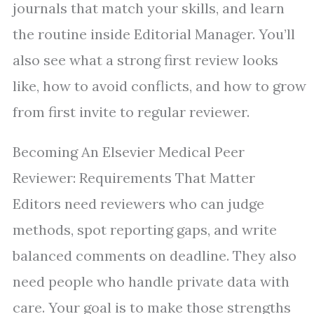
journals that match your skills, and learn
the routine inside Editorial Manager. You’ll
also see what a strong first review looks
like, how to avoid conflicts, and how to grow
from first invite to regular reviewer.
Becoming An Elsevier Medical Peer
Reviewer: Requirements That Matter
Editors need reviewers who can judge
methods, spot reporting gaps, and write
balanced comments on deadline. They also
need people who handle private data with
care. Your goal is to make those strengths