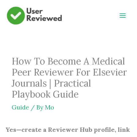
Skip
to
content
How To Become A Medical
Peer Reviewer For Elsevier
Journals | Practical
Playbook Guide
Guide
/ By
Mo
Yes—create a Reviewer Hub profile, link