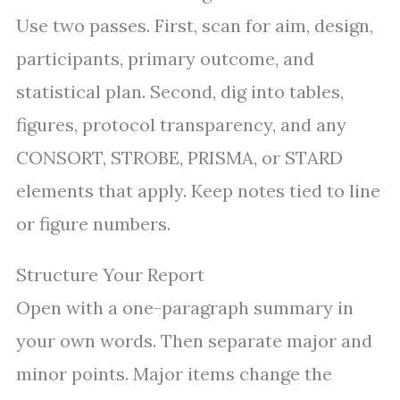
Use two passes. First, scan for aim, design,
participants, primary outcome, and
statistical plan. Second, dig into tables,
figures, protocol transparency, and any
CONSORT, STROBE, PRISMA, or STARD
elements that apply. Keep notes tied to line
or figure numbers.
Structure Your Report
Open with a one-paragraph summary in
your own words. Then separate major and
minor points. Major items change the