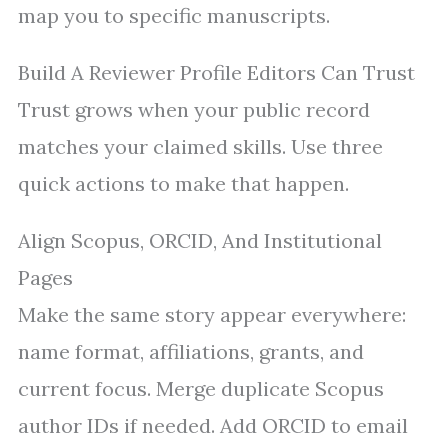
map you to specific manuscripts.
Build A Reviewer Profile Editors Can Trust
Trust grows when your public record
matches your claimed skills. Use three
quick actions to make that happen.
Align Scopus, ORCID, And Institutional
Pages
Make the same story appear everywhere:
name format, affiliations, grants, and
current focus. Merge duplicate Scopus
author IDs if needed. Add ORCID to email