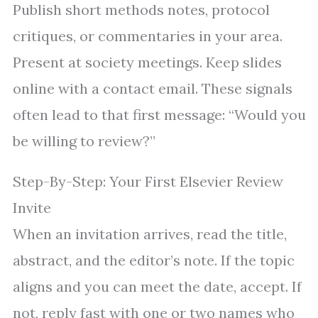
Publish short methods notes, protocol
critiques, or commentaries in your area.
Present at society meetings. Keep slides
online with a contact email. These signals
often lead to that first message: “Would you
be willing to review?”
Step-By-Step: Your First Elsevier Review
Invite
When an invitation arrives, read the title,
abstract, and the editor’s note. If the topic
aligns and you can meet the date, accept. If
not, reply fast with one or two names who