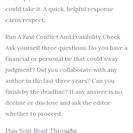
could take it. A quick, helpful response
earns respect.
Run A Fast Conflict And Feasibility Check
Ask yourself three questions: Do you have a
financial or personal tie that could sway
judgment? Did you collaborate with any
author in the last three years? Can you
finish by the deadline? If any answer is no,
decline or disclose and ask the editor
whether to proceed.
Plan Your Read-Throughs