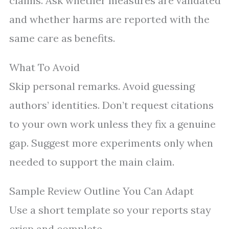
claims. Ask whether measures are validated
and whether harms are reported with the
same care as benefits.
What To Avoid
Skip personal remarks. Avoid guessing
authors’ identities. Don’t request citations
to your own work unless they fix a genuine
gap. Suggest more experiments only when
needed to support the main claim.
Sample Review Outline You Can Adapt
Use a short template so your reports stay
crisp and complete.