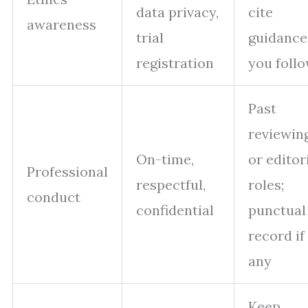
data privacy,
cite
awareness
trial
guidance
registration
you foll
Past
reviewin
On-time,
or editor
Professional
respectful,
roles;
conduct
confidential
punctual
record if
any
Keep