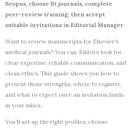
Scopus, choose fit journals, complete
peer-review training, then accept
suitable invitations in Editorial Manager.
Want to review manuscripts for Elsevier’s
medical journals? You can. Editors look for
clear expertise, reliable communication, and
clean ethics. This guide shows you how to
present those strengths, where to register,
and what to expect once an invitation lands
in your inbox.
You’ll set up the right profiles, choose