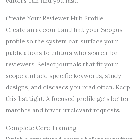
editors can find you fast.
Create Your Reviewer Hub Profile
Create an account and link your Scopus
profile so the system can surface your
publications to editors who search for
reviewers. Select journals that fit your
scope and add specific keywords, study
designs, and diseases you read often. Keep
this list tight. A focused profile gets better
matches and fewer irrelevant requests.
Complete Core Training