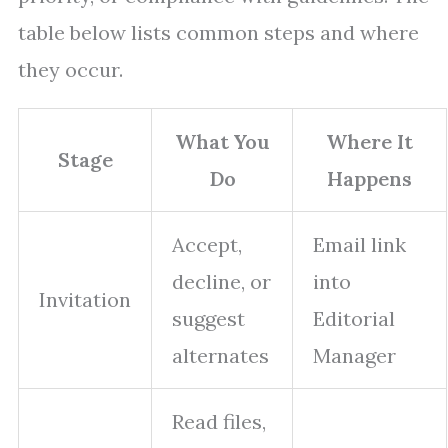
table below lists common steps and where
they occur.
What You
Where It
Stage
Do
Happens
Accept,
Email link
decline, or
into
Invitation
suggest
Editorial
alternates
Manager
Read files,