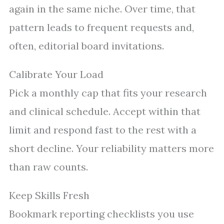
again in the same niche. Over time, that
pattern leads to frequent requests and,
often, editorial board invitations.
Calibrate Your Load
Pick a monthly cap that fits your research
and clinical schedule. Accept within that
limit and respond fast to the rest with a
short decline. Your reliability matters more
than raw counts.
Keep Skills Fresh
Bookmark reporting checklists you use