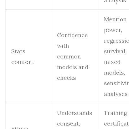
analysis
Mention
power,
Confidence
regressio
with
Stats
survival,
common
comfort
mixed
models and
models,
checks
sensitivi
analyses
Understands
Training
consent,
certificat
Ethics