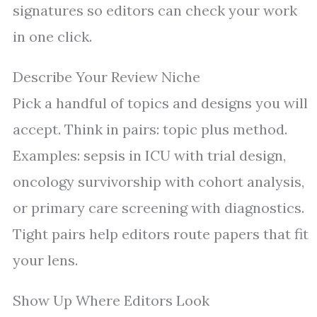
signatures so editors can check your work
in one click.
Describe Your Review Niche
Pick a handful of topics and designs you will
accept. Think in pairs: topic plus method.
Examples: sepsis in ICU with trial design,
oncology survivorship with cohort analysis,
or primary care screening with diagnostics.
Tight pairs help editors route papers that fit
your lens.
Show Up Where Editors Look