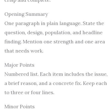
Opening Summary
One paragraph in plain language. State the
question, design, population, and headline
finding. Mention one strength and one area
that needs work.
Major Points
Numbered list. Each item includes the issue,
a brief reason, and a concrete fix. Keep each
to three or four lines.
Minor Points