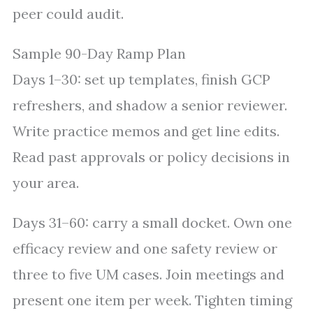
peer could audit.
Sample 90-Day Ramp Plan
Days 1–30: set up templates, finish GCP
refreshers, and shadow a senior reviewer.
Write practice memos and get line edits.
Read past approvals or policy decisions in
your area.
Days 31–60: carry a small docket. Own one
efficacy review and one safety review or
three to five UM cases. Join meetings and
present one item per week. Tighten timing