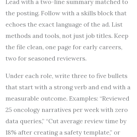
Lead with a two-line summary matched to
the posting. Follow with a skills block that
echoes the exact language of the ad. List
methods and tools, not just job titles. Keep
the file clean, one page for early careers,
two for seasoned reviewers.
Under each role, write three to five bullets
that start with a strong verb and end with a
measurable outcome. Examples: “Reviewed
25 oncology narratives per week with zero
data queries,” “Cut average review time by
18% after creating a safety template,” or