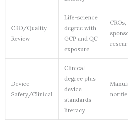
Life-science
CROs,
CRO/Quality
degree with
sponso
Review
GCP and QC
resear
exposure
Clinical
degree plus
Device
Manufa
device
Safety/Clinical
notifi
standards
literacy