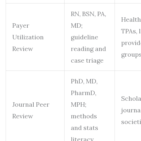
RN, BSN, PA,
Health
Payer
MD;
TPAs, 
Utilization
guideline
provid
Review
reading and
group
case triage
PhD, MD,
PharmD,
Schola
Journal Peer
MPH;
journa
Review
methods
societ
and stats
literacy