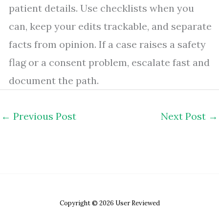
patient details. Use checklists when you
can, keep your edits trackable, and separate
facts from opinion. If a case raises a safety
flag or a consent problem, escalate fast and
document the path.
←
Previous Post
Next Post
→
Copyright © 2026 User Reviewed