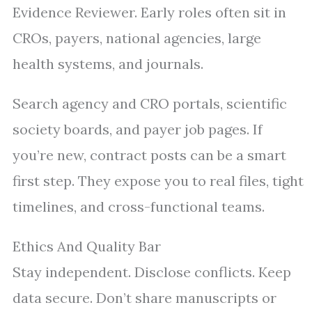
Evidence Reviewer. Early roles often sit in
CROs, payers, national agencies, large
health systems, and journals.
Search agency and CRO portals, scientific
society boards, and payer job pages. If
you’re new, contract posts can be a smart
first step. They expose you to real files, tight
timelines, and cross-functional teams.
Ethics And Quality Bar
Stay independent. Disclose conflicts. Keep
data secure. Don’t share manuscripts or