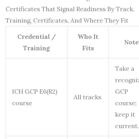
Certificates That Signal Readiness By Track.
Training, Certificates, And Where They Fit
Credential /
Who It
Note
Training
Fits
Take a
recogni
ICH GCP E6(R2)
GCP
All tracks
course
course;
keep it
current.