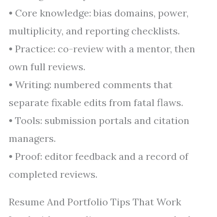
• Core knowledge: bias domains, power,
multiplicity, and reporting checklists.
• Practice: co-review with a mentor, then
own full reviews.
• Writing: numbered comments that
separate fixable edits from fatal flaws.
• Tools: submission portals and citation
managers.
• Proof: editor feedback and a record of
completed reviews.
Resume And Portfolio Tips That Work