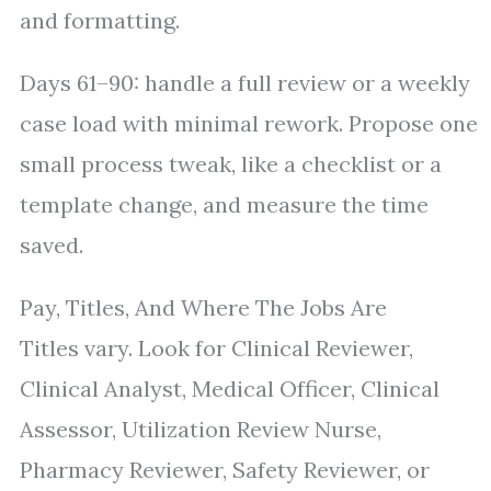
and formatting.
Days 61–90: handle a full review or a weekly
case load with minimal rework. Propose one
small process tweak, like a checklist or a
template change, and measure the time
saved.
Pay, Titles, And Where The Jobs Are
Titles vary. Look for Clinical Reviewer,
Clinical Analyst, Medical Officer, Clinical
Assessor, Utilization Review Nurse,
Pharmacy Reviewer, Safety Reviewer, or