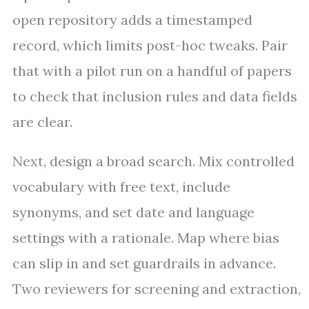
open repository adds a timestamped
record, which limits post-hoc tweaks. Pair
that with a pilot run on a handful of papers
to check that inclusion rules and data fields
are clear.
Next, design a broad search. Mix controlled
vocabulary with free text, include
synonyms, and set date and language
settings with a rationale. Map where bias
can slip in and set guardrails in advance.
Two reviewers for screening and extraction,