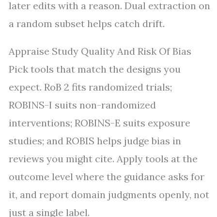
later edits with a reason. Dual extraction on
a random subset helps catch drift.
Appraise Study Quality And Risk Of Bias
Pick tools that match the designs you
expect. RoB 2 fits randomized trials;
ROBINS-I suits non-randomized
interventions; ROBINS-E suits exposure
studies; and ROBIS helps judge bias in
reviews you might cite. Apply tools at the
outcome level where the guidance asks for
it, and report domain judgments openly, not
just a single label.