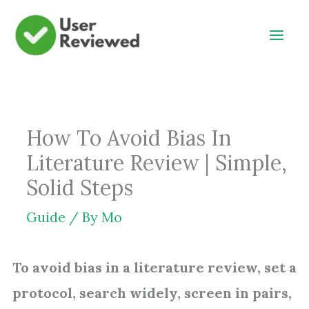
Skip
to
content
How To Avoid Bias In
Literature Review | Simple,
Solid Steps
Guide
/ By
Mo
To avoid bias in a literature review, set a
protocol, search widely, screen in pairs,