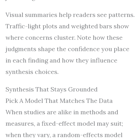
Visual summaries help readers see patterns.
Traffic-light plots and weighted bars show
where concerns cluster. Note how these
judgments shape the confidence you place
in each finding and how they influence
synthesis choices.
Synthesis That Stays Grounded
Pick A Model That Matches The Data
When studies are alike in methods and
measures, a fixed-effect model may suit;
when they vary, a random-effects model