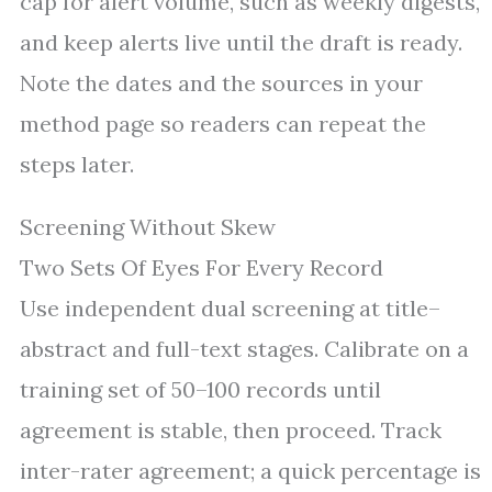
cap for alert volume, such as weekly digests,
and keep alerts live until the draft is ready.
Note the dates and the sources in your
method page so readers can repeat the
steps later.
Screening Without Skew
Two Sets Of Eyes For Every Record
Use independent dual screening at title–
abstract and full-text stages. Calibrate on a
training set of 50–100 records until
agreement is stable, then proceed. Track
inter-rater agreement; a quick percentage is