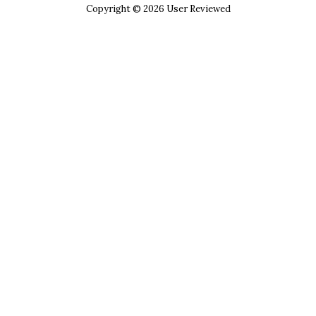
Copyright © 2026 User Reviewed