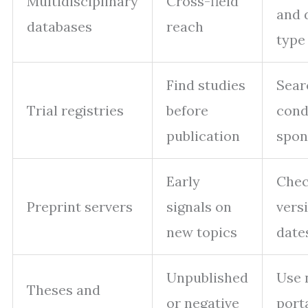
Multidisciplinary
Cross-field
and 
databases
reach
type
Find studies
Sear
Trial registries
before
cond
publication
spon
Early
Che
Preprint servers
signals on
vers
new topics
date
Unpublished
Use 
Theses and
or negative
port