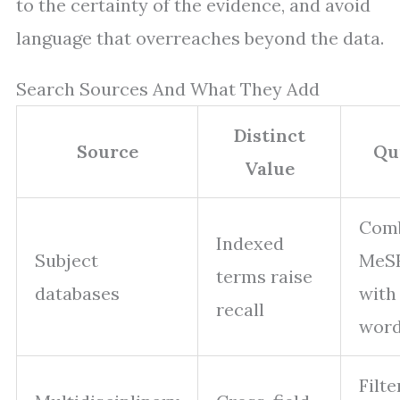
to the certainty of the evidence, and avoid
language that overreaches beyond the data.
Search Sources And What They Add
Distinct
Source
Qu
Value
Com
Indexed
Subject
MeS
terms raise
databases
with
recall
wor
Filte