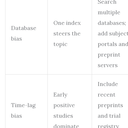
Search
multiple
One index
databases;
Database
steers the
add subjec
bias
topic
portals an
preprint
servers
Include
Early
recent
Time-lag
positive
preprints
bias
studies
and trial
dominate
registry