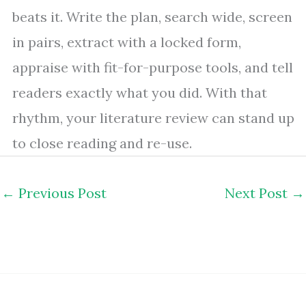
beats it. Write the plan, search wide, screen
in pairs, extract with a locked form,
appraise with fit-for-purpose tools, and tell
readers exactly what you did. With that
rhythm, your literature review can stand up
to close reading and re-use.
←
Previous Post
Next Post
→