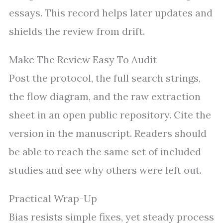
essays. This record helps later updates and
shields the review from drift.
Make The Review Easy To Audit
Post the protocol, the full search strings,
the flow diagram, and the raw extraction
sheet in an open public repository. Cite the
version in the manuscript. Readers should
be able to reach the same set of included
studies and see why others were left out.
Practical Wrap-Up
Bias resists simple fixes, yet steady process