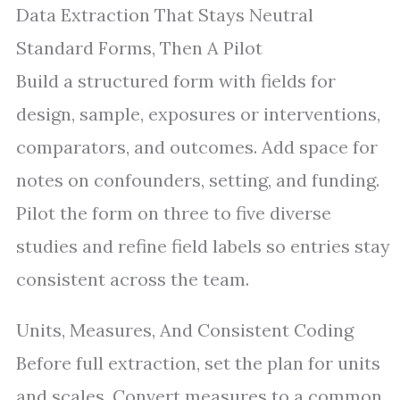
Data Extraction That Stays Neutral
Standard Forms, Then A Pilot
Build a structured form with fields for
design, sample, exposures or interventions,
comparators, and outcomes. Add space for
notes on confounders, setting, and funding.
Pilot the form on three to five diverse
studies and refine field labels so entries stay
consistent across the team.
Units, Measures, And Consistent Coding
Before full extraction, set the plan for units
and scales. Convert measures to a common