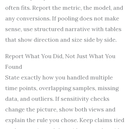
often fits. Report the metric, the model, and
any conversions. If pooling does not make
sense, use structured narrative with tables
that show direction and size side by side.
Report What You Did, Not Just What You
Found
State exactly how you handled multiple
time points, overlapping samples, missing
data, and outliers. If sensitivity checks
change the picture, show both views and
explain the rule you chose. Keep claims tied