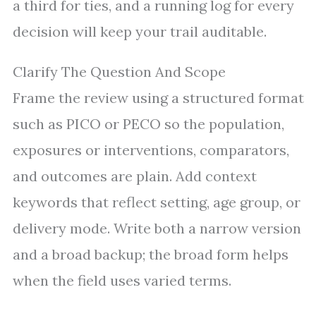
a third for ties, and a running log for every
decision will keep your trail auditable.
Clarify The Question And Scope
Frame the review using a structured format
such as PICO or PECO so the population,
exposures or interventions, comparators,
and outcomes are plain. Add context
keywords that reflect setting, age group, or
delivery mode. Write both a narrow version
and a broad backup; the broad form helps
when the field uses varied terms.