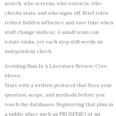
search, who screens, who extracts, who
checks stats, and who signs off. Brief roles
reduce hidden influence and save time when
staff change midway. A small team can
rotate tasks, yet each step still needs an
independent check.
Avoiding Bias In A Literature Review: Core
Moves
Start with a written protocol that fixes your
question, scope, and methods before you
touch the databases. Registering that plan in
a public place such as PROSPERO or an