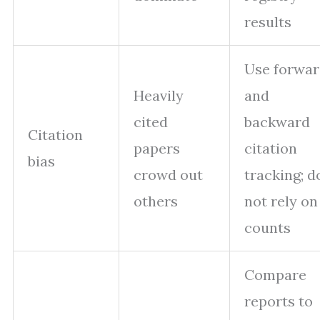
results
Use forwa
Heavily
and
cited
backward
Citation
papers
citation
bias
crowd out
tracking; d
others
not rely on
counts
Compare
reports to