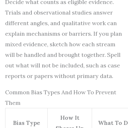
Decide what counts as eligible evidence.
Trials and observational studies answer
different angles, and qualitative work can
explain mechanisms or barriers. If you plan
mixed evidence, sketch how each stream
will be handled and brought together. Spell
out what will not be included, such as case
reports or papers without primary data.
Common Bias Types And How To Prevent
Them
How It
Bias Type
What To D