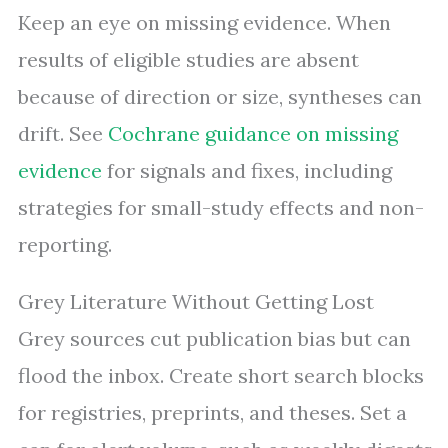
Keep an eye on missing evidence. When
results of eligible studies are absent
because of direction or size, syntheses can
drift. See
Cochrane guidance on missing
evidence
for signals and fixes, including
strategies for small-study effects and non-
reporting.
Grey Literature Without Getting Lost
Grey sources cut publication bias but can
flood the inbox. Create short search blocks
for registries, preprints, and theses. Set a