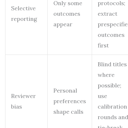
Only some
protocols;
Selective
outcomes
extract
reporting
appear
prespecifi
outcomes
first
Blind titles
where
possible;
Personal
Reviewer
use
preferences
bias
calibration
shape calls
rounds an
tie-break