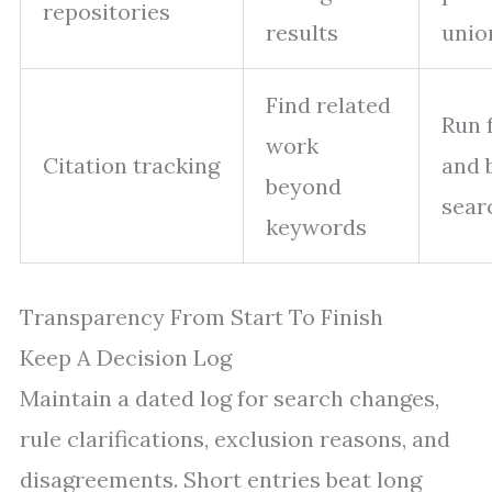
repositories
results
unio
Find related
Run 
work
Citation tracking
and 
beyond
sear
keywords
Transparency From Start To Finish
Keep A Decision Log
Maintain a dated log for search changes,
rule clarifications, exclusion reasons, and
disagreements. Short entries beat long