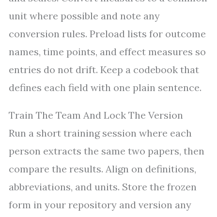
unit where possible and note any
conversion rules. Preload lists for outcome
names, time points, and effect measures so
entries do not drift. Keep a codebook that
defines each field with one plain sentence.
Train The Team And Lock The Version
Run a short training session where each
person extracts the same two papers, then
compare the results. Align on definitions,
abbreviations, and units. Store the frozen
form in your repository and version any