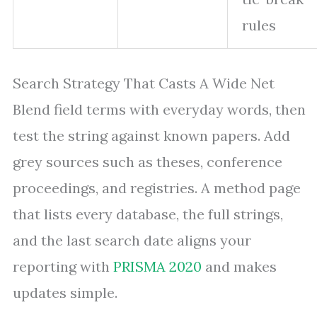
rules
Search Strategy That Casts A Wide Net
Blend field terms with everyday words, then
test the string against known papers. Add
grey sources such as theses, conference
proceedings, and registries. A method page
that lists every database, the full strings,
and the last search date aligns your
reporting with
PRISMA 2020
and makes
updates simple.