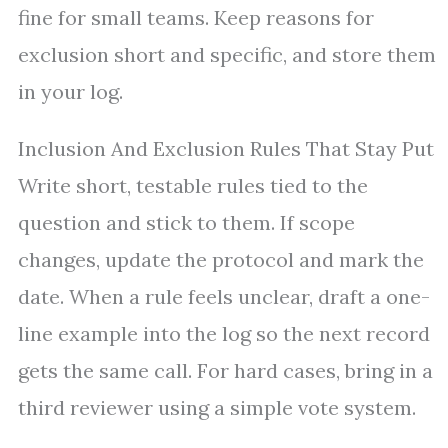
fine for small teams. Keep reasons for
exclusion short and specific, and store them
in your log.
Inclusion And Exclusion Rules That Stay Put
Write short, testable rules tied to the
question and stick to them. If scope
changes, update the protocol and mark the
date. When a rule feels unclear, draft a one-
line example into the log so the next record
gets the same call. For hard cases, bring in a
third reviewer using a simple vote system.