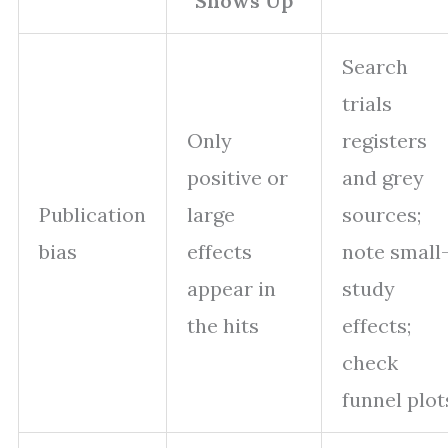
Shows Up
Search
trials
Only
registers
positive or
and grey
Publication
large
sources;
bias
effects
note small
appear in
study
the hits
effects;
check
funnel plot