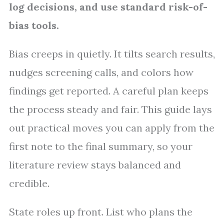
log decisions, and use standard risk-of-
bias tools.
Bias creeps in quietly. It tilts search results,
nudges screening calls, and colors how
findings get reported. A careful plan keeps
the process steady and fair. This guide lays
out practical moves you can apply from the
first note to the final summary, so your
literature review stays balanced and
credible.
State roles up front. List who plans the