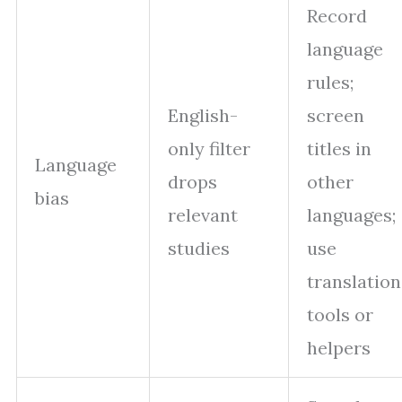
Record
language
rules;
English-
screen
only filter
titles in
Language
drops
other
bias
relevant
languages;
studies
use
translation
tools or
helpers