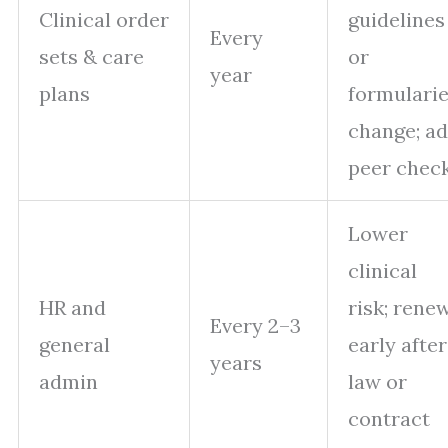
Clinical order
guidelines
Every
sets & care
or
year
plans
formulari
change; a
peer check
Lower
clinical
HR and
risk; rene
Every 2–3
general
early after
years
admin
law or
contract