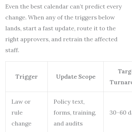
Even the best calendar can’t predict every
change. When any of the triggers below
lands, start a fast update, route it to the
right approvers, and retrain the affected
staff.
Targ
Trigger
Update Scope
Turnar
Law or
Policy text,
rule
forms, training,
30–60 d
change
and audits