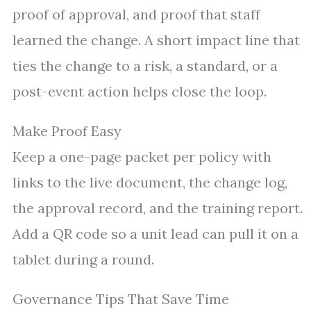
proof of approval, and proof that staff
learned the change. A short impact line that
ties the change to a risk, a standard, or a
post-event action helps close the loop.
Make Proof Easy
Keep a one-page packet per policy with
links to the live document, the change log,
the approval record, and the training report.
Add a QR code so a unit lead can pull it on a
tablet during a round.
Governance Tips That Save Time