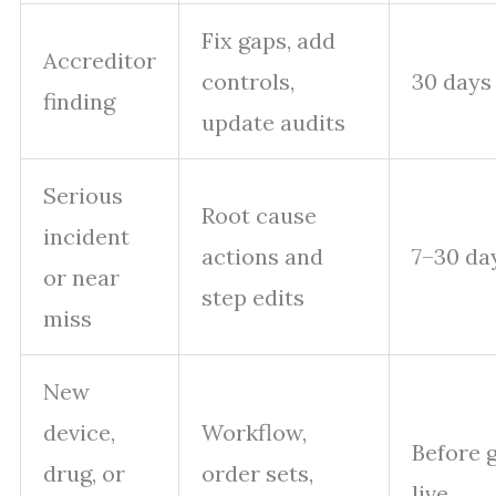
Fix gaps, add
Accreditor
controls,
30 days
finding
update audits
Serious
Root cause
incident
actions and
7–30 da
or near
step edits
miss
New
device,
Workflow,
Before 
drug, or
order sets,
live