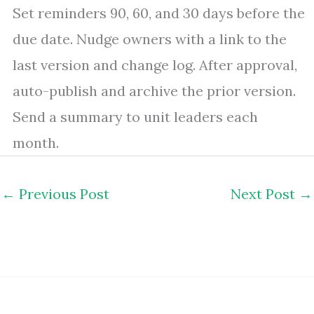
Set reminders 90, 60, and 30 days before the
due date. Nudge owners with a link to the
last version and change log. After approval,
auto-publish and archive the prior version.
Send a summary to unit leaders each
month.
←
Previous Post
Next Post
→