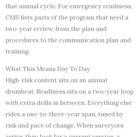
that annual cycle. For emergency readiness,
CMS lists parts of the program that need a
two-year review, from the plan and
procedures to the communication plan and
training.
What This Means Day To Day
High-risk content sits on an annual
drumbeat. Readiness sits on a two-year loop
with extra drills in between. Everything else
rides a one-to-three-year span, tuned by
risk and pace of change. When surveyors
arrive, they look for a current version, a