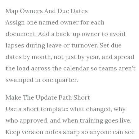
Map Owners And Due Dates
Assign one named owner for each
document. Add a back-up owner to avoid
lapses during leave or turnover. Set due
dates by month, not just by year, and spread
the load across the calendar so teams aren’t
swamped in one quarter.
Make The Update Path Short
Use a short template: what changed, why,
who approved, and when training goes live.
Keep version notes sharp so anyone can see