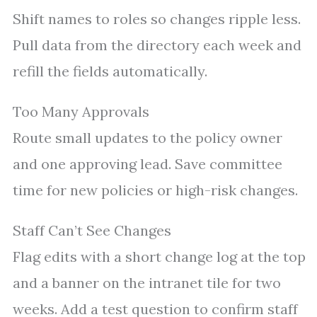
Shift names to roles so changes ripple less.
Pull data from the directory each week and
refill the fields automatically.
Too Many Approvals
Route small updates to the policy owner
and one approving lead. Save committee
time for new policies or high-risk changes.
Staff Can’t See Changes
Flag edits with a short change log at the top
and a banner on the intranet tile for two
weeks. Add a test question to confirm staff