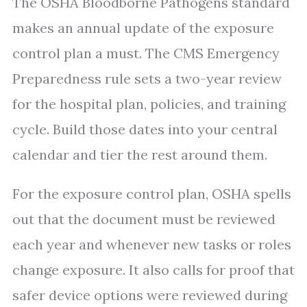
The OSHA Bloodborne Pathogens standard
makes an annual update of the exposure
control plan a must. The CMS Emergency
Preparedness rule sets a two-year review
for the hospital plan, policies, and training
cycle. Build those dates into your central
calendar and tier the rest around them.
For the exposure control plan, OSHA spells
out that the document must be reviewed
each year and whenever new tasks or roles
change exposure. It also calls for proof that
safer device options were reviewed during