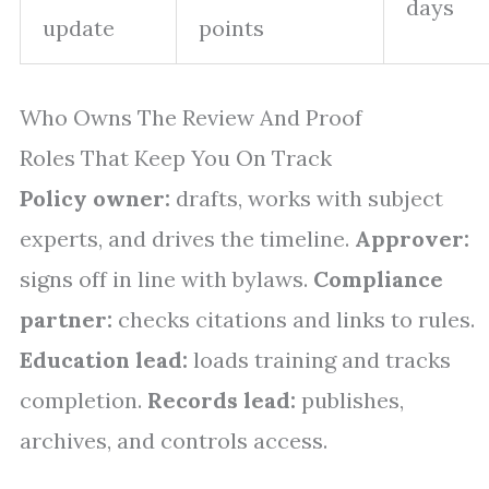
days
update
points
Who Owns The Review And Proof
Roles That Keep You On Track
Policy owner:
drafts, works with subject
experts, and drives the timeline.
Approver:
signs off in line with bylaws.
Compliance
partner:
checks citations and links to rules.
Education lead:
loads training and tracks
completion.
Records lead:
publishes,
archives, and controls access.