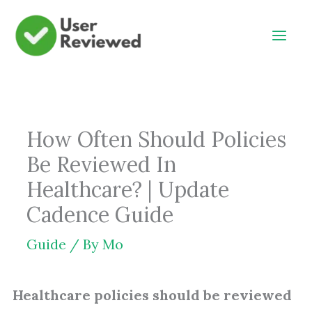
Skip
to
content
How Often Should Policies
Be Reviewed In
Healthcare? | Update
Cadence Guide
Guide
/ By
Mo
Healthcare policies should be reviewed