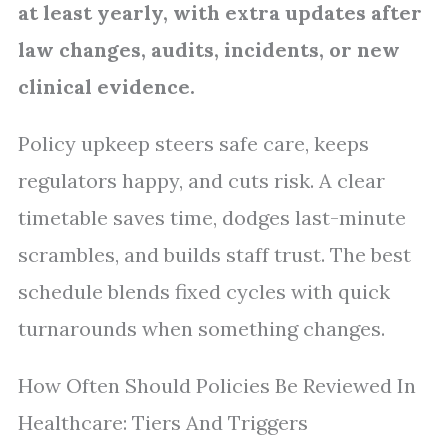
at least yearly, with extra updates after
law changes, audits, incidents, or new
clinical evidence.
Policy upkeep steers safe care, keeps
regulators happy, and cuts risk. A clear
timetable saves time, dodges last-minute
scrambles, and builds staff trust. The best
schedule blends fixed cycles with quick
turnarounds when something changes.
How Often Should Policies Be Reviewed In
Healthcare: Tiers And Triggers