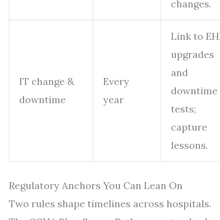
changes.
Link to EH
upgrades
and
IT change &
Every
downtime
downtime
year
tests;
capture
lessons.
Regulatory Anchors You Can Lean On
Two rules shape timelines across hospitals.