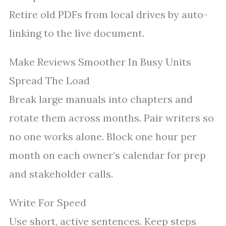
Retire old PDFs from local drives by auto-
linking to the live document.
Make Reviews Smoother In Busy Units
Spread The Load
Break large manuals into chapters and
rotate them across months. Pair writers so
no one works alone. Block one hour per
month on each owner’s calendar for prep
and stakeholder calls.
Write For Speed
Use short, active sentences. Keep steps