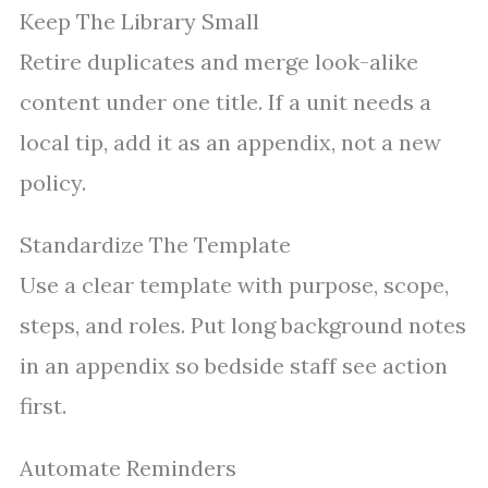
Keep The Library Small
Retire duplicates and merge look-alike
content under one title. If a unit needs a
local tip, add it as an appendix, not a new
policy.
Standardize The Template
Use a clear template with purpose, scope,
steps, and roles. Put long background notes
in an appendix so bedside staff see action
first.
Automate Reminders