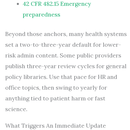
42 CFR 482.15 Emergency
preparedness
Beyond those anchors, many health systems
set a two-to-three-year default for lower-
risk admin content. Some public providers
publish three-year review cycles for general
policy libraries. Use that pace for HR and
office topics, then swing to yearly for
anything tied to patient harm or fast
science.
What Triggers An Immediate Update