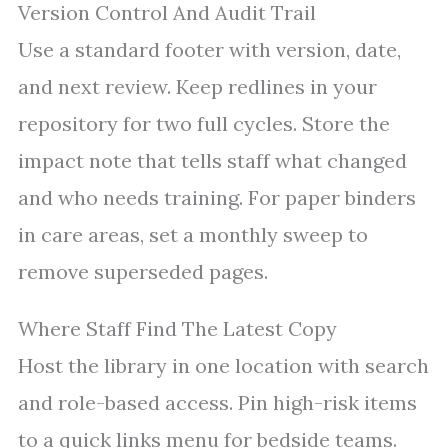
Version Control And Audit Trail
Use a standard footer with version, date,
and next review. Keep redlines in your
repository for two full cycles. Store the
impact note that tells staff what changed
and who needs training. For paper binders
in care areas, set a monthly sweep to
remove superseded pages.
Where Staff Find The Latest Copy
Host the library in one location with search
and role-based access. Pin high-risk items
to a quick links menu for bedside teams.