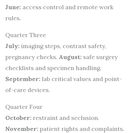
June:
access control and remote work
rules.
Quarter Three
July:
imaging steps, contrast safety,
pregnancy checks.
August:
safe surgery
checklists and specimen handling.
September:
lab critical values and point-
of-care devices.
Quarter Four
October:
restraint and seclusion.
November:
patient rights and complaints.