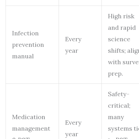
High risk
and rapid
Infection
Every
science
prevention
year
shifts; alig
manual
with surve
prep.
Safety-
critical;
Medication
many
Every
management
systems ti
year