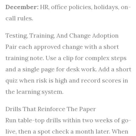
December:
HR, office policies, holidays, on-
call rules.
Testing, Training, And Change Adoption
Pair each approved change with a short
training note. Use a clip for complex steps
and a single page for desk work. Add a short
quiz when risk is high and record scores in
the learning system.
Drills That Reinforce The Paper
Run table-top drills within two weeks of go-
live, then a spot check a month later. When