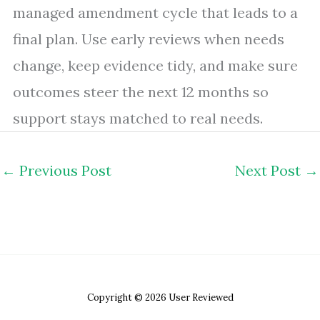
managed amendment cycle that leads to a
final plan. Use early reviews when needs
change, keep evidence tidy, and make sure
outcomes steer the next 12 months so
support stays matched to real needs.
←
Previous Post
Next Post
→
Copyright © 2026 User Reviewed