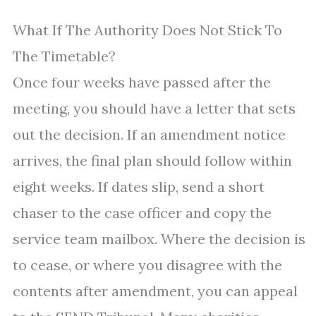
What If The Authority Does Not Stick To
The Timetable?
Once four weeks have passed after the
meeting, you should have a letter that sets
out the decision. If an amendment notice
arrives, the final plan should follow within
eight weeks. If dates slip, send a short
chaser to the case officer and copy the
service team mailbox. Where the decision is
to cease, or where you disagree with the
contents after amendment, you can appeal