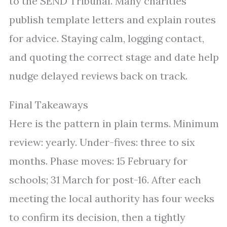
to the SEND Tribunal. Many charities
publish template letters and explain routes
for advice. Staying calm, logging contact,
and quoting the correct stage and date help
nudge delayed reviews back on track.
Final Takeaways
Here is the pattern in plain terms. Minimum
review: yearly. Under-fives: three to six
months. Phase moves: 15 February for
schools; 31 March for post-16. After each
meeting the local authority has four weeks
to confirm its decision, then a tightly