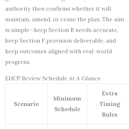
authority then confirms whether it will
maintain, amend, or cease the plan. The aim
is simple—keep Section B needs accurate,
keep Section F provision deliverable, and
keep outcomes aligned with real-world
progress.
EHCP Review Schedule At A Glance
Extra
Minimum
Scenario
Timing
Schedule
Rules