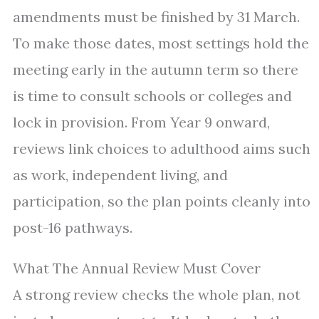
amendments must be finished by 31 March.
To make those dates, most settings hold the
meeting early in the autumn term so there
is time to consult schools or colleges and
lock in provision. From Year 9 onward,
reviews link choices to adulthood aims such
as work, independent living, and
participation, so the plan points cleanly into
post-16 pathways.
What The Annual Review Must Cover
A strong review checks the whole plan, not