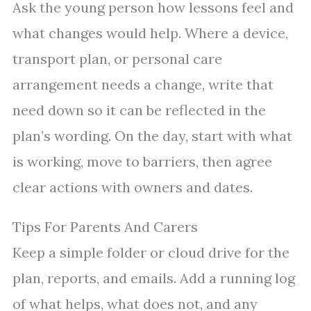
Ask the young person how lessons feel and
what changes would help. Where a device,
transport plan, or personal care
arrangement needs a change, write that
need down so it can be reflected in the
plan’s wording. On the day, start with what
is working, move to barriers, then agree
clear actions with owners and dates.
Tips For Parents And Carers
Keep a simple folder or cloud drive for the
plan, reports, and emails. Add a running log
of what helps, what does not, and any