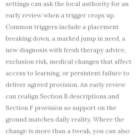
settings can ask the local authority for an
early review when a trigger crops up.
Common triggers include a placement
breaking down, a marked jump in need, a
new diagnosis with fresh therapy advice,
exclusion risk, medical changes that affect
access to learning, or persistent failure to
deliver agreed provision. An early review
can realign Section B descriptions and
Section F provision so support on the
ground matches daily reality. Where the
change is more than a tweak, you can also