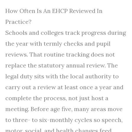
How Often Is An EHCP Reviewed In
Practice?
Schools and colleges track progress during
the year with termly checks and pupil
reviews. That routine tracking does not
replace the statutory annual review. The
legal duty sits with the local authority to
carry out a review at least once a year and
complete the process, not just host a
meeting. Before age five, many areas move
to three- to six-monthly cycles so speech,
motor, social, and health changes feed