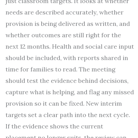
just classroom targets. It looks at whether
needs are described accurately, whether
provision is being delivered as written, and
whether outcomes are still right for the
next 12 months. Health and social care input
should be included, with reports shared in
time for families to read. The meeting
should test the evidence behind decisions,
capture what is helping, and flag any missed
provision so it can be fixed. New interim
targets set a clear path into the next cycle.
If the evidence shows the current
placement no longer suits, the review can