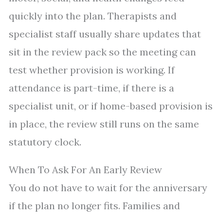
quickly into the plan. Therapists and
specialist staff usually share updates that
sit in the review pack so the meeting can
test whether provision is working. If
attendance is part-time, if there is a
specialist unit, or if home-based provision is
in place, the review still runs on the same
statutory clock.
When To Ask For An Early Review
You do not have to wait for the anniversary
if the plan no longer fits. Families and