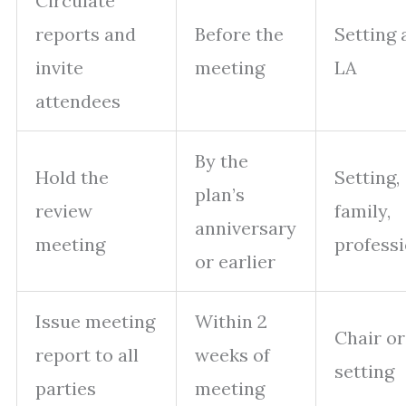
Circulate
reports and
Before the
Setting 
invite
meeting
LA
attendees
By the
Hold the
Setting,
plan’s
review
family,
anniversary
meeting
professi
or earlier
Issue meeting
Within 2
Chair or
report to all
weeks of
setting
parties
meeting