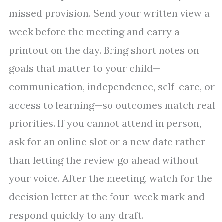
missed provision. Send your written view a
week before the meeting and carry a
printout on the day. Bring short notes on
goals that matter to your child—
communication, independence, self-care, or
access to learning—so outcomes match real
priorities. If you cannot attend in person,
ask for an online slot or a new date rather
than letting the review go ahead without
your voice. After the meeting, watch for the
decision letter at the four-week mark and
respond quickly to any draft.