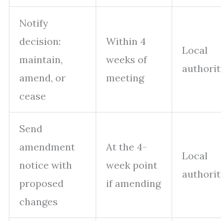
Notify
decision:
Within 4
Local
maintain,
weeks of
authori
amend, or
meeting
cease
Send
amendment
At the 4-
Local
notice with
week point
authori
proposed
if amending
changes