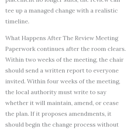
tee up a managed change with a realistic
timeline.
What Happens After The Review Meeting
Paperwork continues after the room clears.
Within two weeks of the meeting, the chair
should send a written report to everyone
invited. Within four weeks of the meeting,
the local authority must write to say
whether it will maintain, amend, or cease
the plan. If it proposes amendments, it
should begin the change process without