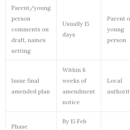
Parent/young
person
Parent 
Usually 15
comments on
young
days
draft, names
person
setting
Within 8
Issue final
weeks of
Local
amended plan
amendment
authori
notice
By 15 Feb
Phase