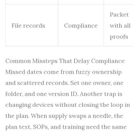
Packet
File records
Compliance
with all
proofs
Common Missteps That Delay Compliance
Missed dates come from fuzzy ownership
and scattered records. Set one owner, one
folder, and one version ID. Another trap is
changing devices without closing the loop in
the plan. When supply swaps a needle, the
plan text, SOPs, and training need the same