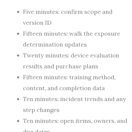
Five minutes: confirm scope and
version ID
Fifteen minutes: walk the exposure
determination updates
Twenty minutes: device evaluation
results and purchase plans
Fifteen minutes: training method,
content, and completion data
Ten minutes: incident trends and any
step changes
Ten minutes: open items, owners, and
due dates