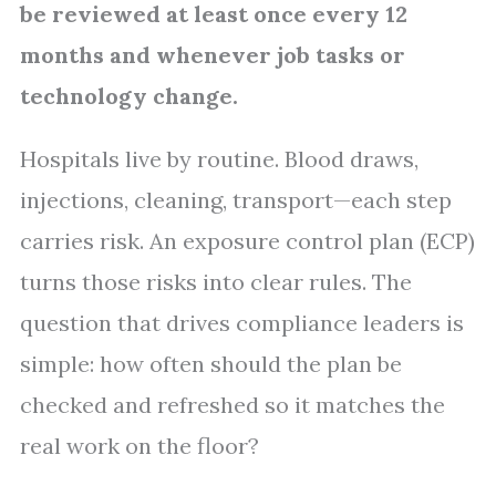
be reviewed at least once every 12
months and whenever job tasks or
technology change.
Hospitals live by routine. Blood draws,
injections, cleaning, transport—each step
carries risk. An exposure control plan (ECP)
turns those risks into clear rules. The
question that drives compliance leaders is
simple: how often should the plan be
checked and refreshed so it matches the
real work on the floor?