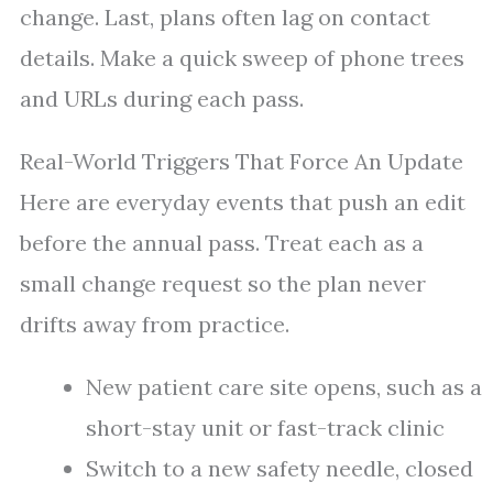
change. Last, plans often lag on contact
details. Make a quick sweep of phone trees
and URLs during each pass.
Real-World Triggers That Force An Update
Here are everyday events that push an edit
before the annual pass. Treat each as a
small change request so the plan never
drifts away from practice.
New patient care site opens, such as a
short-stay unit or fast-track clinic
Switch to a new safety needle, closed