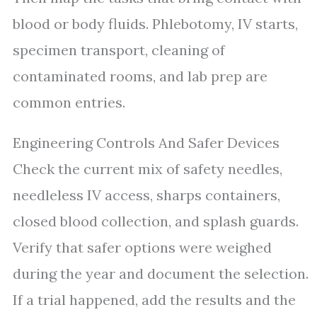
blood or body fluids. Phlebotomy, IV starts,
specimen transport, cleaning of
contaminated rooms, and lab prep are
common entries.
Engineering Controls And Safer Devices
Check the current mix of safety needles,
needleless IV access, sharps containers,
closed blood collection, and splash guards.
Verify that safer options were weighed
during the year and document the selection.
If a trial happened, add the results and the