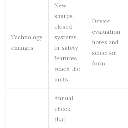
New
sharps,
Device
closed
evaluation
Technology
systems,
notes and
changes
or safety
selection
features
form
reach the
units
Annual
check
that