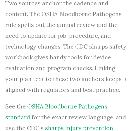
Two sources anchor the cadence and
content. The OSHA Bloodborne Pathogens
rule spells out the annual review and the
need to update for job, procedure, and
technology changes. The CDC sharps safety
workbook gives handy tools for device
evaluation and program checks. Linking
your plan text to these two anchors keeps it
aligned with regulators and best practice.
See the
OSHA Bloodborne Pathogens
standard
for the exact review language, and
use the CDC’s
sharps injury prevention