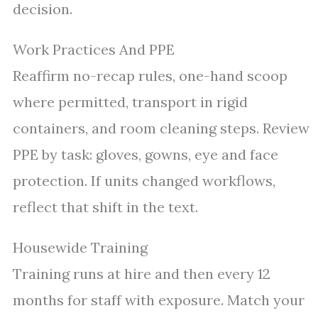
decision.
Work Practices And PPE
Reaffirm no-recap rules, one-hand scoop
where permitted, transport in rigid
containers, and room cleaning steps. Review
PPE by task: gloves, gowns, eye and face
protection. If units changed workflows,
reflect that shift in the text.
Housewide Training
Training runs at hire and then every 12
months for staff with exposure. Match your