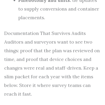
Phlebotomy and units:
tie updates
to supply conversions and container
placements.
Documentation That Survives Audits
Auditors and surveyors want to see two
things: proof that the plan was reviewed on
time, and proof that device choices and
changes were real and staff-driven. Keep a
slim packet for each year with the items
below. Store it where survey teams can
reach it fast.