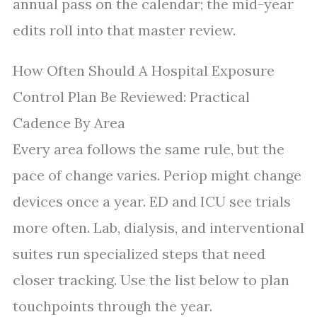
annual pass on the calendar; the mid-year
edits roll into that master review.
How Often Should A Hospital Exposure
Control Plan Be Reviewed: Practical
Cadence By Area
Every area follows the same rule, but the
pace of change varies. Periop might change
devices once a year. ED and ICU see trials
more often. Lab, dialysis, and interventional
suites run specialized steps that need
closer tracking. Use the list below to plan
touchpoints through the year.