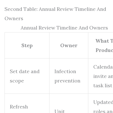
Second Table: Annual Review Timeline And
Owners
Annual Review Timeline And Owners
What 
Step
Owner
Produ
Calenda
Set date and
Infection
invite a
scope
prevention
task list
Update
Refresh
Unit
roles a