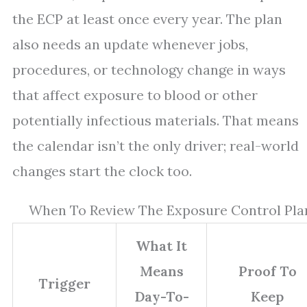
the ECP at least once every year. The plan
also needs an update whenever jobs,
procedures, or technology change in ways
that affect exposure to blood or other
potentially infectious materials. That means
the calendar isn’t the only driver; real-world
changes start the clock too.
When To Review The Exposure Control Pla
What It
Means
Proof To
Trigger
Day-To-
Keep