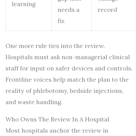
learning
needs a
record
fix
One more rule ties into the review.
Hospitals must ask non-managerial clinical
staff for input on safer devices and controls.
Frontline voices help match the plan to the
reality of phlebotomy, bedside injections,
and waste handling.
Who Owns The Review In A Hospital
Most hospitals anchor the review in