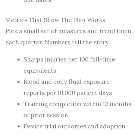
Metrics That Show The Plan Works
Pick a small set of measures and trend them
each quarter. Numbers tell the story.
Sharps injuries per 100 full-time
equivalents
Blood and body fluid exposure
reports per 10,000 patient days
Training completion within 12 months
of prior session
Device trial outcomes and adoption