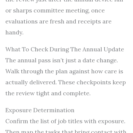
or sharps committee meeting, once
evaluations are fresh and receipts are
handy.
What To Check During The Annual Update
The annual pass isn’t just a date change.
Walk through the plan against how care is
actually delivered. These checkpoints keep
the review tight and complete.
Exposure Determination
Confirm the list of job titles with exposure.
Then map the tasks that bring contact with