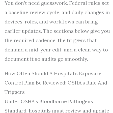
You don’t need guesswork. Federal rules set
a baseline review cycle, and daily changes in
devices, roles, and workflows can bring
earlier updates. The sections below give you
the required cadence, the triggers that
demand a mid-year edit, and a clean way to
document it so audits go smoothly.
How Often Should A Hospital’s Exposure
Control Plan Be Reviewed: OSHA’s Rule And
Triggers
Under OSHA’s Bloodborne Pathogens
Standard, hospitals must review and update