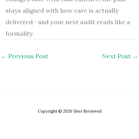
stays aligned with how care is actually
delivered—and your next audit reads like a
formality.
←
Previous Post
Next Post
→
Copyright © 2026 User Reviewed