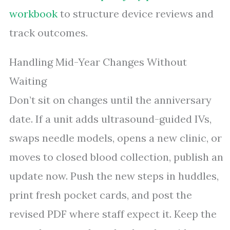
workbook
to structure device reviews and
track outcomes.
Handling Mid-Year Changes Without
Waiting
Don’t sit on changes until the anniversary
date. If a unit adds ultrasound-guided IVs,
swaps needle models, opens a new clinic, or
moves to closed blood collection, publish an
update now. Push the new steps in huddles,
print fresh pocket cards, and post the
revised PDF where staff expect it. Keep the