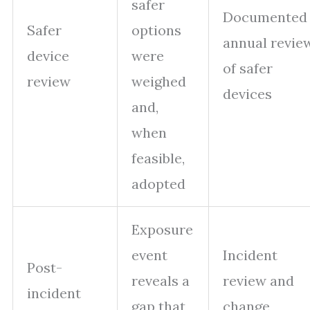
safer
Documented
Safer
options
annual revie
device
were
of safer
review
weighed
devices
and,
when
feasible,
adopted
Exposure
event
Incident
Post-
reveals a
review and
incident
gap that
change