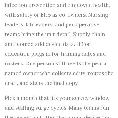
infection prevention and employee health,
with safety or EHS as co-owners. Nursing
leaders, lab leaders, and perioperative
teams bring the unit detail. Supply chain
and biomed add device data. HR or
education plugs in for training dates and
rosters. One person still needs the pen: a
named owner who collects edits, routes the
draft, and signs the final copy.
Pick a month that fits your survey window
and staffing surge cycles. Many teams run
the review just after the annual device fair