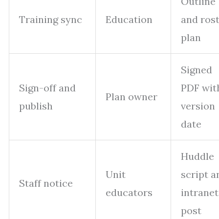
Outline
Training sync
Education
and ros
plan
Signed
Sign-off and
PDF wit
Plan owner
publish
version
date
Huddle
Unit
script a
Staff notice
educators
intranet
post