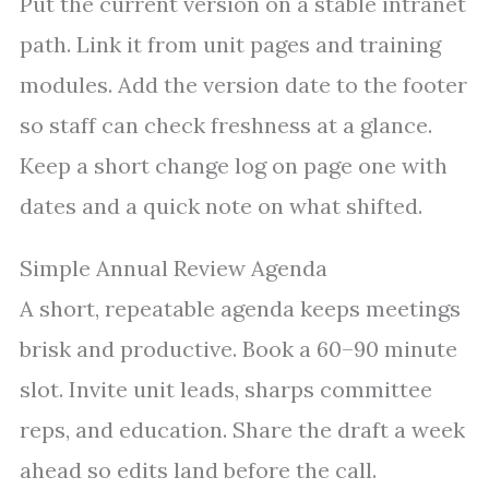
Put the current version on a stable intranet
path. Link it from unit pages and training
modules. Add the version date to the footer
so staff can check freshness at a glance.
Keep a short change log on page one with
dates and a quick note on what shifted.
Simple Annual Review Agenda
A short, repeatable agenda keeps meetings
brisk and productive. Book a 60–90 minute
slot. Invite unit leads, sharps committee
reps, and education. Share the draft a week
ahead so edits land before the call.