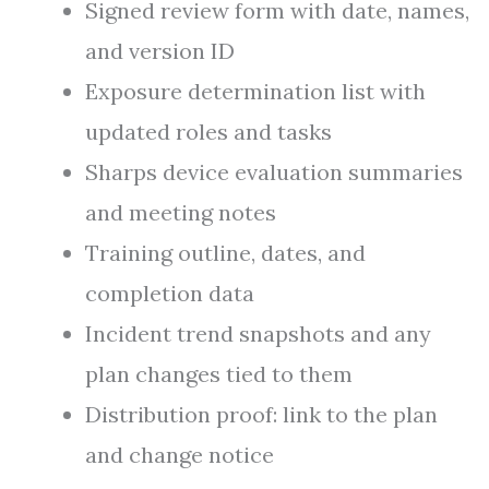
Signed review form with date, names,
and version ID
Exposure determination list with
updated roles and tasks
Sharps device evaluation summaries
and meeting notes
Training outline, dates, and
completion data
Incident trend snapshots and any
plan changes tied to them
Distribution proof: link to the plan
and change notice