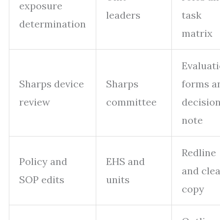
exposure
leaders
task
determination
matrix
Evaluat
Sharps device
Sharps
forms a
review
committee
decisio
note
Redline
Policy and
EHS and
and cle
SOP edits
units
copy