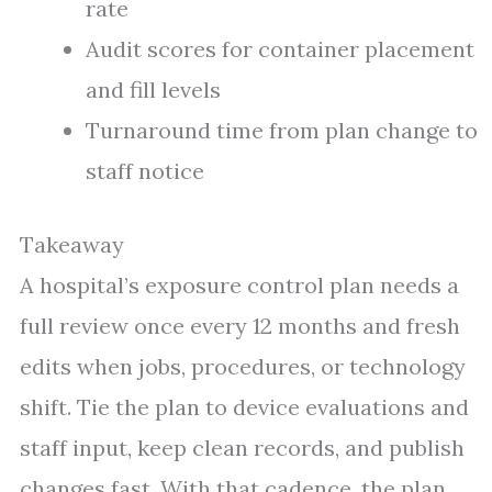
rate
Audit scores for container placement
and fill levels
Turnaround time from plan change to
staff notice
Takeaway
A hospital’s exposure control plan needs a
full review once every 12 months and fresh
edits when jobs, procedures, or technology
shift. Tie the plan to device evaluations and
staff input, keep clean records, and publish
changes fast. With that cadence, the plan