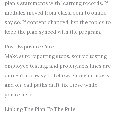
plan’s statements with learning records. If
modules moved from classroom to online,
say so. If content changed, list the topics to
keep the plan synced with the program.
Post-Exposure Care
Make sure reporting steps, source testing,
employee testing, and prophylaxis lines are
current and easy to follow. Phone numbers
and on-call paths drift; fix those while
you’re here.
Linking The Plan To The Rule