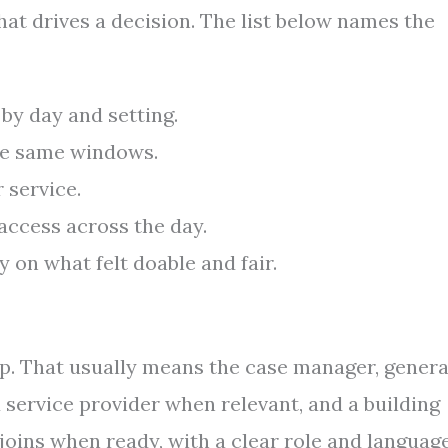
hat drives a decision. The list below names the
by day and setting.
the same windows.
 service.
access across the day.
 on what felt doable and fair.
lp. That usually means the case manager, genera
d service provider when relevant, and a building
joins when ready, with a clear role and languag