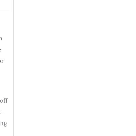
h
e
or
off
n-
ing