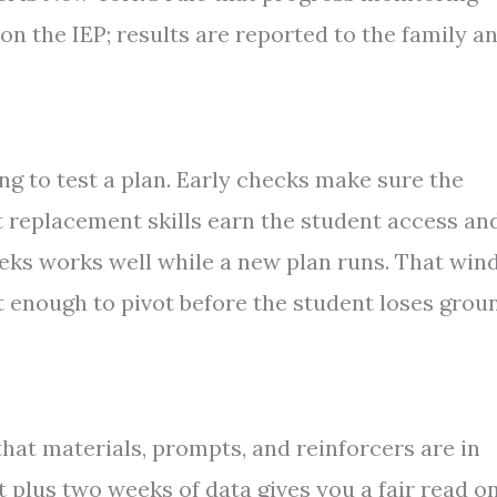
on the IEP; results are reported to the family a
g to test a plan. Early checks make sure the
at replacement skills earn the student access an
weeks works well while a new plan runs. That wi
t enough to pivot before the student loses grou
that materials, prompts, and reinforcers are in
st plus two weeks of data gives you a fair read o