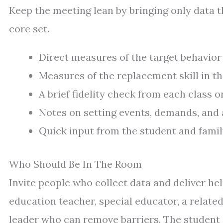
Keep the meeting lean by bringing only data t
core set.
Direct measures of the target behavior 
Measures of the replacement skill in 
A brief fidelity check from each class or
Notes on setting events, demands, and 
Quick input from the student and family
Who Should Be In The Room
Invite people who collect data and deliver he
education teacher, special educator, a relate
leader who can remove barriers. The student 