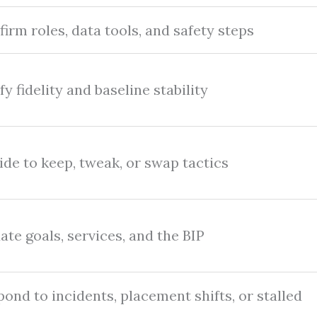
irm roles, data tools, and safety steps
fy fidelity and baseline stability
de to keep, tweak, or swap tactics
te goals, services, and the BIP
ond to incidents, placement shifts, or stalled