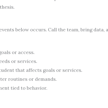
thesis.
events below occurs. Call the team, bring data, 
oals or access.
eeds or services.
dent that affects goals or services.
alter routines or demands.
ent tied to behavior.