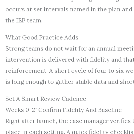
occurs at set intervals named in the plan and 
the IEP team.
What Good Practice Adds
Strong teams do not wait for an annual meetin
intervention is delivered with fidelity and th
reinforcement. A short cycle of four to six 
is long enough to gather stable data and shor
Set A Smart Review Cadence
Weeks 0–2: Confirm Fidelity And Baseline
Right after launch, the case manager verifies 
place in each setting. A quick fidelity checkli