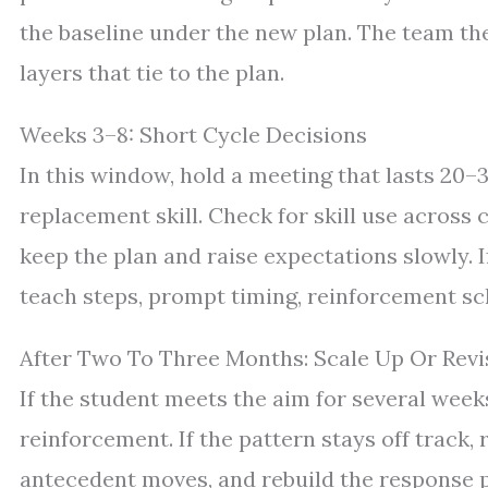
the baseline under the new plan. The team the
layers that tie to the plan.
Weeks 3–8: Short Cycle Decisions
In this window, hold a meeting that lasts 20–
replacement skill. Check for skill use across c
keep the plan and raise expectations slowly. If
teach steps, prompt timing, reinforcement sc
After Two To Three Months: Scale Up Or Revi
If the student meets the aim for several week
reinforcement. If the pattern stays off track
antecedent moves, and rebuild the response pla