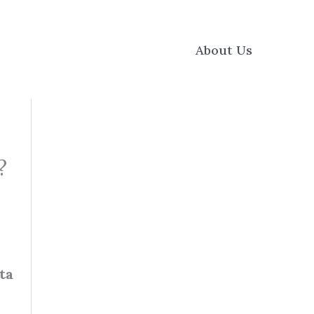
About Us
?
ta