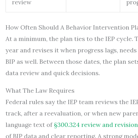
review
pro
How Often Should A Behavior Intervention Pl
At a minimum, the plan ties to the IEP cycle.
year and revises it when progress lags, needs 
BIP as well. Between those dates, the plan set
data review and quick decisions.
What The Law Requires
Federal rules say the IEP team reviews the IEP
track, after a reevaluation, or when new paren
language text of
§300.324 review and revision
of BIP data and clear reporting. A strong mod