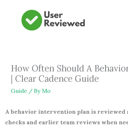
Skip
to
content
How Often Should A Behavior
| Clear Cadence Guide
Guide
/ By
Mo
A behavior intervention plan is reviewed a
checks and earlier team reviews when ne