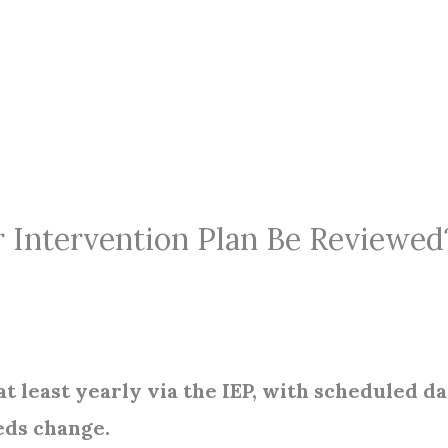
 Intervention Plan Be Reviewed
t least yearly via the IEP, with scheduled da
eds change.