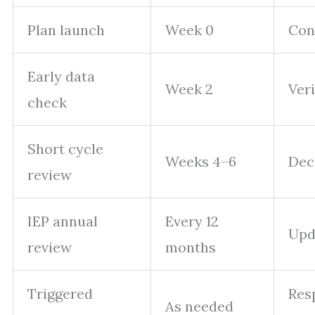
Plan launch
Week 0
Conf
Early data
Week 2
Veri
check
Short cycle
Weeks 4–6
Deci
review
IEP annual
Every 12
Upda
review
months
Triggered
Resp
As needed