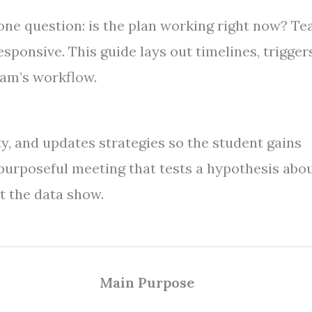
one question: is the plan working right now? T
sponsive. This guide lays out timelines, triggers
eam’s workflow.
ty, and updates strategies so the student gains
rt, purposeful meeting that tests a hypothesis abo
t the data show.
Main Purpose