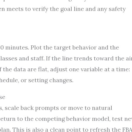
n meets to verify the goal line and any safety
30 minutes. Plot the target behavior and the
lasses and staff. If the line trends toward the ai
 the data are flat, adjust one variable at a time:
hedule, or setting changes.
se
s, scale back prompts or move to natural
, return to the competing behavior model, test n
n. This is also a clean point to refresh the FBA