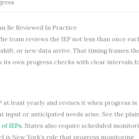
gress
an Be Reviewed In Practice
 The team reviews the IEP not less than once eac
shift, or new data arrive. That timing frames th
s its own progress checks with clear intervals f
 at least yearly and revises it when progress is 
t input or anticipated needs arise. See the plai
 of IEPs
. States also require scheduled monitor
el is New York’s rule that progress monitoring