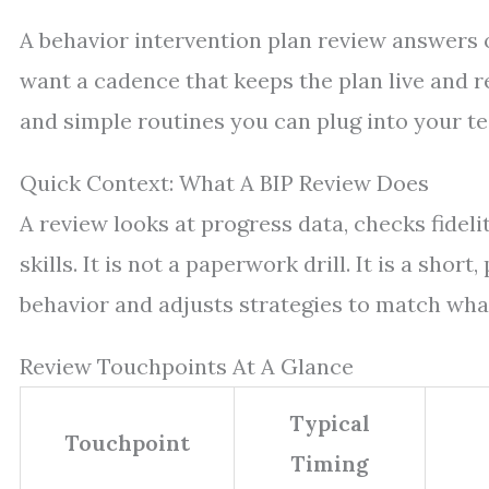
A behavior intervention plan review answers 
want a cadence that keeps the plan live and re
and simple routines you can plug into your t
Quick Context: What A BIP Review Does
A review looks at progress data, checks fideli
skills. It is not a paperwork drill. It is a sho
behavior and adjusts strategies to match wha
Review Touchpoints At A Glance
Typical
Touchpoint
Timing