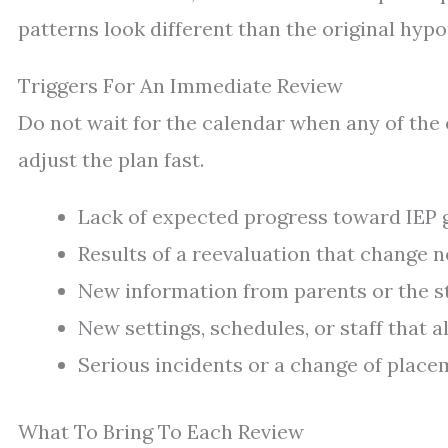
patterns look different than the original hypo
Triggers For An Immediate Review
Do not wait for the calendar when any of the 
adjust the plan fast.
Lack of expected progress toward IEP g
Results of a reevaluation that change n
New information from parents or the stu
New settings, schedules, or staff that 
Serious incidents or a change of placem
What To Bring To Each Review