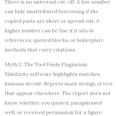
There is no universal cut-off. A low number
can hide unattributed borrowing if the
copied parts are short or spread out. A
higher number can be fine if it sits in
references, quoted blocks, or boilerplate
methods that carry citations.
Myth 2: The Tool Finds Plagiarism
Similarity software highlights matches;
humans decide. Reports mark strings of text
that appear elsewhere. The report does not
know whether you quoted, paraphrased
well, or received permission for a figure.