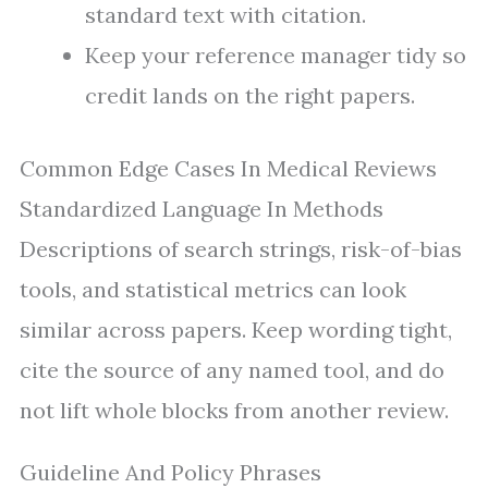
standard text with citation.
Keep your reference manager tidy so
credit lands on the right papers.
Common Edge Cases In Medical Reviews
Standardized Language In Methods
Descriptions of search strings, risk-of-bias
tools, and statistical metrics can look
similar across papers. Keep wording tight,
cite the source of any named tool, and do
not lift whole blocks from another review.
Guideline And Policy Phrases