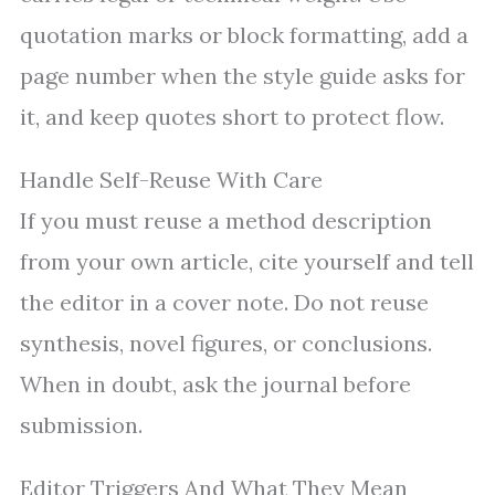
quotation marks or block formatting, add a
page number when the style guide asks for
it, and keep quotes short to protect flow.
Handle Self-Reuse With Care
If you must reuse a method description
from your own article, cite yourself and tell
the editor in a cover note. Do not reuse
synthesis, novel figures, or conclusions.
When in doubt, ask the journal before
submission.
Editor Triggers And What They Mean