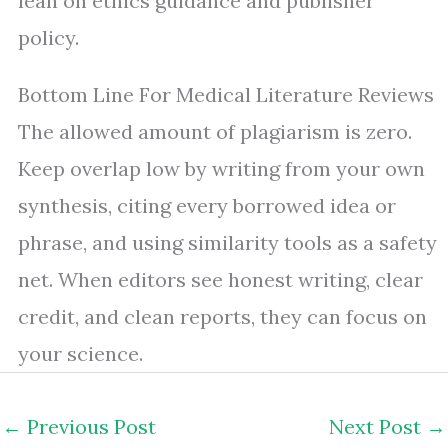
lean on ethics guidance and publisher
policy.
Bottom Line For Medical Literature Reviews
The allowed amount of plagiarism is zero.
Keep overlap low by writing from your own
synthesis, citing every borrowed idea or
phrase, and using similarity tools as a safety
net. When editors see honest writing, clear
credit, and clean reports, they can focus on
your science.
←
Previous Post
Next Post
→