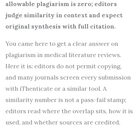
allowable plagiarism is zero; editors
judge similarity in context and expect
original synthesis with full citation.
You came here to get a clear answer on
plagiarism in medical literature reviews.
Here it is: editors do not permit copying,
and many journals screen every submission
with iThenticate or a similar tool. A
similarity number is not a pass-fail stamp;
editors read where the overlap sits, how it is
used, and whether sources are credited.