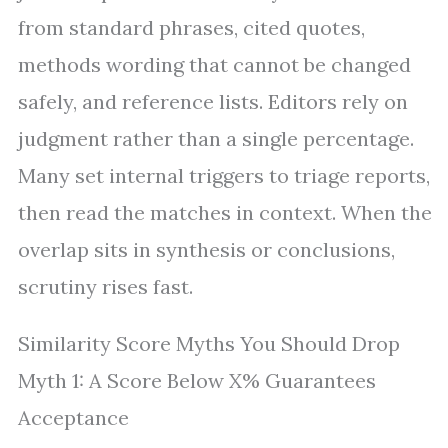
from standard phrases, cited quotes,
methods wording that cannot be changed
safely, and reference lists. Editors rely on
judgment rather than a single percentage.
Many set internal triggers to triage reports,
then read the matches in context. When the
overlap sits in synthesis or conclusions,
scrutiny rises fast.
Similarity Score Myths You Should Drop
Myth 1: A Score Below X% Guarantees
Acceptance