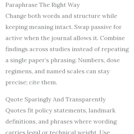
Paraphrase The Right Way
Change both words and structure while
keeping meaning intact. Swap passive for
active when the journal allows it. Combine
findings across studies instead of repeating
a single paper’s phrasing. Numbers, dose
regimens, and named scales can stay
precise; cite them.
Quote Sparingly And Transparently
Quotes fit policy statements, landmark
definitions, and phrases where wording
carries legal or technical weight. Use