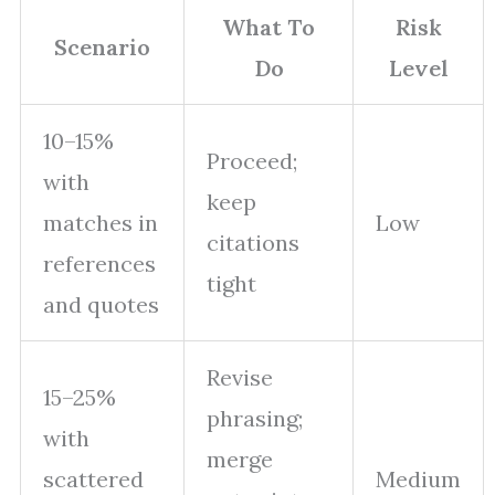
What To
Risk
Scenario
Do
Level
10–15%
Proceed;
with
keep
matches in
Low
citations
references
tight
and quotes
Revise
15–25%
phrasing;
with
merge
scattered
Medium