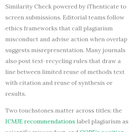
Similarity Check powered by iThenticate to
screen submissions. Editorial teams follow
ethics frameworks that call plagiarism
misconduct and advise action when overlap
suggests misrepresentation. Many journals
also post text-recycling rules that draw a
line between limited reuse of methods text
with citation and reuse of synthesis or
results.
Two touchstones matter across titles: the
ICMJE recommendations
label plagiarism as