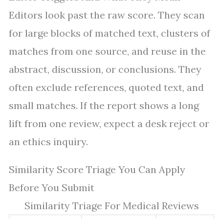
Editors look past the raw score. They scan
for large blocks of matched text, clusters of
matches from one source, and reuse in the
abstract, discussion, or conclusions. They
often exclude references, quoted text, and
small matches. If the report shows a long
lift from one review, expect a desk reject or
an ethics inquiry.
Similarity Score Triage You Can Apply
Before You Submit
Similarity Triage For Medical Reviews