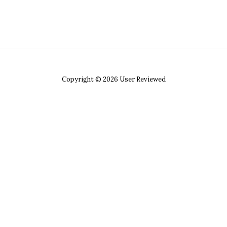
Copyright © 2026 User Reviewed