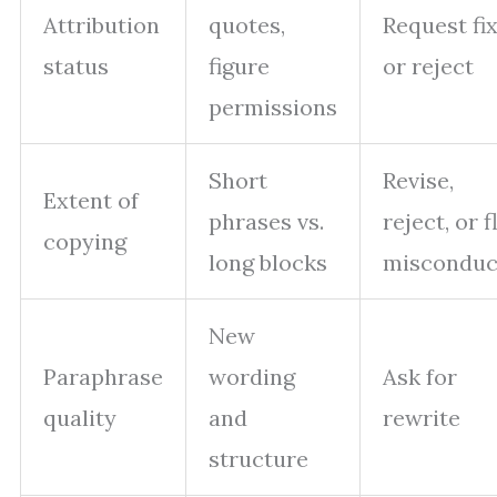
Attribution
quotes,
Request fi
status
figure
or reject
permissions
Short
Revise,
Extent of
phrases vs.
reject, or f
copying
long blocks
misconduc
New
Paraphrase
wording
Ask for
quality
and
rewrite
structure