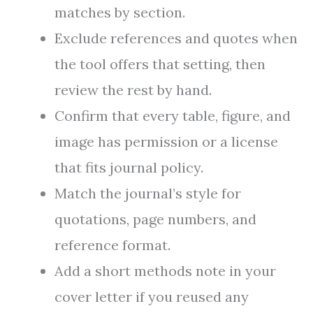
matches by section.
Exclude references and quotes when
the tool offers that setting, then
review the rest by hand.
Confirm that every table, figure, and
image has permission or a license
that fits journal policy.
Match the journal’s style for
quotations, page numbers, and
reference format.
Add a short methods note in your
cover letter if you reused any