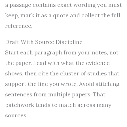
a passage contains exact wording you must
keep, mark it as a quote and collect the full
reference.
Draft With Source Discipline
Start each paragraph from your notes, not
the paper. Lead with what the evidence
shows, then cite the cluster of studies that
support the line you wrote. Avoid stitching
sentences from multiple papers. That
patchwork tends to match across many
sources.