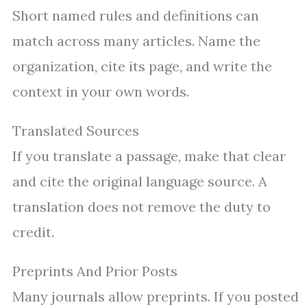
Short named rules and definitions can
match across many articles. Name the
organization, cite its page, and write the
context in your own words.
Translated Sources
If you translate a passage, make that clear
and cite the original language source. A
translation does not remove the duty to
credit.
Preprints And Prior Posts
Many journals allow preprints. If you posted