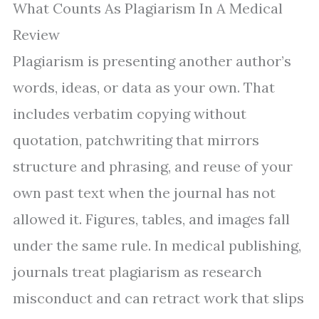
What Counts As Plagiarism In A Medical
Review
Plagiarism is presenting another author’s
words, ideas, or data as your own. That
includes verbatim copying without
quotation, patchwriting that mirrors
structure and phrasing, and reuse of your
own past text when the journal has not
allowed it. Figures, tables, and images fall
under the same rule. In medical publishing,
journals treat plagiarism as research
misconduct and can retract work that slips