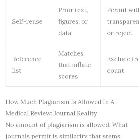
Prior text,
Permit wit
Self-reuse
figures, or
transpare
data
or reject
Matches
Reference
Exclude f
that inflate
list
count
scores
How Much Plagiarism Is Allowed In A
Medical Review: Journal Reality
No amount of plagiarism is allowed. What
journals permit is similarity that stems