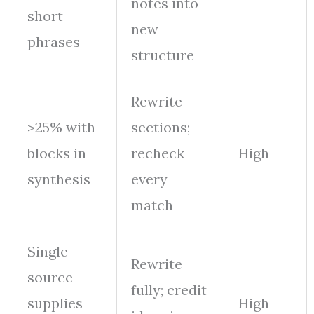
notes into
short
new
phrases
structure
Rewrite
>25% with
sections;
blocks in
recheck
High
synthesis
every
match
Single
Rewrite
source
fully; credit
supplies
High