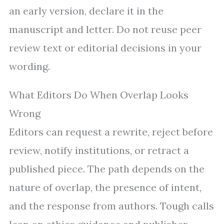
an early version, declare it in the
manuscript and letter. Do not reuse peer
review text or editorial decisions in your
wording.
What Editors Do When Overlap Looks
Wrong
Editors can request a rewrite, reject before
review, notify institutions, or retract a
published piece. The path depends on the
nature of overlap, the presence of intent,
and the response from authors. Tough calls