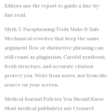
Editors use the report to guide a line-by-
line read.
Myth 3: Paraphrasing Tools Make It Safe
Mechanical rewrites that keep the same
argument flow or distinctive phrasing can
still count as plagiarism. Careful synthesis,
fresh structure, and accurate citation
protect you. Write from notes, not from the
source on your screen.
Medical Journal Policies You Should Know
Most medical publishers use Crossref