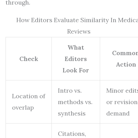
through.
How Editors Evaluate Similarity In Medic
Reviews
What
Commo
Check
Editors
Action
Look For
Intro vs.
Minor edit
Location of
methods vs.
or revision
overlap
synthesis
demand
Citations,