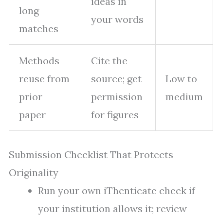
ideas in
long
your words
matches
Methods
Cite the
reuse from
source; get
Low to
prior
permission
medium
paper
for figures
Submission Checklist That Protects
Originality
Run your own iThenticate check if
your institution allows it; review