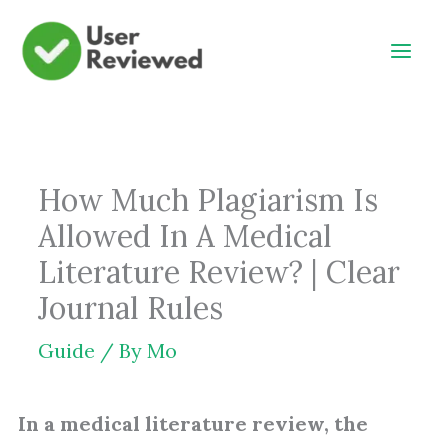
Skip
to
content
How Much Plagiarism Is
Allowed In A Medical
Literature Review? | Clear
Journal Rules
Guide
/ By
Mo
In a medical literature review, the