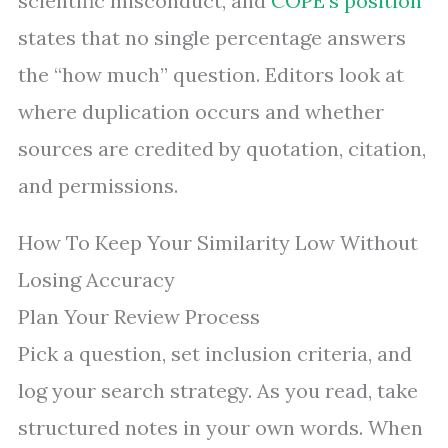
scientific misconduct, and
COPE’s position
states that no single percentage answers
the “how much” question. Editors look at
where duplication occurs and whether
sources are credited by quotation, citation,
and permissions.
How To Keep Your Similarity Low Without
Losing Accuracy
Plan Your Review Process
Pick a question, set inclusion criteria, and
log your search strategy. As you read, take
structured notes in your own words. When