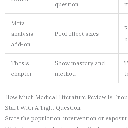
question
m
Meta-
E
analysis
Pool effect sizes
m
add-on
Thesis
Show mastery and
T
chapter
method
t
How Much Medical Literature Review Is Enou
Start With A Tight Question
State the population, intervention or exposu