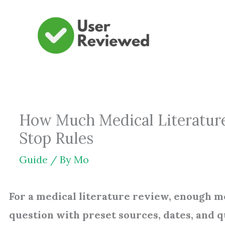
Skip
to
content
How Much Medical Literature
Stop Rules
Guide
/ By
Mo
For a medical literature review, enough m
question with preset sources, dates, and q