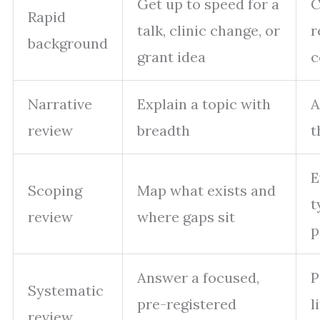
Get up to speed for a
C
Rapid
talk, clinic change, or
r
background
grant idea
c
Narrative
Explain a topic with
A
review
breadth
t
E
Scoping
Map what exists and
t
review
where gaps sit
p
Answer a focused,
P
Systematic
pre-registered
l
review