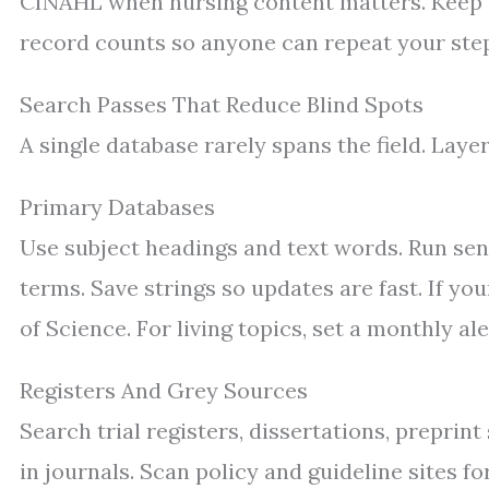
CINAHL when nursing content matters. Keep a 
record counts so anyone can repeat your ste
Search Passes That Reduce Blind Spots
A single database rarely spans the field. Laye
Primary Databases
Use subject headings and text words. Run se
terms. Save strings so updates are fast. If y
of Science. For living topics, set a monthly ale
Registers And Grey Sources
Search trial registers, dissertations, preprin
in journals. Scan policy and guideline sites f