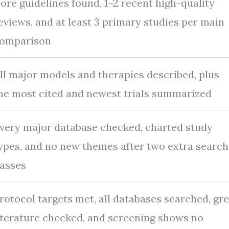
ore guidelines found, 1–2 recent high-quality
eviews, and at least 3 primary studies per main
omparison
ll major models and therapies described, plus
he most cited and newest trials summarized
very major database checked, charted study
ypes, and no new themes after two extra search
asses
rotocol targets met, all databases searched, gr
iterature checked, and screening shows no