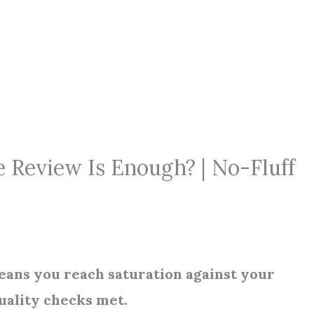
 Review Is Enough? | No-Fluff
eans you reach saturation against your
uality checks met.