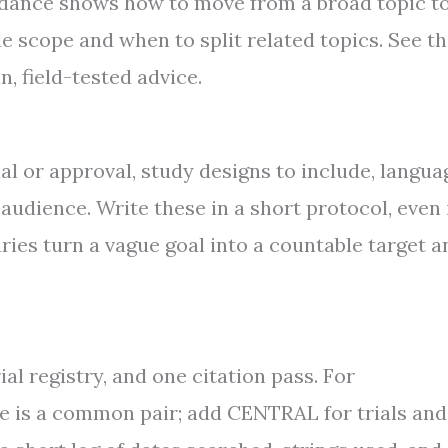
idance shows how to move from a broad topic to
e scope and when to split related topics. See t
n, field-tested advice.
ial or approval, study designs to include, langua
audience. Write these in a short protocol, even 
ies turn a vague goal into a countable target a
al registry, and one citation pass. For
is a common pair; add CENTRAL for trials and