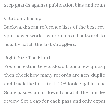
step guards against publication bias and roun
Citation Chasing
Backward: scan reference lists of the best rev
spot newer work. Two rounds of backward-fo
usually catch the last stragglers.
Right-Size The Effort
You can estimate workload from a few quick p
then check how many records are non-duplicate
and track the hit rate. If 10% look eligible, a 
Scale passes up or down to match the aim: fewe
review. Set a cap for each pass and only expa