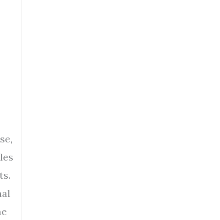
se,
les
ts.
nal
me