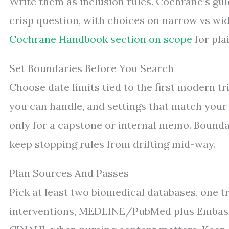
Write them as inclusion rules. Cochrane’s gu
crisp question, with choices on narrow vs wid
Cochrane Handbook section on scope
for plai
Set Boundaries Before You Search
Choose date limits tied to the first modern tr
you can handle, and settings that match your 
only for a capstone or internal memo. Boundar
keep stopping rules from drifting mid-way.
Plan Sources And Passes
Pick at least two biomedical databases, one tri
interventions, MEDLINE/PubMed plus Embase 