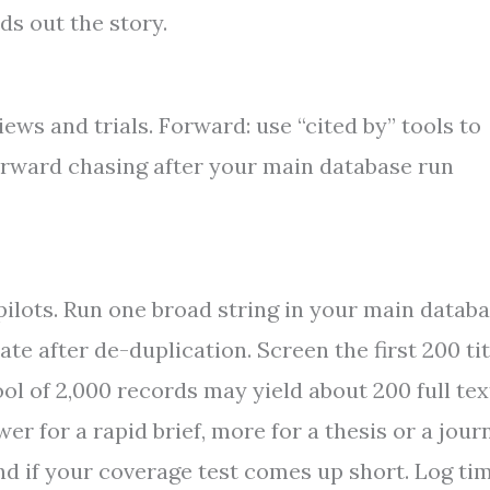
ds out the story.
iews and trials. Forward: use “cited by” tools to
rward chasing after your main database run
ilots. Run one broad string in your main databa
 after de-duplication. Screen the first 200 tit
pool of 2,000 records may yield about 200 full tex
r for a rapid brief, more for a thesis or a jour
nd if your coverage test comes up short. Log ti