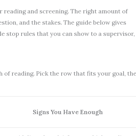
or reading and screening. The right amount of
estion, and the stakes. The guide below gives
le stop rules that you can show to a supervisor,
 of reading. Pick the row that fits your goal, th
Signs You Have Enough