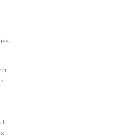
iss.
wer
eb
et
is