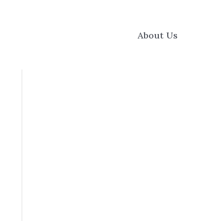
About Us