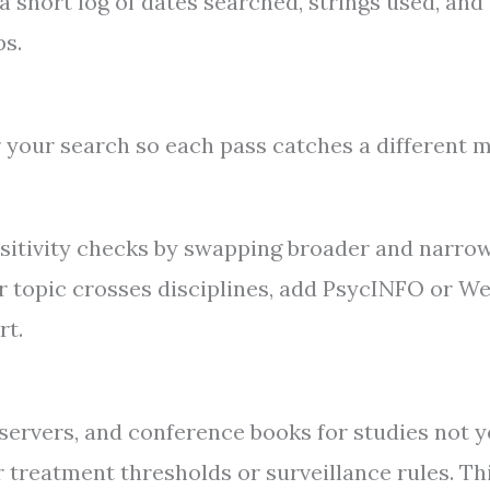
short log of dates searched, strings used, and
ps.
r your search so each pass catches a different m
nsitivity checks by swapping broader and narro
our topic crosses disciplines, add PsycINFO or W
rt.
t servers, and conference books for studies not y
or treatment thresholds or surveillance rules. Th