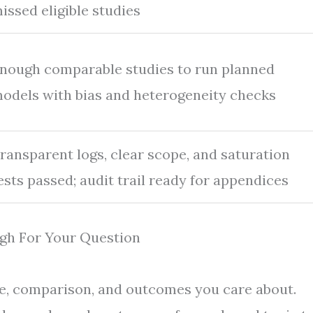
issed eligible studies
nough comparable studies to run planned
odels with bias and heterogeneity checks
ransparent logs, clear scope, and saturation
ests passed; audit trail ready for appendices
gh For Your Question
re, comparison, and outcomes you care about.