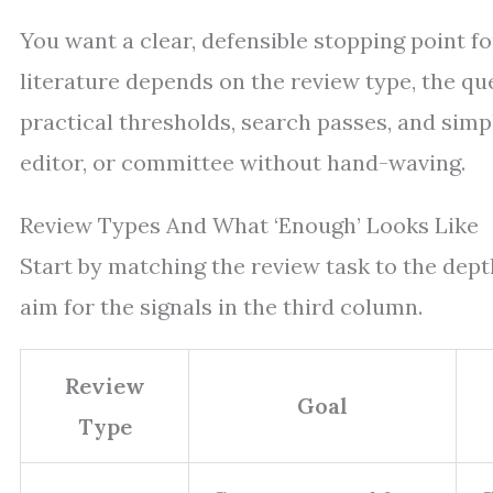
You want a clear, defensible stopping point f
literature depends on the review type, the qu
practical thresholds, search passes, and simp
editor, or committee without hand-waving.
Review Types And What ‘Enough’ Looks Like
Start by matching the review task to the depth
aim for the signals in the third column.
Review
Goal
Type