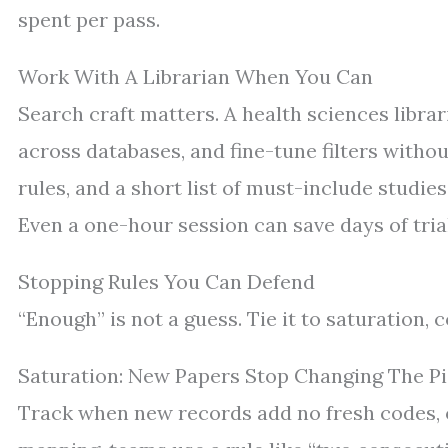
spent per pass.
Work With A Librarian When You Can
Search craft matters. A health sciences libra
across databases, and fine-tune filters withou
rules, and a short list of must-include studies
Even a one-hour session can save days of tria
Stopping Rules You Can Defend
“Enough” is not a guess. Tie it to saturation, 
Saturation: New Papers Stop Changing The Pi
Track when new records add no fresh codes, ou