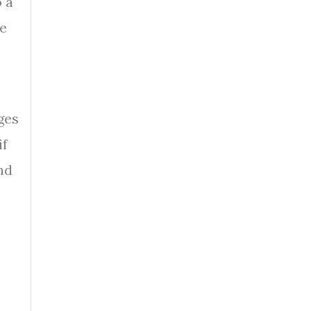
 a
he
ges
if
nd