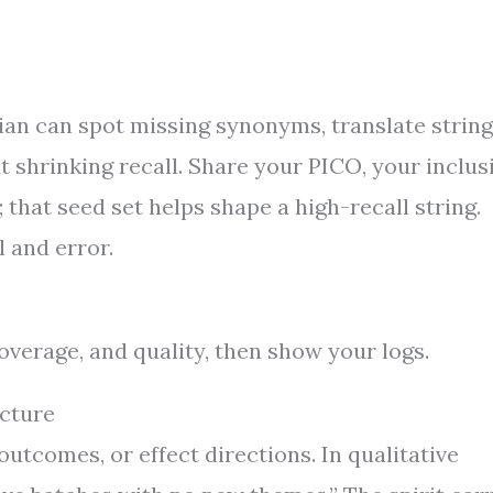
rian can spot missing synonyms, translate strin
t shrinking recall. Share your PICO, your inclus
; that seed set helps shape a high-recall string.
l and error.
coverage, and quality, then show your logs.
cture
tcomes, or effect directions. In qualitative