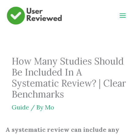
Skip
to
content
How Many Studies Should
Be Included In A
Systematic Review? | Clear
Benchmarks
Guide
/ By
Mo
A systematic review can include any