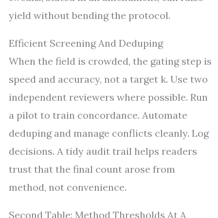
yield without bending the protocol.
Efficient Screening And Deduping
When the field is crowded, the gating step is
speed and accuracy, not a target k. Use two
independent reviewers where possible. Run
a pilot to train concordance. Automate
deduping and manage conflicts cleanly. Log
decisions. A tidy audit trail helps readers
trust that the final count arose from
method, not convenience.
Second Table: Method Thresholds At A