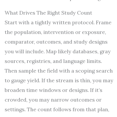
What Drives The Right Study Count
Start with a tightly written protocol. Frame
the population, intervention or exposure,
comparator, outcomes, and study designs
you will include. Map likely databases, gray
sources, registries, and language limits.
Then sample the field with a scoping search
to gauge yield. If the stream is thin, you may
broaden time windows or designs. If it’s
crowded, you may narrow outcomes or
settings. The count follows from that plan,