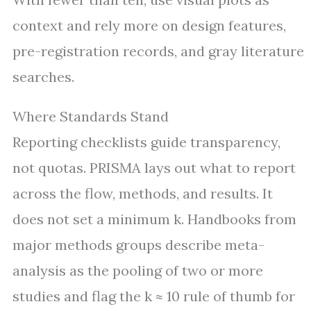
context and rely more on design features,
pre-registration records, and gray literature
searches.
Where Standards Stand
Reporting checklists guide transparency,
not quotas. PRISMA lays out what to report
across the flow, methods, and results. It
does not set a minimum k. Handbooks from
major methods groups describe meta-
analysis as the pooling of two or more
studies and flag the k ≈ 10 rule of thumb for