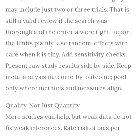
may include just two or three trials. That is
still a valid review if the search was
thorough and the criteria were tight. Report
the limits plainly. Use random-effects with
care when k is tiny. Add sensitivity checks.
Present raw study results side by side. Keep
meta-analysis outcome-by-outcome; pool
only where methods and measures align.
Quality, Not Just Quantity
More studies can help, but weak data do not
fix weak inferences. Rate risk of bias per