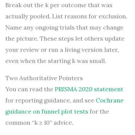
Break out the k per outcome that was
actually pooled. List reasons for exclusion.
Name any ongoing trials that may change
the picture. These steps let others update
your review or run a living version later,
even when the starting k was small.
Two Authoritative Pointers
You can read the
PRISMA 2020 statement
for reporting guidance, and see
Cochrane
guidance on funnel plot tests
for the
common “k ≥ 10” advice.