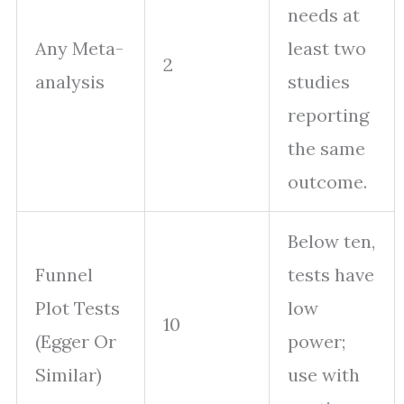
needs at
Any Meta-
least two
2
analysis
studies
reporting
the same
outcome.
Below ten,
Funnel
tests have
Plot Tests
low
10
(Egger Or
power;
Similar)
use with