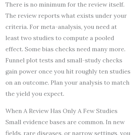
There is no minimum for the review itself.
The review reports what exists under your
criteria. For meta-analysis, you need at
least two studies to compute a pooled
effect. Some bias checks need many more.
Funnel plot tests and small-study checks
gain power once you hit roughly ten studies
on an outcome. Plan your analysis to match
the yield you expect.
When A Review Has Only A Few Studies
Small evidence bases are common. In new
fields, rare diseases, or narrow settings, you