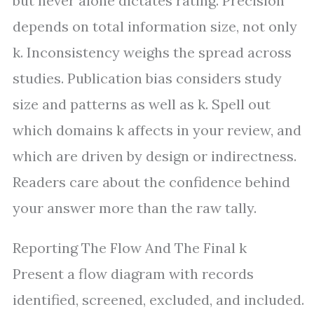
but never alone dictates rating. Precision
depends on total information size, not only
k. Inconsistency weighs the spread across
studies. Publication bias considers study
size and patterns as well as k. Spell out
which domains k affects in your review, and
which are driven by design or indirectness.
Readers care about the confidence behind
your answer more than the raw tally.
Reporting The Flow And The Final k
Present a flow diagram with records
identified, screened, excluded, and included.