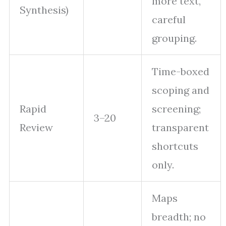
more text,
Synthesis)
careful
grouping.
Time-boxed
scoping and
Rapid
screening;
3–20
Review
transparent
shortcuts
only.
Maps
breadth; no