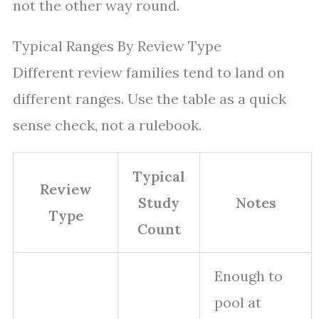
not the other way round.
Typical Ranges By Review Type
Different review families tend to land on
different ranges. Use the table as a quick
sense check, not a rulebook.
Typical
Review
Study
Notes
Type
Count
Enough to
pool at