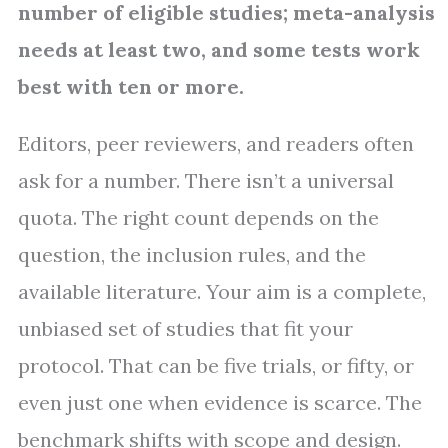
number of eligible studies; meta-analysis
needs at least two, and some tests work
best with ten or more.
Editors, peer reviewers, and readers often
ask for a number. There isn’t a universal
quota. The right count depends on the
question, the inclusion rules, and the
available literature. Your aim is a complete,
unbiased set of studies that fit your
protocol. That can be five trials, or fifty, or
even just one when evidence is scarce. The
benchmark shifts with scope and design.