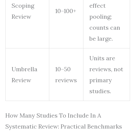
Scoping
effect
10–100+
Review
pooling;
counts can
be large.
Units are
Umbrella
10–50
reviews, not
Review
reviews
primary
studies.
How Many Studies To Include In A
Systematic Review: Practical Benchmarks