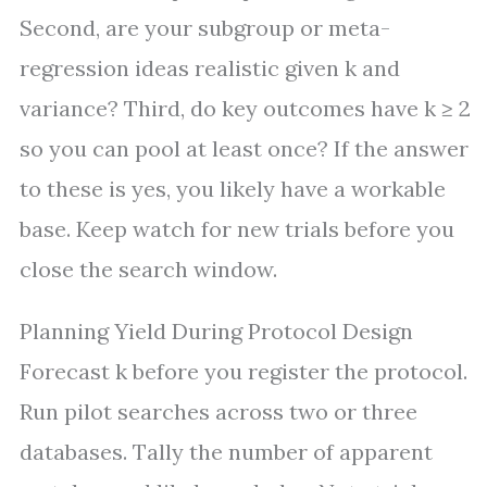
Second, are your subgroup or meta-
regression ideas realistic given k and
variance? Third, do key outcomes have k ≥ 2
so you can pool at least once? If the answer
to these is yes, you likely have a workable
base. Keep watch for new trials before you
close the search window.
Planning Yield During Protocol Design
Forecast k before you register the protocol.
Run pilot searches across two or three
databases. Tally the number of apparent