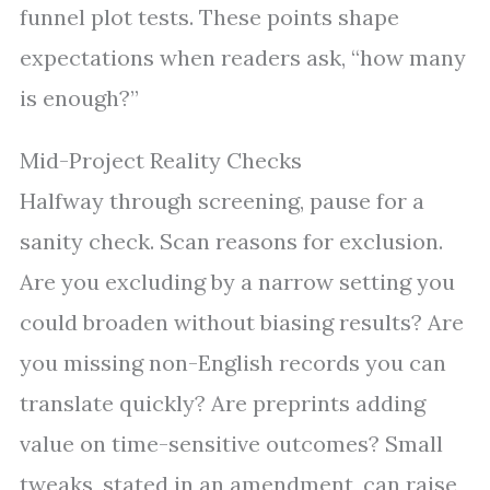
funnel plot tests. These points shape
expectations when readers ask, “how many
is enough?”
Mid-Project Reality Checks
Halfway through screening, pause for a
sanity check. Scan reasons for exclusion.
Are you excluding by a narrow setting you
could broaden without biasing results? Are
you missing non-English records you can
translate quickly? Are preprints adding
value on time-sensitive outcomes? Small
tweaks, stated in an amendment, can raise