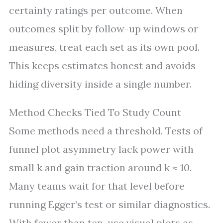
certainty ratings per outcome. When
outcomes split by follow-up windows or
measures, treat each set as its own pool.
This keeps estimates honest and avoids
hiding diversity inside a single number.
Method Checks Tied To Study Count
Some methods need a threshold. Tests of
funnel plot asymmetry lack power with
small k and gain traction around k ≈ 10.
Many teams wait for that level before
running Egger’s test or similar diagnostics.
With fewer than ten, use visual plots as