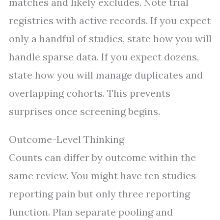
matches and likely excludes. Note trial
registries with active records. If you expect
only a handful of studies, state how you will
handle sparse data. If you expect dozens,
state how you will manage duplicates and
overlapping cohorts. This prevents
surprises once screening begins.
Outcome-Level Thinking
Counts can differ by outcome within the
same review. You might have ten studies
reporting pain but only three reporting
function. Plan separate pooling and