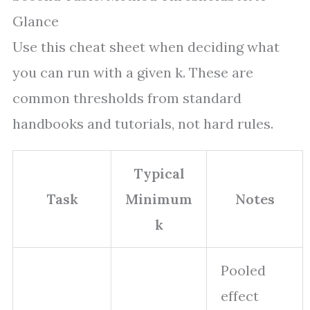
Glance
Use this cheat sheet when deciding what
you can run with a given k. These are
common thresholds from standard
handbooks and tutorials, not hard rules.
Typical
Task
Minimum
Notes
k
Pooled
effect