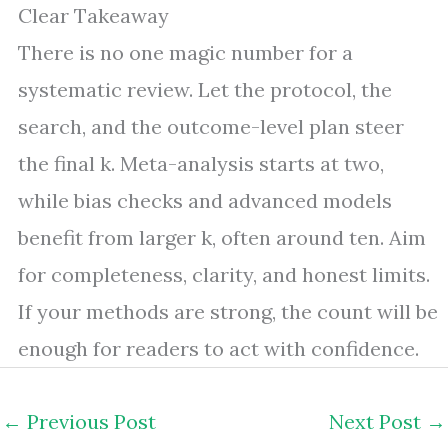
Clear Takeaway
There is no one magic number for a
systematic review. Let the protocol, the
search, and the outcome-level plan steer
the final k. Meta-analysis starts at two,
while bias checks and advanced models
benefit from larger k, often around ten. Aim
for completeness, clarity, and honest limits.
If your methods are strong, the count will be
enough for readers to act with confidence.
←
Previous Post
Next Post
→