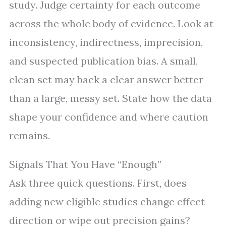
study. Judge certainty for each outcome
across the whole body of evidence. Look at
inconsistency, indirectness, imprecision,
and suspected publication bias. A small,
clean set may back a clear answer better
than a large, messy set. State how the data
shape your confidence and where caution
remains.
Signals That You Have “Enough”
Ask three quick questions. First, does
adding new eligible studies change effect
direction or wipe out precision gains?