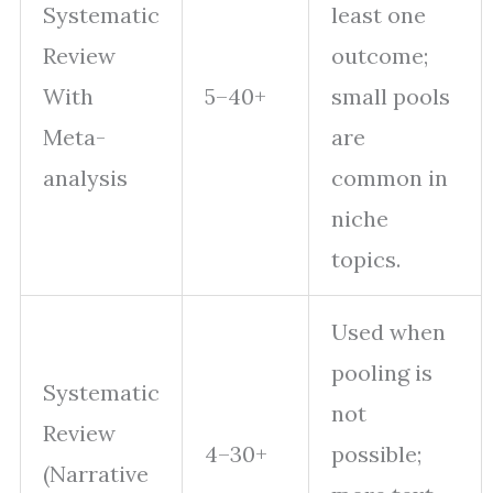
Systematic
least one
Review
outcome;
With
5–40+
small pools
Meta-
are
analysis
common in
niche
topics.
Used when
pooling is
Systematic
not
Review
4–30+
possible;
(Narrative