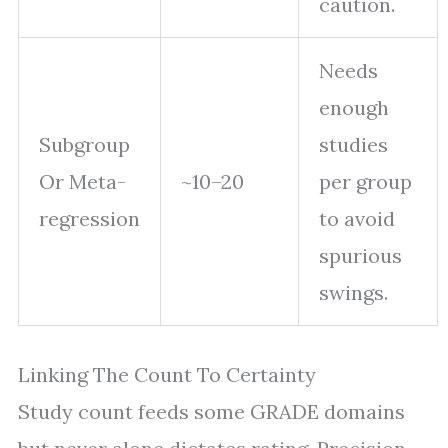
caution.
Needs
enough
Subgroup
studies
Or Meta-
~10–20
per group
regression
to avoid
spurious
swings.
Linking The Count To Certainty
Study count feeds some GRADE domains