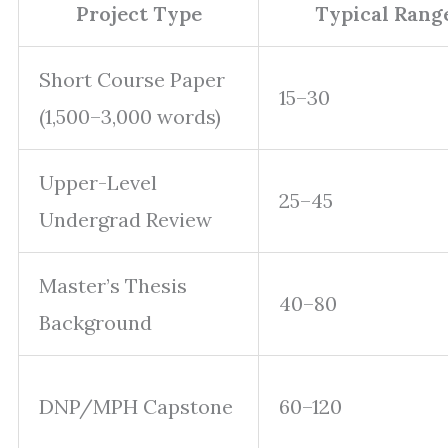
Project Type
Typical Rang
Short Course Paper
15–30
(1,500–3,000 words)
Upper-Level
25–45
Undergrad Review
Master’s Thesis
40–80
Background
DNP/MPH Capstone
60–120