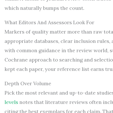
which naturally bumps the count.
What Editors And Assessors Look For
Markers of quality matter more than raw tota
appropriate databases, clear inclusion rules, 
with common guidance in the review world, 
Cochrane approach to searching and select
kept each paper, your reference list earns tru
Depth Over Volume
Pick the most relevant and up-to-date studie
levels
notes that literature reviews often inclu
citing the best exemplars for each claim. Tha