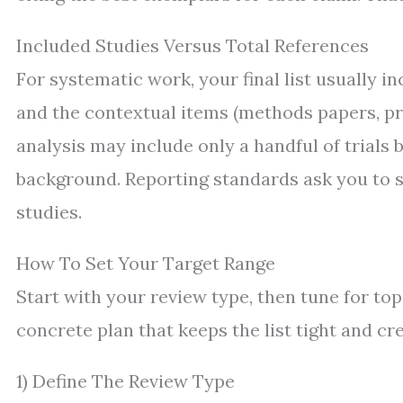
Included Studies Versus Total References
For systematic work, your final list usually i
and the contextual items (methods papers, prio
analysis may include only a handful of trials 
background. Reporting standards ask you to s
studies.
How To Set Your Target Range
Start with your review type, then tune for to
concrete plan that keeps the list tight and cre
1) Define The Review Type