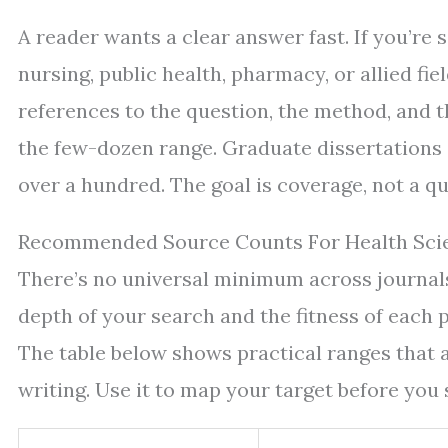
A reader wants a clear answer fast. If you’re s
nursing, public health, pharmacy, or allied fie
references to the question, the method, and t
the few-dozen range. Graduate dissertations
over a hundred. The goal is coverage, not a qu
Recommended Source Counts For Health Sci
There’s no universal minimum across journals 
depth of your search and the fitness of each p
The table below shows practical ranges that 
writing. Use it to map your target before you 