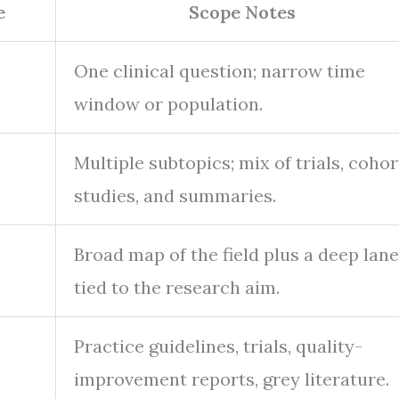
e
Scope Notes
One clinical question; narrow time
window or population.
Multiple subtopics; mix of trials, cohor
studies, and summaries.
Broad map of the field plus a deep lane
tied to the research aim.
Practice guidelines, trials, quality-
improvement reports, grey literature.