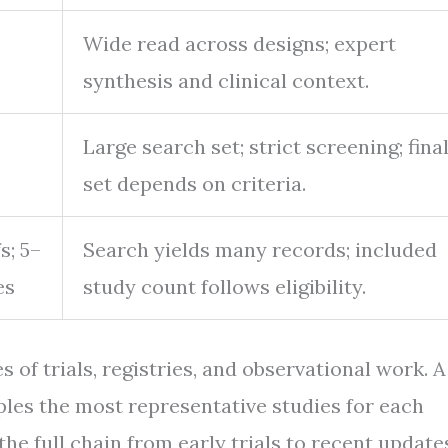
Wide read across designs; expert
synthesis and clinical context.
Large search set; strict screening; fina
set depends on criteria.
s; 5–
Search yields many records; included
es
study count follows eligibility.
of trials, registries, and observational work. A
amples the most representative studies for each
the full chain from early trials to recent update