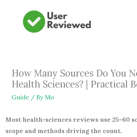
Skip
to
content
How Many Sources Do You Nee
Health Sciences? | Practical
Guide
/ By
Mo
Most health-sciences reviews use 25–60 so
scope and methods driving the count.