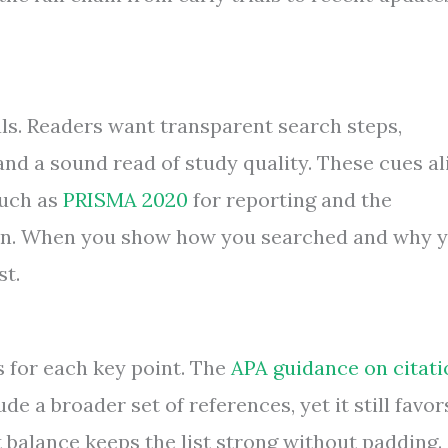
ls. Readers want transparent search steps,
and a sound read of study quality. These cues al
such as
PRISMA 2020
for reporting and the
ion. When you show how you searched and why 
st.
s for each key point. The
APA guidance on citati
de a broader set of references, yet it still favor
t balance keeps the list strong without padding.