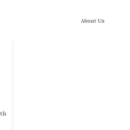
About Us
ith