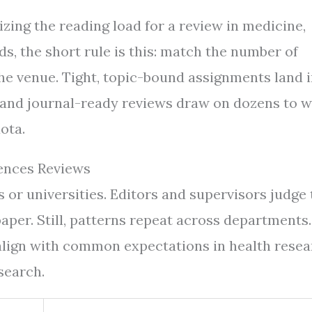
izing the reading load for a review in medicine,
lds, the short rule is this: match the number of
he venue. Tight, topic-bound assignments land 
 and journal-ready reviews draw on dozens to w
ota.
ences Reviews
or universities. Editors and supervisors judge 
aper. Still, patterns repeat across departments.
align with common expectations in health rese
search.