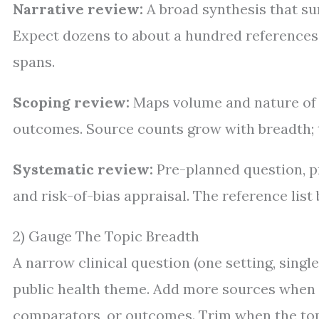
Narrative review:
A broad synthesis that su
Expect dozens to about a hundred references, 
spans.
Scoping review:
Maps volume and nature of e
outcomes. Source counts grow with breadth; t
Systematic review:
Pre-planned question, p
and risk-of-bias appraisal. The reference lis
2) Gauge The Topic Breadth
A narrow clinical question (one setting, sing
public health theme. Add more sources when y
comparators, or outcomes. Trim when the topic