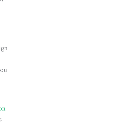
ign
you
on
s