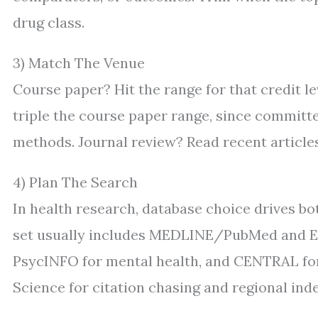
drug class.
3) Match The Venue
Course paper? Hit the range for that credit le
triple the course paper range, since committ
methods. Journal review? Read recent articles
4) Plan The Search
In health research, database choice drives bot
set usually includes MEDLINE/PubMed and Emb
PsycINFO for mental health, and CENTRAL for 
Science for citation chasing and regional ind