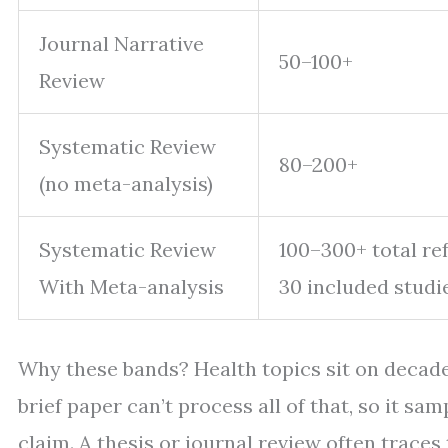
Journal Narrative
50–100+
Review
Systematic Review
80–200+
(no meta-analysis)
Systematic Review
100–300+ total ref
With Meta-analysis
30 included studi
Why these bands? Health topics sit on decades 
brief paper can’t process all of that, so it s
claim. A thesis or journal review often traces 