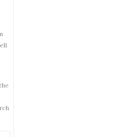
in
ell
the
arch