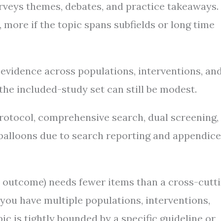
rveys themes, debates, and practice takeaways.
more if the topic spans subfields or long time
vidence across populations, interventions, an
he included-study set can still be modest.
rotocol, comprehensive search, dual screening,
t balloons due to search reporting and appendice
le outcome) needs fewer items than a cross-cutt
ou have multiple populations, interventions,
 is tightly bounded by a specific guideline or