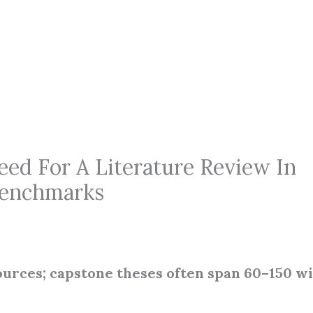
d For A Literature Review In
 Benchmarks
urces; capstone theses often span 60–150 w