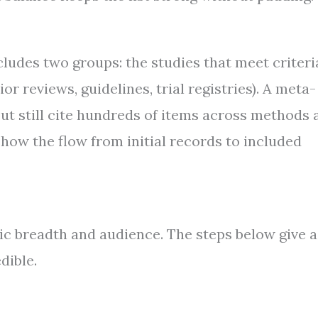
ncludes two groups: the studies that meet criteri
r reviews, guidelines, trial registries). A meta-
but still cite hundreds of items across methods 
how the flow from initial records to included
pic breadth and audience. The steps below give a
dible.