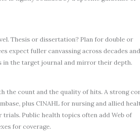
vel. Thesis or dissertation? Plan for double or
ees expect fuller canvassing across decades an
 in the target journal and mirror their depth.
h the count and the quality of hits. A strong co
ase, plus CINAHL for nursing and allied healt
trials. Public health topics often add Web of
exes for coverage.