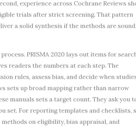
Second, experience across Cochrane Reviews s
gible trials after strict screening. That pattern
eliver a solid synthesis if the methods are sound
process. PRISMA 2020 lays out items for search
ives readers the numbers at each step. The
ion rules, assess bias, and decide when studie
ews sets up broad mapping rather than narrow
ese manuals sets a target count. They ask you t
u set. For reporting templates and checklists, 
 methods on eligibility, bias appraisal, and