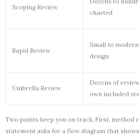
Dozens to hundr
Scoping Review
charted
Small to modera
Rapid Review
design
Dozens of review
Umbrella Review
own included st
Two points keep you on track. First, method 
statement asks for a flow diagram that shows 