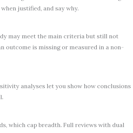
 when justified, and say why.
dy may meet the main criteria but still not
an outcome is missing or measured in a non-
nsitivity analyses let you show how conclusions
l.
s, which cap breadth. Full reviews with dual