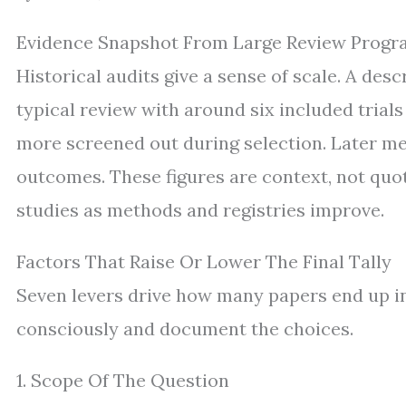
Evidence Snapshot From Large Review Progr
Historical audits give a sense of scale. A de
typical review with around six included trials
more screened out during selection. Later me
outcomes. These figures are context, not qu
studies as methods and registries improve.
Factors That Raise Or Lower The Final Tally
Seven levers drive how many papers end up in
consciously and document the choices.
1. Scope Of The Question