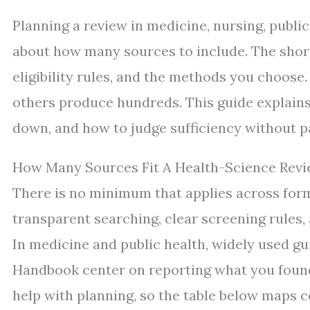
Planning a review in medicine, nursing, public
about how many sources to include. The short
eligibility rules, and the methods you choose.
others produce hundreds. This guide explains
down, and how to judge sufficiency without p
How Many Sources Fit A Health-Science Revi
There is no minimum that applies across for
transparent searching, clear screening rules, 
In medicine and public health, widely used 
Handbook center on reporting what you found 
help with planning, so the table below maps