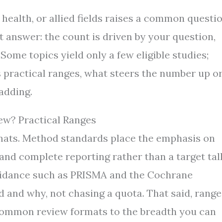
 health, or allied fields raises a common questi
 answer: the count is driven by your question,
 Some topics yield only a few eligible studies;
 practical ranges, what steers the number up o
adding.
ew? Practical Ranges
mats. Method standards place the emphasis on
and complete reporting rather than a target tall
guidance such as PRISMA and the Cochrane
and why, not chasing a quota. That said, range
 common review formats to the breadth you can