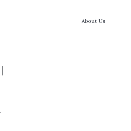
About Us
|
f