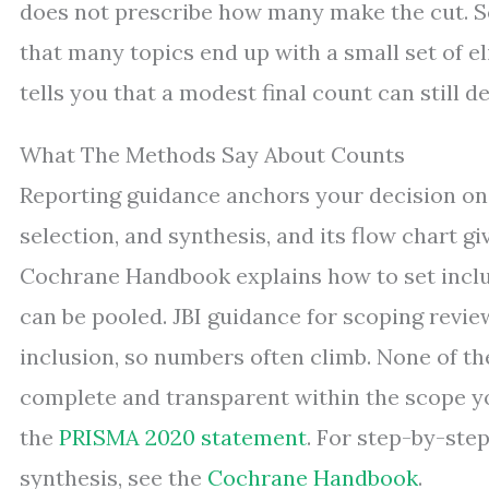
does not prescribe how many make the cut. 
that many topics end up with a small set of eli
tells you that a modest final count can still d
What The Methods Say About Counts
Reporting guidance anchors your decision on 
selection, and synthesis, and its flow chart g
Cochrane Handbook explains how to set inclus
can be pooled. JBI guidance for scoping revi
inclusion, so numbers often climb. None of th
complete and transparent within the scope yo
the
PRISMA 2020 statement
. For step-by-step
synthesis, see the
Cochrane Handbook
.