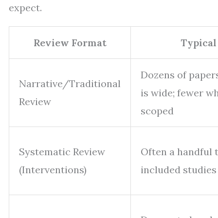
expect.
Review Format
Typical
Dozens of paper
Narrative/Traditional
is wide; fewer w
Review
scoped
Systematic Review
Often a handful 
(Interventions)
included studies