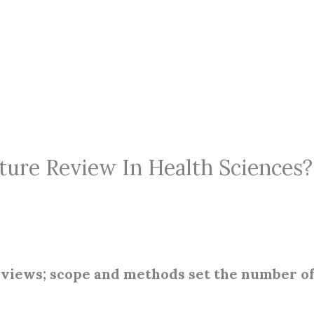
ure Review In Health Sciences? 
reviews; scope and methods set the number o