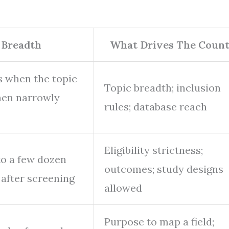
 Breadth
What Drives The Coun
s when the topic
Topic breadth; inclusion
hen narrowly
rules; database reach
Eligibility strictness;
to a few dozen
outcomes; study designs
 after screening
allowed
Purpose to map a field;