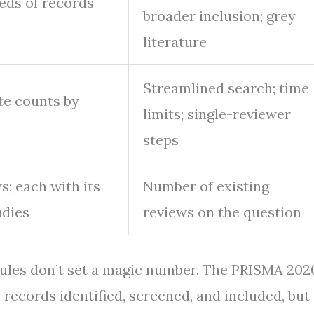
eds of records
broader inclusion; grey
literature
Streamlined search; time
te counts by
limits; single-reviewer
steps
s; each with its
Number of existing
udies
reviews on the question
rules don’t set a magic number. The PRISMA 202
records identified, screened, and included, but 