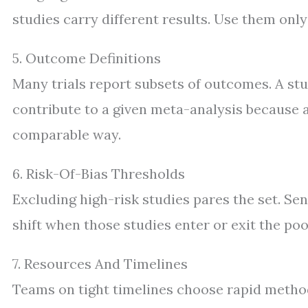
studies carry different results. Use them only
5. Outcome Definitions
Many trials report subsets of outcomes. A stu
contribute to a given meta-analysis because 
comparable way.
6. Risk-Of-Bias Thresholds
Excluding high-risk studies pares the set. Se
shift when those studies enter or exit the poo
7. Resources And Timelines
Teams on tight timelines choose rapid method