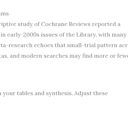
ams
scriptive study of Cochrane Reviews reported a
 in early-2000s issues of the Library, with many
ta-research echoes that small-trial pattern ac
otas, and modern searches may find more or few
 your tables and synthesis. Adjust these