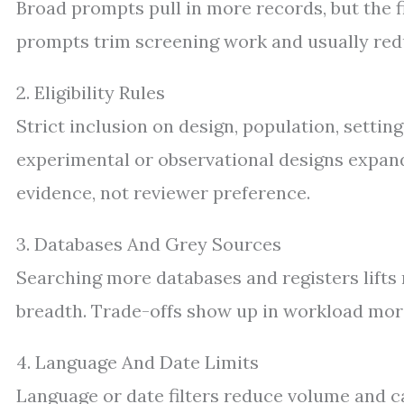
Broad prompts pull in more records, but the fi
prompts trim screening work and usually redu
2. Eligibility Rules
Strict inclusion on design, population, settin
experimental or observational designs expands
evidence, not reviewer preference.
3. Databases And Grey Sources
Searching more databases and registers lifts r
breadth. Trade-offs show up in workload mor
4. Language And Date Limits
Language or date filters reduce volume and c