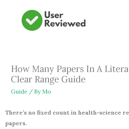
Skip
to
content
How Many Papers In A Literat
Clear Range Guide
Guide
/ By
Mo
There’s no fixed count in health-science 
papers.