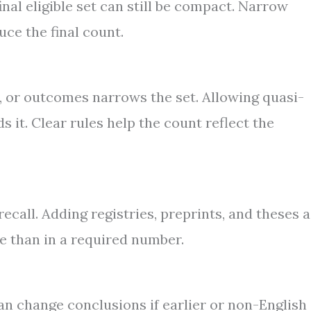
nal eligible set can still be compact. Narrow
ce the final count.
g, or outcomes narrows the set. Allowing quasi-
 it. Clear rules help the count reflect the
ecall. Adding registries, preprints, and theses 
e than in a required number.
an change conclusions if earlier or non-English