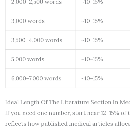
2,000–2,500 words
~10–15%
3,000 words
~10–15%
3,500–4,000 words
~10–15%
5,000 words
~10–15%
6,000–7,000 words
~10–15%
Ideal Length Of The Literature Section In Me
If you need one number, start near 12–15% of th
reflects how published medical articles alloc