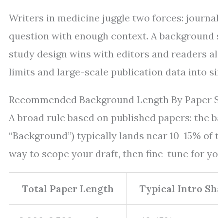
Writers in medicine juggle two forces: journal
question with enough context. A background se
study design wins with editors and readers 
limits and large-scale publication data into 
Recommended Background Length By Paper S
A broad rule based on published papers: the b
“Background”) typically lands near 10–15% of 
way to scope your draft, then fine-tune for yo
Total Paper Length
Typical Intro Sh