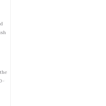
rd
ush
 the
0–