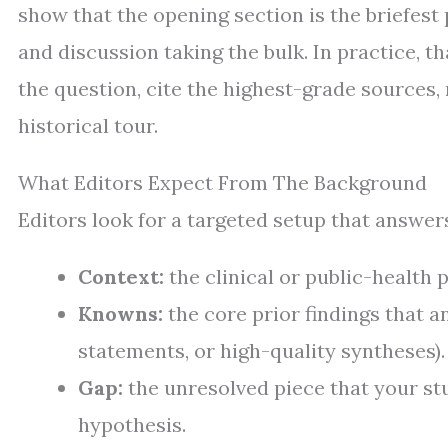
show that the opening section is the briefest
and discussion taking the bulk. In practice, 
the question, cite the highest-grade sources
historical tour.
What Editors Expect From The Background
Editors look for a targeted setup that answers
Context:
the clinical or public-health 
Knowns:
the core prior findings that 
statements, or high-quality syntheses).
Gap:
the unresolved piece that your st
hypothesis.