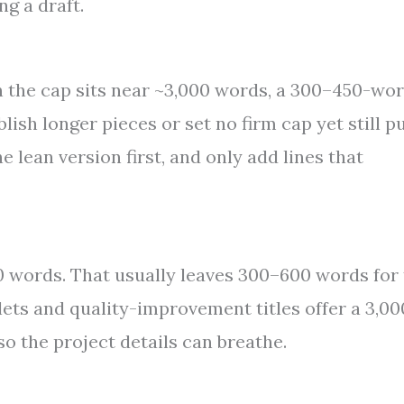
ng a draft.
en the cap sits near ~3,000 words, a 300–450-wo
lish longer pieces or set no firm cap yet still p
e lean version first, and only add lines that
0 words. That usually leaves 300–600 words for
ets and quality-improvement titles offer a 3,00
o the project details can breathe.