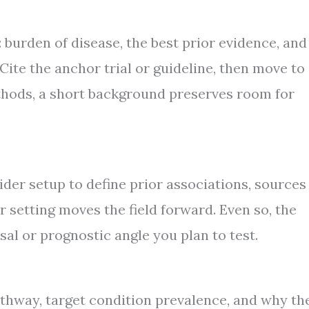
: burden of disease, the best prior evidence, and
Cite the anchor trial or guideline, then move to
thods, a short background preserves room for
ider setup to define prior associations, sources
r setting moves the field forward. Even so, the
al or prognostic angle you plan to test.
athway, target condition prevalence, and why th