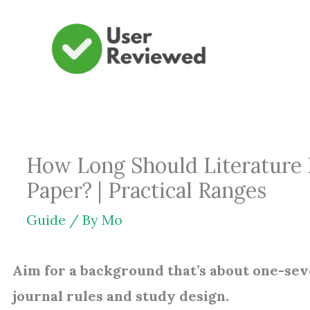
Skip
to
content
How Long Should Literature 
Paper? | Practical Ranges
Guide
/ By
Mo
Aim for a background that’s about one-seve
journal rules and study design.