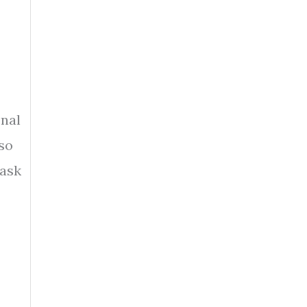
onal
 so
 ask