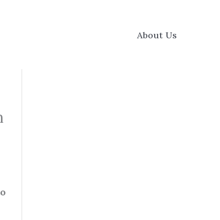
About Us
h
to