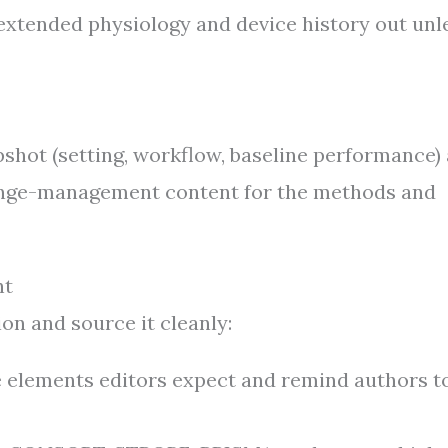
extended physiology and device history out unl
pshot (setting, workflow, baseline performance)
hange-management content for the methods and
ht
on and source it cleanly:
e elements editors expect and remind authors to