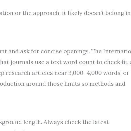
estion or the approach, it likely doesn’t belong in
nt and ask for concise openings. The Internati
at journals use a text word count to check fit,
keep research articles near 3,000–4,000 words, or
ntroduction around those limits so methods and
ckground length. Always check the latest