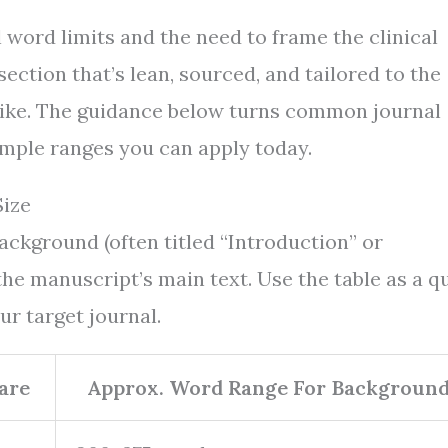
 word limits and the need to frame the clinical
ction that’s lean, sourced, and tailored to the
alike. The guidance below turns common journal
simple ranges you can apply today.
ize
ackground (often titled “Introduction” or
the manuscript’s main text. Use the table as a q
ur target journal.
are
Approx. Word Range For Backgroun