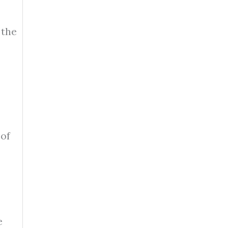
 the
 of
e