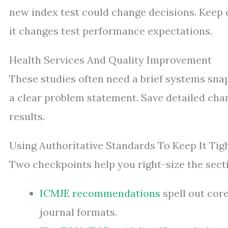
new index test could change decisions. Keep 
it changes test performance expectations.
Health Services And Quality Improvement
These studies often need a brief systems sna
a clear problem statement. Save detailed c
results.
Using Authoritative Standards To Keep It Tig
Two checkpoints help you right-size the secti
ICMJE recommendations
spell out cor
journal formats.