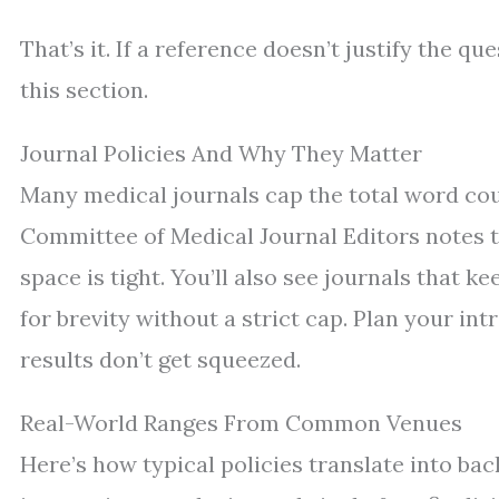
That’s it. If a reference doesn’t justify the qu
this section.
Journal Policies And Why They Matter
Many medical journals cap the total word cou
Committee of Medical Journal Editors notes th
space is tight. You’ll also see journals that 
for brevity without a strict cap. Plan your i
results don’t get squeezed.
Real-World Ranges From Common Venues
Here’s how typical policies translate into ba