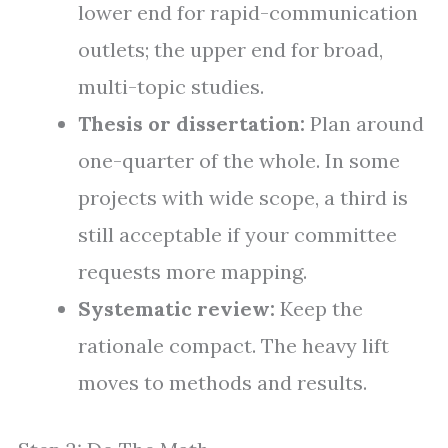
lower end for rapid-communication
outlets; the upper end for broad,
multi-topic studies.
Thesis or dissertation:
Plan around
one-quarter of the whole. In some
projects with wide scope, a third is
still acceptable if your committee
requests more mapping.
Systematic review:
Keep the
rationale compact. The heavy lift
moves to methods and results.