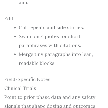
aim.
Edit
Cut repeats and side stories.
Swap long quotes for short
paraphrases with citations.
Merge tiny paragraphs into lean,
readable blocks.
Field-Specific Notes
Clinical Trials
Point to prior phase data and any safety
signals that shape dosing and outcomes.