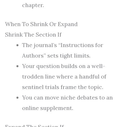
chapter.
When To Shrink Or Expand
Shrink The Section If
The journal’s “Instructions for
Authors” sets tight limits.
Your question builds on a well-
trodden line where a handful of
sentinel trials frame the topic.
You can move niche debates to an
online supplement.
Expand The Section If