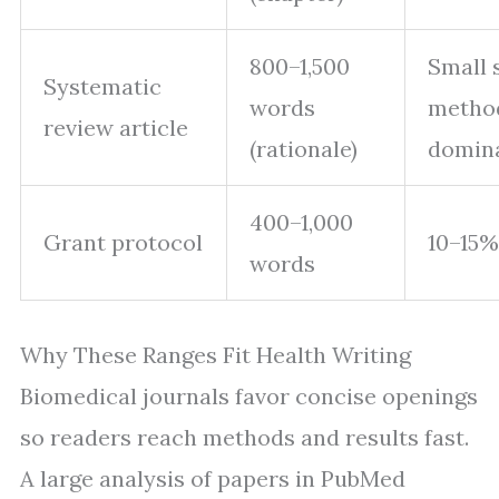
800–1,500
Small 
Systematic
words
metho
review article
(rationale)
domin
400–1,000
Grant protocol
10–15%
words
Why These Ranges Fit Health Writing
Biomedical journals favor concise openings
so readers reach methods and results fast.
A large analysis of papers in PubMed