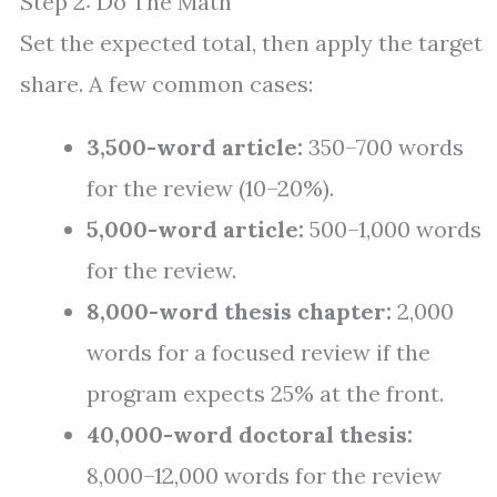
Step 2: Do The Math
Set the expected total, then apply the target
share. A few common cases:
3,500-word article:
350–700 words
for the review (10–20%).
5,000-word article:
500–1,000 words
for the review.
8,000-word thesis chapter:
2,000
words for a focused review if the
program expects 25% at the front.
40,000-word doctoral thesis:
8,000–12,000 words for the review