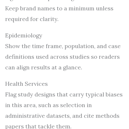
Keep brand names to a minimum unless
required for clarity.
Epidemiology
Show the time frame, population, and case
definitions used across studies so readers
can align results at a glance.
Health Services
Flag study designs that carry typical biases
in this area, such as selection in
administrative datasets, and cite methods
papers that tackle them.