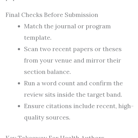
Final Checks Before Submission
Match the journal or program
template.
Scan two recent papers or theses
from your venue and mirror their
section balance.
Run a word count and confirm the
review sits inside the target band.
Ensure citations include recent, high-
quality sources.
Key Takeaway For Health Authors