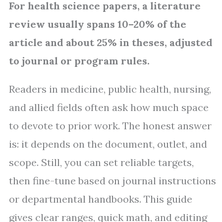
For health science papers, a literature
review usually spans 10–20% of the
article and about 25% in theses, adjusted
to journal or program rules.
Readers in medicine, public health, nursing,
and allied fields often ask how much space
to devote to prior work. The honest answer
is: it depends on the document, outlet, and
scope. Still, you can set reliable targets,
then fine-tune based on journal instructions
or departmental handbooks. This guide
gives clear ranges, quick math, and editing