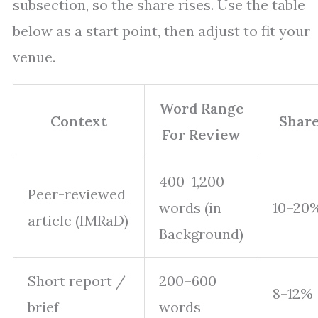
subsection, so the share rises. Use the table
below as a start point, then adjust to fit your
venue.
Word Range
Context
Share
For Review
400–1,200
Peer-reviewed
words (in
10–20
article (IMRaD)
Background)
Short report /
200–600
8–12%
brief
words