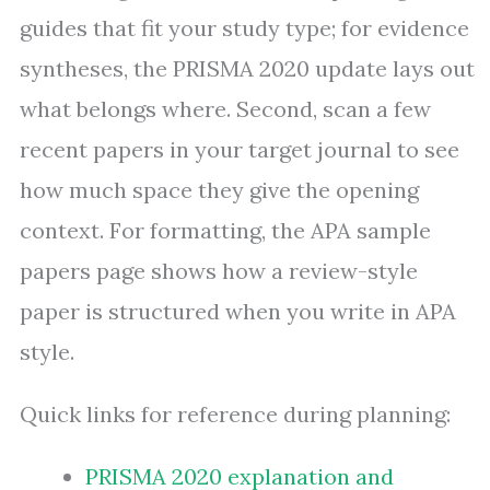
guides that fit your study type; for evidence
syntheses, the PRISMA 2020 update lays out
what belongs where. Second, scan a few
recent papers in your target journal to see
how much space they give the opening
context. For formatting, the APA sample
papers page shows how a review-style
paper is structured when you write in APA
style.
Quick links for reference during planning:
PRISMA 2020 explanation and