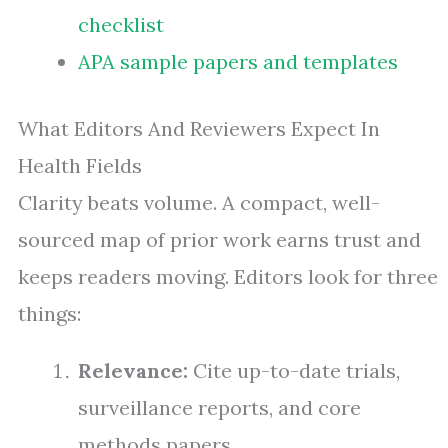
checklist
APA sample papers and templates
What Editors And Reviewers Expect In
Health Fields
Clarity beats volume. A compact, well-
sourced map of prior work earns trust and
keeps readers moving. Editors look for three
things:
Relevance:
Cite up-to-date trials,
surveillance reports, and core
methods papers.