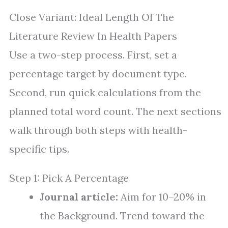
Close Variant: Ideal Length Of The
Literature Review In Health Papers
Use a two-step process. First, set a
percentage target by document type.
Second, run quick calculations from the
planned total word count. The next sections
walk through both steps with health-
specific tips.
Step 1: Pick A Percentage
Journal article:
Aim for 10–20% in
the Background. Trend toward the