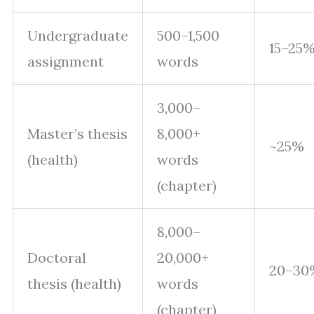
Undergraduate
500–1,500
15–25
assignment
words
3,000–
Master’s thesis
8,000+
~25%
(health)
words
(chapter)
8,000–
Doctoral
20,000+
20–30
thesis (health)
words
(chapter)