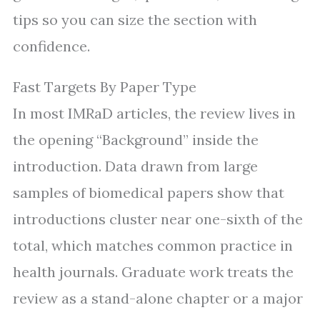
tips so you can size the section with
confidence.
Fast Targets By Paper Type
In most IMRaD articles, the review lives in
the opening “Background” inside the
introduction. Data drawn from large
samples of biomedical papers show that
introductions cluster near one-sixth of the
total, which matches common practice in
health journals. Graduate work treats the
review as a stand-alone chapter or a major