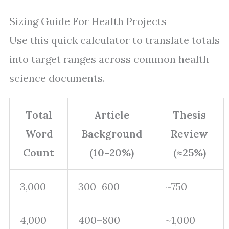
Sizing Guide For Health Projects
Use this quick calculator to translate totals
into target ranges across common health
science documents.
Total
Article
Thesis
Word
Background
Review
Count
(10–20%)
(≈25%)
3,000
300–600
~750
4,000
400–800
~1,000