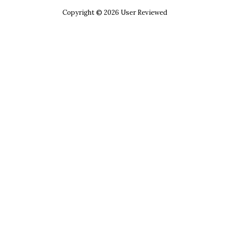
Copyright © 2026 User Reviewed