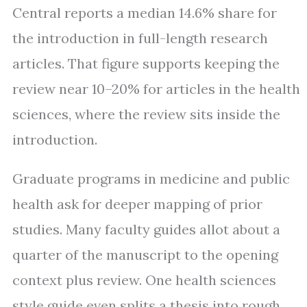
Central reports a median 14.6% share for
the introduction in full-length research
articles. That figure supports keeping the
review near 10–20% for articles in the health
sciences, where the review sits inside the
introduction.
Graduate programs in medicine and public
health ask for deeper mapping of prior
studies. Many faculty guides allot about a
quarter of the manuscript to the opening
context plus review. One health sciences
style guide even splits a thesis into rough