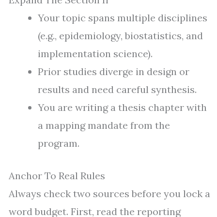
Your topic spans multiple disciplines
(e.g., epidemiology, biostatistics, and
implementation science).
Prior studies diverge in design or
results and need careful synthesis.
You are writing a thesis chapter with
a mapping mandate from the
program.
Anchor To Real Rules
Always check two sources before you lock a
word budget. First, read the reporting