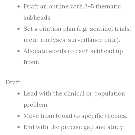
Draft an outline with 3–5 thematic
subheads.
Set a citation plan (e.g., sentinel trials,
meta-analyses, surveillance data).
Allocate words to each subhead up
front.
Draft
Lead with the clinical or population
problem.
Move from broad to specific themes.
End with the precise gap and study