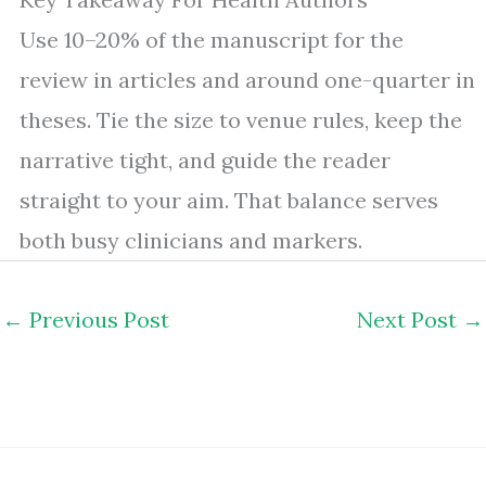
Use 10–20% of the manuscript for the
review in articles and around one-quarter in
theses. Tie the size to venue rules, keep the
narrative tight, and guide the reader
straight to your aim. That balance serves
both busy clinicians and markers.
←
Previous Post
Next Post
→