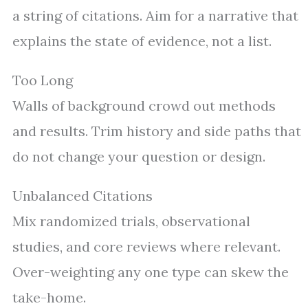
a string of citations. Aim for a narrative that
explains the state of evidence, not a list.
Too Long
Walls of background crowd out methods
and results. Trim history and side paths that
do not change your question or design.
Unbalanced Citations
Mix randomized trials, observational
studies, and core reviews where relevant.
Over-weighting any one type can skew the
take-home.