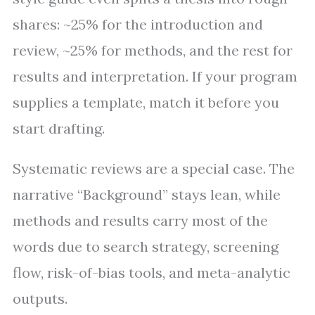
shares: ~25% for the introduction and
review, ~25% for methods, and the rest for
results and interpretation. If your program
supplies a template, match it before you
start drafting.
Systematic reviews are a special case. The
narrative “Background” stays lean, while
methods and results carry most of the
words due to search strategy, screening
flow, risk-of-bias tools, and meta-analytic
outputs.