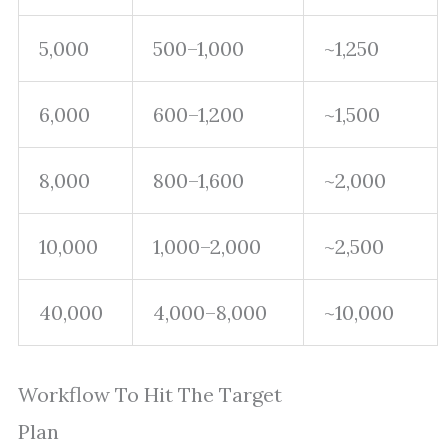
5,000
500–1,000
~1,250
6,000
600–1,200
~1,500
8,000
800–1,600
~2,000
10,000
1,000–2,000
~2,500
40,000
4,000–8,000
~10,000
Workflow To Hit The Target
Plan