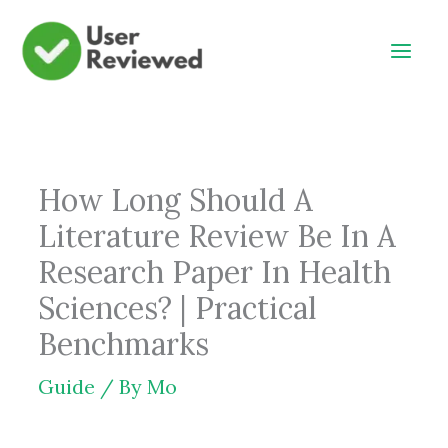
Skip
to
content
How Long Should A
Literature Review Be In A
Research Paper In Health
Sciences? | Practical
Benchmarks
Guide
/ By
Mo