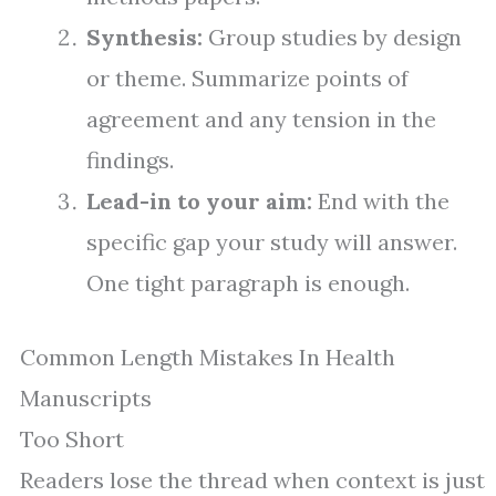
Synthesis:
Group studies by design
or theme. Summarize points of
agreement and any tension in the
findings.
Lead-in to your aim:
End with the
specific gap your study will answer.
One tight paragraph is enough.
Common Length Mistakes In Health
Manuscripts
Too Short
Readers lose the thread when context is just