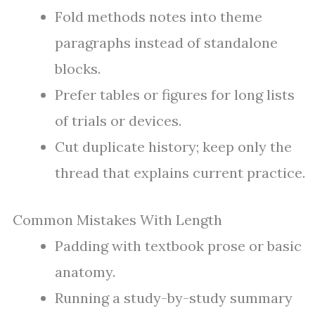
Fold methods notes into theme
paragraphs instead of standalone
blocks.
Prefer tables or figures for long lists
of trials or devices.
Cut duplicate history; keep only the
thread that explains current practice.
Common Mistakes With Length
Padding with textbook prose or basic
anatomy.
Running a study-by-study summary