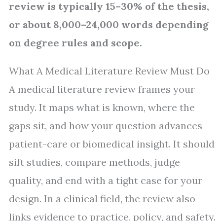
review is typically 15–30% of the thesis,
or about 8,000–24,000 words depending
on degree rules and scope.
What A Medical Literature Review Must Do
A medical literature review frames your
study. It maps what is known, where the
gaps sit, and how your question advances
patient-care or biomedical insight. It should
sift studies, compare methods, judge
quality, and end with a tight case for your
design. In a clinical field, the review also
links evidence to practice, policy, and safety.