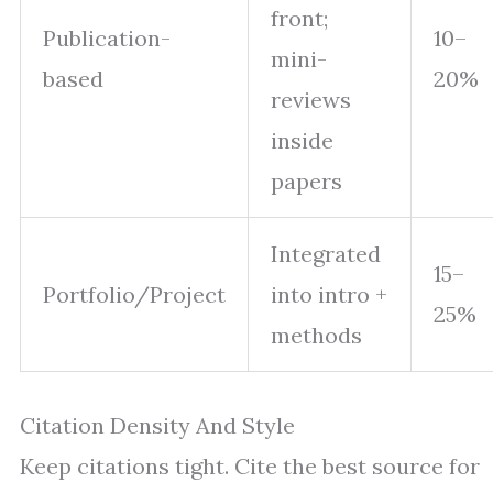
front;
Publication-
10–
mini-
based
20%
reviews
inside
papers
Integrated
15–
Portfolio/Project
into intro +
25%
methods
Citation Density And Style
Keep citations tight. Cite the best source for