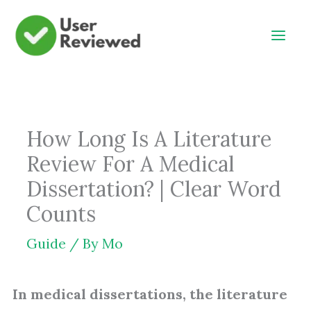
Skip
to
content
How Long Is A Literature
Review For A Medical
Dissertation? | Clear Word
Counts
Guide
/ By
Mo
In medical dissertations, the literature