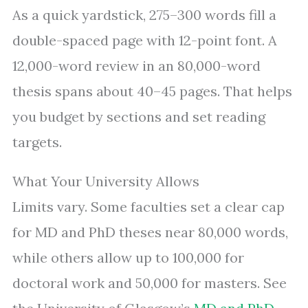
As a quick yardstick, 275–300 words fill a
double-spaced page with 12-point font. A
12,000-word review in an 80,000-word
thesis spans about 40–45 pages. That helps
you budget by sections and set reading
targets.
What Your University Allows
Limits vary. Some faculties set a clear cap
for MD and PhD theses near 80,000 words,
while others allow up to 100,000 for
doctoral work and 50,000 for masters. See