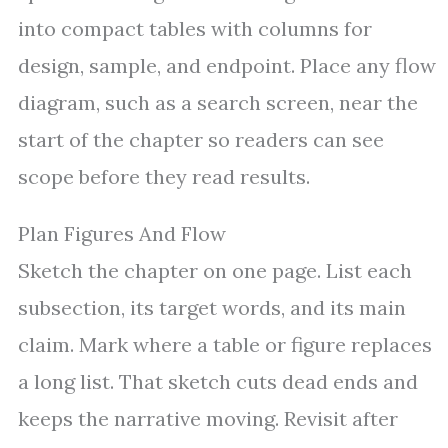
into compact tables with columns for
design, sample, and endpoint. Place any flow
diagram, such as a search screen, near the
start of the chapter so readers can see
scope before they read results.
Plan Figures And Flow
Sketch the chapter on one page. List each
subsection, its target words, and its main
claim. Mark where a table or figure replaces
a long list. That sketch cuts dead ends and
keeps the narrative moving. Revisit after