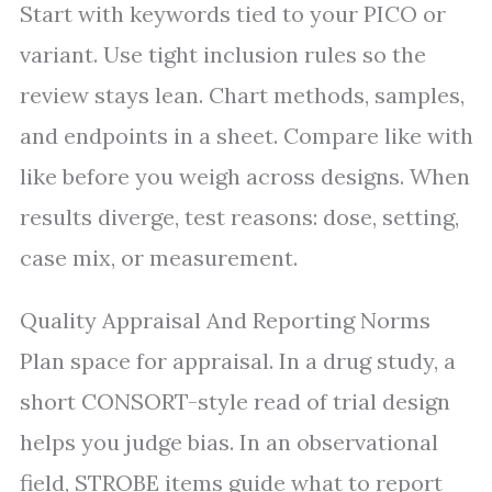
Start with keywords tied to your PICO or
variant. Use tight inclusion rules so the
review stays lean. Chart methods, samples,
and endpoints in a sheet. Compare like with
like before you weigh across designs. When
results diverge, test reasons: dose, setting,
case mix, or measurement.
Quality Appraisal And Reporting Norms
Plan space for appraisal. In a drug study, a
short CONSORT-style read of trial design
helps you judge bias. In an observational
field, STROBE items guide what to report