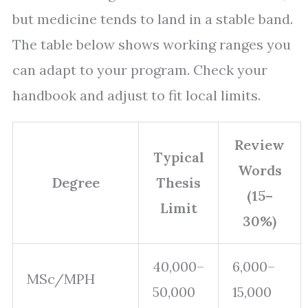
but medicine tends to land in a stable band.
The table below shows working ranges you
can adapt to your program. Check your
handbook and adjust to fit local limits.
Review
Typical
Words
Degree
Thesis
(15–
Limit
30%)
40,000–
6,000–
MSc/MPH
50,000
15,000