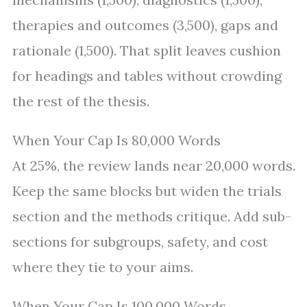
therapies and outcomes (3,500), gaps and
rationale (1,500). That split leaves cushion
for headings and tables without crowding
the rest of the thesis.
When Your Cap Is 80,000 Words
At 25%, the review lands near 20,000 words.
Keep the same blocks but widen the trials
section and the methods critique. Add sub-
sections for subgroups, safety, and cost
where they tie to your aims.
When Your Cap Is 100,000 Words