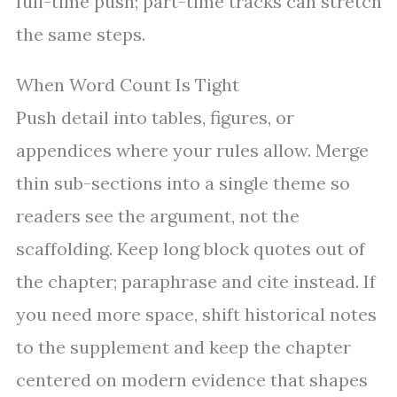
full-time push; part-time tracks can stretch
the same steps.
When Word Count Is Tight
Push detail into tables, figures, or
appendices where your rules allow. Merge
thin sub-sections into a single theme so
readers see the argument, not the
scaffolding. Keep long block quotes out of
the chapter; paraphrase and cite instead. If
you need more space, shift historical notes
to the supplement and keep the chapter
centered on modern evidence that shapes