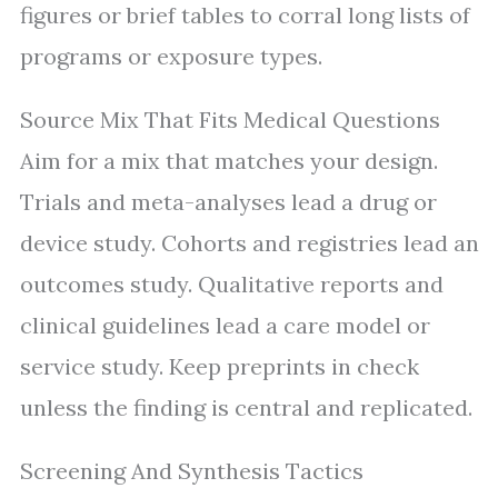
figures or brief tables to corral long lists of
programs or exposure types.
Source Mix That Fits Medical Questions
Aim for a mix that matches your design.
Trials and meta-analyses lead a drug or
device study. Cohorts and registries lead an
outcomes study. Qualitative reports and
clinical guidelines lead a care model or
service study. Keep preprints in check
unless the finding is central and replicated.
Screening And Synthesis Tactics