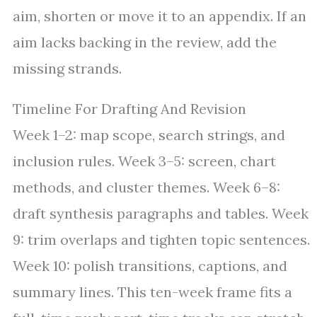
aim, shorten or move it to an appendix. If an
aim lacks backing in the review, add the
missing strands.
Timeline For Drafting And Revision
Week 1–2: map scope, search strings, and
inclusion rules. Week 3–5: screen, chart
methods, and cluster themes. Week 6–8:
draft synthesis paragraphs and tables. Week
9: trim overlaps and tighten topic sentences.
Week 10: polish transitions, captions, and
summary lines. This ten-week frame fits a