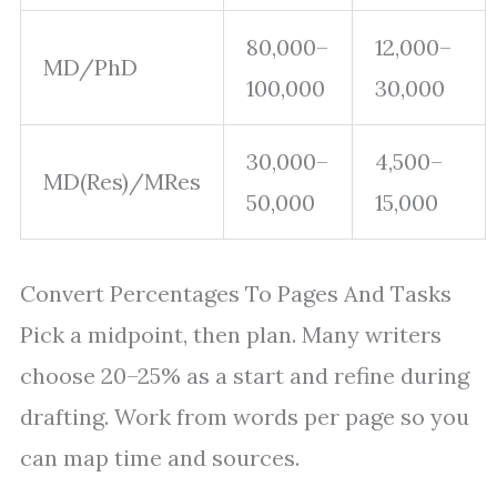
80,000–
12,000–
MD/PhD
100,000
30,000
30,000–
4,500–
MD(Res)/MRes
50,000
15,000
Convert Percentages To Pages And Tasks
Pick a midpoint, then plan. Many writers
choose 20–25% as a start and refine during
drafting. Work from words per page so you
can map time and sources.