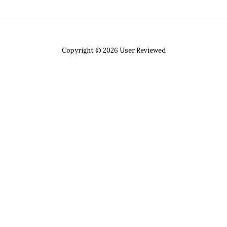
Copyright © 2026 User Reviewed