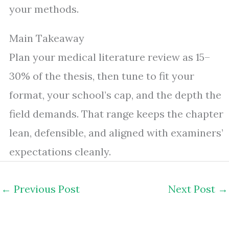
your methods.
Main Takeaway
Plan your medical literature review as 15–
30% of the thesis, then tune to fit your
format, your school’s cap, and the depth the
field demands. That range keeps the chapter
lean, defensible, and aligned with examiners’
expectations cleanly.
←
Previous Post
Next Post
→