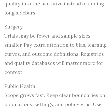
quality into the narrative instead of adding
long sidebars.
Surgery
Trials may be fewer and sample sizes
smaller. Pay extra attention to bias, learning
curves, and outcome definitions. Registries
and quality databases will matter more for
context.
Public Health
Scope grows fast. Keep clear boundaries on
populations, settings, and policy eras. Use