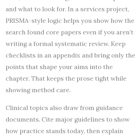
and what to look for. In a services project,
PRISMA-style logic helps you show how the
search found core papers even if you aren’t
writing a formal systematic review. Keep
checklists in an appendix and bring only the
points that shape your aims into the
chapter. That keeps the prose tight while
showing method care.
Clinical topics also draw from guidance
documents. Cite major guidelines to show
how practice stands today, then explain