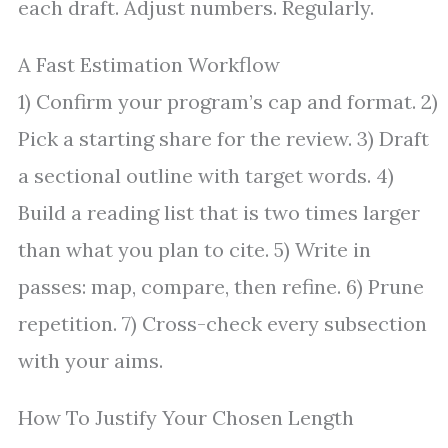
each draft. Adjust numbers. Regularly.
A Fast Estimation Workflow
1) Confirm your program’s cap and format. 2)
Pick a starting share for the review. 3) Draft
a sectional outline with target words. 4)
Build a reading list that is two times larger
than what you plan to cite. 5) Write in
passes: map, compare, then refine. 6) Prune
repetition. 7) Cross-check every subsection
with your aims.
How To Justify Your Chosen Length