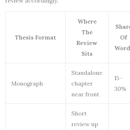
review accordingly.
Where
Shar
The
Thesis Format
Of
Review
Word
Sits
Standalone
15–
Monograph
chapter
30%
near front
Short
review up