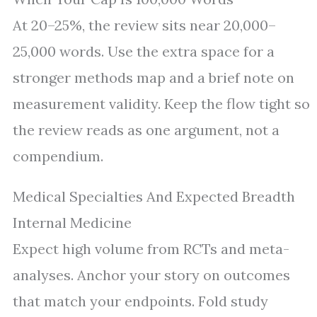
At 20–25%, the review sits near 20,000–
25,000 words. Use the extra space for a
stronger methods map and a brief note on
measurement validity. Keep the flow tight so
the review reads as one argument, not a
compendium.
Medical Specialties And Expected Breadth
Internal Medicine
Expect high volume from RCTs and meta-
analyses. Anchor your story on outcomes
that match your endpoints. Fold study