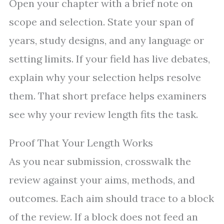
Open your chapter with a brief note on
scope and selection. State your span of
years, study designs, and any language or
setting limits. If your field has live debates,
explain why your selection helps resolve
them. That short preface helps examiners
see why your review length fits the task.
Proof That Your Length Works
As you near submission, crosswalk the
review against your aims, methods, and
outcomes. Each aim should trace to a block
of the review. If a block does not feed an