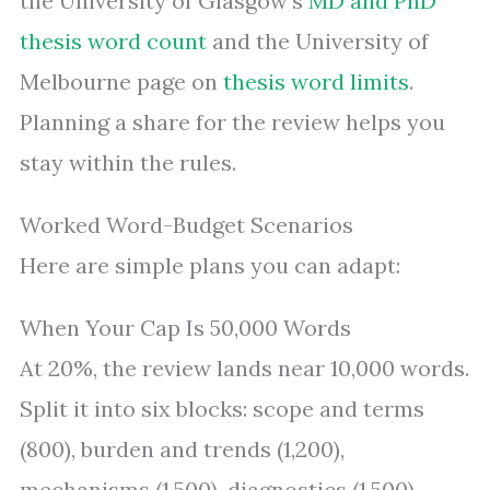
the University of Glasgow’s
MD and PhD
thesis word count
and the University of
Melbourne page on
thesis word limits
.
Planning a share for the review helps you
stay within the rules.
Worked Word-Budget Scenarios
Here are simple plans you can adapt:
When Your Cap Is 50,000 Words
At 20%, the review lands near 10,000 words.
Split it into six blocks: scope and terms
(800), burden and trends (1,200),
mechanisms (1,500), diagnostics (1,500),