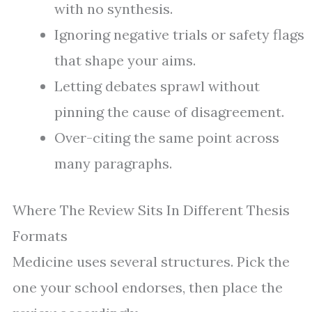
with no synthesis.
Ignoring negative trials or safety flags
that shape your aims.
Letting debates sprawl without
pinning the cause of disagreement.
Over-citing the same point across
many paragraphs.
Where The Review Sits In Different Thesis
Formats
Medicine uses several structures. Pick the
one your school endorses, then place the