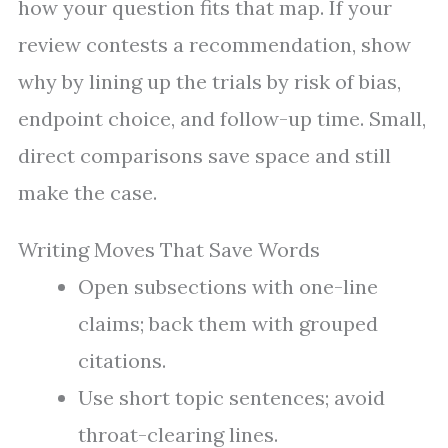
how your question fits that map. If your
review contests a recommendation, show
why by lining up the trials by risk of bias,
endpoint choice, and follow-up time. Small,
direct comparisons save space and still
make the case.
Writing Moves That Save Words
Open subsections with one-line
claims; back them with grouped
citations.
Use short topic sentences; avoid
throat-clearing lines.