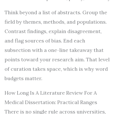
Think beyond a list of abstracts. Group the
field by themes, methods, and populations.
Contrast findings, explain disagreement,
and flag sources of bias. End each
subsection with a one-line takeaway that
points toward your research aim. That level
of curation takes space, which is why word
budgets matter.
How Long Is A Literature Review For A
Medical Dissertation: Practical Ranges
There is no single rule across universities,