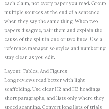
each claim, not every paper you read. Group
multiple sources at the end of a sentence
when they say the same thing. When two
papers disagree, pair them and explain the
cause of the split in one or two lines. Use a
reference manager so styles and numbering
stay clean as you edit.
Layout, Tables, And Figures
Long reviews read better with light
scaffolding. Use clear H2 and H3 headings,
short paragraphs, and lists only where they
speed scanning. Convert long lists of trials