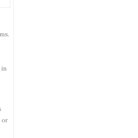
ems.
 in
s
 or