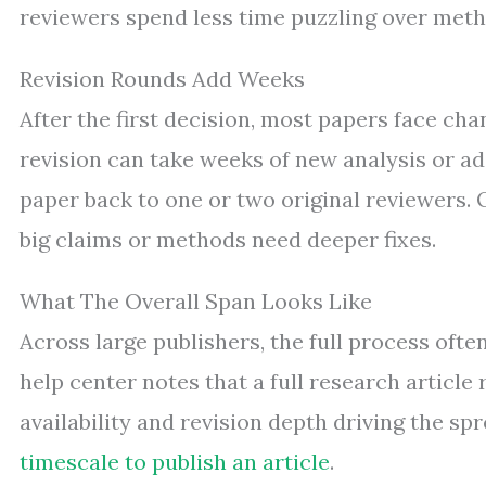
reviewers spend less time puzzling over meth
Revision Rounds Add Weeks
After the first decision, most papers face cha
revision can take weeks of new analysis or a
paper back to one or two original reviewers
big claims or methods need deeper fixes.
What The Overall Span Looks Like
Across large publishers, the full process oft
help center notes that a full research article 
availability and revision depth driving the sp
timescale to publish an article
.