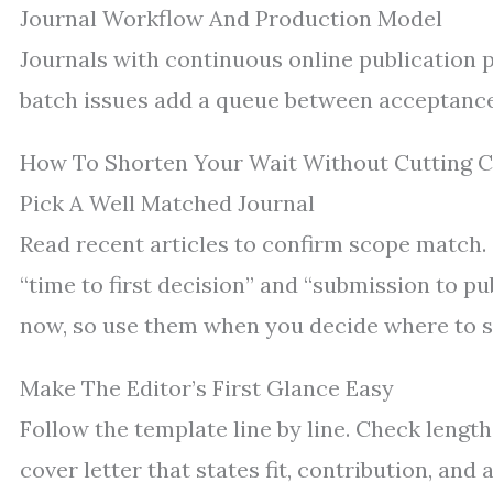
Journal Workflow And Production Model
Journals with continuous online publication 
batch issues add a queue between acceptance
How To Shorten Your Wait Without Cutting 
Pick A Well Matched Journal
Read recent articles to confirm scope match.
“time to first decision” and “submission to pu
now, so use them when you decide where to s
Make The Editor’s First Glance Easy
Follow the template line by line. Check length,
cover letter that states fit, contribution, and 