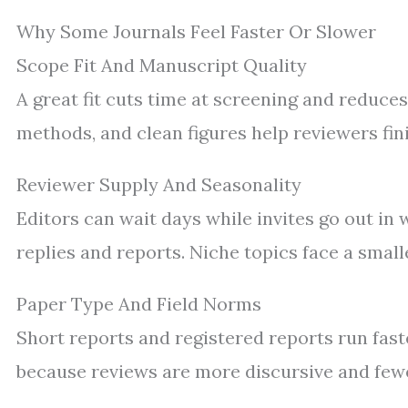
Why Some Journals Feel Faster Or Slower
Scope Fit And Manuscript Quality
A great fit cuts time at screening and reduce
methods, and clean figures help reviewers fin
Reviewer Supply And Seasonality
Editors can wait days while invites go out in
replies and reports. Niche topics face a small
Paper Type And Field Norms
Short reports and registered reports run faste
because reviews are more discursive and fewe