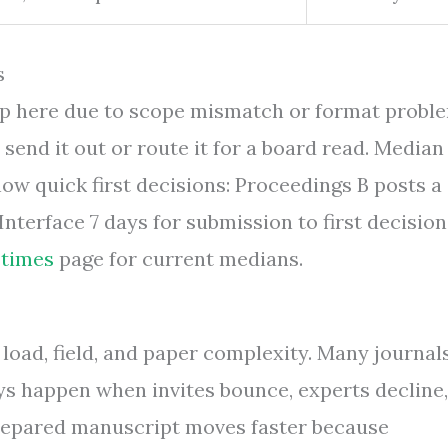
s
top here due to scope mismatch or format probl
 send it out or route it for a board read. Median
how quick first decisions: Proceedings B posts a
nterface 7 days for submission to first decision
 times
page for current medians.
load, field, and paper complexity. Many journal
ys happen when invites bounce, experts decline,
 prepared manuscript moves faster because