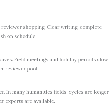
s reviewer shopping. Clear writing, complete
ish on schedule.
 waves. Field meetings and holiday periods slow
er reviewer pool.
r. In many humanities fields, cycles are longer
r experts are available.