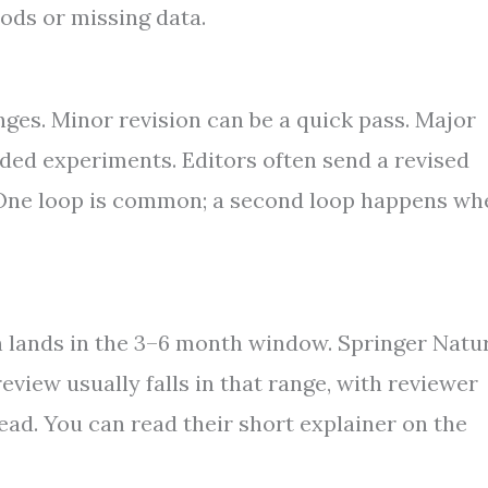
ods or missing data.
nges. Minor revision can be a quick pass. Major
dded experiments. Editors often send a revised
. One loop is common; a second loop happens wh
en lands in the 3–6 month window. Springer Natu
review usually falls in that range, with reviewer
read. You can read their short explainer on the