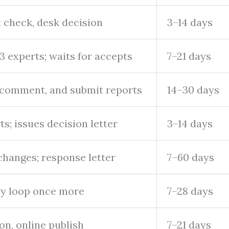
t check, desk decision
3–14 days
–3 experts; waits for accepts
7–21 days
 comment, and submit reports
14–30 days
ts; issues decision letter
3–14 days
changes; response letter
7–60 days
ay loop once more
7–28 days
on, online publish
7–21 days