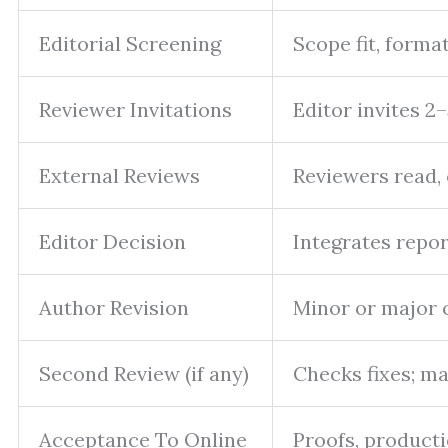
Editorial Screening
Scope fit, forma
Reviewer Invitations
Editor invites 2
External Reviews
Reviewers read,
Editor Decision
Integrates repor
Author Revision
Minor or major 
Second Review (if any)
Checks fixes; m
Acceptance To Online
Proofs, producti