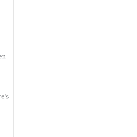
en
re’s