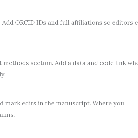
. Add ORCID IDs and full affiliations so editors 
ght methods section. Add a data and code link wh
y.
nd mark edits in the manuscript. Where you
laims.