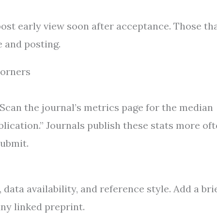
post early view soon after acceptance. Those th
 and posting.
Corners
 Scan the journal’s metrics page for the median
blication.” Journals publish these stats more of
ubmit.
 data availability, and reference style. Add a bri
any linked preprint.