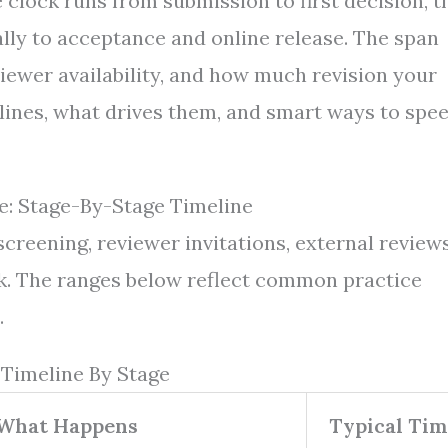
 clock runs from submission to first decision, t
lly to acceptance and online release. The span
iewer availability, and how much revision your
elines, what drives them, and smart ways to spe
: Stage-By-Stage Timeline
screening, reviewer invitations, external reviews
heck. The ranges below reflect common practice
.
 Timeline By Stage
What Happens
Typical Tim