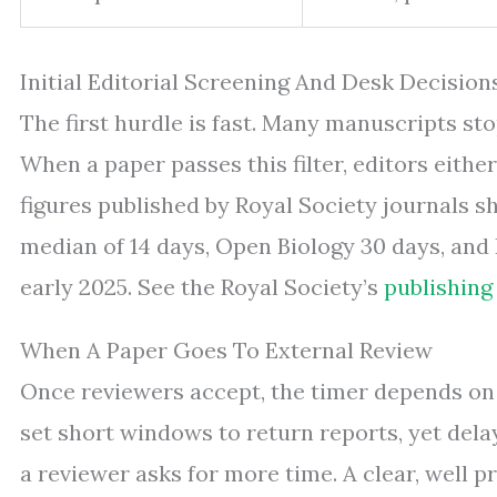
Initial Editorial Screening And Desk Decision
The first hurdle is fast. Many manuscripts s
When a paper passes this filter, editors either
figures published by Royal Society journals s
median of 14 days, Open Biology 30 days, and I
early 2025. See the Royal Society’s
publishing
When A Paper Goes To External Review
Once reviewers accept, the timer depends on 
set short windows to return reports, yet dela
a reviewer asks for more time. A clear, well