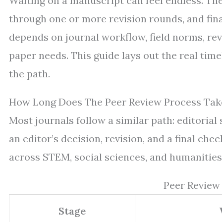
Waiting on a manuscript can feel endless. The
through one or more revision rounds, and fina
depends on journal workflow, field norms, rev
paper needs. This guide lays out the real tim
the path.
How Long Does The Peer Review Process Take
Most journals follow a similar path: editorial 
an editor’s decision, revision, and a final c
across STEM, social sciences, and humanities
Peer Review
Stage