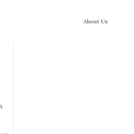
About Us
h