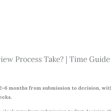
iew Process Take? | Time Guide
 2–6 months from submission to decision, wit
eeks.