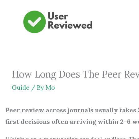
Skip
to
content
How Long Does The Peer Rev
Guide
/ By
Mo
Peer review across journals usually takes
first decisions often arriving within 2–6 w