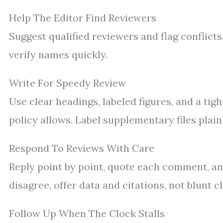
Help The Editor Find Reviewers
Suggest qualified reviewers and flag conflicts
verify names quickly.
Write For Speedy Review
Use clear headings, labeled figures, and a ti
policy allows. Label supplementary files plainl
Respond To Reviews With Care
Reply point by point, quote each comment, a
disagree, offer data and citations, not blunt c
Follow Up When The Clock Stalls