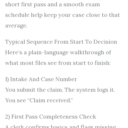
short first pass and a smooth exam
schedule help keep your case close to that
average.
Typical Sequence From Start To Decision
Here’s a plain-language walkthrough of
what most files see from start to finish:
1) Intake And Case Number
You submit the claim. The system logs it.
You see “Claim received.”
2) First Pass Completeness Check
A clerk confirms basics and flags missing