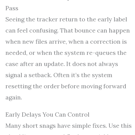
Pass
Seeing the tracker return to the early label
can feel confusing. That bounce can happen
when new files arrive, when a correction is
needed, or when the system re-queues the
case after an update. It does not always
signal a setback. Often it’s the system
resetting the order before moving forward
again.
Early Delays You Can Control
Many short snags have simple fixes. Use this