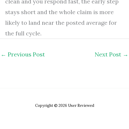
clean and you respond fast, the early step
stays short and the whole claim is more
likely to land near the posted average for
the full cycle.
←
Previous Post
Next Post
→
Copyright © 2026 User Reviewed