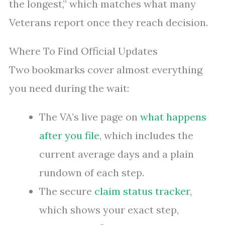
the longest,” which matches what many
Veterans report once they reach decision.
Where To Find Official Updates
Two bookmarks cover almost everything
you need during the wait:
The VA’s live page on
what happens
after you file
, which includes the
current average days and a plain
rundown of each step.
The secure
claim status tracker
,
which shows your exact step,