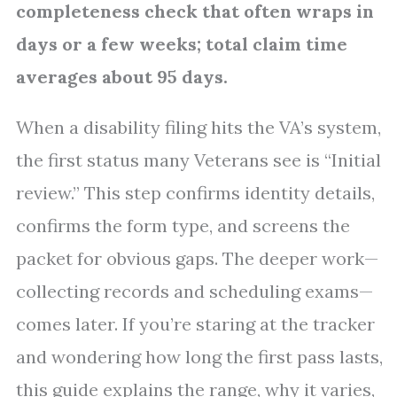
completeness check that often wraps in
days or a few weeks; total claim time
averages about 95 days.
When a disability filing hits the VA’s system,
the first status many Veterans see is “Initial
review.” This step confirms identity details,
confirms the form type, and screens the
packet for obvious gaps. The deeper work—
collecting records and scheduling exams—
comes later. If you’re staring at the tracker
and wondering how long the first pass lasts,
this guide explains the range, why it varies,