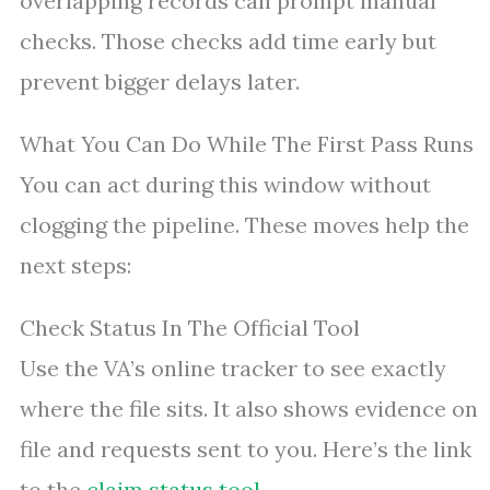
overlapping records can prompt manual
checks. Those checks add time early but
prevent bigger delays later.
What You Can Do While The First Pass Runs
You can act during this window without
clogging the pipeline. These moves help the
next steps:
Check Status In The Official Tool
Use the VA’s online tracker to see exactly
where the file sits. It also shows evidence on
file and requests sent to you. Here’s the link
to the
claim status tool
.