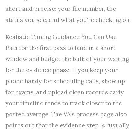
short and precise: your file number, the
status you see, and what you’re checking on.
Realistic Timing Guidance You Can Use
Plan for the first pass to land in a short
window and budget the bulk of your waiting
for the evidence phase. If you keep your
phone handy for scheduling calls, show up
for exams, and upload clean records early,
your timeline tends to track closer to the
posted average. The VA’s process page also
points out that the evidence step is “usually