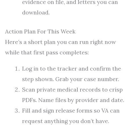
evidence on file, and letters you can
download.
Action Plan For This Week
Here’s a short plan you can run right now
while that first pass completes:
Log in to the tracker and confirm the
step shown. Grab your case number.
Scan private medical records to crisp
PDFs. Name files by provider and date.
Fill and sign release forms so VA can
request anything you don’t have.