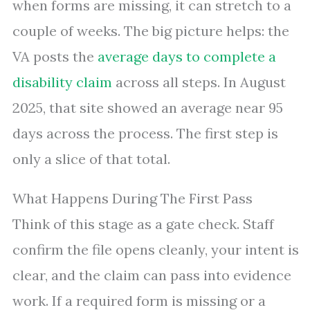
when forms are missing, it can stretch to a
couple of weeks. The big picture helps: the
VA posts the
average days to complete a
disability claim
across all steps. In August
2025, that site showed an average near 95
days across the process. The first step is
only a slice of that total.
What Happens During The First Pass
Think of this stage as a gate check. Staff
confirm the file opens cleanly, your intent is
clear, and the claim can pass into evidence
work. If a required form is missing or a