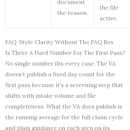
document
the file
the reason.
active.
FAQ-Style Clarity Without The FAQ Box
Is There A Hard Number For The First Pass?
No single number fits every case. The VA
doesn’t publish a fixed day count for the
first pass because it’s a screening step that
shifts with intake volume and file
completeness. What the VA does publish is
the running average for the full claim cycle
and plain guidance on each step on its