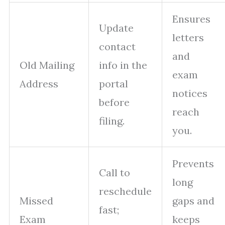
Ensures
Update
letters
contact
and
Old Mailing
info in the
exam
Address
portal
notices
before
reach
filing.
you.
Prevents
Call to
long
reschedule
Missed
gaps and
fast;
Exam
keeps