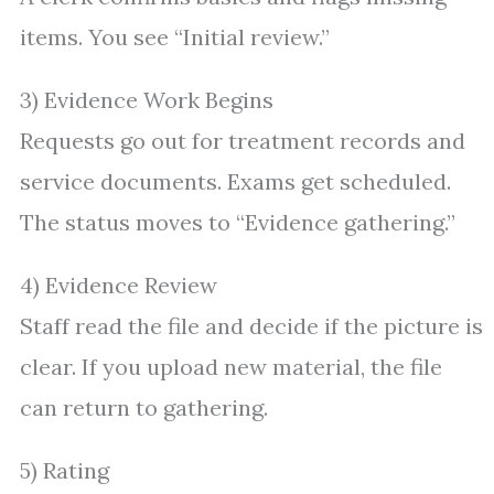
items. You see “Initial review.”
3) Evidence Work Begins
Requests go out for treatment records and
service documents. Exams get scheduled.
The status moves to “Evidence gathering.”
4) Evidence Review
Staff read the file and decide if the picture is
clear. If you upload new material, the file
can return to gathering.
5) Rating