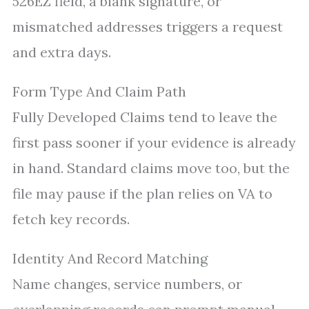
526EZ field, a blank signature, or
mismatched addresses triggers a request
and extra days.
Form Type And Claim Path
Fully Developed Claims tend to leave the
first pass sooner if your evidence is already
in hand. Standard claims move too, but the
file may pause if the plan relies on VA to
fetch key records.
Identity And Record Matching
Name changes, service numbers, or