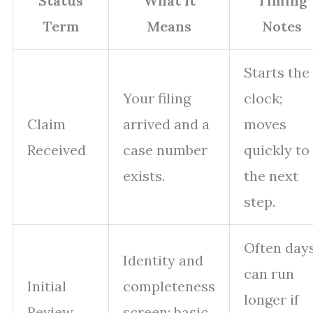
Status
What It
Timing
Term
Means
Notes
Starts the
Your filing
clock;
Claim
arrived and a
moves
Received
case number
quickly to
exists.
the next
step.
Often days
Identity and
can run
Initial
completeness
longer if
Review
screen; basic