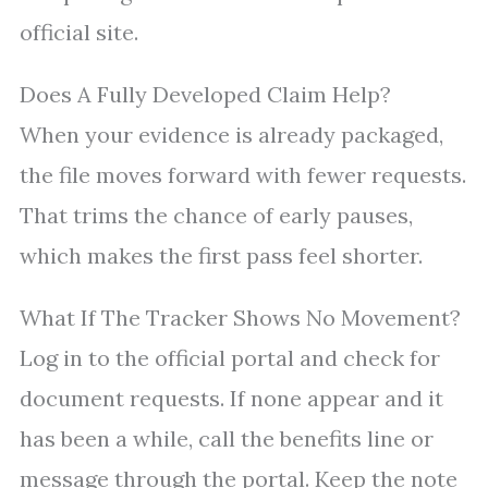
official site.
Does A Fully Developed Claim Help?
When your evidence is already packaged,
the file moves forward with fewer requests.
That trims the chance of early pauses,
which makes the first pass feel shorter.
What If The Tracker Shows No Movement?
Log in to the official portal and check for
document requests. If none appear and it
has been a while, call the benefits line or
message through the portal. Keep the note