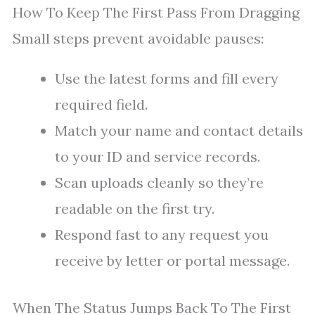
How To Keep The First Pass From Dragging
Small steps prevent avoidable pauses:
Use the latest forms and fill every
required field.
Match your name and contact details
to your ID and service records.
Scan uploads cleanly so they’re
readable on the first try.
Respond fast to any request you
receive by letter or portal message.
When The Status Jumps Back To The First