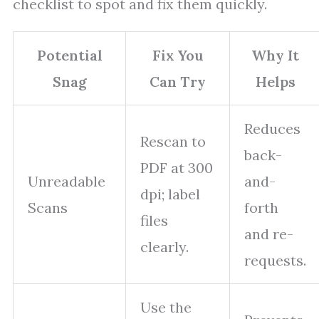
checklist to spot and fix them quickly.
Potential
Fix You
Why It
Snag
Can Try
Helps
Reduces
Rescan to
back-
PDF at 300
Unreadable
and-
dpi; label
Scans
forth
files
and re-
clearly.
requests.
Use the