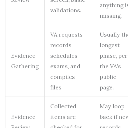
anything i
validations.
missing.
VA requests
Usually th
records,
longest
Evidence
schedules
phase, per
Gathering
exams, and
the VA’s
compiles
public
files.
page.
Collected
May loop
Evidence
items are
back if ne
Review
checked for
records