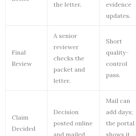
the letter.
evidence
updates.
A senior
Short
reviewer
Final
quality-
checks the
Review
control
packet and
pass.
letter.
Mail can
Decision
add days;
Claim
posted online
the portal
Decided
and mailed.
shows it