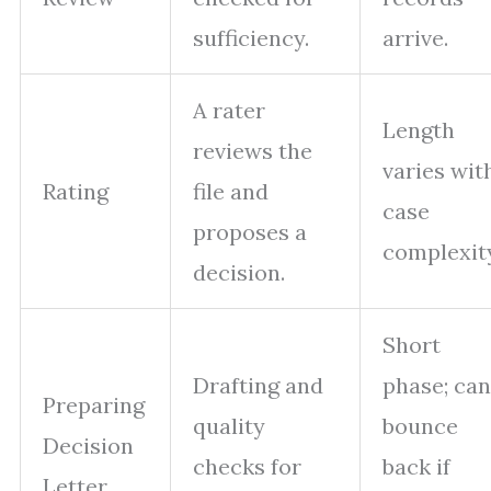
sufficiency.
arrive.
A rater
Length
reviews the
varies wit
Rating
file and
case
proposes a
complexit
decision.
Short
Drafting and
phase; can
Preparing
quality
bounce
Decision
checks for
back if
Letter