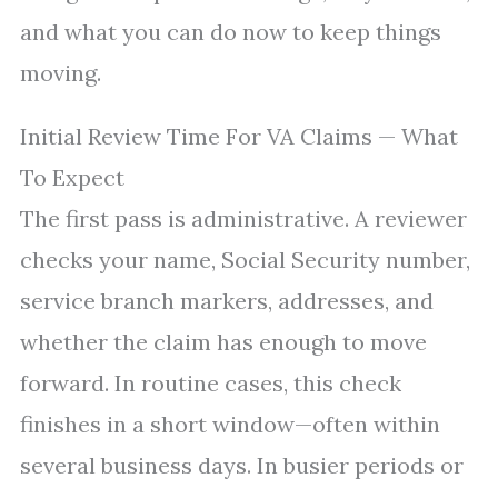
and what you can do now to keep things
moving.
Initial Review Time For VA Claims — What
To Expect
The first pass is administrative. A reviewer
checks your name, Social Security number,
service branch markers, addresses, and
whether the claim has enough to move
forward. In routine cases, this check
finishes in a short window—often within
several business days. In busier periods or