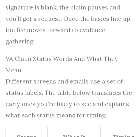
signature is blank, the claim pauses and
you’ll get a request. Once the basics line up,
the file moves forward to evidence
gathering.
VA Claim Status Words And What They
Mean
Different screens and emails use a set of
status labels. The table below translates the
early ones you’re likely to see and explains
what each status means for timing.