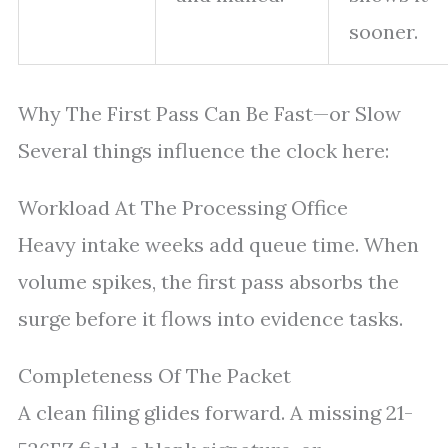
sooner.
Why The First Pass Can Be Fast—or Slow
Several things influence the clock here:
Workload At The Processing Office
Heavy intake weeks add queue time. When
volume spikes, the first pass absorbs the
surge before it flows into evidence tasks.
Completeness Of The Packet
A clean filing glides forward. A missing 21-