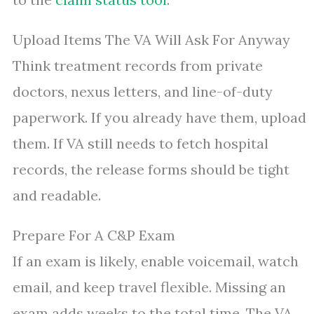
Upload Items The VA Will Ask For Anyway
Think treatment records from private
doctors, nexus letters, and line-of-duty
paperwork. If you already have them, upload
them. If VA still needs to fetch hospital
records, the release forms should be tight
and readable.
Prepare For A C&P Exam
If an exam is likely, enable voicemail, watch
email, and keep travel flexible. Missing an
exam adds weeks to the total time. The VA