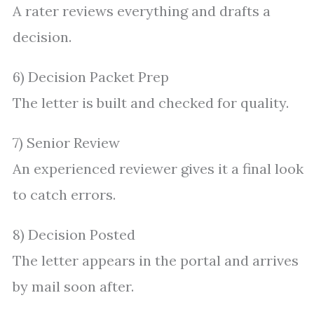
A rater reviews everything and drafts a
decision.
6) Decision Packet Prep
The letter is built and checked for quality.
7) Senior Review
An experienced reviewer gives it a final look
to catch errors.
8) Decision Posted
The letter appears in the portal and arrives
by mail soon after.