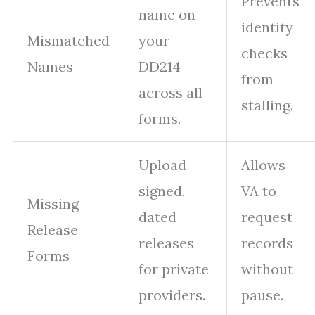
Prevents
name on
identity
Mismatched
your
checks
Names
DD214
from
across all
stalling.
forms.
Upload
Allows
signed,
VA to
Missing
dated
request
Release
releases
records
Forms
for private
without
providers.
pause.