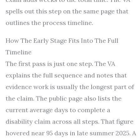
spells out this step on the same page that
outlines the process timeline.
How The Early Stage Fits Into The Full
Timeline
The first pass is just one step. The VA
explains the full sequence and notes that
evidence work is usually the longest part of
the claim. The public page also lists the
current average days to complete a
disability claim across all steps. That figure
hovered near 95 days in late summer 2025. A