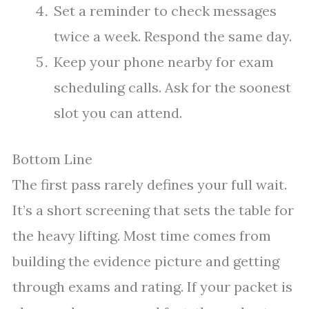
Set a reminder to check messages
twice a week. Respond the same day.
Keep your phone nearby for exam
scheduling calls. Ask for the soonest
slot you can attend.
Bottom Line
The first pass rarely defines your full wait.
It’s a short screening that sets the table for
the heavy lifting. Most time comes from
building the evidence picture and getting
through exams and rating. If your packet is