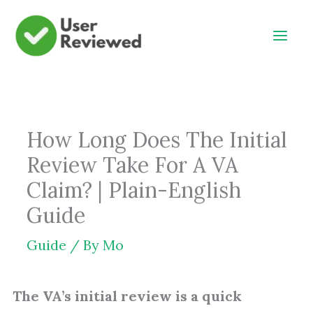
Skip
to
content
How Long Does The Initial
Review Take For A VA
Claim? | Plain-English
Guide
Guide
/ By
Mo
The VA’s initial review is a quick