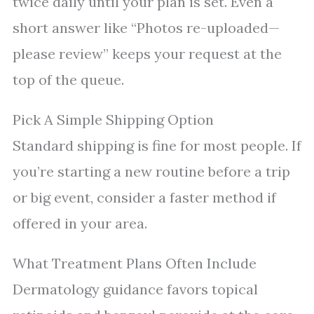
twice daily until your plan is set. Even a
short answer like “Photos re-uploaded—
please review” keeps your request at the
top of the queue.
Pick A Simple Shipping Option
Standard shipping is fine for most people. If
you’re starting a new routine before a trip
or big event, consider a faster method if
offered in your area.
What Treatment Plans Often Include
Dermatology guidance favors topical