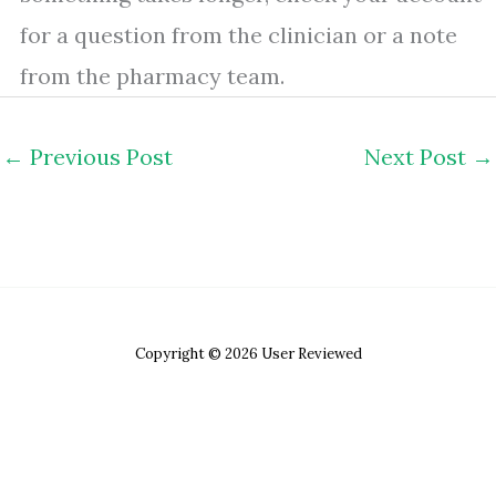
for a question from the clinician or a note
from the pharmacy team.
←
Previous Post
Next Post
→
Copyright © 2026 User Reviewed