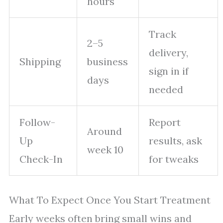
hours
Track
2–5
delivery,
Shipping
business
sign in if
days
needed
Follow-
Report
Around
Up
results, ask
week 10
Check-In
for tweaks
What To Expect Once You Start Treatment
Early weeks often bring small wins and