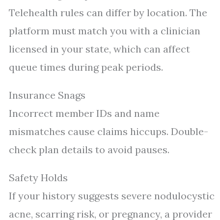
Telehealth rules can differ by location. The
platform must match you with a clinician
licensed in your state, which can affect
queue times during peak periods.
Insurance Snags
Incorrect member IDs and name
mismatches cause claims hiccups. Double-
check plan details to avoid pauses.
Safety Holds
If your history suggests severe nodulocystic
acne, scarring risk, or pregnancy, a provider