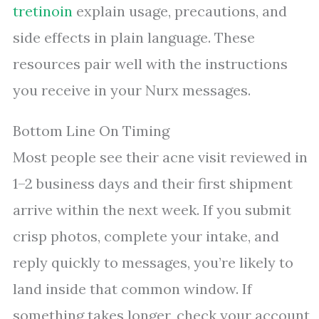
tretinoin
explain usage, precautions, and
side effects in plain language. These
resources pair well with the instructions
you receive in your Nurx messages.
Bottom Line On Timing
Most people see their acne visit reviewed in
1–2 business days and their first shipment
arrive within the next week. If you submit
crisp photos, complete your intake, and
reply quickly to messages, you’re likely to
land inside that common window. If
something takes longer, check your account