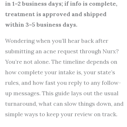
in 1–2 business days; if info is complete,
treatment is approved and shipped
within 3–5 business days.
Wondering when you’ll hear back after
submitting an acne request through Nurx?
You’re not alone. The timeline depends on
how complete your intake is, your state’s
rules, and how fast you reply to any follow-
up messages. This guide lays out the usual
turnaround, what can slow things down, and
simple ways to keep your review on track.