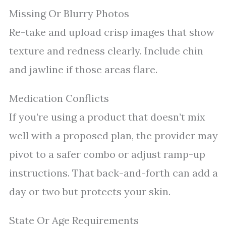
Missing Or Blurry Photos
Re-take and upload crisp images that show
texture and redness clearly. Include chin
and jawline if those areas flare.
Medication Conflicts
If you’re using a product that doesn’t mix
well with a proposed plan, the provider may
pivot to a safer combo or adjust ramp-up
instructions. That back-and-forth can add a
day or two but protects your skin.
State Or Age Requirements