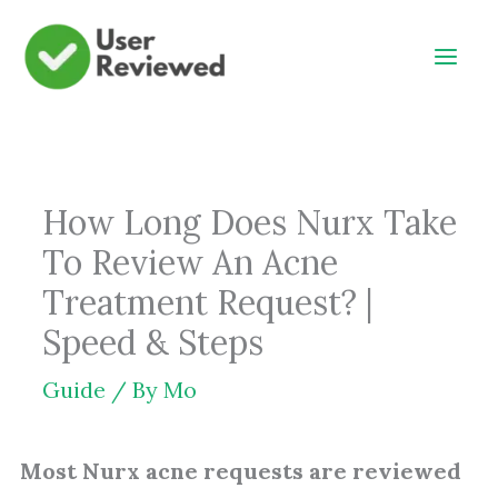
Skip
to
content
How Long Does Nurx Take
To Review An Acne
Treatment Request? |
Speed & Steps
Guide
/ By
Mo
Most Nurx acne requests are reviewed