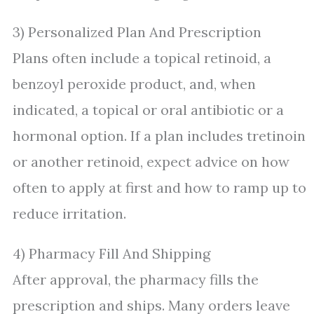
3) Personalized Plan And Prescription
Plans often include a topical retinoid, a
benzoyl peroxide product, and, when
indicated, a topical or oral antibiotic or a
hormonal option. If a plan includes tretinoin
or another retinoid, expect advice on how
often to apply at first and how to ramp up to
reduce irritation.
4) Pharmacy Fill And Shipping
After approval, the pharmacy fills the
prescription and ships. Many orders leave