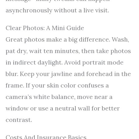
asynchronously without a live visit.
Clear Photos: A Mini Guide
Great photos make a big difference. Wash,
pat dry, wait ten minutes, then take photos
in indirect daylight. Avoid portrait mode
blur. Keep your jawline and forehead in the
frame. If your skin color confuses a
camera’s white balance, move near a
window or use a neutral wall for better
contrast.
Costs And Insurance Basics