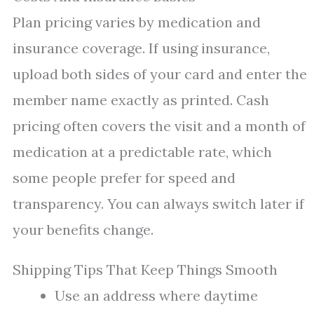
Plan pricing varies by medication and
insurance coverage. If using insurance,
upload both sides of your card and enter the
member name exactly as printed. Cash
pricing often covers the visit and a month of
medication at a predictable rate, which
some people prefer for speed and
transparency. You can always switch later if
your benefits change.
Shipping Tips That Keep Things Smooth
Use an address where daytime