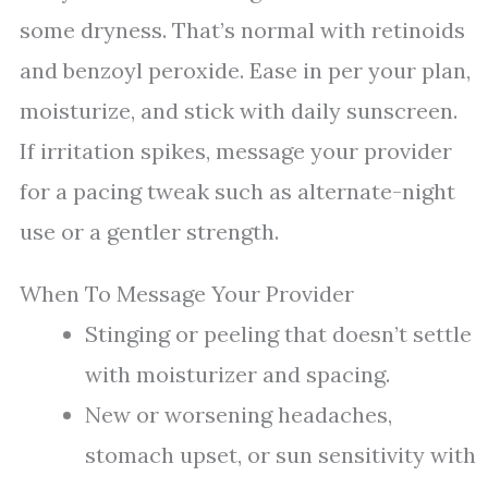
some dryness. That’s normal with retinoids
and benzoyl peroxide. Ease in per your plan,
moisturize, and stick with daily sunscreen.
If irritation spikes, message your provider
for a pacing tweak such as alternate-night
use or a gentler strength.
When To Message Your Provider
Stinging or peeling that doesn’t settle
with moisturizer and spacing.
New or worsening headaches,
stomach upset, or sun sensitivity with