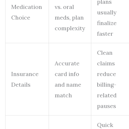
plans
Medication
vs. oral
usually
Choice
meds, plan
finalize
complexity
faster
Clean
Accurate
claims
Insurance
card info
reduce
Details
and name
billing-
match
related
pauses
Quick