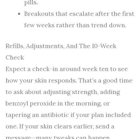
pills.
Breakouts that escalate after the first
few weeks rather than trend down.
Refills, Adjustments, And The 10-Week
Check
Expect a check-in around week ten to see
how your skin responds. That’s a good time
to ask about adjusting strength, adding
benzoyl peroxide in the morning, or
tapering an antibiotic if your plan included
one. If your skin clears earlier, send a
message—many tweaks can happen