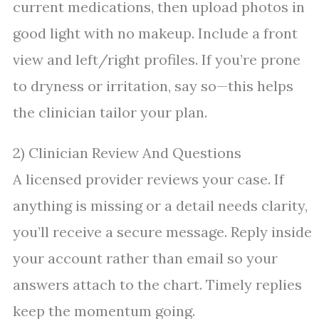
current medications, then upload photos in
good light with no makeup. Include a front
view and left/right profiles. If you’re prone
to dryness or irritation, say so—this helps
the clinician tailor your plan.
2) Clinician Review And Questions
A licensed provider reviews your case. If
anything is missing or a detail needs clarity,
you’ll receive a secure message. Reply inside
your account rather than email so your
answers attach to the chart. Timely replies
keep the momentum going.