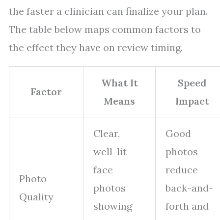
the faster a clinician can finalize your plan.
The table below maps common factors to
the effect they have on review timing.
What It
Speed
Factor
Means
Impact
Clear,
Good
well-lit
photos
face
reduce
Photo
photos
back-and-
Quality
showing
forth and