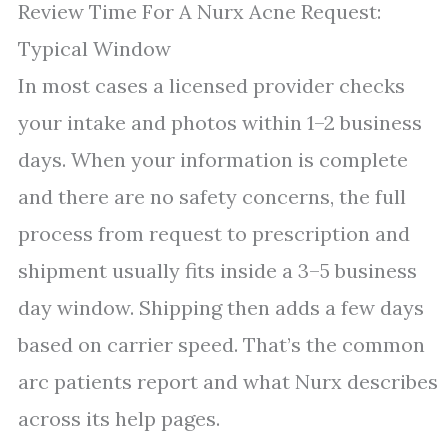
Review Time For A Nurx Acne Request:
Typical Window
In most cases a licensed provider checks
your intake and photos within 1–2 business
days. When your information is complete
and there are no safety concerns, the full
process from request to prescription and
shipment usually fits inside a 3–5 business
day window. Shipping then adds a few days
based on carrier speed. That’s the common
arc patients report and what Nurx describes
across its help pages.