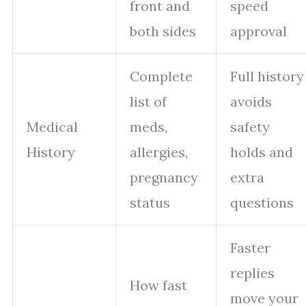
front and
speed
both sides
approval
Complete
Full history
list of
avoids
Medical
meds,
safety
History
allergies,
holds and
pregnancy
extra
status
questions
Faster
replies
How fast
move your