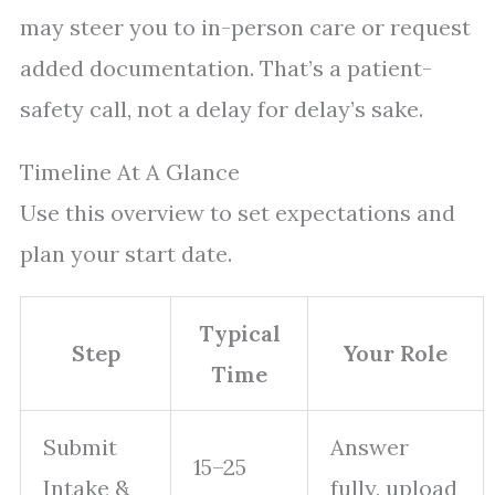
may steer you to in-person care or request
added documentation. That’s a patient-
safety call, not a delay for delay’s sake.
Timeline At A Glance
Use this overview to set expectations and
plan your start date.
Typical
Step
Your Role
Time
Submit
Answer
15–25
Intake &
fully, upload