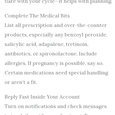
flare with your cycle—it helps with planning.
Complete The Medical Bits
List all prescription and over-the-counter
products, especially any benzoyl peroxide,
salicylic acid, adapalene, tretinoin,
antibiotics, or spironolactone. Include
allergies. If pregnancy is possible, say so.
Certain medications need special handling
or aren’t a fit.
Reply Fast Inside Your Account
Turn on notifications and check messages