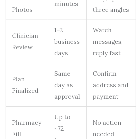
minutes
Photos
three angles
1–2
Watch
Clinician
business
messages,
Review
days
reply fast
Same
Confirm
Plan
day as
address and
Finalized
approval
payment
Up to
Pharmacy
No action
~72
Fill
needed