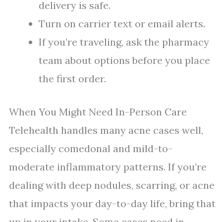
delivery is safe.
Turn on carrier text or email alerts.
If you’re traveling, ask the pharmacy
team about options before you place
the first order.
When You Might Need In-Person Care
Telehealth handles many acne cases well,
especially comedonal and mild-to-
moderate inflammatory patterns. If you’re
dealing with deep nodules, scarring, or acne
that impacts your day-to-day life, bring that
up in your intake. Some cases need in-