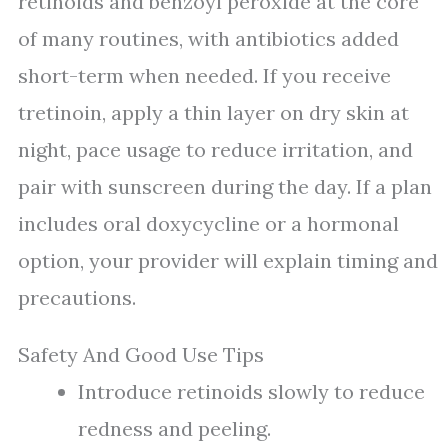
retinoids and benzoyl peroxide at the core
of many routines, with antibiotics added
short-term when needed. If you receive
tretinoin, apply a thin layer on dry skin at
night, pace usage to reduce irritation, and
pair with sunscreen during the day. If a plan
includes oral doxycycline or a hormonal
option, your provider will explain timing and
precautions.
Safety And Good Use Tips
Introduce retinoids slowly to reduce
redness and peeling.