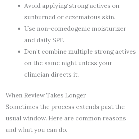
Avoid applying strong actives on
sunburned or eczematous skin.
Use non-comedogenic moisturizer
and daily SPF.
Don’t combine multiple strong actives
on the same night unless your
clinician directs it.
When Review Takes Longer
Sometimes the process extends past the
usual window. Here are common reasons
and what you can do.