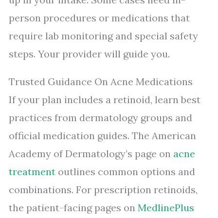
person procedures or medications that
require lab monitoring and special safety
steps. Your provider will guide you.
Trusted Guidance On Acne Medications
If your plan includes a retinoid, learn best
practices from dermatology groups and
official medication guides. The American
Academy of Dermatology’s page on
acne
treatment
outlines common options and
combinations. For prescription retinoids,
the patient-facing pages on
MedlinePlus