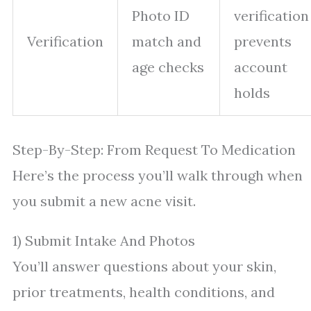
Photo ID
verification
Verification
match and
prevents
age checks
account
holds
Step-By-Step: From Request To Medication
Here’s the process you’ll walk through when
you submit a new acne visit.
1) Submit Intake And Photos
You’ll answer questions about your skin,
prior treatments, health conditions, and