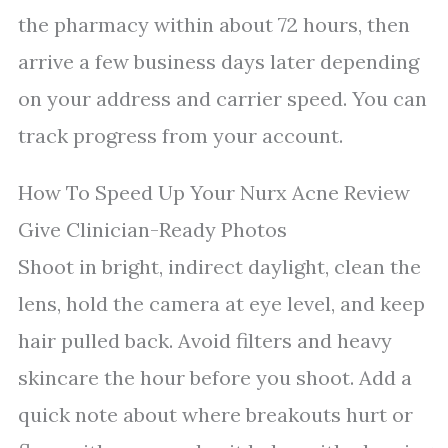
the pharmacy within about 72 hours, then
arrive a few business days later depending
on your address and carrier speed. You can
track progress from your account.
How To Speed Up Your Nurx Acne Review
Give Clinician-Ready Photos
Shoot in bright, indirect daylight, clean the
lens, hold the camera at eye level, and keep
hair pulled back. Avoid filters and heavy
skincare the hour before you shoot. Add a
quick note about where breakouts hurt or