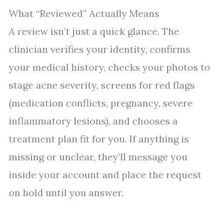
What “Reviewed” Actually Means
A review isn’t just a quick glance. The
clinician verifies your identity, confirms
your medical history, checks your photos to
stage acne severity, screens for red flags
(medication conflicts, pregnancy, severe
inflammatory lesions), and chooses a
treatment plan fit for you. If anything is
missing or unclear, they’ll message you
inside your account and place the request
on hold until you answer.