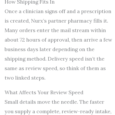
How Shipping Fits In
Once a clinician signs off and a prescription
is created, Nurx’s partner pharmacy fills it.
Many orders enter the mail stream within
about 72 hours of approval, then arrive a few
business days later depending on the
shipping method. Delivery speed isn’t the
same as review speed, so think of them as
two linked steps.
What Affects Your Review Speed
Small details move the needle. The faster
you supply a complete, review-ready intake,