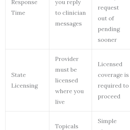
Response
you reply
request
Time
to clinician
out of
messages
pending
sooner
Provider
Licensed
must be
State
coverage is
licensed
Licensing
required to
where you
proceed
live
Simple
Topicals