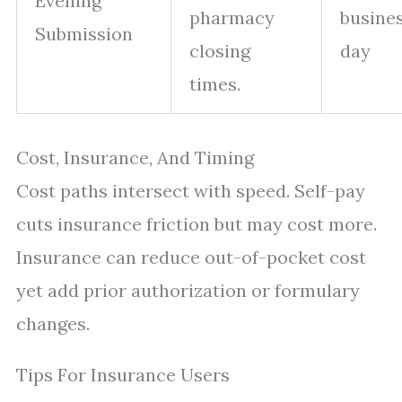
Evening
pharmacy
busine
Submission
closing
day
times.
Cost, Insurance, And Timing
Cost paths intersect with speed. Self-pay
cuts insurance friction but may cost more.
Insurance can reduce out-of-pocket cost
yet add prior authorization or formulary
changes.
Tips For Insurance Users