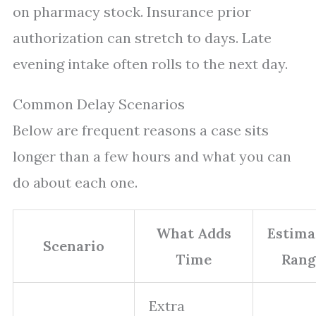
on pharmacy stock. Insurance prior
authorization can stretch to days. Late
evening intake often rolls to the next day.
Common Delay Scenarios
Below are frequent reasons a case sits
longer than a few hours and what you can
do about each one.
What Adds
Estima
Scenario
Time
Rang
Extra