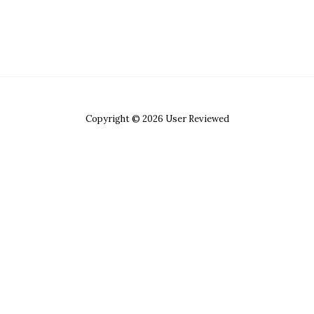
Copyright © 2026 User Reviewed