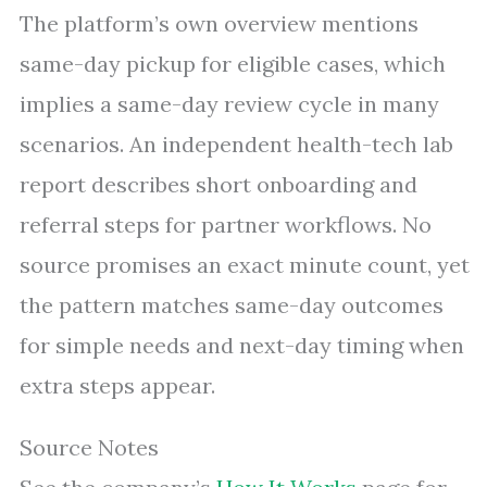
The platform’s own overview mentions
same-day pickup for eligible cases, which
implies a same-day review cycle in many
scenarios. An independent health-tech lab
report describes short onboarding and
referral steps for partner workflows. No
source promises an exact minute count, yet
the pattern matches same-day outcomes
for simple needs and next-day timing when
extra steps appear.
Source Notes