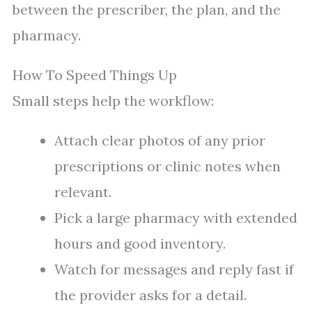
between the prescriber, the plan, and the
pharmacy.
How To Speed Things Up
Small steps help the workflow:
Attach clear photos of any prior
prescriptions or clinic notes when
relevant.
Pick a large pharmacy with extended
hours and good inventory.
Watch for messages and reply fast if
the provider asks for a detail.