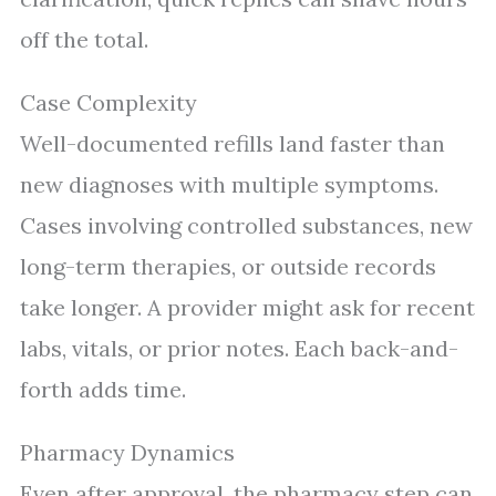
off the total.
Case Complexity
Well-documented refills land faster than
new diagnoses with multiple symptoms.
Cases involving controlled substances, new
long-term therapies, or outside records
take longer. A provider might ask for recent
labs, vitals, or prior notes. Each back-and-
forth adds time.
Pharmacy Dynamics
Even after approval, the pharmacy step can