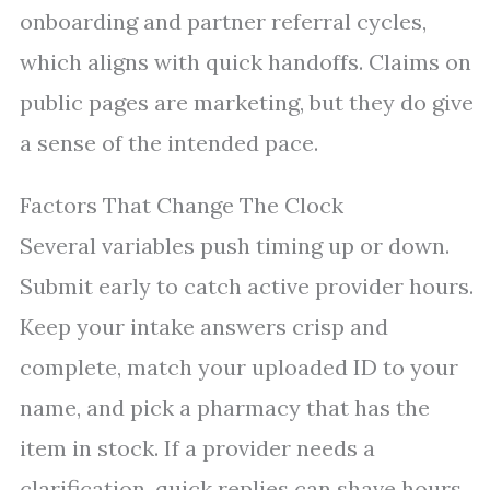
onboarding and partner referral cycles,
which aligns with quick handoffs. Claims on
public pages are marketing, but they do give
a sense of the intended pace.
Factors That Change The Clock
Several variables push timing up or down.
Submit early to catch active provider hours.
Keep your intake answers crisp and
complete, match your uploaded ID to your
name, and pick a pharmacy that has the
item in stock. If a provider needs a
clarification, quick replies can shave hours