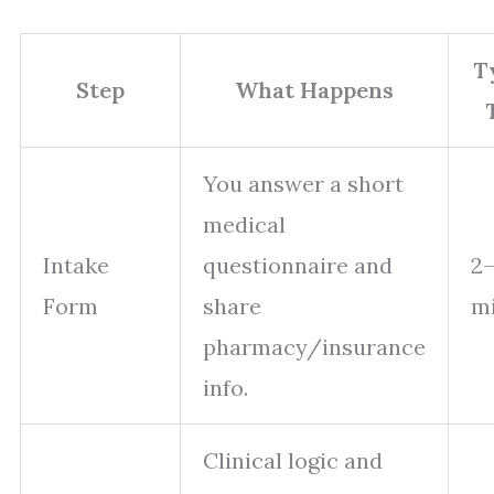
T
Step
What Happens
You answer a short
medical
Intake
questionnaire and
2–
Form
share
m
pharmacy/insurance
info.
Clinical logic and