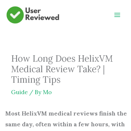
Skip
to
content
How Long Does HelixVM
Medical Review Take? |
Timing Tips
Guide
/ By
Mo
Most HelixVM medical reviews finish the
same day, often within a few hours, with