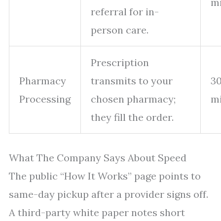
m
referral for in-
person care.
Prescription
Pharmacy
transmits to your
30
Processing
chosen pharmacy;
m
they fill the order.
What The Company Says About Speed
The public “How It Works” page points to
same-day pickup after a provider signs off.
A third-party white paper notes short