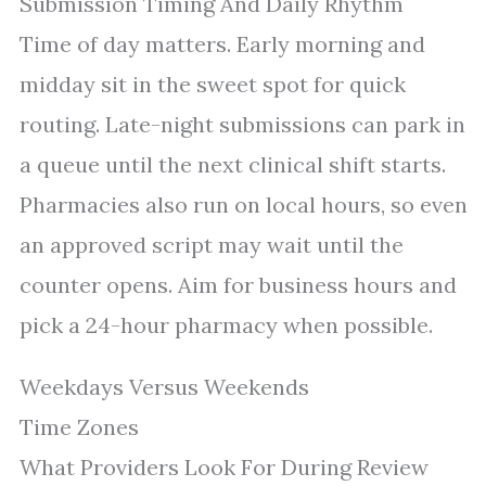
Submission Timing And Daily Rhythm
Time of day matters. Early morning and
midday sit in the sweet spot for quick
routing. Late-night submissions can park in
a queue until the next clinical shift starts.
Pharmacies also run on local hours, so even
an approved script may wait until the
counter opens. Aim for business hours and
pick a 24-hour pharmacy when possible.
Weekdays Versus Weekends
Time Zones
What Providers Look For During Review