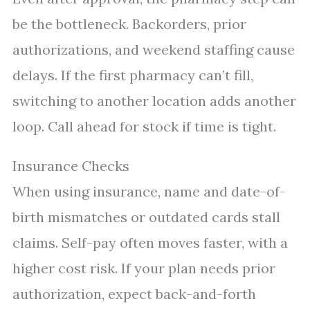
be the bottleneck. Backorders, prior
authorizations, and weekend staffing cause
delays. If the first pharmacy can’t fill,
switching to another location adds another
loop. Call ahead for stock if time is tight.
Insurance Checks
When using insurance, name and date-of-
birth mismatches or outdated cards stall
claims. Self-pay often moves faster, with a
higher cost risk. If your plan needs prior
authorization, expect back-and-forth