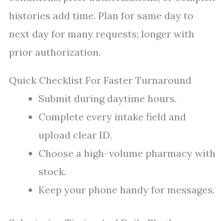
histories add time. Plan for same day to
next day for many requests; longer with
prior authorization.
Quick Checklist For Faster Turnaround
Submit during daytime hours.
Complete every intake field and
upload clear ID.
Choose a high-volume pharmacy with
stock.
Keep your phone handy for messages.