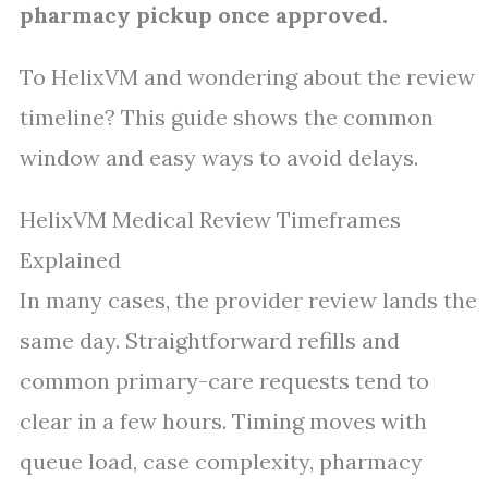
pharmacy pickup once approved.
To HelixVM and wondering about the review
timeline? This guide shows the common
window and easy ways to avoid delays.
HelixVM Medical Review Timeframes
Explained
In many cases, the provider review lands the
same day. Straightforward refills and
common primary-care requests tend to
clear in a few hours. Timing moves with
queue load, case complexity, pharmacy