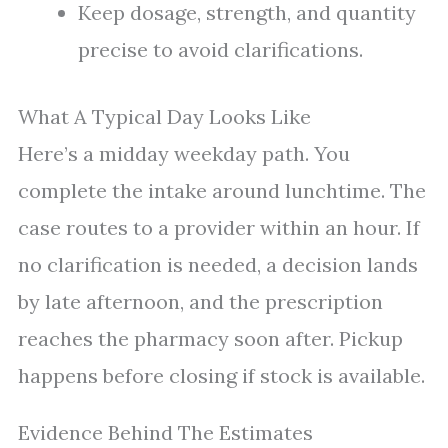
Keep dosage, strength, and quantity
precise to avoid clarifications.
What A Typical Day Looks Like
Here’s a midday weekday path. You
complete the intake around lunchtime. The
case routes to a provider within an hour. If
no clarification is needed, a decision lands
by late afternoon, and the prescription
reaches the pharmacy soon after. Pickup
happens before closing if stock is available.
Evidence Behind The Estimates