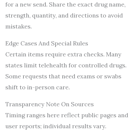
for a new send. Share the exact drug name,
strength, quantity, and directions to avoid
mistakes.
Edge Cases And Special Rules
Certain items require extra checks. Many
states limit telehealth for controlled drugs.
Some requests that need exams or swabs
shift to in-person care.
Transparency Note On Sources
Timing ranges here reflect public pages and
user reports; individual results vary.