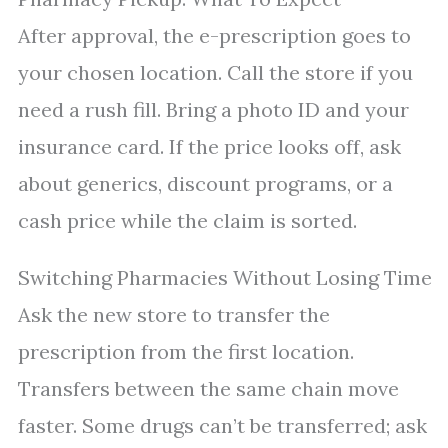
After approval, the e-prescription goes to
your chosen location. Call the store if you
need a rush fill. Bring a photo ID and your
insurance card. If the price looks off, ask
about generics, discount programs, or a
cash price while the claim is sorted.
Switching Pharmacies Without Losing Time
Ask the new store to transfer the
prescription from the first location.
Transfers between the same chain move
faster. Some drugs can’t be transferred; ask