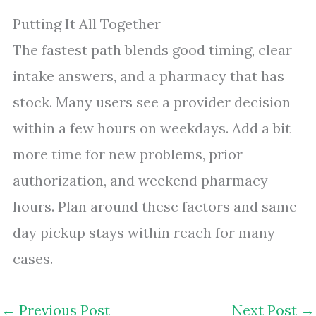
Putting It All Together
The fastest path blends good timing, clear
intake answers, and a pharmacy that has
stock. Many users see a provider decision
within a few hours on weekdays. Add a bit
more time for new problems, prior
authorization, and weekend pharmacy
hours. Plan around these factors and same-
day pickup stays within reach for many
cases.
←
Previous Post
Next Post
→