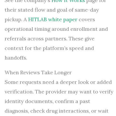
See the company’s
How It Works
page for
their stated flow and goal of same-day
pickup. A
HITLAB white paper
covers
operational timing around enrollment and
referrals across partners. These give
context for the platform’s speed and
handoffs.
When Reviews Take Longer
Some requests need a deeper look or added
verification. The provider may want to verify
identity documents, confirm a past
diagnosis, check drug interactions, or wait