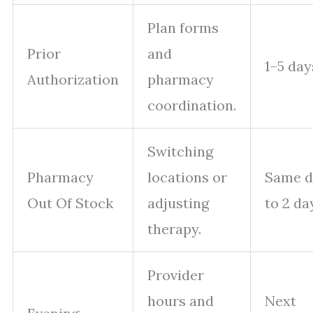
Plan forms
Prior
and
1–5 day
Authorization
pharmacy
coordination.
Switching
Pharmacy
locations or
Same d
Out Of Stock
adjusting
to 2 da
therapy.
Provider
hours and
Next