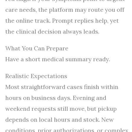
care needs, the platform may route you off
the online track. Prompt replies help, yet
the clinical decision always leads.
What You Can Prepare
Have a short medical summary ready.
Realistic Expectations
Most straightforward cases finish within
hours on business days. Evening and
weekend requests still move, but pickup
depends on local hours and stock. New
conditions, prior authorizations, or complex