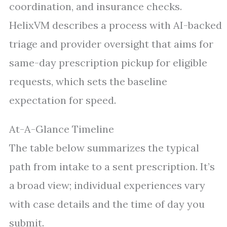
coordination, and insurance checks.
HelixVM describes a process with AI-backed
triage and provider oversight that aims for
same-day prescription pickup for eligible
requests, which sets the baseline
expectation for speed.
At-A-Glance Timeline
The table below summarizes the typical
path from intake to a sent prescription. It’s
a broad view; individual experiences vary
with case details and the time of day you
submit.