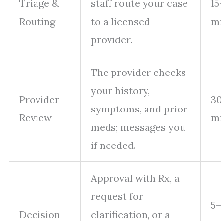
Triage &
staff route your case
15
Routing
to a licensed
m
provider.
The provider checks
your history,
Provider
30
symptoms, and prior
Review
m
meds; messages you
if needed.
Approval with Rx, a
request for
5
Decision
clarification, or a