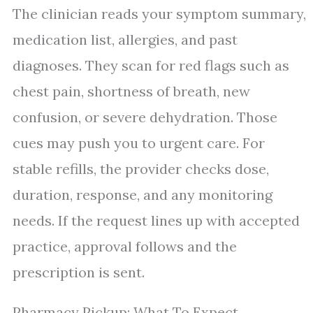
The clinician reads your symptom summary,
medication list, allergies, and past
diagnoses. They scan for red flags such as
chest pain, shortness of breath, new
confusion, or severe dehydration. Those
cues may push you to urgent care. For
stable refills, the provider checks dose,
duration, response, and any monitoring
needs. If the request lines up with accepted
practice, approval follows and the
prescription is sent.
Pharmacy Pickup: What To Expect