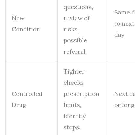
questions,
Same d
New
review of
to next
Condition
risks,
day
possible
referral.
Tighter
checks,
Controlled
prescription
Next d
Drug
limits,
or long
identity
steps.