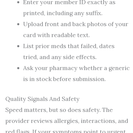
Enter your member ID exactly as
printed, including any suffix.
Upload front and back photos of your
card with readable text.
List prior meds that failed, dates
tried, and any side effects.
Ask your pharmacy whether a generic
is in stock before submission.
Quality Signals And Safety
Speed matters, but so does safety. The
provider reviews allergies, interactions, and
red flags. If your symptoms point to urgent