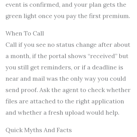
event is confirmed, and your plan gets the
green light once you pay the first premium.
When To Call
Call if you see no status change after about
a month, if the portal shows “received” but
you still get reminders, or if a deadline is
near and mail was the only way you could
send proof. Ask the agent to check whether
files are attached to the right application
and whether a fresh upload would help.
Quick Myths And Facts