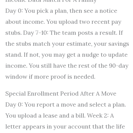
Day 0: You pick a plan, then see a notice
about income. You upload two recent pay
stubs. Day 7–10: The team posts a result. If
the stubs match your estimate, your savings
stand. If not, you may get a nudge to update
income. You still have the rest of the 90-day
window if more proof is needed.
Special Enrollment Period After A Move
Day 0: You report a move and select a plan.
You upload a lease and a bill. Week 2: A
letter appears in your account that the life