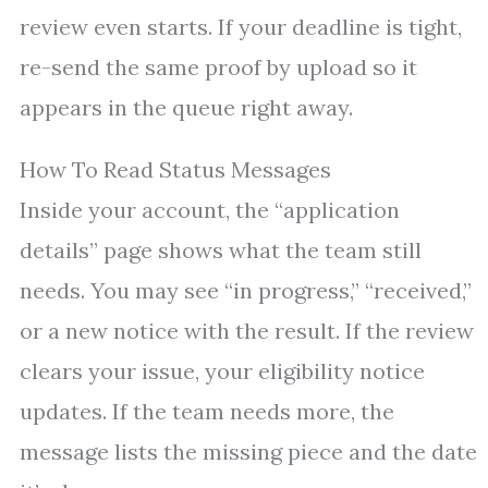
review even starts. If your deadline is tight,
re-send the same proof by upload so it
appears in the queue right away.
How To Read Status Messages
Inside your account, the “application
details” page shows what the team still
needs. You may see “in progress,” “received,”
or a new notice with the result. If the review
clears your issue, your eligibility notice
updates. If the team needs more, the
message lists the missing piece and the date