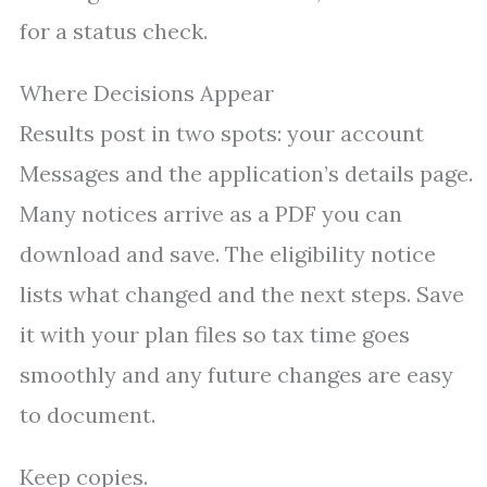
for a status check.
Where Decisions Appear
Results post in two spots: your account
Messages and the application’s details page.
Many notices arrive as a PDF you can
download and save. The eligibility notice
lists what changed and the next steps. Save
it with your plan files so tax time goes
smoothly and any future changes are easy
to document.
Keep copies.