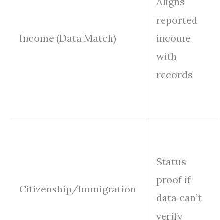
Aligns
reported
Income (Data Match)
income
with
records
Status
proof if
Citizenship/Immigration
data can’t
verify