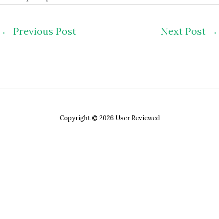
←
Previous Post
Next Post
→
Copyright © 2026 User Reviewed