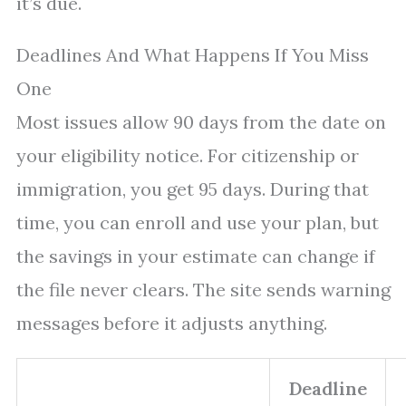
it’s due.
Deadlines And What Happens If You Miss
One
Most issues allow 90 days from the date on
your eligibility notice. For citizenship or
immigration, you get 95 days. During that
time, you can enroll and use your plan, but
the savings in your estimate can change if
the file never clears. The site sends warning
messages before it adjusts anything.
Deadline