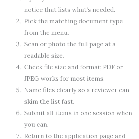
notice that lists what’s needed.
Pick the matching document type
from the menu.
Scan or photo the full page at a
readable size.
Check file size and format; PDF or
JPEG works for most items.
Name files clearly so a reviewer can
skim the list fast.
Submit all items in one session when
you can.
Return to the application page and