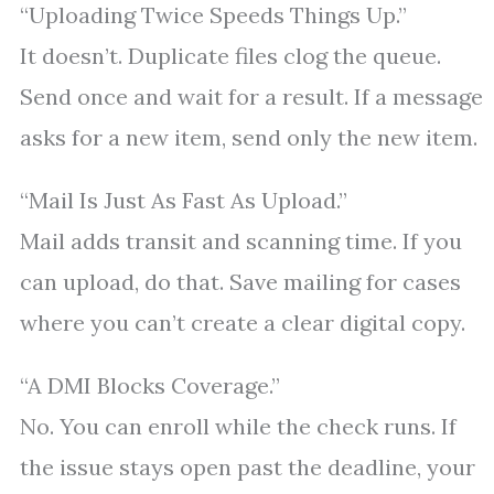
“Uploading Twice Speeds Things Up.”
It doesn’t. Duplicate files clog the queue.
Send once and wait for a result. If a message
asks for a new item, send only the new item.
“Mail Is Just As Fast As Upload.”
Mail adds transit and scanning time. If you
can upload, do that. Save mailing for cases
where you can’t create a clear digital copy.
“A DMI Blocks Coverage.”
No. You can enroll while the check runs. If
the issue stays open past the deadline, your