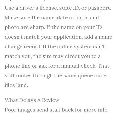
Use a driver’s license, state ID, or passport.
Make sure the name, date of birth, and
photo are sharp. If the name on your ID
doesn’t match your application, add a name
change record. If the online system can’t
match you, the site may direct you to a
phone line or ask for a manual check. That
still routes through the same queue once
files land.
What Delays A Review
Poor images send staff back for more info.