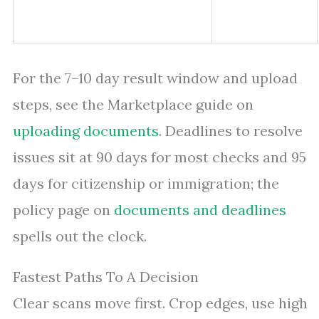
For the 7–10 day result window and upload
steps, see the Marketplace guide on
uploading documents
. Deadlines to resolve
issues sit at 90 days for most checks and 95
days for citizenship or immigration; the
policy page on
documents and deadlines
spells out the clock.
Fastest Paths To A Decision
Clear scans move first. Crop edges, use high