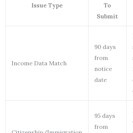
Issue Type
To
Submit
90 days
from
Income Data Match
notice
date
95 days
from
Citizenship/Immigration