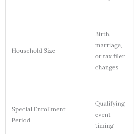
Birth,
marriage,
Household Size
or tax filer
changes
Qualifying
Special Enrollment
event
Period
timing