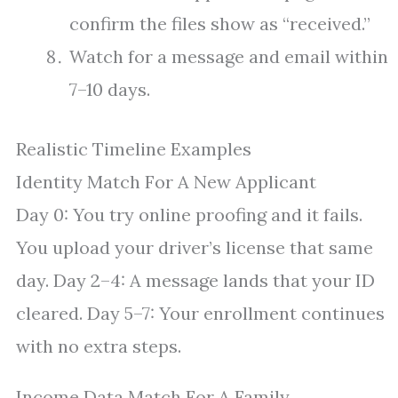
confirm the files show as “received.”
Watch for a message and email within
7–10 days.
Realistic Timeline Examples
Identity Match For A New Applicant
Day 0: You try online proofing and it fails.
You upload your driver’s license that same
day. Day 2–4: A message lands that your ID
cleared. Day 5–7: Your enrollment continues
with no extra steps.
Income Data Match For A Family