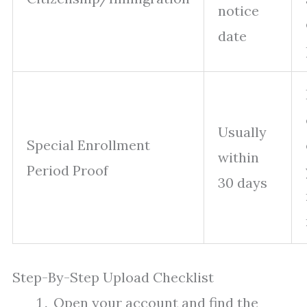
notice
date
Usually
Special Enrollment
within
Period Proof
30 days
Step-By-Step Upload Checklist
Open your account and find the