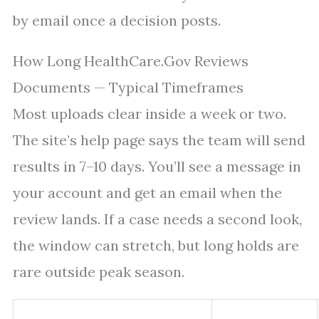
by email once a decision posts.
How Long HealthCare.Gov Reviews
Documents — Typical Timeframes
Most uploads clear inside a week or two.
The site’s help page says the team will send
results in 7–10 days. You’ll see a message in
your account and get an email when the
review lands. If a case needs a second look,
the window can stretch, but long holds are
rare outside peak season.