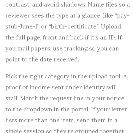
contrast, and avoid shadows. Name files so a
reviewer sees the type at a glance, like “pay-
stub-June-1” or “birth-certificate.” Upload
the full page, front and back if it’s an ID. If
you mail papers, use tracking so you can
point to the date received.
Pick the right category in the upload tool. A
proof of income sent under identity will
stall. Match the request line in your notice
to the dropdown in the portal. If your letter
lists more than one item, send them in a
single session so they’re grouped together