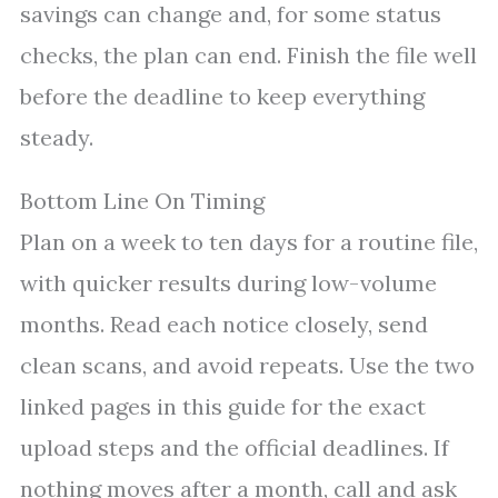
savings can change and, for some status
checks, the plan can end. Finish the file well
before the deadline to keep everything
steady.
Bottom Line On Timing
Plan on a week to ten days for a routine file,
with quicker results during low-volume
months. Read each notice closely, send
clean scans, and avoid repeats. Use the two
linked pages in this guide for the exact
upload steps and the official deadlines. If
nothing moves after a month, call and ask