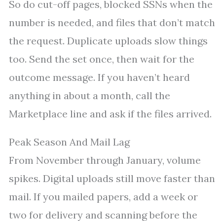
So do cut-off pages, blocked SSNs when the
number is needed, and files that don’t match
the request. Duplicate uploads slow things
too. Send the set once, then wait for the
outcome message. If you haven’t heard
anything in about a month, call the
Marketplace line and ask if the files arrived.
Peak Season And Mail Lag
From November through January, volume
spikes. Digital uploads still move faster than
mail. If you mailed papers, add a week or
two for delivery and scanning before the