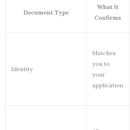
What It
Document Type
Confirms
Matches
you to
Identity
your
application