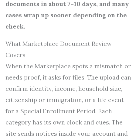
documents in about 7–10 days, and many
cases wrap up sooner depending on the
check.
What Marketplace Document Review
Covers
When the Marketplace spots a mismatch or
needs proof, it asks for files. The upload can
confirm identity, income, household size,
citizenship or immigration, or a life event
for a Special Enrollment Period. Each
category has its own clock and cues. The
site sends notices inside your account and