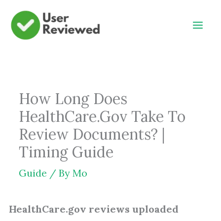
Skip
to
content
How Long Does
HealthCare.Gov Take To
Review Documents? |
Timing Guide
Guide
/ By
Mo
HealthCare.gov reviews uploaded