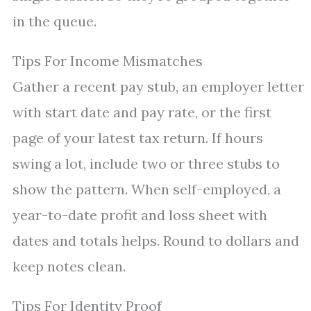
in the queue.
Tips For Income Mismatches
Gather a recent pay stub, an employer letter
with start date and pay rate, or the first
page of your latest tax return. If hours
swing a lot, include two or three stubs to
show the pattern. When self-employed, a
year-to-date profit and loss sheet with
dates and totals helps. Round to dollars and
keep notes clean.
Tips For Identity Proof