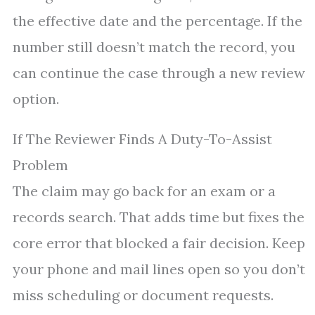
the effective date and the percentage. If the
number still doesn’t match the record, you
can continue the case through a new review
option.
If The Reviewer Finds A Duty-To-Assist
Problem
The claim may go back for an exam or a
records search. That adds time but fixes the
core error that blocked a fair decision. Keep
your phone and mail lines open so you don’t
miss scheduling or document requests.