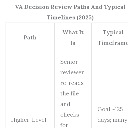
VA Decision Review Paths And Typical
Timelines (2025)
What It
Typical
Path
Is
Timefram
Senior
reviewer
re-reads
the file
and
Goal ~125
checks
Higher-Level
days; many
for