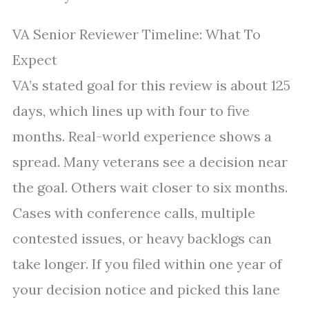
VA Senior Reviewer Timeline: What To
Expect
VA’s stated goal for this review is about 125
days, which lines up with four to five
months. Real-world experience shows a
spread. Many veterans see a decision near
the goal. Others wait closer to six months.
Cases with conference calls, multiple
contested issues, or heavy backlogs can
take longer. If you filed within one year of
your decision notice and picked this lane