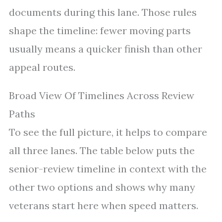
documents during this lane. Those rules
shape the timeline: fewer moving parts
usually means a quicker finish than other
appeal routes.
Broad View Of Timelines Across Review
Paths
To see the full picture, it helps to compare
all three lanes. The table below puts the
senior-review timeline in context with the
other two options and shows why many
veterans start here when speed matters.