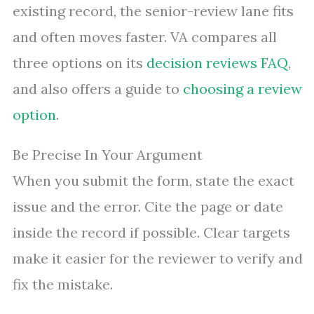
existing record, the senior-review lane fits
and often moves faster. VA compares all
three options on its
decision reviews FAQ
,
and also offers a guide to
choosing a review
option
.
Be Precise In Your Argument
When you submit the form, state the exact
issue and the error. Cite the page or date
inside the record if possible. Clear targets
make it easier for the reviewer to verify and
fix the mistake.