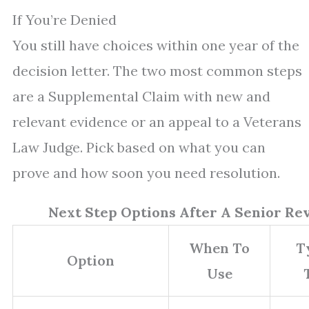
If You’re Denied
You still have choices within one year of the
decision letter. The two most common steps
are a Supplemental Claim with new and
relevant evidence or an appeal to a Veterans
Law Judge. Pick based on what you can
prove and how soon you need resolution.
Next Step Options After A Senior Re
When To
T
Option
Use