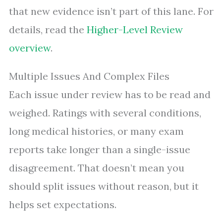
that new evidence isn’t part of this lane. For
details, read the
Higher-Level Review
overview
.
Multiple Issues And Complex Files
Each issue under review has to be read and
weighed. Ratings with several conditions,
long medical histories, or many exam
reports take longer than a single-issue
disagreement. That doesn’t mean you
should split issues without reason, but it
helps set expectations.