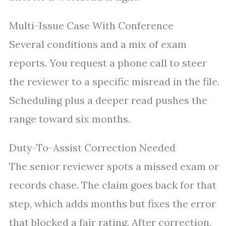
Multi-Issue Case With Conference
Several conditions and a mix of exam
reports. You request a phone call to steer
the reviewer to a specific misread in the file.
Scheduling plus a deeper read pushes the
range toward six months.
Duty-To-Assist Correction Needed
The senior reviewer spots a missed exam or
records chase. The claim goes back for that
step, which adds months but fixes the error
that blocked a fair rating. After correction,