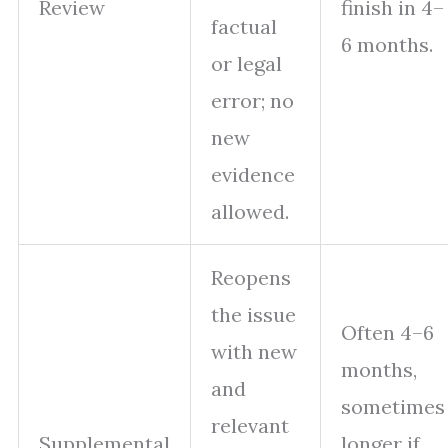
Review
finish in 4–
factual
6 months.
or legal
error; no
new
evidence
allowed.
Reopens
the issue
Often 4–6
with new
months,
and
sometimes
relevant
Supplemental
longer if