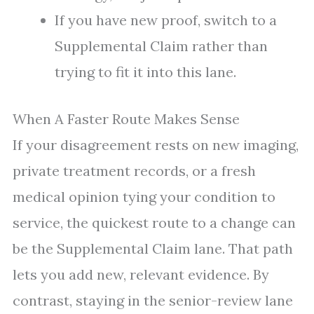
If you have new proof, switch to a
Supplemental Claim rather than
trying to fit it into this lane.
When A Faster Route Makes Sense
If your disagreement rests on new imaging,
private treatment records, or a fresh
medical opinion tying your condition to
service, the quickest route to a change can
be the Supplemental Claim lane. That path
lets you add new, relevant evidence. By
contrast, staying in the senior-review lane