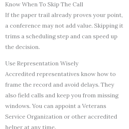
Know When To Skip The Call
If the paper trail already proves your point,
a conference may not add value. Skipping it
trims a scheduling step and can speed up
the decision.
Use Representation Wisely
Accredited representatives know how to
frame the record and avoid delays. They
also field calls and keep you from missing
windows. You can appoint a Veterans
Service Organization or other accredited
helper at any time.