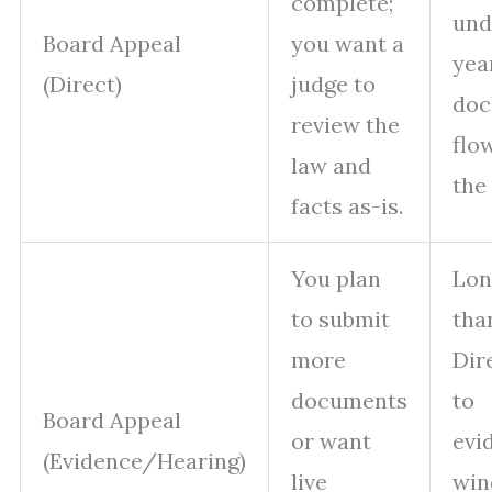
complete;
und
Board Appeal
you want a
yea
(Direct)
judge to
doc
review the
flo
law and
the
facts as-is.
You plan
Lon
to submit
tha
more
Dir
documents
to
Board Appeal
or want
evi
(Evidence/Hearing)
live
win