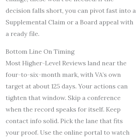
decision falls short, you can pivot fast into a
Supplemental Claim or a Board appeal with
a ready file.
Bottom Line On Timing
Most Higher-Level Reviews land near the
four-to-six-month mark, with VA’s own
target at about 125 days. Your actions can
tighten that window. Skip a conference
when the record speaks for itself. Keep
contact info solid. Pick the lane that fits
your proof. Use the online portal to watch