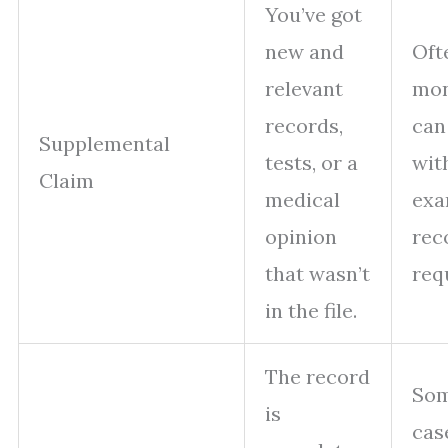
You’ve got
new and
Oft
relevant
mon
records,
can
Supplemental
tests, or a
wit
Claim
medical
exa
opinion
rec
that wasn’t
req
in the file.
The record
So
is
cas