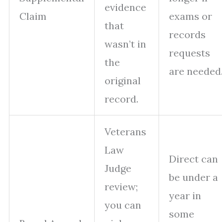
evidence
Claim
exams or
that
records
wasn’t in
requests
the
are needed
original
record.
Veterans
Law
Direct can
Judge
be under a
review;
year in
you can
some