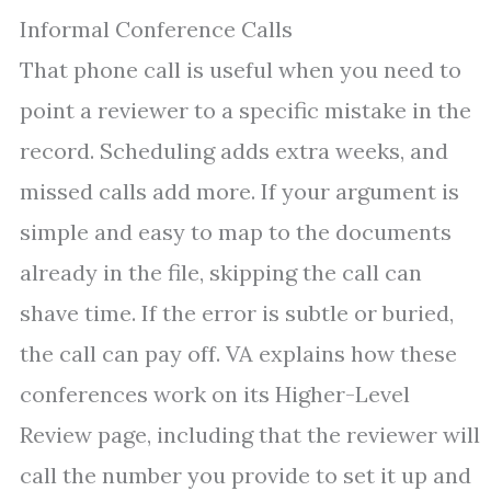
Informal Conference Calls
That phone call is useful when you need to
point a reviewer to a specific mistake in the
record. Scheduling adds extra weeks, and
missed calls add more. If your argument is
simple and easy to map to the documents
already in the file, skipping the call can
shave time. If the error is subtle or buried,
the call can pay off. VA explains how these
conferences work on its Higher-Level
Review page, including that the reviewer will
call the number you provide to set it up and