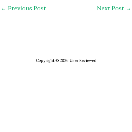
←
Previous Post
Next Post
→
Copyright © 2026 User Reviewed