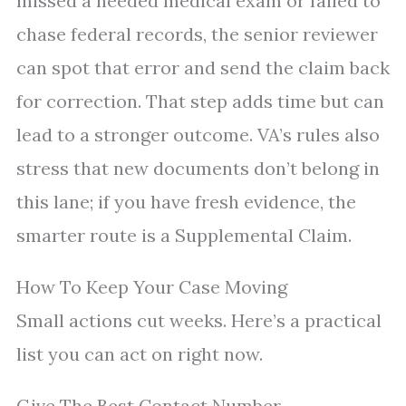
missed a needed medical exam or failed to
chase federal records, the senior reviewer
can spot that error and send the claim back
for correction. That step adds time but can
lead to a stronger outcome. VA’s rules also
stress that new documents don’t belong in
this lane; if you have fresh evidence, the
smarter route is a Supplemental Claim.
How To Keep Your Case Moving
Small actions cut weeks. Here’s a practical
list you can act on right now.
Give The Best Contact Number