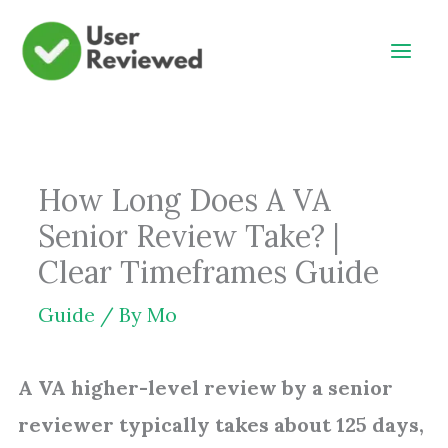
Skip
to
content
How Long Does A VA
Senior Review Take? |
Clear Timeframes Guide
Guide
/ By
Mo
A VA higher-level review by a senior
reviewer typically takes about 125 days,