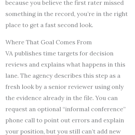
because you believe the first rater missed
something in the record, you’re in the right
place to get a fast second look.
Where That Goal Comes From
VA publishes time targets for decision
reviews and explains what happens in this
lane. The agency describes this step as a
fresh look by a senior reviewer using only
the evidence already in the file. You can
request an optional “informal conference”
phone call to point out errors and explain
your position, but you still can’t add new