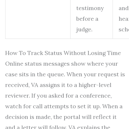
testimony
and
before a
hea
judge.
sch
How To Track Status Without Losing Time
Online status messages show where your
case sits in the queue. When your request is
received, VA assigns it to a higher-level
reviewer. If you asked for a conference,
watch for call attempts to set it up. When a
decision is made, the portal will reflect it
and a letter will follow. VA explains the