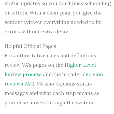
status updates so you don’t miss scheduling
or letters. With a clear plan, you give the
senior reviewer everything needed to fix
errors without extra delay.
Helpful Official Pages
For authoritative rules and definitions,
review VA’s pages on the
Higher-Level
Review process
and the broader
decision
reviews FAQ
. VA also explains status
messages and what each step means as
your case moves through the system.