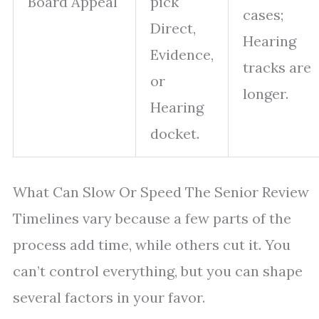
Board Appeal
pick
cases;
Direct,
Hearing
Evidence,
tracks are
or
longer.
Hearing
docket.
What Can Slow Or Speed The Senior Review
Timelines vary because a few parts of the
process add time, while others cut it. You
can’t control everything, but you can shape
several factors in your favor.