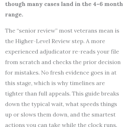
though many cases land in the 4–6 month
range.
The “senior review” most veterans mean is
the Higher-Level Review step. A more
experienced adjudicator re-reads your file
from scratch and checks the prior decision
for mistakes. No fresh evidence goes in at
this stage, which is why timelines are
tighter than full appeals. This guide breaks
down the typical wait, what speeds things
up or slows them down, and the smartest
actions you can take while the clock runs.