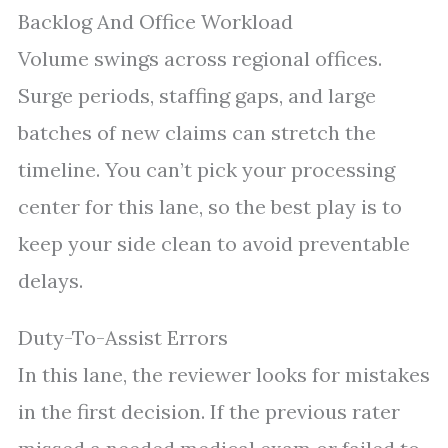
Backlog And Office Workload
Volume swings across regional offices.
Surge periods, staffing gaps, and large
batches of new claims can stretch the
timeline. You can’t pick your processing
center for this lane, so the best play is to
keep your side clean to avoid preventable
delays.
Duty-To-Assist Errors
In this lane, the reviewer looks for mistakes
in the first decision. If the previous rater