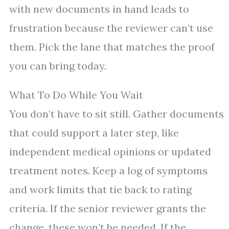
with new documents in hand leads to
frustration because the reviewer can’t use
them. Pick the lane that matches the proof
you can bring today.
What To Do While You Wait
You don’t have to sit still. Gather documents
that could support a later step, like
independent medical opinions or updated
treatment notes. Keep a log of symptoms
and work limits that tie back to rating
criteria. If the senior reviewer grants the
change, these won’t be needed. If the