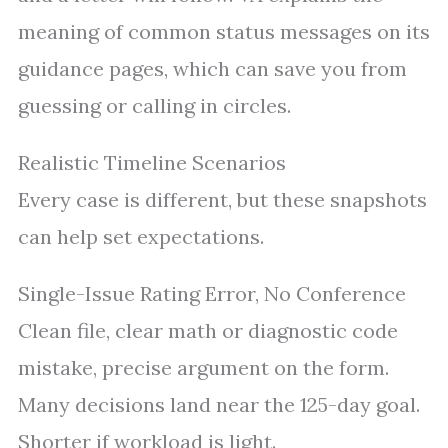
meaning of common status messages on its
guidance pages, which can save you from
guessing or calling in circles.
Realistic Timeline Scenarios
Every case is different, but these snapshots
can help set expectations.
Single-Issue Rating Error, No Conference
Clean file, clear math or diagnostic code
mistake, precise argument on the form.
Many decisions land near the 125-day goal.
Shorter if workload is light.