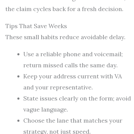
the claim cycles back for a fresh decision.
Tips That Save Weeks
These small habits reduce avoidable delay.
Use a reliable phone and voicemail;
return missed calls the same day.
Keep your address current with VA
and your representative.
State issues clearly on the form; avoid
vague language.
Choose the lane that matches your
strategy, not just speed.