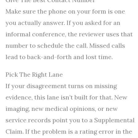
Make sure the phone on your form is one
you actually answer. If you asked for an
informal conference, the reviewer uses that
number to schedule the call. Missed calls
lead to back-and-forth and lost time.
Pick The Right Lane
If your disagreement turns on missing
evidence, this lane isn’t built for that. New
imaging, new medical opinions, or new
service records point you to a Supplemental
Claim. If the problem is a rating error in the