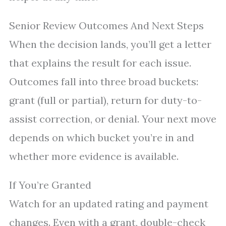
Senior Review Outcomes And Next Steps
When the decision lands, you’ll get a letter
that explains the result for each issue.
Outcomes fall into three broad buckets:
grant (full or partial), return for duty-to-
assist correction, or denial. Your next move
depends on which bucket you’re in and
whether more evidence is available.
If You’re Granted
Watch for an updated rating and payment
changes. Even with a grant, double-check