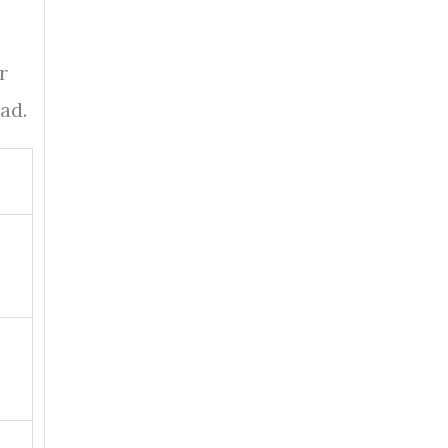
r
ad.