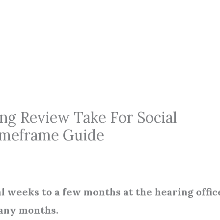
g Review Take For Social
Timeframe Guide
 weeks to a few months at the hearing offic
many months.