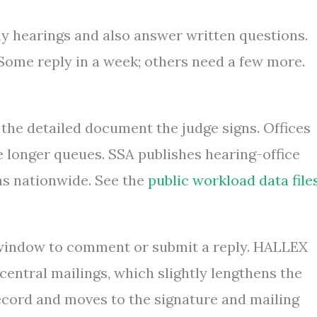
ny hearings and also answer written questions.
 Some reply in a week; others need a few more.
the detailed document the judge signs. Offices
 longer queues. SSA publishes hearing-office
s nationwide. See the
public workload data file
a window to comment or submit a reply. HALLEX
 central mailings, which slightly lengthens the
record and moves to the signature and mailing