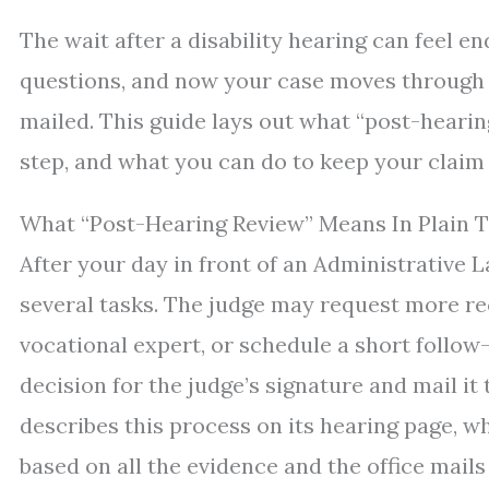
The wait after a disability hearing can feel en
questions, and now your case moves through p
mailed. This guide lays out what “post-hearin
step, and what you can do to keep your claim
What “Post-Hearing Review” Means In Plain 
After your day in front of an Administrative L
several tasks. The judge may request more re
vocational expert, or schedule a short follow
decision for the judge’s signature and mail it
describes this process on its hearing page, wh
based on all the evidence and the office mails