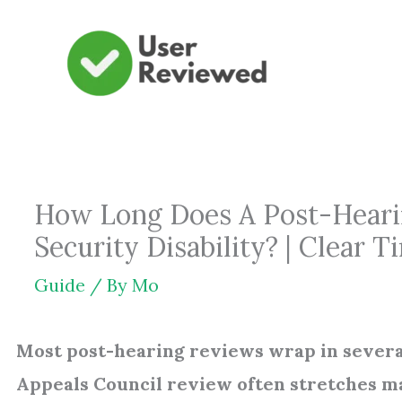
Skip
to
content
How Long Does A Post-Hearin
Security Disability? | Clear 
Guide
/ By
Mo
Most post-hearing reviews wrap in several
Appeals Council review often stretches 