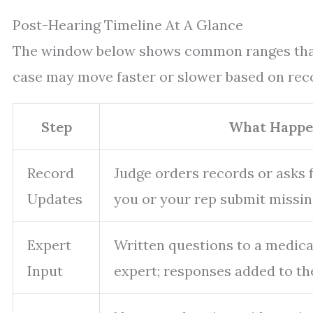
Post-Hearing Timeline At A Glance
The window below shows common ranges that c
case may move faster or slower based on reco
Step
What Happe
Record
Judge orders records or asks fo
Updates
you or your rep submit missin
Expert
Written questions to a medica
Input
expert; responses added to the 