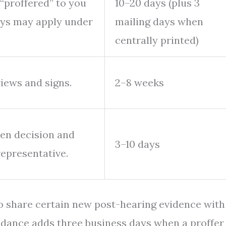
“proffered” to you
10–20 days (plus 3
ays may apply under
mailing days when
centrally printed)
views and signs.
2–8 weeks
ten decision and
3–10 days
representative.
to share certain new post-hearing evidence with
idance adds three business days when a proffer