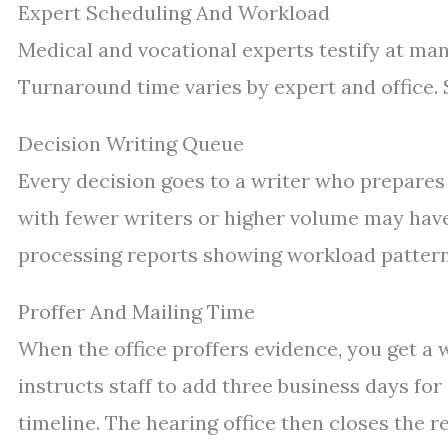
Expert Scheduling And Workload
Medical and vocational experts testify at ma
Turnaround time varies by expert and office.
Decision Writing Queue
Every decision goes to a writer who prepares 
with fewer writers or higher volume may have
processing reports showing workload pattern
Proffer And Mailing Time
When the office proffers evidence, you get 
instructs staff to add three business days for
timeline. The hearing office then closes the 