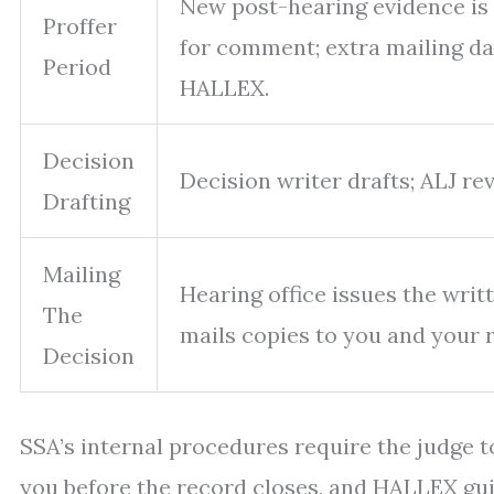
New post-hearing evidence is 
Proffer
for comment; extra mailing d
Period
HALLEX.
Decision
Decision writer drafts; ALJ re
Drafting
Mailing
Hearing office issues the writ
The
mails copies to you and your 
Decision
SSA’s internal procedures require the judge 
you before the record closes, and HALLEX gu