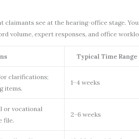
laimants see at the hearing-office stage. You
rd volume, expert responses, and office worklo
ns
Typical Time Range
r clarifications;
1–4 weeks
g items.
l or vocational
2–6 weeks
file.