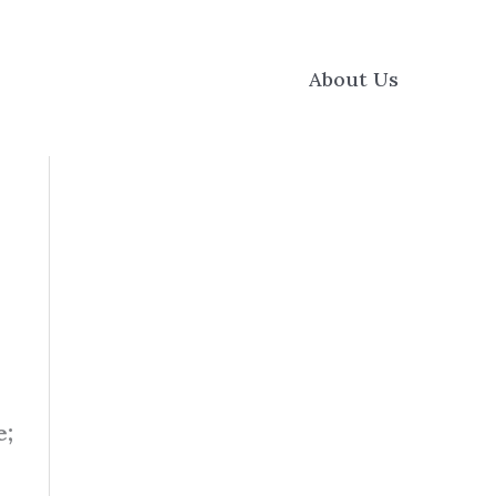
About Us
e;