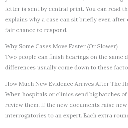
letter is sent by central print. You can read t
explains why a case can sit briefly even afte
fair chance to respond.
Why Some Cases Move Faster (Or Slower)
Two people can finish hearings on the same d
differences usually come down to these facto
How Much New Evidence Arrives After The H
When hospitals or clinics send big batches of
review them. If the new documents raise new
interrogatories to an expert. Each extra roun