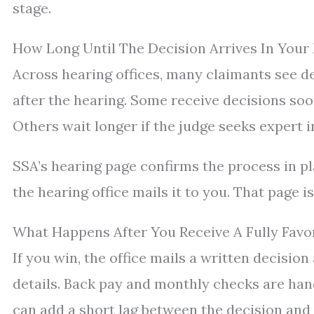
stage.
How Long Until The Decision Arrives In Your
Across hearing offices, many claimants see d
after the hearing. Some receive decisions so
Others wait longer if the judge seeks expert 
SSA’s hearing page confirms the process in pl
the hearing office mails it to you. That page i
What Happens After You Receive A Fully Favo
If you win, the office mails a written decisio
details. Back pay and monthly checks are han
can add a short lag between the decision and 