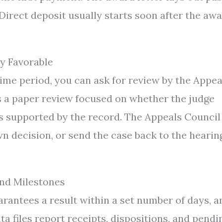
Direct deposit usually starts soon after the aw
y Favorable
 time period, you can ask for review by the Appea
 is a paper review focused on whether the judge
is supported by the record. The Appeals Council
wn decision, or send the case back to the hearin
And Milestones
arantees a result within a set number of days, a
a files report receipts, dispositions, and pendi