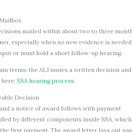
 Mailbox
ecisions mailed within about two to three mont
oner, especially when no new evidence is needed
input or must hold a short follow-up hearing.
ain terms: the ALJ issues a written decision and
s here:
SSA hearing process
.
rable Decision
n and a notice of award follows with payment
dled by different components inside SSA, which
the first payment. The award letter lays out pas