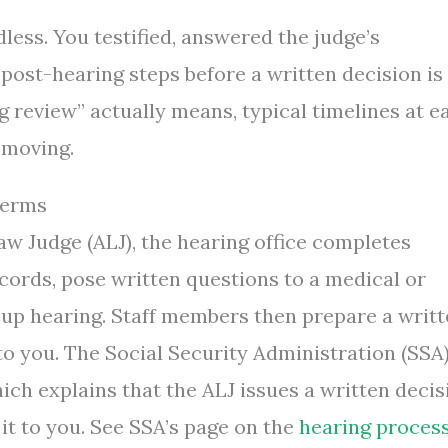
dless. You testified, answered the judge’s
ost-hearing steps before a written decision is
g review” actually means, typical timelines at e
 moving.
Terms
aw Judge (ALJ), the hearing office completes
cords, pose written questions to a medical or
-up hearing. Staff members then prepare a writ
 to you. The Social Security Administration (SSA
ich explains that the ALJ issues a written decis
 it to you. See SSA’s page on the
hearing proces