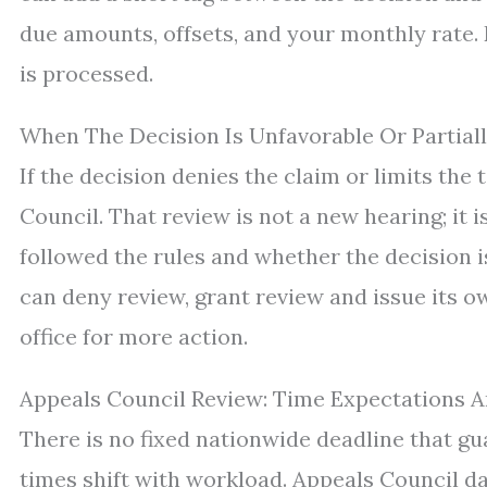
due amounts, offsets, and your monthly rate. 
is processed.
When The Decision Is Unfavorable Or Partiall
If the decision denies the claim or limits the
Council. That review is not a new hearing; it
followed the rules and whether the decision 
can deny review, grant review and issue its o
office for more action.
Appeals Council Review: Time Expectations 
There is no fixed nationwide deadline that gu
times shift with workload. Appeals Council dat