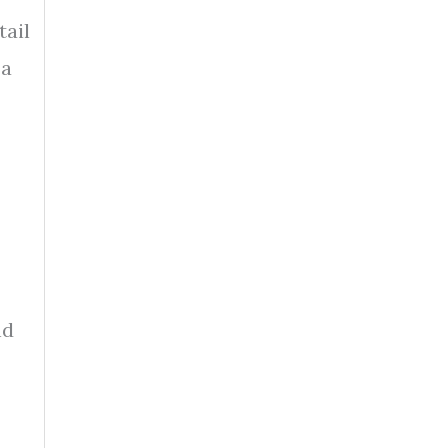
tail
 a
nd