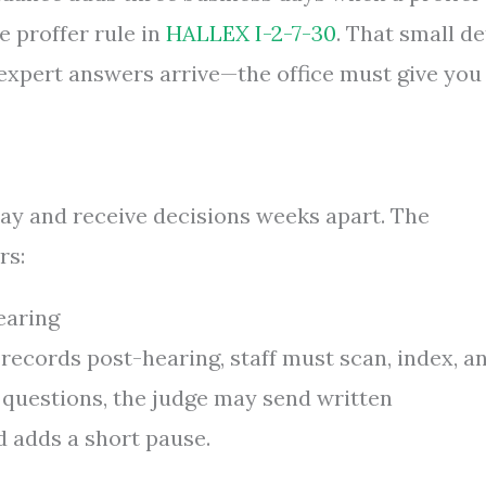
he proffer rule in
HALLEX I-2-7-30
. That small de
r expert answers arrive—the office must give you
ay and receive decisions weeks apart. The
rs:
earing
 records post-hearing, staff must scan, index, a
 questions, the judge may send written
d adds a short pause.