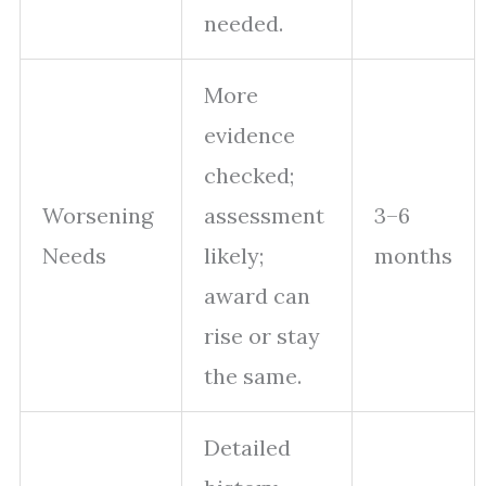
needed.
More
evidence
checked;
Worsening
assessment
3–6
Needs
likely;
months
award can
rise or stay
the same.
Detailed