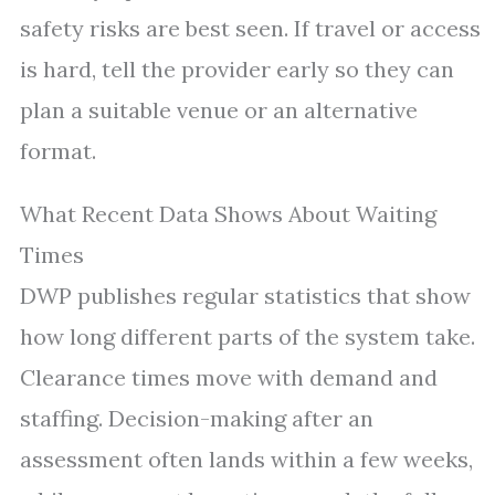
safety risks are best seen. If travel or access
is hard, tell the provider early so they can
plan a suitable venue or an alternative
format.
What Recent Data Shows About Waiting
Times
DWP publishes regular statistics that show
how long different parts of the system take.
Clearance times move with demand and
staffing. Decision-making after an
assessment often lands within a few weeks,