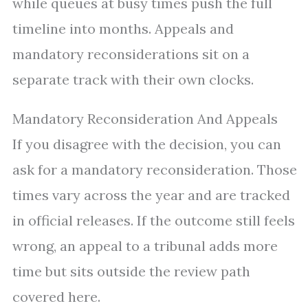
while queues at busy times push the full
timeline into months. Appeals and
mandatory reconsiderations sit on a
separate track with their own clocks.
Mandatory Reconsideration And Appeals
If you disagree with the decision, you can
ask for a mandatory reconsideration. Those
times vary across the year and are tracked
in official releases. If the outcome still feels
wrong, an appeal to a tribunal adds more
time but sits outside the review path
covered here.