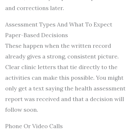
and corrections later.
Assessment Types And What To Expect
Paper-Based Decisions
These happen when the written record
already gives a strong, consistent picture.
Clear clinic letters that tie directly to the
activities can make this possible. You might
only get a text saying the health assessment
report was received and that a decision will
follow soon.
Phone Or Video Calls