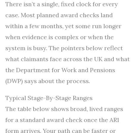
There isn’t a single, fixed clock for every
case. Most planned award checks land
within a few months, yet some run longer
when evidence is complex or when the
system is busy. The pointers below reflect
what claimants face across the UK and what
the Department for Work and Pensions
(DWP) says about the process.
Typical Stage-By-Stage Ranges
The table below shows broad, lived ranges
for a standard award check once the AR1
form arrives. Your path can be faster or