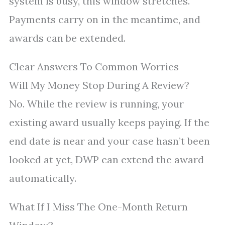
system is busy, this window stretches.
Payments carry on in the meantime, and
awards can be extended.
Clear Answers To Common Worries
Will My Money Stop During A Review?
No. While the review is running, your
existing award usually keeps paying. If the
end date is near and your case hasn’t been
looked at yet, DWP can extend the award
automatically.
What If I Miss The One-Month Return