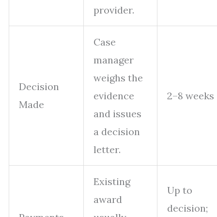
provider.
Case
manager
weighs the
Decision
evidence
2–8 weeks
Made
and issues
a decision
letter.
Existing
Up to
award
decision;