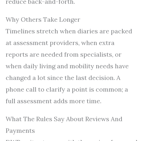
reduce back-and-forth.
Why Others Take Longer
Timelines stretch when diaries are packed
at assessment providers, when extra
reports are needed from specialists, or
when daily living and mobility needs have
changed a lot since the last decision. A
phone call to clarify a point is common; a
full assessment adds more time.
What The Rules Say About Reviews And
Payments