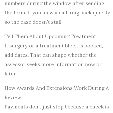
numbers during the window after sending
the form. If you miss a call, ring back quickly
so the case doesn’t stall.
Tell Them About Upcoming Treatment
If surgery or a treatment block is booked,
add dates. That can shape whether the
assessor seeks more information now or
later.
How Awards And Extensions Work During A
Review
Payments don’t just stop because a check is