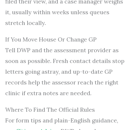
filed their view, and a case manager weighs
it, usually within weeks unless queues
stretch locally.
If You Move House Or Change GP
Tell DWP and the assessment provider as
soon as possible. Fresh contact details stop
letters going astray, and up-to-date GP
records help the assessor reach the right
clinic if extra notes are needed.
Where To Find The Official Rules
For form tips and plain-English guidance,