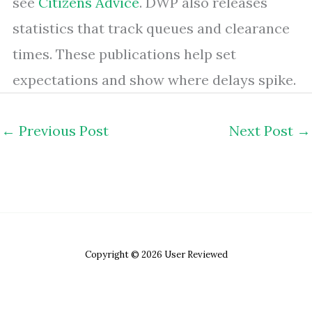
see
Citizens Advice
. DWP also releases
statistics that track queues and clearance
times. These publications help set
expectations and show where delays spike.
←
Previous Post
Next Post
→
Copyright © 2026 User Reviewed