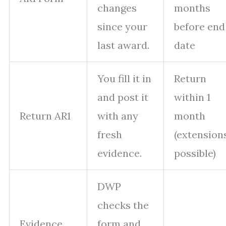
changes
months
since your
before end
last award.
date
You fill it in
Return
and post it
within 1
Return AR1
with any
month
fresh
(extension
evidence.
possible)
DWP
checks the
Evidence
form and