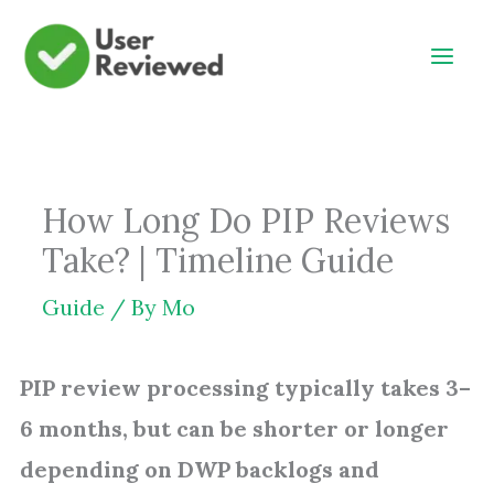
Skip
to
content
How Long Do PIP Reviews
Take? | Timeline Guide
Guide
/ By
Mo
PIP review processing typically takes 3–
6 months, but can be shorter or longer
depending on DWP backlogs and