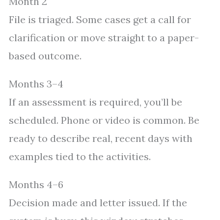
Month 2
File is triaged. Some cases get a call for
clarification or move straight to a paper-
based outcome.
Months 3–4
If an assessment is required, you’ll be
scheduled. Phone or video is common. Be
ready to describe real, recent days with
examples tied to the activities.
Months 4–6
Decision made and letter issued. If the