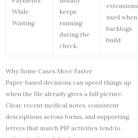
Payments
usually
extensions
While
keeps
used when
Waiting
running
backlogs
during the
build
check.
Why Some Cases Move Faster
Paper-based decisions can speed things up
when the file already gives a full picture.
Clear, recent medical notes, consistent
descriptions across forms, and supporting
letters that match PIP activities tend to