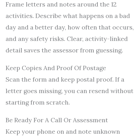
Frame letters and notes around the 12
activities. Describe what happens on a bad
day and a better day, how often that occurs,
and any safety risks. Clear, activity-linked
detail saves the assessor from guessing.
Keep Copies And Proof Of Postage
Scan the form and keep postal proof. If a
letter goes missing, you can resend without
starting from scratch.
Be Ready For A Call Or Assessment
Keep your phone on and note unknown