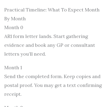
Practical Timeline: What To Expect Month
By Month
Month 0
AR1 form letter lands. Start gathering
evidence and book any GP or consultant
letters you’ll need.
Month 1
Send the completed form. Keep copies and
postal proof. You may get a text confirming
receipt.