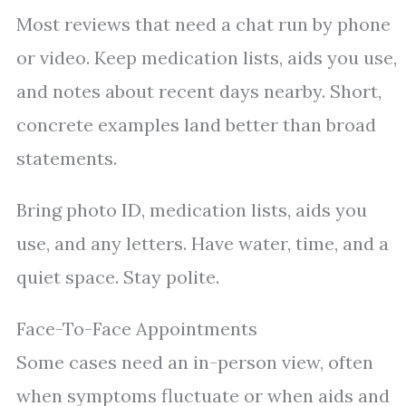
Most reviews that need a chat run by phone
or video. Keep medication lists, aids you use,
and notes about recent days nearby. Short,
concrete examples land better than broad
statements.
Bring photo ID, medication lists, aids you
use, and any letters. Have water, time, and a
quiet space. Stay polite.
Face-To-Face Appointments
Some cases need an in-person view, often
when symptoms fluctuate or when aids and