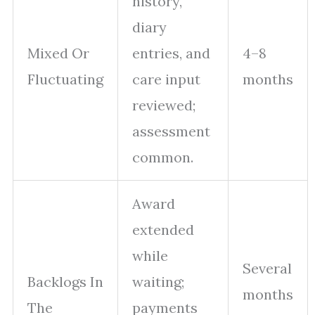
history,
diary
Mixed Or
entries, and
4–8
Fluctuating
care input
months
reviewed;
assessment
common.
Award
extended
while
Several
Backlogs In
waiting;
months
The
payments