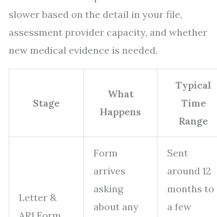
slower based on the detail in your file,
assessment provider capacity, and whether
new medical evidence is needed.
Typical
What
Stage
Time
Happens
Range
Form
Sent
arrives
around 12
asking
months to
Letter &
about any
a few
AR1 Form