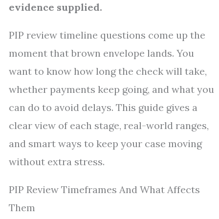
evidence supplied.
PIP review timeline questions come up the
moment that brown envelope lands. You
want to know how long the check will take,
whether payments keep going, and what you
can do to avoid delays. This guide gives a
clear view of each stage, real-world ranges,
and smart ways to keep your case moving
without extra stress.
PIP Review Timeframes And What Affects
Them