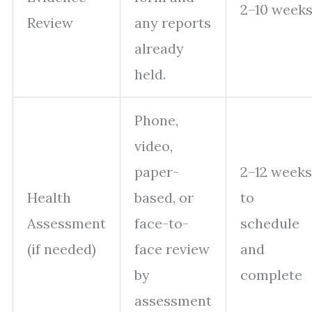
2–10 week
Review
any reports
already
held.
Phone,
video,
paper-
2–12 weeks
Health
based, or
to
Assessment
face-to-
schedule
(if needed)
face review
and
by
complete
assessment