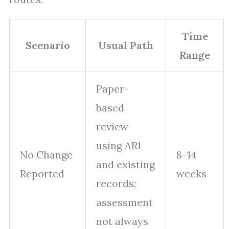
Time
Scenario
Usual Path
Range
Paper-
based
review
using AR1
No Change
8–14
and existing
Reported
weeks
records;
assessment
not always