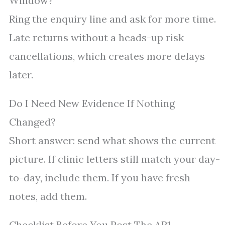
Window?
Ring the enquiry line and ask for more time.
Late returns without a heads-up risk
cancellations, which creates more delays
later.
Do I Need New Evidence If Nothing
Changed?
Short answer: send what shows the current
picture. If clinic letters still match your day-
to-day, include them. If you have fresh
notes, add them.
Checklist Before You Post The AR1