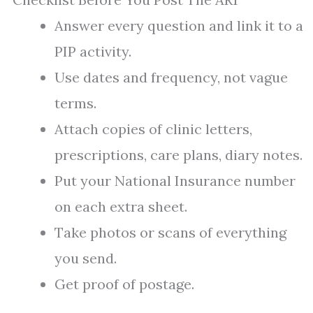
Answer every question and link it to a
PIP activity.
Use dates and frequency, not vague
terms.
Attach copies of clinic letters,
prescriptions, care plans, diary notes.
Put your National Insurance number
on each extra sheet.
Take photos or scans of everything
you send.
Get proof of postage.