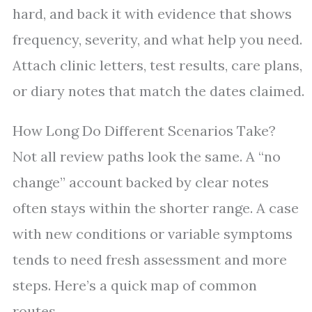
hard, and back it with evidence that shows
frequency, severity, and what help you need.
Attach clinic letters, test results, care plans,
or diary notes that match the dates claimed.
How Long Do Different Scenarios Take?
Not all review paths look the same. A “no
change” account backed by clear notes
often stays within the shorter range. A case
with new conditions or variable symptoms
tends to need fresh assessment and more
steps. Here’s a quick map of common
routes.