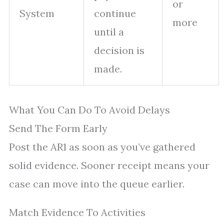
or
System
continue
more
until a
decision is
made.
What You Can Do To Avoid Delays
Send The Form Early
Post the AR1 as soon as you’ve gathered
solid evidence. Sooner receipt means your
case can move into the queue earlier.
Match Evidence To Activities