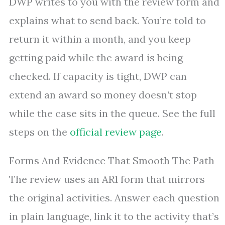
DWP writes to you with the review form and
explains what to send back. You’re told to
return it within a month, and you keep
getting paid while the award is being
checked. If capacity is tight, DWP can
extend an award so money doesn’t stop
while the case sits in the queue. See the full
steps on the
official review page
.
Forms And Evidence That Smooth The Path
The review uses an AR1 form that mirrors
the original activities. Answer each question
in plain language, link it to the activity that’s