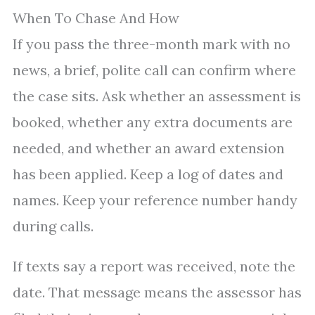
When To Chase And How
If you pass the three-month mark with no
news, a brief, polite call can confirm where
the case sits. Ask whether an assessment is
booked, whether any extra documents are
needed, and whether an award extension
has been applied. Keep a log of dates and
names. Keep your reference number handy
during calls.
If texts say a report was received, note the
date. That message means the assessor has