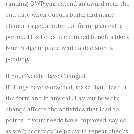
running. DWP can extend an award near the
end date when queues build, and many
claimants get a letter confirming an extra
period. This helps keep linked benefits like a
Blue Badge in place while a decision is
pending.
If Your Needs Have Changed
If things have worsened, make that clear in
the form and in any call. Lay out how the
change affects the activities that lead to
points. If your needs have improved, say so
as well; accuracy helps avoid repeat checks