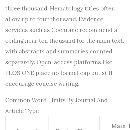
three thousand. Hematology titles often
allow up to four thousand. Evidence
services such as Cochrane recommend a
ceiling near ten thousand for the main text,
with abstracts and summaries counted
separately. Open-access platforms like
PLOS ONE place no formal cap but still
encourage concise writing.
Common Word Limits By Journal And
Article Type
Main 