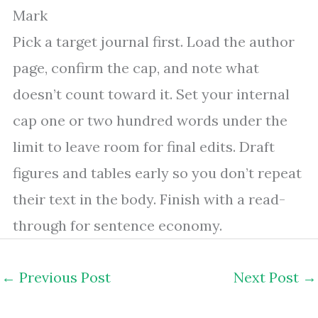
Mark
Pick a target journal first. Load the author
page, confirm the cap, and note what
doesn’t count toward it. Set your internal
cap one or two hundred words under the
limit to leave room for final edits. Draft
figures and tables early so you don’t repeat
their text in the body. Finish with a read-
through for sentence economy.
←
Previous Post
Next Post
→