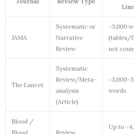
Journal
Review Type
Lim
Systematic or
~3,000 w
JAMA
Narrative
(tables/f
Review
not coun
Systematic
Review/Meta-
~3,000–3
The Lancet
analysis
words
(Article)
Blood /
Up to ~4
Blood
Review