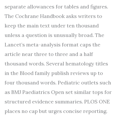
separate allowances for tables and figures.
The Cochrane Handbook asks writers to
keep the main text under ten thousand
unless a question is unusually broad. The
Lancet’s meta-analysis format caps the
article near three to three and a half
thousand words. Several hematology titles
in the Blood family publish reviews up to
four thousand words. Pediatric outlets such
as BMJ Paediatrics Open set similar tops for
structured evidence summaries. PLOS ONE
places no cap but urges concise reporting.