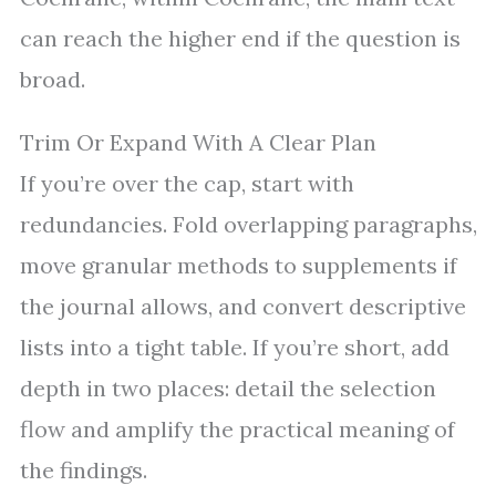
can reach the higher end if the question is
broad.
Trim Or Expand With A Clear Plan
If you’re over the cap, start with
redundancies. Fold overlapping paragraphs,
move granular methods to supplements if
the journal allows, and convert descriptive
lists into a tight table. If you’re short, add
depth in two places: detail the selection
flow and amplify the practical meaning of
the findings.