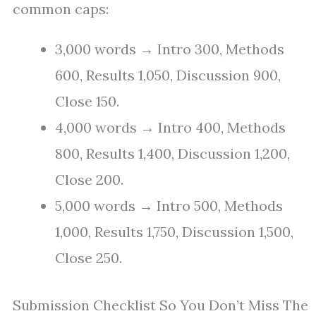
common caps:
3,000 words → Intro 300, Methods
600, Results 1,050, Discussion 900,
Close 150.
4,000 words → Intro 400, Methods
800, Results 1,400, Discussion 1,200,
Close 200.
5,000 words → Intro 500, Methods
1,000, Results 1,750, Discussion 1,500,
Close 250.
Submission Checklist So You Don’t Miss The