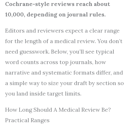
Cochrane-style reviews reach about
10,000, depending on journal rules.
Editors and reviewers expect a clear range
for the length of a medical review. You don’t
need guesswork. Below, you’ll see typical
word counts across top journals, how
narrative and systematic formats differ, and
a simple way to size your draft by section so
you land inside target limits.
How Long Should A Medical Review Be?
Practical Ranges