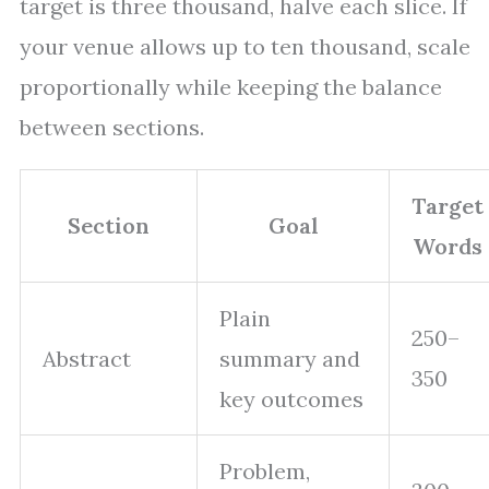
target is three thousand, halve each slice. If
your venue allows up to ten thousand, scale
proportionally while keeping the balance
between sections.
Target
Section
Goal
Words
Plain
250–
Abstract
summary and
350
key outcomes
Problem,