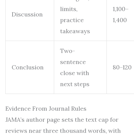
limits,
1,100–
Discussion
practice
1,400
takeaways
Two-
sentence
Conclusion
80–120
close with
next steps
Evidence From Journal Rules
JAMA’s author page sets the text cap for
reviews near three thousand words, with