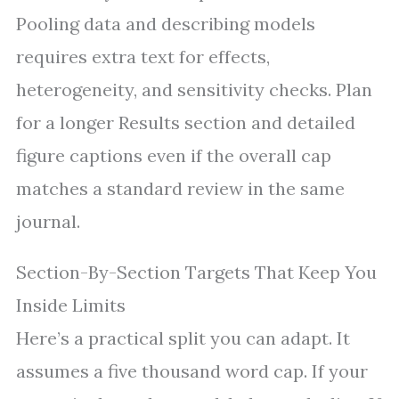
Pooling data and describing models
requires extra text for effects,
heterogeneity, and sensitivity checks. Plan
for a longer Results section and detailed
figure captions even if the overall cap
matches a standard review in the same
journal.
Section-By-Section Targets That Keep You
Inside Limits
Here’s a practical split you can adapt. It
assumes a five thousand word cap. If your