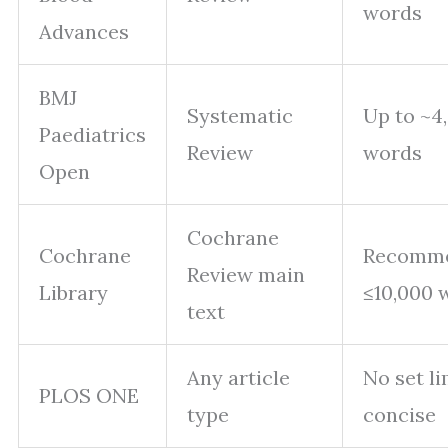
words
Advances
BMJ
Systematic
Up to ~4
Paediatrics
Review
words
Open
Cochrane
Cochrane
Recomm
Review main
Library
≤10,000 
text
Any article
No set li
PLOS ONE
type
concise