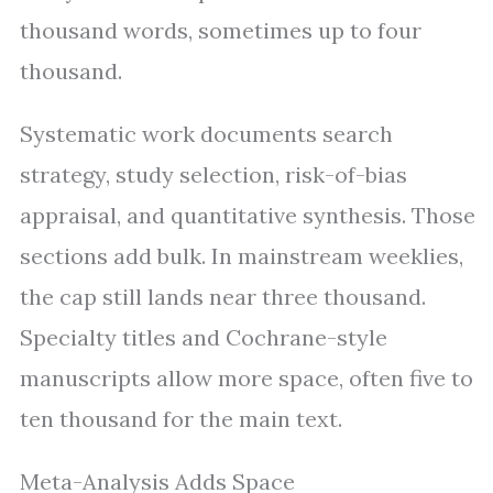
thousand words, sometimes up to four
thousand.
Systematic work documents search
strategy, study selection, risk-of-bias
appraisal, and quantitative synthesis. Those
sections add bulk. In mainstream weeklies,
the cap still lands near three thousand.
Specialty titles and Cochrane-style
manuscripts allow more space, often five to
ten thousand for the main text.
Meta-Analysis Adds Space