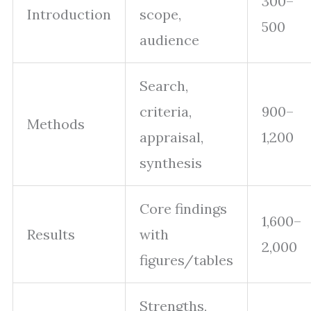
300–
Introduction
scope,
500
audience
Search,
criteria,
900–
Methods
appraisal,
1,200
synthesis
Core findings
1,600–
Results
with
2,000
figures/tables
Strengths,