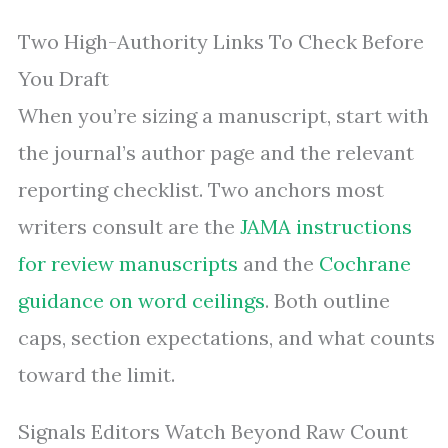
Two High-Authority Links To Check Before
You Draft
When you’re sizing a manuscript, start with
the journal’s author page and the relevant
reporting checklist. Two anchors most
writers consult are the
JAMA instructions
for review manuscripts
and the
Cochrane
guidance on word ceilings
. Both outline
caps, section expectations, and what counts
toward the limit.
Signals Editors Watch Beyond Raw Count