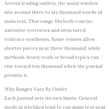
Across leading outlets, the usual window
sits around three to six thousand words of
main text. That range fits both concise
narrative overviews and structured
evidence syntheses. Some venues allow
shorter pieces near three thousand, while
methods-heavy work or broad topics can
rise toward ten thousand when the journal
permits it.
Why Ranges Vary By Outlet
Each journal sets its own limits. General
medical weeklies tend to cap main text near