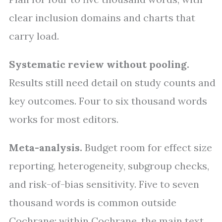
clear inclusion domains and charts that
carry load.
Systematic review without pooling.
Results still need detail on study counts and
key outcomes. Four to six thousand words
works for most editors.
Meta-analysis.
Budget room for effect size
reporting, heterogeneity, subgroup checks,
and risk-of-bias sensitivity. Five to seven
thousand words is common outside
Cochrane; within Cochrane, the main text