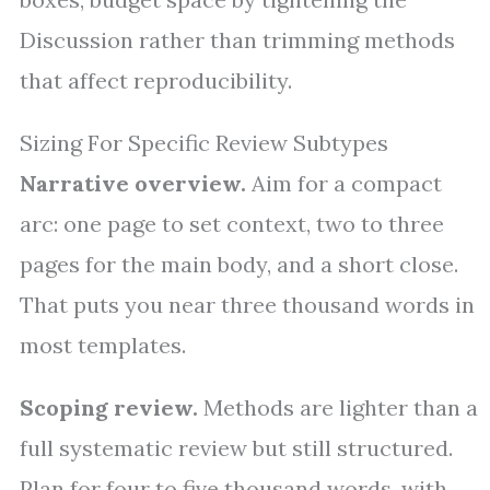
Discussion rather than trimming methods
that affect reproducibility.
Sizing For Specific Review Subtypes
Narrative overview.
Aim for a compact
arc: one page to set context, two to three
pages for the main body, and a short close.
That puts you near three thousand words in
most templates.
Scoping review.
Methods are lighter than a
full systematic review but still structured.
Plan for four to five thousand words, with