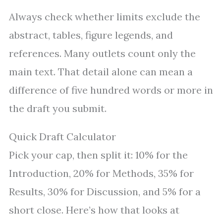
Always check whether limits exclude the
abstract, tables, figure legends, and
references. Many outlets count only the
main text. That detail alone can mean a
difference of five hundred words or more in
the draft you submit.
Quick Draft Calculator
Pick your cap, then split it: 10% for the
Introduction, 20% for Methods, 35% for
Results, 30% for Discussion, and 5% for a
short close. Here’s how that looks at