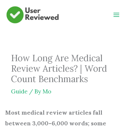
Skip
to
content
How Long Are Medical
Review Articles? | Word
Count Benchmarks
Guide
/ By
Mo
Most medical review articles fall
between 3,000–6,000 words; some