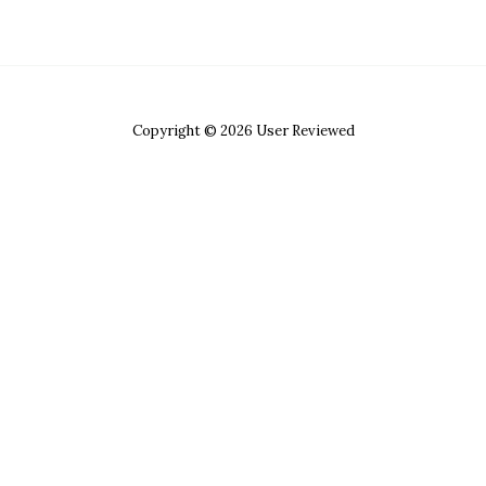
Copyright © 2026 User Reviewed