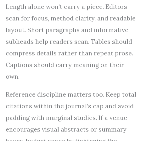
Length alone won’t carry a piece. Editors
scan for focus, method clarity, and readable
layout. Short paragraphs and informative
subheads help readers scan. Tables should
compress details rather than repeat prose.
Captions should carry meaning on their
own.
Reference discipline matters too. Keep total
citations within the journal’s cap and avoid
padding with marginal studies. If a venue
encourages visual abstracts or summary
boxes, budget space by tightening the