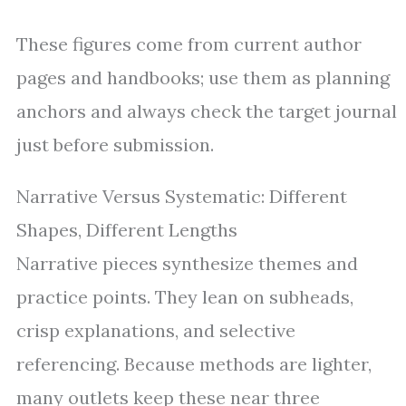
These figures come from current author
pages and handbooks; use them as planning
anchors and always check the target journal
just before submission.
Narrative Versus Systematic: Different
Shapes, Different Lengths
Narrative pieces synthesize themes and
practice points. They lean on subheads,
crisp explanations, and selective
referencing. Because methods are lighter,
many outlets keep these near three