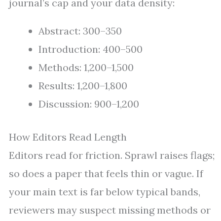
journal’s cap and your data density:
Abstract: 300–350
Introduction: 400–500
Methods: 1,200–1,500
Results: 1,200–1,800
Discussion: 900–1,200
How Editors Read Length
Editors read for friction. Sprawl raises flags;
so does a paper that feels thin or vague. If
your main text is far below typical bands,
reviewers may suspect missing methods or