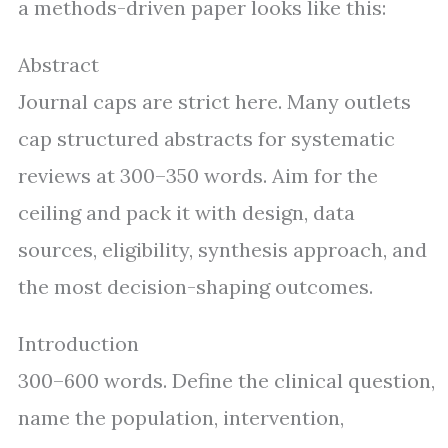
a methods-driven paper looks like this:
Abstract
Journal caps are strict here. Many outlets
cap structured abstracts for systematic
reviews at 300–350 words. Aim for the
ceiling and pack it with design, data
sources, eligibility, synthesis approach, and
the most decision-shaping outcomes.
Introduction
300–600 words. Define the clinical question,
name the population, intervention,