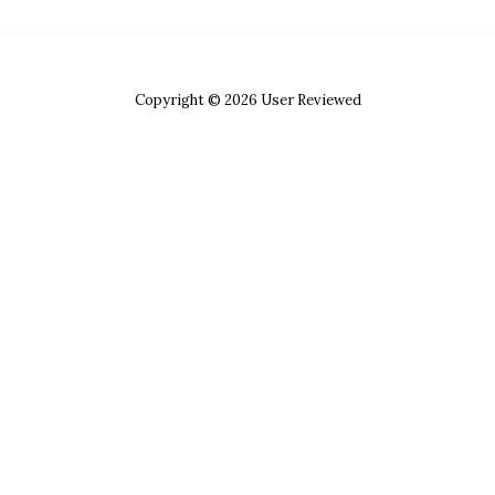
Copyright © 2026 User Reviewed