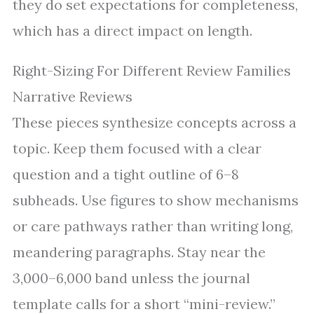
they do set expectations for completeness,
which has a direct impact on length.
Right-Sizing For Different Review Families
Narrative Reviews
These pieces synthesize concepts across a
topic. Keep them focused with a clear
question and a tight outline of 6–8
subheads. Use figures to show mechanisms
or care pathways rather than writing long,
meandering paragraphs. Stay near the
3,000–6,000 band unless the journal
template calls for a short “mini-review.”