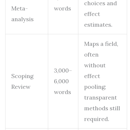
choices and
Meta-
words
effect
analysis
estimates.
Maps a field,
often
without
3,000–
Scoping
effect
6,000
Review
pooling;
words
transparent
methods still
required.