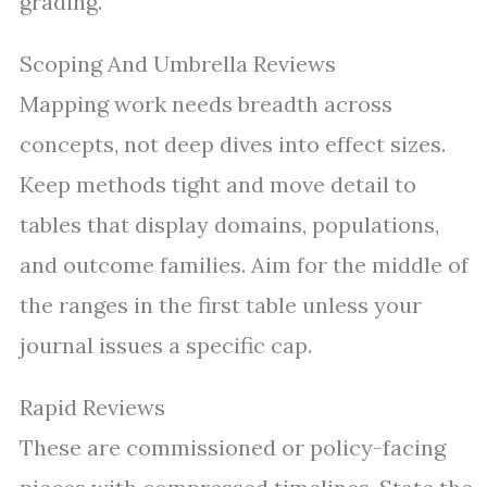
grading.
Scoping And Umbrella Reviews
Mapping work needs breadth across
concepts, not deep dives into effect sizes.
Keep methods tight and move detail to
tables that display domains, populations,
and outcome families. Aim for the middle of
the ranges in the first table unless your
journal issues a specific cap.
Rapid Reviews
These are commissioned or policy-facing