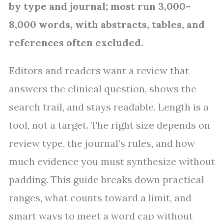
by type and journal; most run 3,000–
8,000 words, with abstracts, tables, and
references often excluded.
Editors and readers want a review that
answers the clinical question, shows the
search trail, and stays readable. Length is a
tool, not a target. The right size depends on
review type, the journal’s rules, and how
much evidence you must synthesize without
padding. This guide breaks down practical
ranges, what counts toward a limit, and
smart ways to meet a word cap without