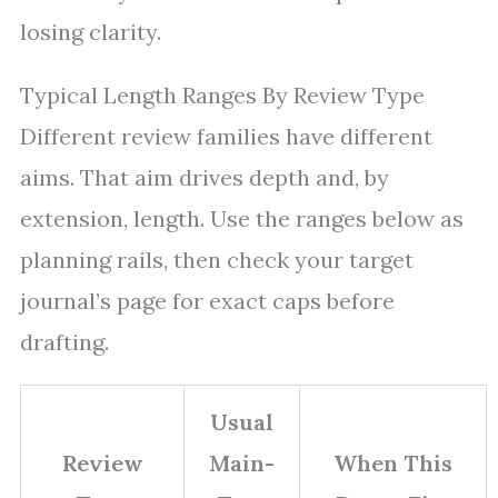
losing clarity.
Typical Length Ranges By Review Type
Different review families have different
aims. That aim drives depth and, by
extension, length. Use the ranges below as
planning rails, then check your target
journal’s page for exact caps before
drafting.
Usual
Review
Main-
When This