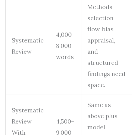
Methods,
selection
flow, bias
4,000–
Systematic
appraisal,
8,000
Review
and
words
structured
findings need
space.
Same as
Systematic
above plus
Review
4,500–
model
With
9,000