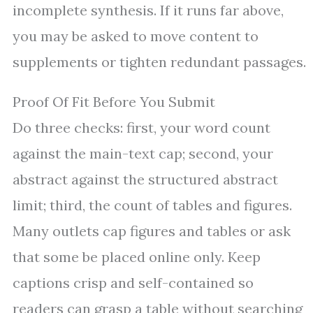
incomplete synthesis. If it runs far above,
you may be asked to move content to
supplements or tighten redundant passages.
Proof Of Fit Before You Submit
Do three checks: first, your word count
against the main-text cap; second, your
abstract against the structured abstract
limit; third, the count of tables and figures.
Many outlets cap figures and tables or ask
that some be placed online only. Keep
captions crisp and self-contained so
readers can grasp a table without searching