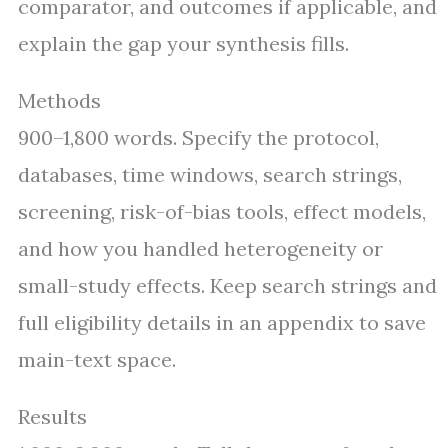
comparator, and outcomes if applicable, and
explain the gap your synthesis fills.
Methods
900–1,800 words. Specify the protocol,
databases, time windows, search strings,
screening, risk-of-bias tools, effect models,
and how you handled heterogeneity or
small-study effects. Keep search strings and
full eligibility details in an appendix to save
main-text space.
Results