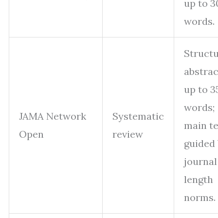
up to 3
words.
Struct
abstrac
up to 3
words;
JAMA Network
Systematic
main te
Open
review
guided
journal
length
norms.