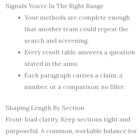
Signals You’re In The Right Range
Your methods are complete enough
that another team could repeat the
search and screening.
Every result table answers a question
stated in the aims.
Each paragraph carries a claim, a
number, or a comparison; no filler.
Shaping Length By Section
Front-load clarity. Keep sections tight and
purposeful. A common, workable balance for