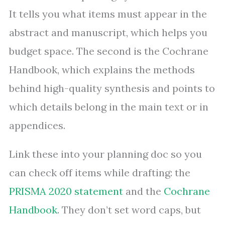
It tells you what items must appear in the
abstract and manuscript, which helps you
budget space. The second is the Cochrane
Handbook, which explains the methods
behind high-quality synthesis and points to
which details belong in the main text or in
appendices.
Link these into your planning doc so you
can check off items while drafting: the
PRISMA 2020 statement
and the
Cochrane
Handbook
. They don’t set word caps, but