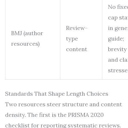
No fixe
cap sta
Review-
in gene
BMJ (author
type
guide;
resources)
content
brevity
and cla
stresse
Standards That Shape Length Choices
Two resources steer structure and content
density. The first is the PRISMA 2020
checklist for reporting systematic reviews.