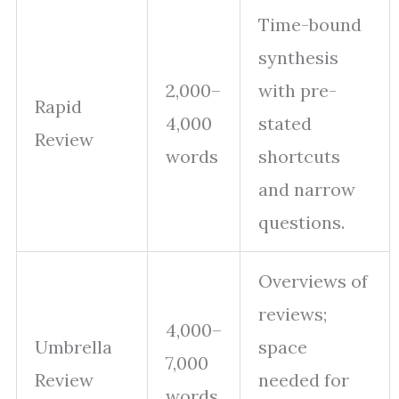
Time-bound
synthesis
2,000–
with pre-
Rapid
4,000
stated
Review
words
shortcuts
and narrow
questions.
Overviews of
reviews;
4,000–
Umbrella
space
7,000
Review
needed for
words