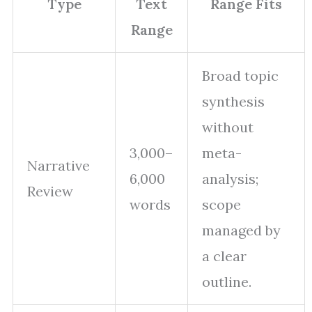
Type
Text
Range Fits
Range
Broad topic
synthesis
without
3,000–
meta-
Narrative
6,000
analysis;
Review
words
scope
managed by
a clear
outline.