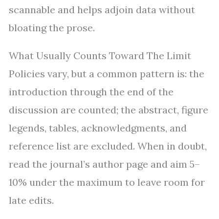
scannable and helps adjoin data without
bloating the prose.
What Usually Counts Toward The Limit
Policies vary, but a common pattern is: the
introduction through the end of the
discussion are counted; the abstract, figure
legends, tables, acknowledgments, and
reference list are excluded. When in doubt,
read the journal’s author page and aim 5–
10% under the maximum to leave room for
late edits.