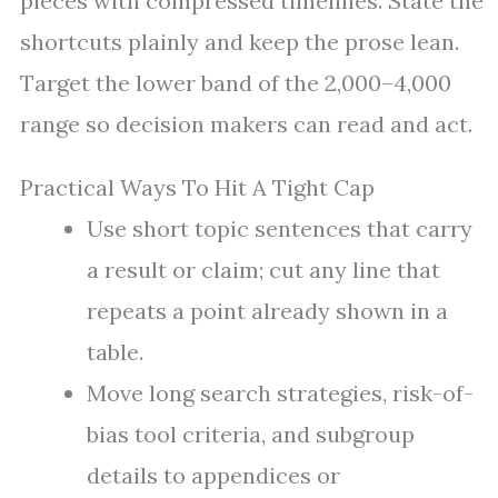
pieces with compressed timelines. State the
shortcuts plainly and keep the prose lean.
Target the lower band of the 2,000–4,000
range so decision makers can read and act.
Practical Ways To Hit A Tight Cap
Use short topic sentences that carry
a result or claim; cut any line that
repeats a point already shown in a
table.
Move long search strategies, risk-of-
bias tool criteria, and subgroup
details to appendices or