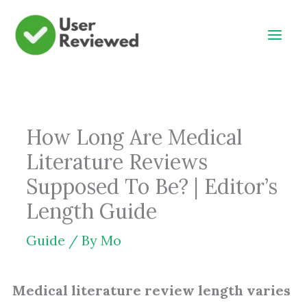
Skip
to
content
How Long Are Medical
Literature Reviews
Supposed To Be? | Editor’s
Length Guide
Guide
/ By
Mo
Medical literature review length varies