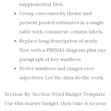
supplemental files.
Group outcomes by theme and
present pooled estimates in a single
table with consistent column labels.
Replace long description of study
flow with a PRISMA diagram plus one
paragraph of key numbers.
Prefer numbers and ranges over
adjectives. Let the data do the work.
Section-By-Section Word Budget Template
Use this starter budget, then tune it to your