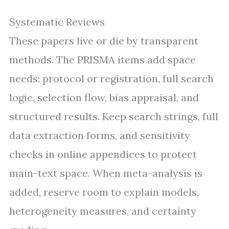
Systematic Reviews
These papers live or die by transparent
methods. The PRISMA items add space
needs: protocol or registration, full search
logic, selection flow, bias appraisal, and
structured results. Keep search strings, full
data extraction forms, and sensitivity
checks in online appendices to protect
main-text space. When meta-analysis is
added, reserve room to explain models,
heterogeneity measures, and certainty