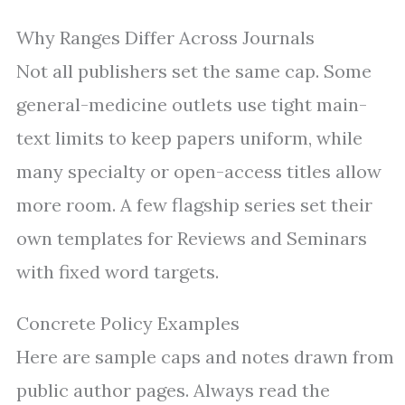
Why Ranges Differ Across Journals
Not all publishers set the same cap. Some
general-medicine outlets use tight main-
text limits to keep papers uniform, while
many specialty or open-access titles allow
more room. A few flagship series set their
own templates for Reviews and Seminars
with fixed word targets.
Concrete Policy Examples
Here are sample caps and notes drawn from
public author pages. Always read the