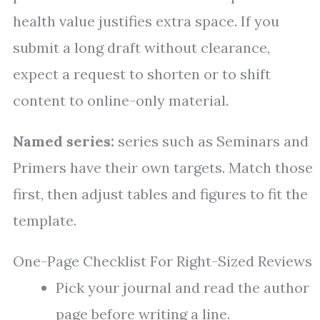
health value justifies extra space. If you
submit a long draft without clearance,
expect a request to shorten or to shift
content to online-only material.
Named series:
series such as Seminars and
Primers have their own targets. Match those
first, then adjust tables and figures to fit the
template.
One-Page Checklist For Right-Sized Reviews
Pick your journal and read the author
page before writing a line.