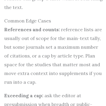
the text.
Common Edge Cases
References and counts:
reference lists are
usually out of scope for the main-text tally,
but some journals set a maximum number
of citations, or a cap by article type. Plan
space for the studies that matter most and
move extra context into supplements if you
run into a cap.
Exceeding a cap:
ask the editor at
presubmission when breadth or public-