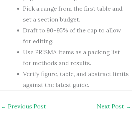
Pick a range from the first table and
set a section budget.
Draft to 90–95% of the cap to allow
for editing.
Use PRISMA items as a packing list
for methods and results.
Verify figure, table, and abstract limits
against the latest guide.
←
Previous Post
Next Post
→