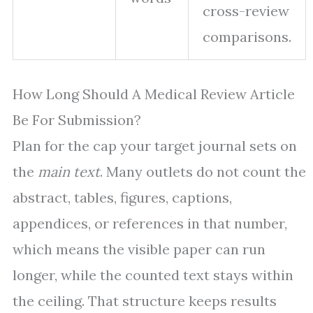
cross-review
comparisons.
How Long Should A Medical Review Article
Be For Submission?
Plan for the cap your target journal sets on
the
main text
. Many outlets do not count the
abstract, tables, figures, captions,
appendices, or references in that number,
which means the visible paper can run
longer, while the counted text stays within
the ceiling. That structure keeps results