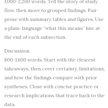
1,000–2,200 words. Tell the story of study
flow, then move to grouped findings. Pair
prose with summary tables and figures. Use
a plain-language “what this means” line at
the end of each subsection.
Discussion
800–1,600 words. Start with the clearest
takeaways, then cover certainty, limitations,
and how the findings compare with prior
syntheses. Close with concise practice or
research implications that trace back to the
data.