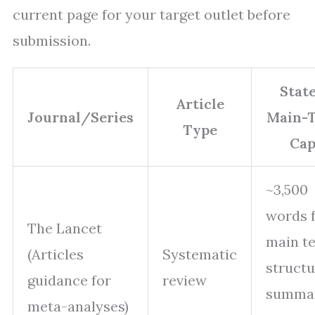
current page for your target outlet before
submission.
Stat
Article
Journal/Series
Main-T
Type
Ca
~3,500
words 
The Lancet
main te
(Articles
Systematic
struct
guidance for
review
summa
meta-analyses)